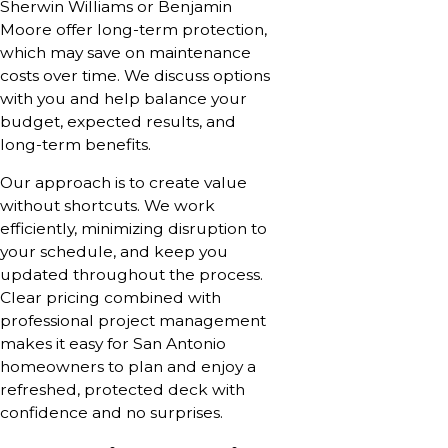
Sherwin Williams or Benjamin
Moore offer long-term protection,
which may save on maintenance
costs over time. We discuss options
with you and help balance your
budget, expected results, and
long-term benefits.
Our approach is to create value
without shortcuts. We work
efficiently, minimizing disruption to
your schedule, and keep you
updated throughout the process.
Clear pricing combined with
professional project management
makes it easy for San Antonio
homeowners to plan and enjoy a
refreshed, protected deck with
confidence and no surprises.