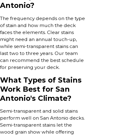
Antonio?
The frequency depends on the type
of stain and how much the deck
faces the elements. Clear stains
might need an annual touch-up,
while semi-transparent stains can
last two to three years. Our team
can recommend the best schedule
for preserving your deck.
What Types of Stains
Work Best for San
Antonio's Climate?
Semi-transparent and solid stains
perform well on San Antonio decks.
Semi-transparent stains let the
wood grain show while offering