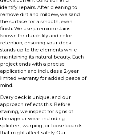
deck’s current condition and
identify repairs. After cleaning to
remove dirt and mildew, we sand
the surface for a smooth, even
finish. We use premium stains
known for durability and color
retention, ensuring your deck
stands up to the elements while
maintaining its natural beauty. Each
project ends with a precise
application and includes a 2-year
limited warranty for added peace of
mind.
Every deck is unique, and our
approach reflects this. Before
staining, we inspect for signs of
damage or wear, including
splinters, warping, or loose boards
that might affect safety. Our