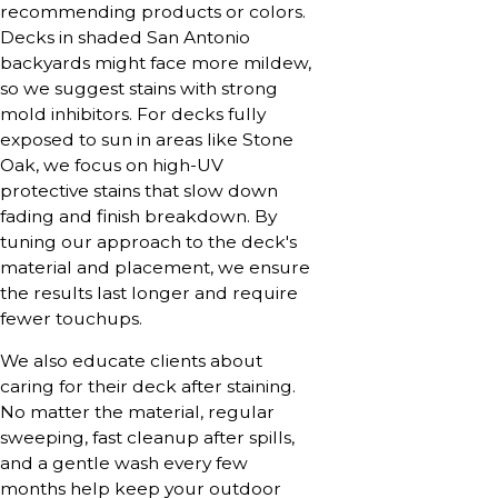
recommending products or colors.
Decks in shaded San Antonio
backyards might face more mildew,
so we suggest stains with strong
mold inhibitors. For decks fully
exposed to sun in areas like Stone
Oak, we focus on high-UV
protective stains that slow down
fading and finish breakdown. By
tuning our approach to the deck's
material and placement, we ensure
the results last longer and require
fewer touchups.
We also educate clients about
caring for their deck after staining.
No matter the material, regular
sweeping, fast cleanup after spills,
and a gentle wash every few
months help keep your outdoor