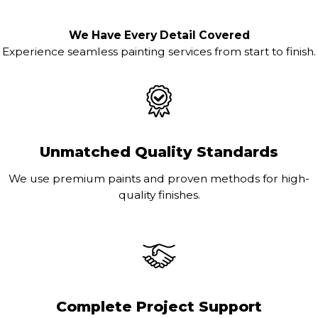
We Have Every Detail Covered
Experience seamless painting services from start to finish.
Unmatched Quality Standards
We use premium paints and proven methods for high-
quality finishes.
Complete Project Support