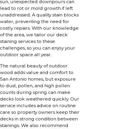
sun, unexpected downpours can
lead to rot or mold growth if left
unaddressed. A quality stain blocks
water, preventing the need for
costly repairs. With our knowledge
of the area, we tailor our deck
staining services to these
challenges, so you can enjoy your
outdoor space all year.
The natural beauty of outdoor
wood adds value and comfort to
San Antonio homes, but exposure
to dust, pollen, and high pollen
counts during spring can make
decks look weathered quickly. Our
service includes advice on routine
care so property owners keep their
decks in strong condition between
stainings. We also recommend