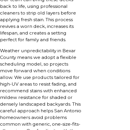
back to life, using professional
cleaners to strip old layers before
applying fresh stain. This process
revives a worn deck, increases its
lifespan, and creates a setting
perfect for family and friends.
Weather unpredictability in Bexar
County means we adopt a flexible
scheduling model, so projects
move forward when conditions
allow. We use products tailored for
high-UV areas to resist fading, and
recommend stains with enhanced
mildew resistance for shaded or
densely landscaped backyards. This
careful approach helps San Antonio
homeowners avoid problems
common with generic, one-size-fits-