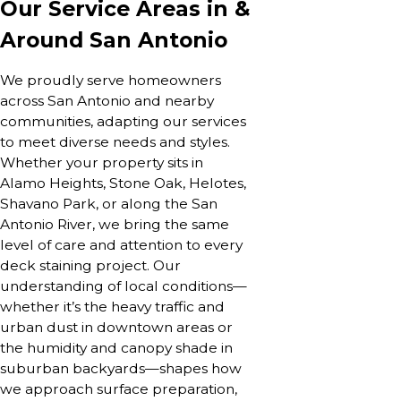
Our Service Areas in &
Around San Antonio
We proudly serve homeowners
across San Antonio and nearby
communities, adapting our services
to meet diverse needs and styles.
Whether your property sits in
Alamo Heights, Stone Oak, Helotes,
Shavano Park, or along the San
Antonio River, we bring the same
level of care and attention to every
deck staining project. Our
understanding of local conditions—
whether it’s the heavy traffic and
urban dust in downtown areas or
the humidity and canopy shade in
suburban backyards—shapes how
we approach surface preparation,