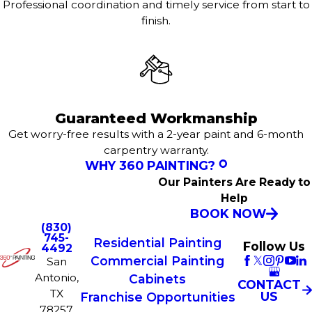
Professional coordination and timely service from start to
finish.
Guaranteed Workmanship
Get worry-free results with a 2-year paint and 6-month
carpentry warranty.
WHY 360 PAINTING?
Our Painters Are Ready to
Help
BOOK NOW
(830)
745-
Residential Painting
Follow Us
4492
Commercial Painting
San
Antonio,
Cabinets
CONTACT
TX
US
Franchise Opportunities
78257