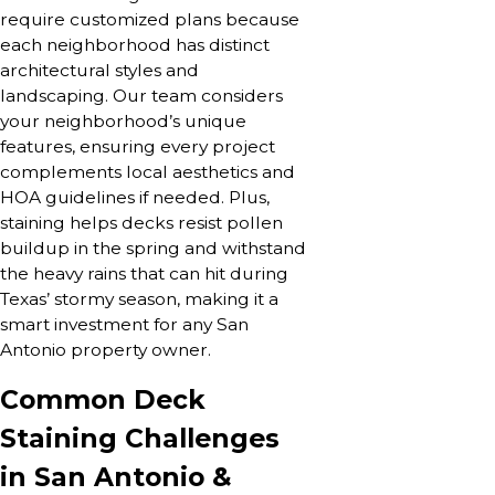
require customized plans because
each neighborhood has distinct
architectural styles and
landscaping. Our team considers
your neighborhood’s unique
features, ensuring every project
complements local aesthetics and
HOA guidelines if needed. Plus,
staining helps decks resist pollen
buildup in the spring and withstand
the heavy rains that can hit during
Texas’ stormy season, making it a
smart investment for any San
Antonio property owner.
Common Deck
Staining Challenges
in San Antonio &