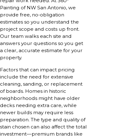
repair work needed. At 360°
Painting of NW San Antonio, we
provide free, no-obligation
estimates so you understand the
project scope and costs up front.
Our team walks each site and
answers your questions so you get
a clear, accurate estimate for your
property.
Factors that can impact pricing
include the need for extensive
cleaning, sanding, or replacement
of boards. Homes in historic
neighborhoods might have older
decks needing extra care, while
newer builds may require less
preparation. The type and quality of
stain chosen can also affect the total
investment—premium brands like