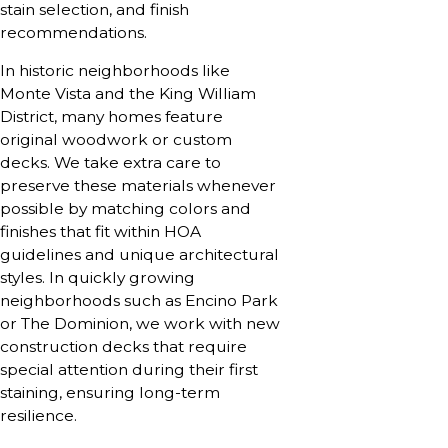
stain selection, and finish
recommendations.
In historic neighborhoods like
Monte Vista and the King William
District, many homes feature
original woodwork or custom
decks. We take extra care to
preserve these materials whenever
possible by matching colors and
finishes that fit within HOA
guidelines and unique architectural
styles. In quickly growing
neighborhoods such as Encino Park
or The Dominion, we work with new
construction decks that require
special attention during their first
staining, ensuring long-term
resilience.