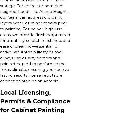
storage. For character homes in
neighborhoods like Alamo Heights,
our team can address old paint
layers, wear, or minor repairs prior
to painting. For newer, high-use
areas, we provide finishes optimized
for durability, scratch resistance, and
ease of cleaning—essential for
active San Antonio lifestyles. We
always use quality primers and
paints designed to perform in the
Texas climate, ensuring you receive
lasting results from a reputable
cabinet painter in San Antonio.
Local Licensing,
Permits & Compliance
for Cabinet Painting