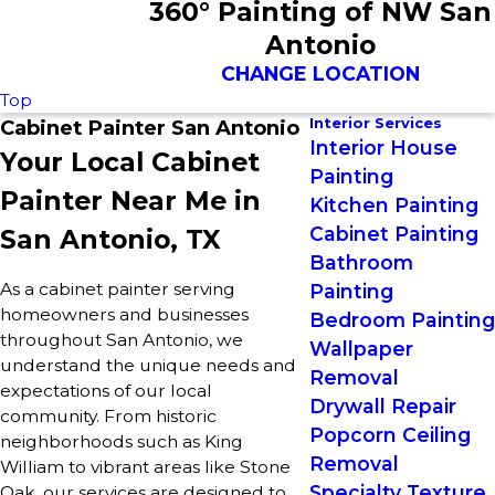
360° Painting of NW San
Antonio
CHANGE LOCATION
Top
Interior Services
Cabinet Painter San Antonio
Interior House
Your Local Cabinet
Painting
Painter Near Me in
Kitchen Painting
Cabinet Painting
San Antonio, TX
Bathroom
As a cabinet painter serving
Painting
homeowners and businesses
Bedroom Painting
throughout San Antonio, we
Wallpaper
understand the unique needs and
Removal
expectations of our local
Drywall Repair
community. From historic
Popcorn Ceiling
neighborhoods such as King
Removal
William to vibrant areas like Stone
Specialty Texture
Oak, our services are designed to