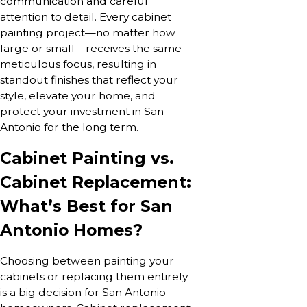
communication and careful
attention to detail. Every cabinet
painting project—no matter how
large or small—receives the same
meticulous focus, resulting in
standout finishes that reflect your
style, elevate your home, and
protect your investment in San
Antonio for the long term.
Cabinet Painting vs.
Cabinet Replacement:
What’s Best for San
Antonio Homes?
Choosing between painting your
cabinets or replacing them entirely
is a big decision for San Antonio