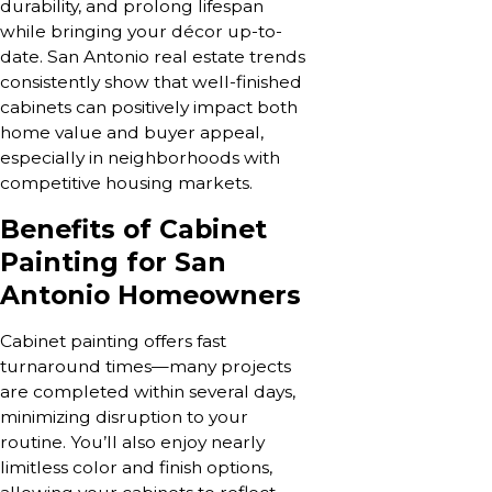
durability, and prolong lifespan
while bringing your décor up-to-
date. San Antonio real estate trends
consistently show that well-finished
cabinets can positively impact both
home value and buyer appeal,
especially in neighborhoods with
competitive housing markets.
Benefits of Cabinet
Painting for San
Antonio Homeowners
Cabinet painting offers fast
turnaround times—many projects
are completed within several days,
minimizing disruption to your
routine. You’ll also enjoy nearly
limitless color and finish options,