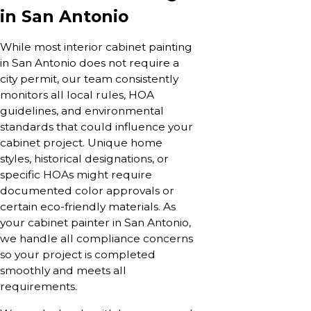
in San Antonio
While most interior cabinet painting
in San Antonio does not require a
city permit, our team consistently
monitors all local rules, HOA
guidelines, and environmental
standards that could influence your
cabinet project. Unique home
styles, historical designations, or
specific HOAs might require
documented color approvals or
certain eco-friendly materials. As
your cabinet painter in San Antonio,
we handle all compliance concerns
so your project is completed
smoothly and meets all
requirements.