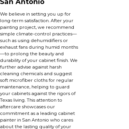
San Antonio
We believe in setting you up for
long-term satisfaction. After your
painting project, we recommend
simple climate-control practices—
such as using dehumidifiers or
exhaust fans during humid months
—to prolong the beauty and
durability of your cabinet finish. We
further advise against harsh
cleaning chemicals and suggest
soft microfiber cloths for regular
maintenance, helping to guard
your cabinets against the rigors of
Texas living. This attention to
aftercare showcases our
commitment as a leading cabinet
painter in San Antonio who cares
about the lasting quality of your