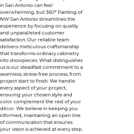
in San Antonio can feel
overwhelming, but 360° Painting of
NW San Antonio streamlines the
experience by focusing on quality
and unparalleled customer
satisfaction. Our reliable team
delivers meticulous craftsmanship
that transforms ordinary cabinetry
into showpieces. What distinguishes
us is our steadfast commitment to a
seamless, stress-free process, from
project start to finish. We handle
every aspect of your project,
ensuring your chosen style and
color complement the rest of your
décor. We believe in keeping you
informed, maintaining an open line
of communication that ensures
your vision is achieved at every step.