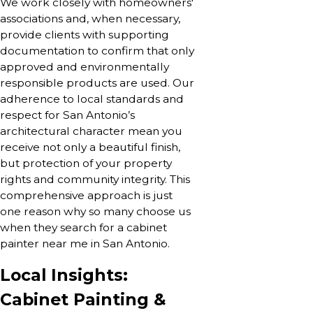
We work closely with homeowners'
associations and, when necessary,
provide clients with supporting
documentation to confirm that only
approved and environmentally
responsible products are used. Our
adherence to local standards and
respect for San Antonio’s
architectural character mean you
receive not only a beautiful finish,
but protection of your property
rights and community integrity. This
comprehensive approach is just
one reason why so many choose us
when they search for a cabinet
painter near me in San Antonio.
Local Insights:
Cabinet Painting &