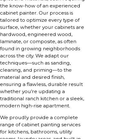
the know-how of an experienced
cabinet painter. Our process is
tailored to optimize every type of
surface, whether your cabinets are
hardwood, engineered wood,
laminate, or composite, as often
found in growing neighborhoods
across the city. We adapt our
techniques—such as sanding,
cleaning, and priming—to the
material and desired finish,
ensuring a flawless, durable result
whether you’re updating a
traditional ranch kitchen or a sleek,
modern high-rise apartment.
We proudly provide a complete
range of cabinet painting services
for kitchens, bathrooms, utility
rooms, laundry areas, and built-in