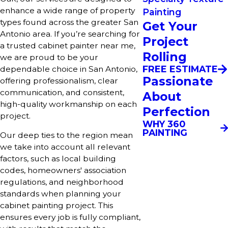
enhance a wide range of property
Painting
types found across the greater San
Get Your
Antonio area. If you’re searching for
Project
a trusted cabinet painter near me,
Rolling
we are proud to be your
FREE ESTIMATE
dependable choice in San Antonio,
Passionate
offering professionalism, clear
communication, and consistent,
About
high-quality workmanship on each
Perfection
project.
WHY 360
PAINTING
Our deep ties to the region mean
we take into account all relevant
factors, such as local building
codes, homeowners' association
regulations, and neighborhood
standards when planning your
cabinet painting project. This
ensures every job is fully compliant,