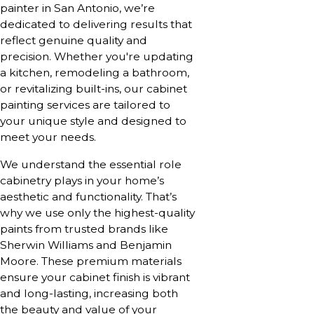
painter in San Antonio, we’re
dedicated to delivering results that
reflect genuine quality and
precision. Whether you're updating
a kitchen, remodeling a bathroom,
or revitalizing built-ins, our cabinet
painting services are tailored to
your unique style and designed to
meet your needs.
We understand the essential role
cabinetry plays in your home’s
aesthetic and functionality. That’s
why we use only the highest-quality
paints from trusted brands like
Sherwin Williams and Benjamin
Moore. These premium materials
ensure your cabinet finish is vibrant
and long-lasting, increasing both
the beauty and value of your