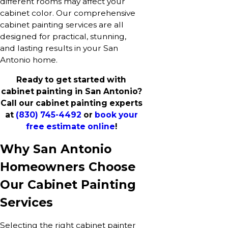
different rooms may affect your
cabinet color. Our comprehensive
cabinet painting services are all
designed for practical, stunning,
and lasting results in your San
Antonio home.
Ready to get started with
cabinet painting in San Antonio?
Call our cabinet painting experts
at
(830) 745-4492
or
book your
free estimate online
!
Why San Antonio
Homeowners Choose
Our Cabinet Painting
Services
Selecting the right cabinet painter