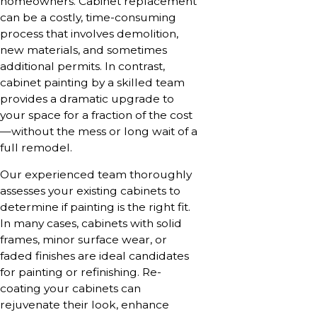
homeowners. Cabinet replacement
can be a costly, time-consuming
process that involves demolition,
new materials, and sometimes
additional permits. In contrast,
cabinet painting by a skilled team
provides a dramatic upgrade to
your space for a fraction of the cost
—without the mess or long wait of a
full remodel.
Our experienced team thoroughly
assesses your existing cabinets to
determine if painting is the right fit.
In many cases, cabinets with solid
frames, minor surface wear, or
faded finishes are ideal candidates
for painting or refinishing. Re-
coating your cabinets can
rejuvenate their look, enhance