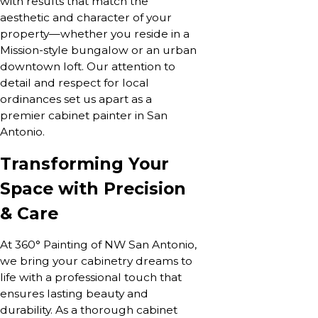
with results that match the
aesthetic and character of your
property—whether you reside in a
Mission-style bungalow or an urban
downtown loft. Our attention to
detail and respect for local
ordinances set us apart as a
premier cabinet painter in San
Antonio.
Transforming Your
Space with Precision
& Care
At 360° Painting of NW San Antonio,
we bring your cabinetry dreams to
life with a professional touch that
ensures lasting beauty and
durability. As a thorough cabinet