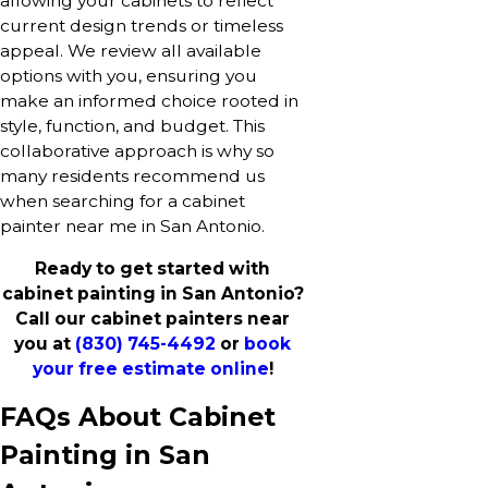
allowing your cabinets to reflect
current design trends or timeless
appeal. We review all available
options with you, ensuring you
make an informed choice rooted in
style, function, and budget. This
collaborative approach is why so
many residents recommend us
when searching for a cabinet
painter near me in San Antonio.
Ready to get started with
cabinet painting in San Antonio?
Call our cabinet painters near
you at
(830) 745-4492
or
book
your free estimate online
!
FAQs About Cabinet
Painting in San