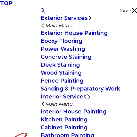
TOP
Close
Exterior Services
Main Menu
Exterior House Painting
Epoxy Flooring
Power Washing
Concrete Staining
Deck Staining
Wood Staining
Fence Painting
Sanding & Preparatory Work
Interior Services
Main Menu
Interior House Painting
Kitchen Painting
Cabinet Painting
Bathroom Painting