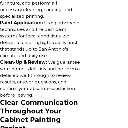
furniture, and perform all
necessary cleaning, sanding, and
specialized priming.
Paint Application:
Using advanced
techniques and the best paint
systems for local conditions, we
deliver a uniform, high-quality finish
that stands up to San Antonio's
climate and daily use.
Clean-Up & Review:
We guarantee
your home is left tidy and perform a
detailed walkthrough to review
results, answer questions, and
confirm your absolute satisfaction
before leaving.
Clear Communication
Throughout Your
Cabinet Painting