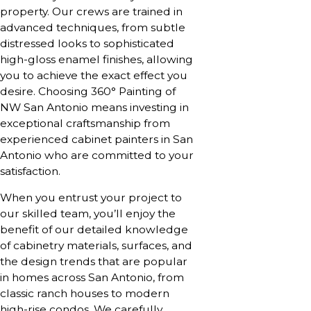
property. Our crews are trained in
advanced techniques, from subtle
distressed looks to sophisticated
high-gloss enamel finishes, allowing
you to achieve the exact effect you
desire. Choosing 360° Painting of
NW San Antonio means investing in
exceptional craftsmanship from
experienced cabinet painters in San
Antonio who are committed to your
satisfaction.
When you entrust your project to
our skilled team, you’ll enjoy the
benefit of our detailed knowledge
of cabinetry materials, surfaces, and
the design trends that are popular
in homes across San Antonio, from
classic ranch houses to modern
high-rise condos. We carefully