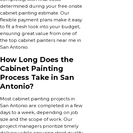
determined during your free onsite
cabinet painting estimate. Our
flexible payment plans make it easy
to fit a fresh look into your budget,
ensuring great value from one of
the top cabinet painters near me in
San Antonio.
How Long Does the
Cabinet Painting
Process Take in San
Antonio?
Most cabinet painting projects in
San Antonio are completed in a few
days to a week, depending on job
size and the scope of work. Our
project managers prioritize timely
delivery while ensuring strict quality