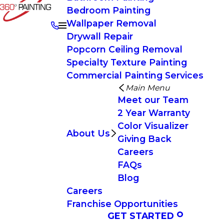
Bedroom Painting
Wallpaper Removal
Drywall Repair
Popcorn Ceiling Removal
Specialty Texture Painting
Commercial Painting Services
Main Menu
Meet our Team
2 Year Warranty
Color Visualizer
About Us
Giving Back
Careers
FAQs
Blog
Careers
Franchise Opportunities
GET STARTED