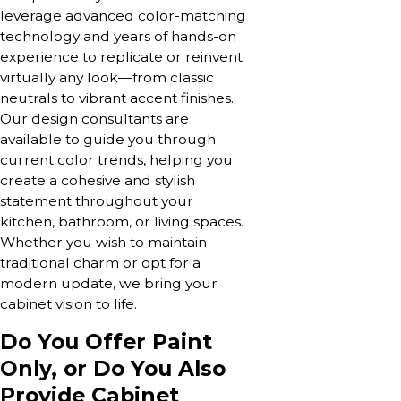
leverage advanced color-matching
technology and years of hands-on
experience to replicate or reinvent
virtually any look—from classic
neutrals to vibrant accent finishes.
Our design consultants are
available to guide you through
current color trends, helping you
create a cohesive and stylish
statement throughout your
kitchen, bathroom, or living spaces.
Whether you wish to maintain
traditional charm or opt for a
modern update, we bring your
cabinet vision to life.
Do You Offer Paint
Only, or Do You Also
Provide Cabinet