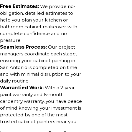
Free Estimates:
We provide no-
obligation, detailed estimates to
help you plan your kitchen or
bathroom cabinet makeover with
complete confidence and no
pressure.
Seamless Process:
Our project
managers coordinate each stage,
ensuring your cabinet painting in
San Antonio is completed on time
and with minimal disruption to your
daily routine.
Warrantied Work:
With a 2-year
paint warranty and 6-month
carpentry warranty, you have peace
of mind knowing your investment is
protected by one of the most
trusted cabinet painters near you.