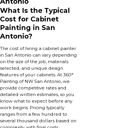
Antonio
What Is the Typical
Cost for Cabinet
Painting in San
Antonio?
The cost of hiring a cabinet painter
in San Antonio can vary depending
on the size of the job, materials
selected, and unique design
features of your cabinets. At 360°
Painting of NW San Antonio, we
provide competitive rates and
detailed written estimates, so you
know what to expect before any
work begins. Pricing typically
ranges from a few hundred to
several thousand dollars based on
complexity, with final costs