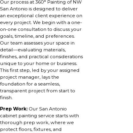
Our process at 360° Painting of NW
San Antonio is designed to deliver
an exceptional client experience on
every project. We begin with a one-
on-one consultation to discuss your
goals, timeline, and preferences.
Our team assesses your space in
detail—evaluating materials,
finishes, and practical considerations
unique to your home or business.
This first step, led by your assigned
project manager, lays the
foundation for a seamless,
transparent project from start to
finish.
Prep Work:
Our San Antonio
cabinet painting service starts with
thorough prep work, where we
protect floors, fixtures, and