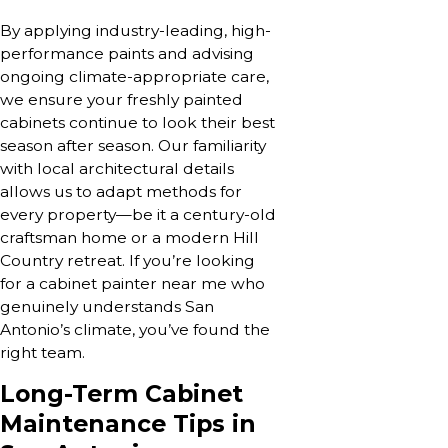
By applying industry-leading, high-
performance paints and advising
ongoing climate-appropriate care,
we ensure your freshly painted
cabinets continue to look their best
season after season. Our familiarity
with local architectural details
allows us to adapt methods for
every property—be it a century-old
craftsman home or a modern Hill
Country retreat. If you’re looking
for a cabinet painter near me who
genuinely understands San
Antonio’s climate, you’ve found the
right team.
Long-Term Cabinet
Maintenance Tips in