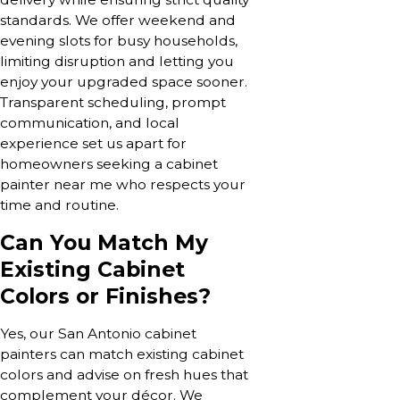
standards. We offer weekend and
evening slots for busy households,
limiting disruption and letting you
enjoy your upgraded space sooner.
Transparent scheduling, prompt
communication, and local
experience set us apart for
homeowners seeking a cabinet
painter near me who respects your
time and routine.
Can You Match My
Existing Cabinet
Colors or Finishes?
Yes, our San Antonio cabinet
painters can match existing cabinet
colors and advise on fresh hues that
complement your décor. We