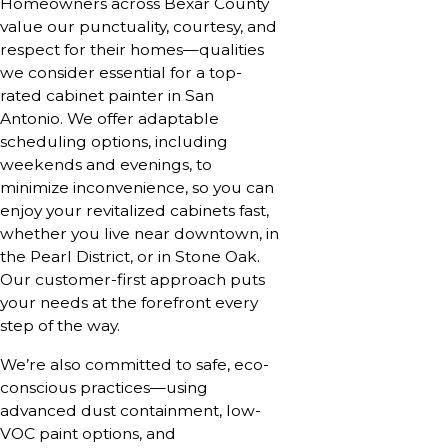
Homeowners across Bexar County
value our punctuality, courtesy, and
respect for their homes—qualities
we consider essential for a top-
rated cabinet painter in San
Antonio. We offer adaptable
scheduling options, including
weekends and evenings, to
minimize inconvenience, so you can
enjoy your revitalized cabinets fast,
whether you live near downtown, in
the Pearl District, or in Stone Oak.
Our customer-first approach puts
your needs at the forefront every
step of the way.
We’re also committed to safe, eco-
conscious practices—using
advanced dust containment, low-
VOC paint options, and