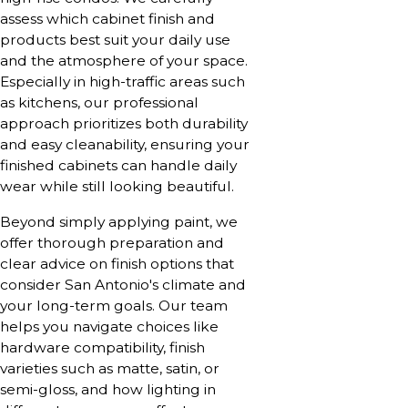
assess which cabinet finish and
products best suit your daily use
and the atmosphere of your space.
Especially in high-traffic areas such
as kitchens, our professional
approach prioritizes both durability
and easy cleanability, ensuring your
finished cabinets can handle daily
wear while still looking beautiful.
Beyond simply applying paint, we
offer thorough preparation and
clear advice on finish options that
consider San Antonio's climate and
your long-term goals. Our team
helps you navigate choices like
hardware compatibility, finish
varieties such as matte, satin, or
semi-gloss, and how lighting in