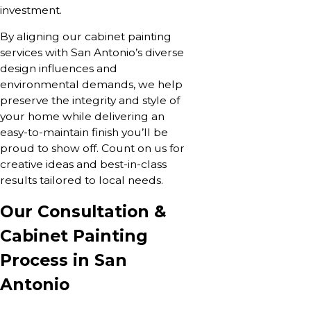
investment.
By aligning our cabinet painting
services with San Antonio’s diverse
design influences and
environmental demands, we help
preserve the integrity and style of
your home while delivering an
easy-to-maintain finish you’ll be
proud to show off. Count on us for
creative ideas and best-in-class
results tailored to local needs.
Our Consultation &
Cabinet Painting
Process in San
Antonio