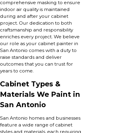
comprehensive masking to ensure
indoor air quality is maintained
during and after your cabinet
project. Our dedication to both
craftsmanship and responsibility
enriches every project. We believe
our role as your cabinet painter in
San Antonio comes with a duty to
raise standards and deliver
outcomes that you can trust for
years to come.
Cabinet Types &
Materials We Paint in
San Antonio
San Antonio homes and businesses
feature a wide range of cabinet
styles and materials, each requiring