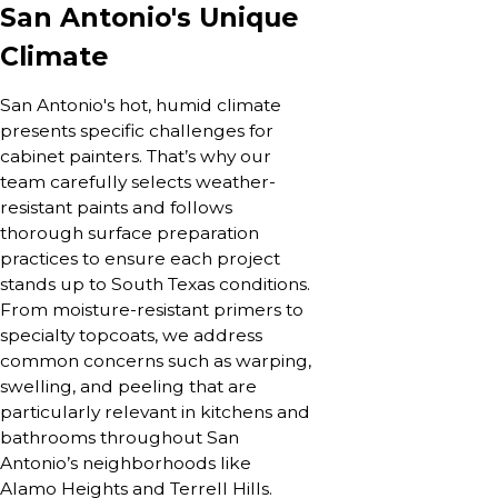
San Antonio's Unique
Climate
San Antonio's hot, humid climate
presents specific challenges for
cabinet painters. That’s why our
team carefully selects weather-
resistant paints and follows
thorough surface preparation
practices to ensure each project
stands up to South Texas conditions.
From moisture-resistant primers to
specialty topcoats, we address
common concerns such as warping,
swelling, and peeling that are
particularly relevant in kitchens and
bathrooms throughout San
Antonio’s neighborhoods like
Alamo Heights and Terrell Hills.