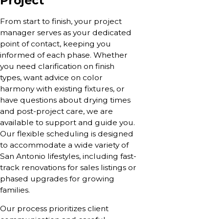
Project
From start to finish, your project
manager serves as your dedicated
point of contact, keeping you
informed of each phase. Whether
you need clarification on finish
types, want advice on color
harmony with existing fixtures, or
have questions about drying times
and post-project care, we are
available to support and guide you.
Our flexible scheduling is designed
to accommodate a wide variety of
San Antonio lifestyles, including fast-
track renovations for sales listings or
phased upgrades for growing
families.
Our process prioritizes client