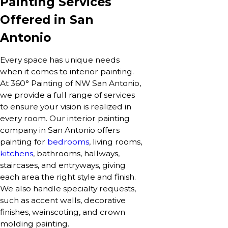
Painting Services
Offered in San
Antonio
Every space has unique needs
when it comes to interior painting.
At 360° Painting of NW San Antonio,
we provide a full range of services
to ensure your vision is realized in
every room. Our interior painting
company in San Antonio offers
painting for
bedrooms
, living rooms,
kitchens
, bathrooms, hallways,
staircases, and entryways, giving
each area the right style and finish.
We also handle specialty requests,
such as accent walls, decorative
finishes, wainscoting, and crown
molding painting.