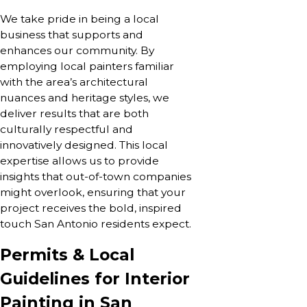
We take pride in being a local
business that supports and
enhances our community. By
employing local painters familiar
with the area’s architectural
nuances and heritage styles, we
deliver results that are both
culturally respectful and
innovatively designed. This local
expertise allows us to provide
insights that out-of-town companies
might overlook, ensuring that your
project receives the bold, inspired
touch San Antonio residents expect.
Permits & Local
Guidelines for Interior
Painting in San