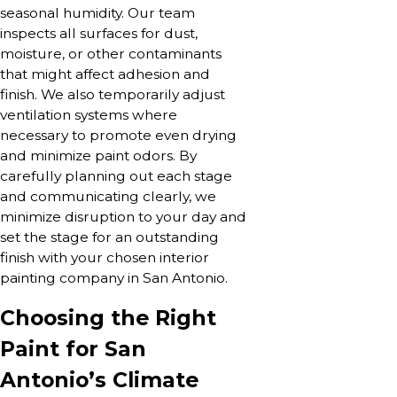
seasonal humidity. Our team
inspects all surfaces for dust,
moisture, or other contaminants
that might affect adhesion and
finish. We also temporarily adjust
ventilation systems where
necessary to promote even drying
and minimize paint odors. By
carefully planning out each stage
and communicating clearly, we
minimize disruption to your day and
set the stage for an outstanding
finish with your chosen interior
painting company in San Antonio.
Choosing the Right
Paint for San
Antonio’s Climate