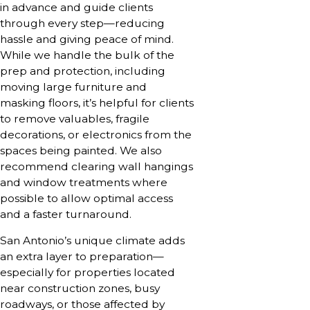
in advance and guide clients
through every step—reducing
hassle and giving peace of mind.
While we handle the bulk of the
prep and protection, including
moving large furniture and
masking floors, it’s helpful for clients
to remove valuables, fragile
decorations, or electronics from the
spaces being painted. We also
recommend clearing wall hangings
and window treatments where
possible to allow optimal access
and a faster turnaround.
San Antonio’s unique climate adds
an extra layer to preparation—
especially for properties located
near construction zones, busy
roadways, or those affected by