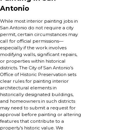
Antonio
While most interior painting jobs in
San Antonio do not require a city
permit, certain circumstances may
call for official permissions—
especially if the work involves
modifying walls, significant repairs,
or properties within historical
districts. The City of San Antonio’s
Office of Historic Preservation sets
clear rules for painting interior
architectural elements in
historically designated buildings,
and homeowners in such districts
may need to submit a request for
approval before painting or altering
features that contribute to a
property’s historic value. We