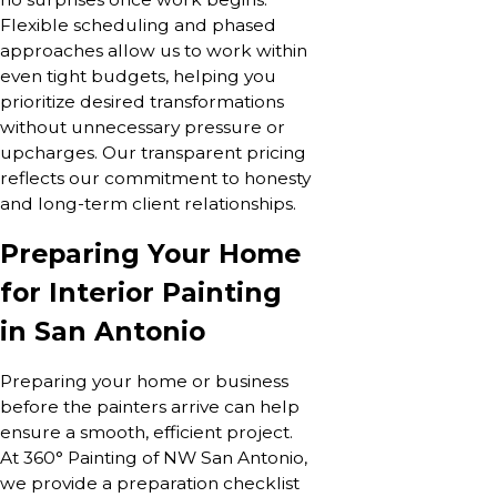
Flexible scheduling and phased
approaches allow us to work within
even tight budgets, helping you
prioritize desired transformations
without unnecessary pressure or
upcharges. Our transparent pricing
reflects our commitment to honesty
and long-term client relationships.
Preparing Your Home
for Interior Painting
in San Antonio
Preparing your home or business
before the painters arrive can help
ensure a smooth, efficient project.
At 360° Painting of NW San Antonio,
we provide a preparation checklist