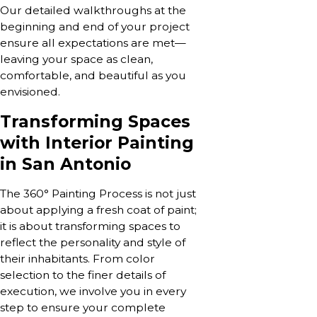
Our detailed walkthroughs at the
beginning and end of your project
ensure all expectations are met—
leaving your space as clean,
comfortable, and beautiful as you
envisioned.
Transforming Spaces
with Interior Painting
in San Antonio
The 360° Painting Process is not just
about applying a fresh coat of paint;
it is about transforming spaces to
reflect the personality and style of
their inhabitants. From color
selection to the finer details of
execution, we involve you in every
step to ensure your complete