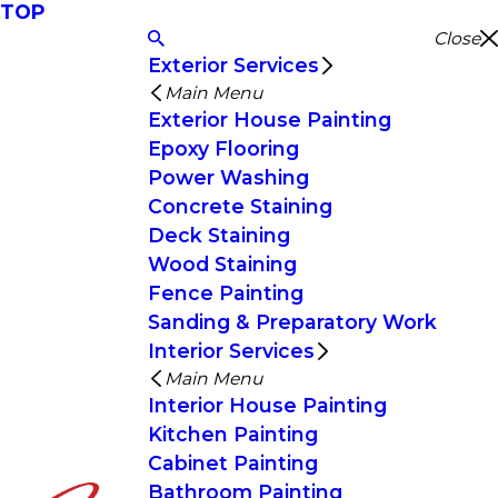
TOP
Close
Exterior Services
Main Menu
Exterior House Painting
Epoxy Flooring
Power Washing
Concrete Staining
Deck Staining
Wood Staining
Fence Painting
Sanding & Preparatory Work
Interior Services
Main Menu
Interior House Painting
Kitchen Painting
Cabinet Painting
Bathroom Painting