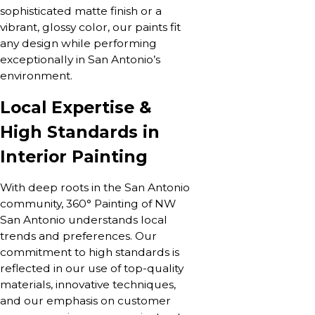
sophisticated matte finish or a
vibrant, glossy color, our paints fit
any design while performing
exceptionally in San Antonio’s
environment.
Local Expertise &
High Standards in
Interior Painting
With deep roots in the San Antonio
community, 360° Painting of NW
San Antonio understands local
trends and preferences. Our
commitment to high standards is
reflected in our use of top-quality
materials, innovative techniques,
and our emphasis on customer