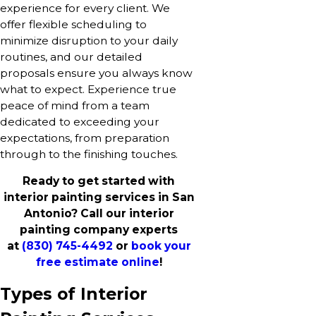
experience for every client. We
offer flexible scheduling to
minimize disruption to your daily
routines, and our detailed
proposals ensure you always know
what to expect. Experience true
peace of mind from a team
dedicated to exceeding your
expectations, from preparation
through to the finishing touches.
Ready to get started with
interior painting services in San
Antonio? Call our interior
painting company experts
at
(830) 745-4492
or
book your
free estimate online
!
Types of Interior