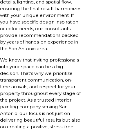
details, lighting, and spatial flow,
ensuring the final result harmonizes
with your unique environment. If
you have specific design inspiration
or color needs, our consultants
provide recommendations backed
by years of hands-on experience in
the San Antonio area.
We know that inviting professionals
into your space can be a big
decision. That’s why we prioritize
transparent communication, on-
time arrivals, and respect for your
property throughout every stage of
the project. As a trusted interior
painting company serving San
Antonio, our focus is not just on
delivering beautiful results but also
on creating a positive, stress-free