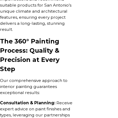
suitable products for San Antonio’s
unique climate and architectural
features, ensuring every project
delivers a long-lasting, stunning
result.
The 360° Painting
Process: Quality &
Precision at Every
Step
Our comprehensive approach to
interior painting guarantees
exceptional results:
Consultation & Planning:
Receive
expert advice on paint finishes and
types, leveraging our partnerships