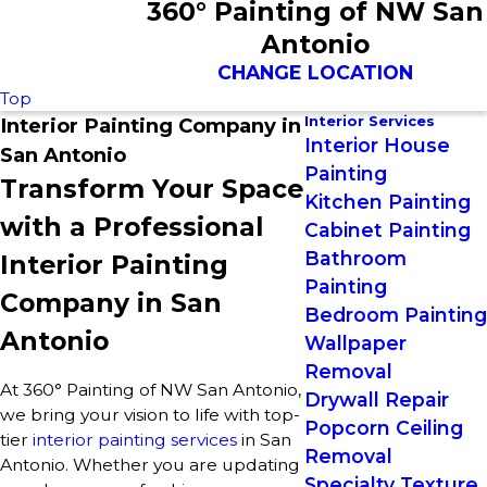
360° Painting of NW San
Antonio
CHANGE LOCATION
Top
Interior Services
Interior Painting Company in
Interior House
San Antonio
Painting
Transform Your Space
Kitchen Painting
with a Professional
Cabinet Painting
Bathroom
Interior Painting
Painting
Company in San
Bedroom Painting
Antonio
Wallpaper
Removal
At 360° Painting of NW San Antonio,
Drywall Repair
we bring your vision to life with top-
Popcorn Ceiling
tier
interior painting services
in San
Removal
Antonio. Whether you are updating
Specialty Texture