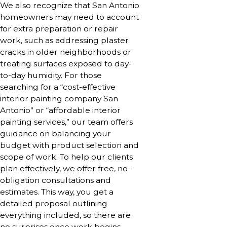
We also recognize that San Antonio
homeowners may need to account
for extra preparation or repair
work, such as addressing plaster
cracks in older neighborhoods or
treating surfaces exposed to day-
to-day humidity. For those
searching for a “cost-effective
interior painting company San
Antonio” or “affordable interior
painting services,” our team offers
guidance on balancing your
budget with product selection and
scope of work. To help our clients
plan effectively, we offer free, no-
obligation consultations and
estimates. This way, you get a
detailed proposal outlining
everything included, so there are
no surprises once work begins.