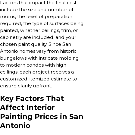
Factors that impact the final cost
include the size and number of
rooms, the level of preparation
required, the type of surfaces being
painted, whether ceilings, trim, or
cabinetry are included, and your
chosen paint quality. Since San
Antonio homes vary from historic
bungalows with intricate molding
to modern condos with high
ceilings, each project receives a
customized, itemized estimate to
ensure clarity upfront.
Key Factors That
Affect Interior
Painting Prices in San
Antonio