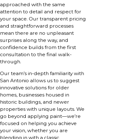
approached with the same
attention to detail and respect for
your space. Our transparent pricing
and straightforward processes
mean there are no unpleasant
surprises along the way, and
confidence builds from the first
consultation to the final walk-
through.
Our team’s in-depth familiarity with
San Antonio allows us to suggest
innovative solutions for older
homes, businesses housed in
historic buildings, and newer
properties with unique layouts. We
go beyond applying paint—we’re
focused on helping you achieve
your vision, whether you are
blending in with a classic