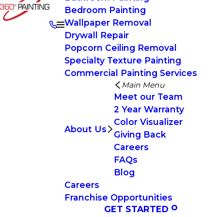
Bedroom Painting
Wallpaper Removal
Drywall Repair
Popcorn Ceiling Removal
Specialty Texture Painting
Commercial Painting Services
Main Menu
Meet our Team
2 Year Warranty
Color Visualizer
About Us
Giving Back
Careers
FAQs
Blog
Careers
Franchise Opportunities
GET STARTED