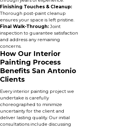
through years of experience.
Finishing Touches & Cleanup:
Thorough post-paint cleanup
ensures your space is left pristine.
Final Walk-Through:
Joint
inspection to guarantee satisfaction
and address any remaining
concerns.
How Our Interior
Painting Process
Benefits San Antonio
Clients
Every interior painting project we
undertake is carefully
choreographed to minimize
uncertainty for the client and
deliver lasting quality. Our initial
consultations include discussing