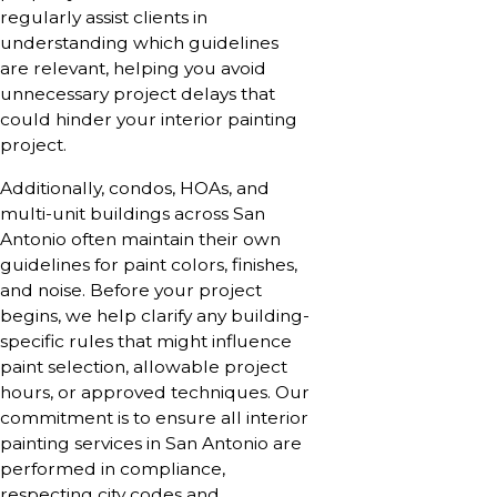
regularly assist clients in
understanding which guidelines
are relevant, helping you avoid
unnecessary project delays that
could hinder your interior painting
project.
Additionally, condos, HOAs, and
multi-unit buildings across San
Antonio often maintain their own
guidelines for paint colors, finishes,
and noise. Before your project
begins, we help clarify any building-
specific rules that might influence
paint selection, allowable project
hours, or approved techniques. Our
commitment is to ensure all interior
painting services in San Antonio are
performed in compliance,
respecting city codes and