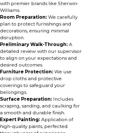
with premier brands like Sherwin-
Williams.
Room Preparation:
We carefully
plan to protect furnishings and
decorations, ensuring minimal
disruption.
Preliminary Walk-Through:
A
detailed review with our supervisor
to align on your expectations and
desired outcomes.
Furniture Protection:
We use
drop cloths and protective
coverings to safeguard your
belongings.
Surface Preparation:
Includes
scraping, sanding, and caulking for
a smooth and durable finish.
Expert Painting:
Application of
high-quality paints, perfected