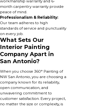
workmanship warranty and 6-
month carpentry warranty provide
peace of mind.
Professionalism & Reliability:
Our team adheres to high
standards of service and punctuality
on every job.
What Sets Our
Interior Painting
Company Apart in
San Antonio?
When you choose 360° Painting of
NW San Antonio, you are choosing a
company known for its reliability,
open communication, and
unwavering commitment to
customer satisfaction. Every project,
no matter the size or complexity, is