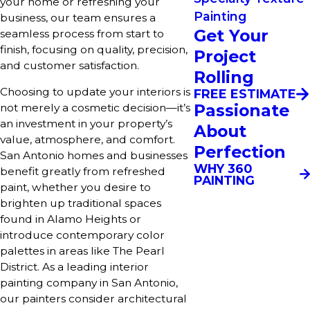
your home or refreshing your
Painting
business, our team ensures a
Get Your
seamless process from start to
finish, focusing on quality, precision,
Project
and customer satisfaction.
Rolling
Choosing to update your interiors is
FREE ESTIMATE
Passionate
not merely a cosmetic decision—it’s
an investment in your property’s
About
value, atmosphere, and comfort.
Perfection
San Antonio homes and businesses
WHY 360
benefit greatly from refreshed
PAINTING
paint, whether you desire to
brighten up traditional spaces
found in Alamo Heights or
introduce contemporary color
palettes in areas like The Pearl
District. As a leading interior
painting company in San Antonio,
our painters consider architectural