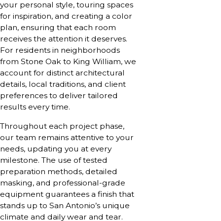
your personal style, touring spaces
for inspiration, and creating a color
plan, ensuring that each room
receives the attention it deserves.
For residents in neighborhoods
from Stone Oak to King William, we
account for distinct architectural
details, local traditions, and client
preferences to deliver tailored
results every time.
Throughout each project phase,
our team remains attentive to your
needs, updating you at every
milestone. The use of tested
preparation methods, detailed
masking, and professional-grade
equipment guarantees a finish that
stands up to San Antonio’s unique
climate and daily wear and tear.