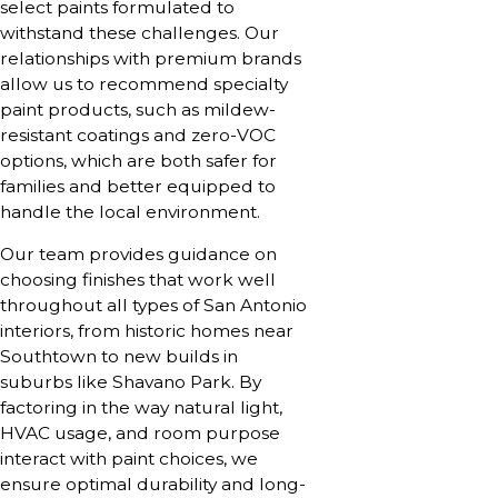
select paints formulated to
withstand these challenges. Our
relationships with premium brands
allow us to recommend specialty
paint products, such as mildew-
resistant coatings and zero-VOC
options, which are both safer for
families and better equipped to
handle the local environment.
Our team provides guidance on
choosing finishes that work well
throughout all types of San Antonio
interiors, from historic homes near
Southtown to new builds in
suburbs like Shavano Park. By
factoring in the way natural light,
HVAC usage, and room purpose
interact with paint choices, we
ensure optimal durability and long-