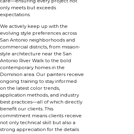
care—ensuring every project not
only meets but exceeds
expectations.
We actively keep up with the
evolving style preferences across
San Antonio neighborhoods and
commercial districts, from mission-
style architecture near the San
Antonio River Walk to the bold
contemporary homes in the
Dominion area. Our painters receive
ongoing training to stay informed
on the latest color trends,
application methods, and industry
best practices—all of which directly
benefit our clients. This
commitment means clients receive
not only technical skill but also a
strong appreciation for the details