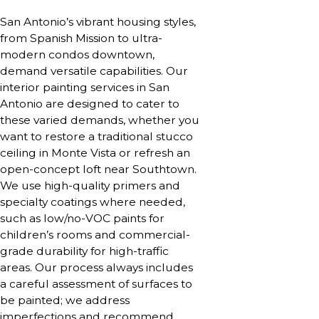
San Antonio’s vibrant housing styles,
from Spanish Mission to ultra-
modern condos downtown,
demand versatile capabilities. Our
interior painting services in San
Antonio are designed to cater to
these varied demands, whether you
want to restore a traditional stucco
ceiling in Monte Vista or refresh an
open-concept loft near Southtown.
We use high-quality primers and
specialty coatings where needed,
such as low/no-VOC paints for
children’s rooms and commercial-
grade durability for high-traffic
areas. Our process always includes
a careful assessment of surfaces to
be painted; we address
imperfections and recommend