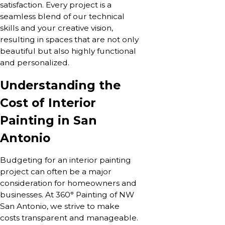
satisfaction. Every project is a
seamless blend of our technical
skills and your creative vision,
resulting in spaces that are not only
beautiful but also highly functional
and personalized.
Understanding the
Cost of Interior
Painting in San
Antonio
Budgeting for an interior painting
project can often be a major
consideration for homeowners and
businesses. At 360° Painting of NW
San Antonio, we strive to make
costs transparent and manageable.