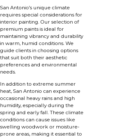
San Antonio’s unique climate
requires special considerations for
interior painting. Our selection of
premium paints is ideal for
maintaining vibrancy and durability
in warm, humid conditions. We
guide clients in choosing options
that suit both their aesthetic
preferences and environmental
needs.
In addition to extreme summer
heat, San Antonio can experience
occasional heavy rains and high
humidity, especially during the
spring and early fall. These climate
conditions can cause issues like
swelling woodwork or moisture-
prone areas, making it essential to