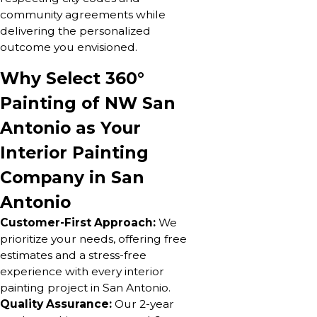
community agreements while
delivering the personalized
outcome you envisioned.
Why Select 360°
Painting of NW San
Antonio as Your
Interior Painting
Company in San
Antonio
Customer-First Approach:
We
prioritize your needs, offering free
estimates and a stress-free
experience with every interior
painting project in San Antonio.
Quality Assurance:
Our 2-year