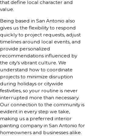
that define local character and
value.
Being based in San Antonio also
gives us the flexibility to respond
quickly to project requests, adjust
timelines around local events, and
provide personalized
recommendations influenced by
the city’s vibrant culture. We
understand how to coordinate
projects to minimize disruption
during holidays or citywide
festivities, so your routine is never
interrupted more than necessary.
Our connection to the community is
evident in every step we take,
making us a preferred interior
painting company in San Antonio for
homeowners and businesses alike.