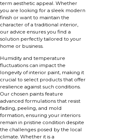
term aesthetic appeal. Whether
you are looking for a sleek modern
finish or want to maintain the
character of a traditional interior,
our advice ensures you find a
solution perfectly tailored to your
home or business.
Humidity and temperature
fluctuations can impact the
longevity of interior paint, making it
crucial to select products that offer
resilience against such conditions.
Our chosen paints feature
advanced formulations that resist
fading, peeling, and mold
formation, ensuring your interiors
remain in pristine condition despite
the challenges posed by the local
climate. Whether it is a