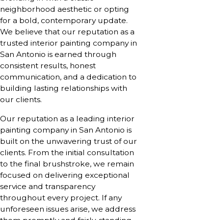
neighborhood aesthetic or opting
for a bold, contemporary update.
We believe that our reputation as a
trusted interior painting company in
San Antonio is earned through
consistent results, honest
communication, and a dedication to
building lasting relationships with
our clients.
Our reputation as a leading interior
painting company in San Antonio is
built on the unwavering trust of our
clients. From the initial consultation
to the final brushstroke, we remain
focused on delivering exceptional
service and transparency
throughout every project. If any
unforeseen issues arise, we address