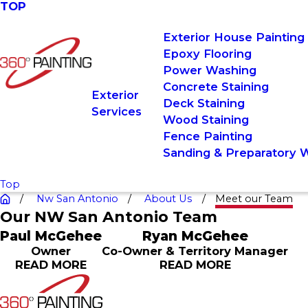
TOP
Exterior House Painting
Epoxy Flooring
Power Washing
Concrete Staining
Exterior
Deck Staining
Services
Wood Staining
Fence Painting
Sanding & Preparatory 
Top
Nw San Antonio
About Us
Meet our Team
Our NW San Antonio Team
Paul McGehee
Ryan McGehee
Owner
Co-Owner & Territory Manager
READ MORE
READ MORE
Paul McGehee
Ryan McGehee
Owner
Co-Owner & Territo
Bringing Your Vision to Life—One Coat at a Time
Solving Problems, Creatin