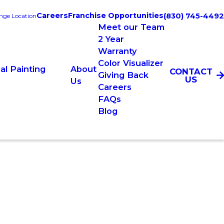
Careers
Franchise Opportunities
(830) 745-4492
nge Location
Meet our Team
2 Year
Warranty
Color Visualizer
l Painting
About
CONTACT
Giving Back
US
Us
Careers
FAQs
Blog