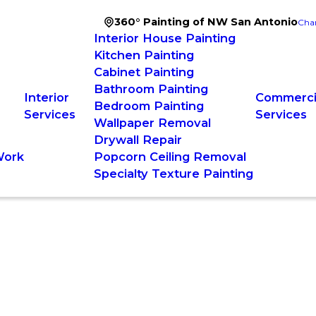
360° Painting of NW San Antonio
Cha
Interior House Painting
Kitchen Painting
Cabinet Painting
Bathroom Painting
Interior
Commercia
Bedroom Painting
Services
Services
Wallpaper Removal
Drywall Repair
Work
Popcorn Ceiling Removal
Specialty Texture Painting
ry Manager
g Solutions, and Making Life Easier—One Project at a Time