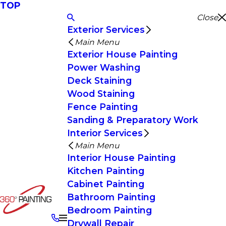
TOP
Close
Exterior Services
Main Menu
Exterior House Painting
Power Washing
Deck Staining
Wood Staining
Fence Painting
Sanding & Preparatory Work
Interior Services
Main Menu
Interior House Painting
Kitchen Painting
Cabinet Painting
Bathroom Painting
Bedroom Painting
Drywall Repair