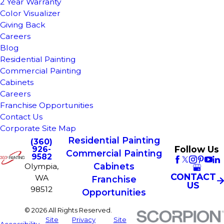
2 Year Warranty
Color Visualizer
Giving Back
Careers
Blog
Residential Painting
Commercial Painting
Cabinets
Careers
Franchise Opportunities
Contact Us
Corporate Site Map
Residential Painting
(360)
Follow Us
926-
Commercial Painting
9582
Cabinets
Olympia,
CONTACT
WA
Franchise
US
98512
Opportunities
© 2026 All Rights Reserved.
Site
Privacy
Site