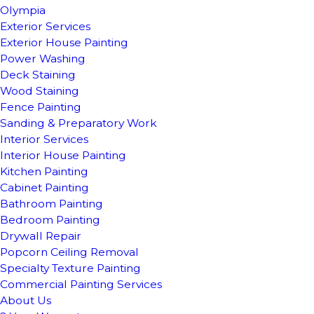
Olympia
Exterior Services
Exterior House Painting
Power Washing
Deck Staining
Wood Staining
Fence Painting
Sanding & Preparatory Work
Interior Services
Interior House Painting
Kitchen Painting
Cabinet Painting
Bathroom Painting
Bedroom Painting
Drywall Repair
Popcorn Ceiling Removal
Specialty Texture Painting
Commercial Painting Services
About Us