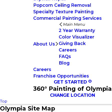
Popcorn Ceiling Removal
Specialty Texture Painting
Commercial Painting Services
Main Menu
2 Year Warranty
Color Visualizer
Giving Back
About Us
Careers
FAQs
Blog
Careers
Franchise Opportunities
GET STARTED
360° Painting of Olympia
CHANGE LOCATION
Top
Olympia Site Map