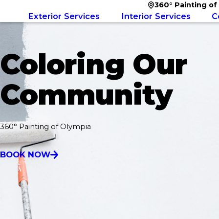
360° Painting of
Exterior Services
Interior Services
C
Coloring Our
Community
360° Painting of Olympia
BOOK NOW