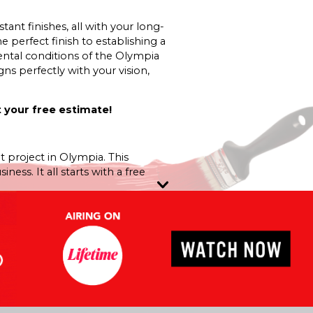
nt finishes, all with your long-
e perfect finish to establishing a
ntal conditions of the Olympia
ns perfectly with your vision,
 your free estimate!
t project in Olympia. This
ss. It all starts with a free