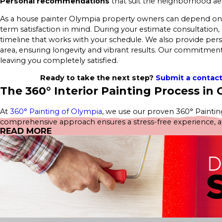
Personal recommendations
that suit the neighborhood aes
As a house painter Olympia property owners can depend on, we
term satisfaction in mind. During your estimate consultation, 
timeline that works with your schedule. We also provide pe
area, ensuring longevity and vibrant results. Our commitment 
leaving you completely satisfied.
Ready to take the next step?
Submit a contac
The 360° Interior Painting Process in
At
360° Painting of Olympia
, we use our proven 360° Painting
comprehensive approach ensures a stress-free experience, atten
READ MORE
estimate—no obligations, just great service.
Our
Interior Home Services
include:
Interior House Painting
Kitchen Painting
Cabinet Painting
Bathroom Painting
Bedroom Painting
Wallpaper Removal