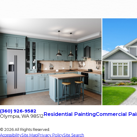
(360) 926-9582
Residential Painting
Commercial Pai
Olympia, WA 98512
© 2026 All Rights Reserved.
Accessibility
Site Map
Privacy Policy
Site Search