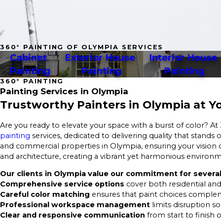
360° PAINTING OF OLYMPIA SERVICES
Cabinet 
Exterior House 
Interior House 
Painting
Painting
Painting
360° PAINTING
Painting Services in Olympia
Trustworthy Painters in Olympia at Yo
Are you ready to elevate your space with a burst of color? At
painting
services, dedicated to delivering quality that stands
and commercial properties in Olympia, ensuring your vision c
and architecture, creating a vibrant yet harmonious environ
Our clients in Olympia value our commitment for several
Comprehensive service options
cover both residential and
Careful color matching
ensures that paint choices complem
Professional workspace management
limits disruption s
Clear and responsive communication
from start to finish 