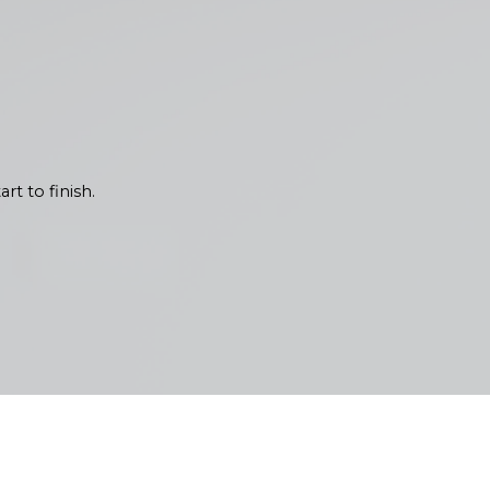
Each interior painting project
l lighting and popular home
 needs of your space. We
rt to finish.
 quality and communication. Our
ns. We believe in keeping you
iliar with the Pacific
 the test of time in Olympia.
ved resilience against seasonal