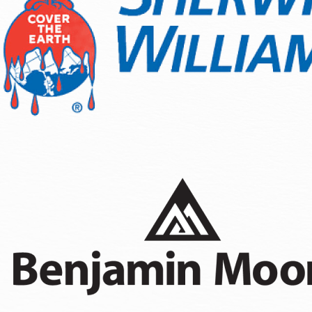
Wood Staining
Fence Painting
Sanding & Prepatory Work
As a residential painting company Olympia homeowners rely o
conditions, and finishes designed for the Pacific Northwest 
season. We understand the local building codes and apply t
a distinct advantage whether you are refreshing curb appeal 