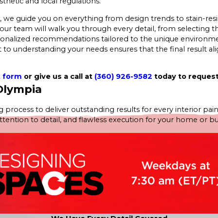
thetic and local regulations.
 guide you on everything from design trends to stain-resista
our team will walk you through every detail, from selecting th
rsonalized recommendations tailored to the unique environme
to understanding your needs ensures that the final result alig
t form
or give us a call at
(360) 926-9582
today to request
 Olympia
 process to deliver outstanding results for every interior pain
tion to detail, and flawless execution for your home or busine