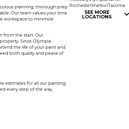
Rochester
Shelton
Tacoma
ticulous planning, thorough prep
Tenino
Union
Yelm
SEE MORE
rable. Our team values your time
LOCATIONS
 the workspace to minimize
 from the start. Our
 property. Since Olympia
xtend the life of your paint and
eed both quality and peace of
ee estimates for all our painting
ed every step of the way,