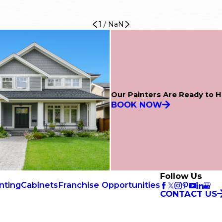
1
/
NaN
Our Painters Are Ready to H
BOOK NOW
Follow Us
nting
Cabinets
Franchise Opportunities
CONTACT US