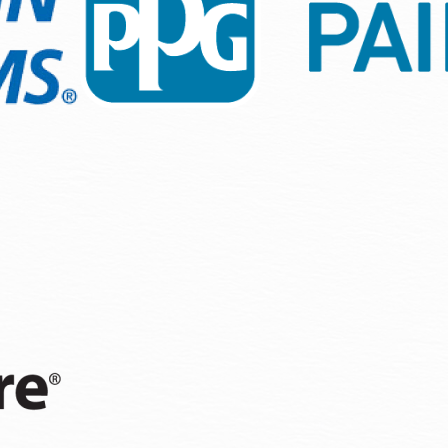
n, we focus on details that matter—efficient paint applicat
climate. Working with trusted brands ensures that your inves
echniques that are customized to Olympia’s neighborhood re
or prepping to list on the market.