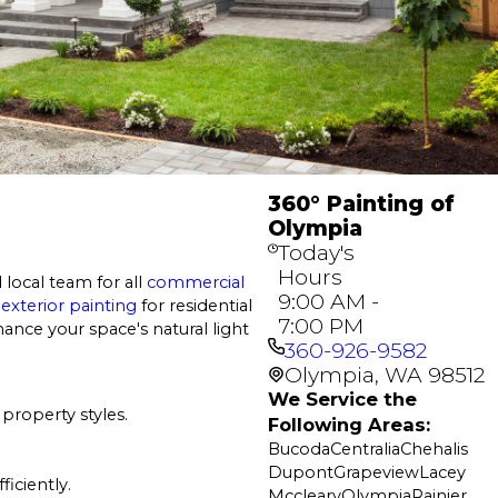
360° Painting of
Olympia
Today's
Hours
 local team for all
commercial
9:00 AM -
d
exterior painting
for residential
7:00 PM
ance your space's natural light
360-926-9582
Olympia, WA 98512
We Service the
property styles.
Following Areas:
Bucoda
Centralia
Chehalis
Dupont
Grapeview
Lacey
ficiently.
Mccleary
Olympia
Rainier