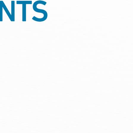
ion, protection against damp
tment is protected through every
quirements, giving your property