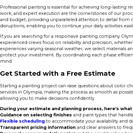
Professional painting is essential for achieving long-lasting
work, and expert execution are the cornerstones of our proc
and budget, providing unparalleled attention to detail from 
disruptions, enabling you to continue your daily activities easil
If you are searching for a responsive painting company Olym
experienced crews focus on reliability and precision, wheth
experiences varying seasonal weather, we select materials and
protect your investment. By coordinating each phase effic
mind.
Get Started with a Free Estimate
Starting a painting project can raise questions about color choi
services in Olympia, making the process as smooth as possib
allowing you to make decisions confidently.
During your estimate and planning process, here's what
Guidance on selecting finishes
and paint types that handle
Flexible scheduling
to accommodate your availability and dail
Transparent pricing information
and clear answers to freq