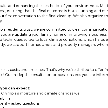
 results and enhancing the aesthetics of your environment. Me
ess, ensuring that the final outcome is both stunning and du
our first conversation to the final cleanup. We also organize
y.
pia residents trust, we are committed to clear communication
er you are updating your family home or improving a business
 techniques suited to local climate conditions, which helps e
iently, we support homeowners and property managers who n
ces, costs, and timelines. That’s why we're thrilled to offer fr
le! Our in-depth consultation process ensures you are inform
 you can expect:
 Olympia’s moisture and climate changes well.
y life.
uently asked questions.