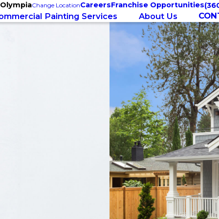
 Olympia
Careers
Franchise Opportunities
(36
Change Location
CON
ommercial Painting Services
About Us