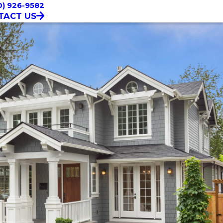
0) 926-9582
TACT US