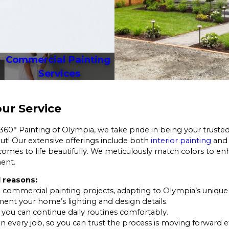
Commercial Painting 
Services
ur Service
 360° Painting of Olympia, we take pride in being your trusted
 out! Our extensive offerings include both
interior painting
an
omes to life beautifully. We meticulously match colors to enh
ment.
 reasons:
 commercial painting projects, adapting to Olympia’s unique 
ent your home’s lighting and design details.
o you can continue daily routines comfortably.
on every job, so you can trust the process is moving forward ef