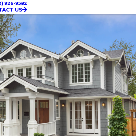
0) 926-9582
TACT US