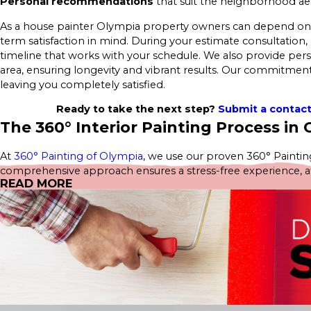
Personal recommendations
that suit the neighborhood aes
As a house painter Olympia property owners can depend on, we
term satisfaction in mind. During your estimate consultation, 
timeline that works with your schedule. We also provide pe
area, ensuring longevity and vibrant results. Our commitment 
leaving you completely satisfied.
Ready to take the next step?
Submit a contac
The 360° Interior Painting Process in
At
360° Painting of Olympia
, we use our proven 360° Painting
comprehensive approach ensures a stress-free experience, atten
READ MORE
estimate—no obligations, just great service.
Our
Interior Home Services
include:
Interior House Painting
Kitchen Painting
Cabinet Painting
Bathroom Painting
Bedroom Painting
Wallpaper Removal