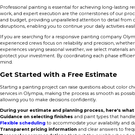
Professional painting is essential for achieving long-lasting
work, and expert execution are the cornerstones of our proc
and budget, providing unparalleled attention to detail from 
disruptions, enabling you to continue your daily activities easil
If you are searching for a responsive painting company Olym
experienced crews focus on reliability and precision, wheth
experiences varying seasonal weather, we select materials and
protect your investment. By coordinating each phase effic
mind.
Get Started with a Free Estimate
Starting a painting project can raise questions about color choi
services in Olympia, making the process as smooth as possib
allowing you to make decisions confidently.
During your estimate and planning process, here's what
Guidance on selecting finishes
and paint types that handle
Flexible scheduling
to accommodate your availability and dail
Transparent pricing information
and clear answers to freq