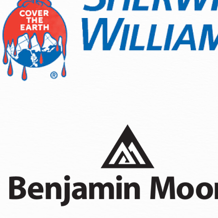
Wood Staining
Fence Painting
Sanding & Prepatory Work
As a residential painting company Olympia homeowners rely o
conditions, and finishes designed for the Pacific Northwest 
season. We understand the local building codes and apply t
a distinct advantage whether you are refreshing curb appeal 