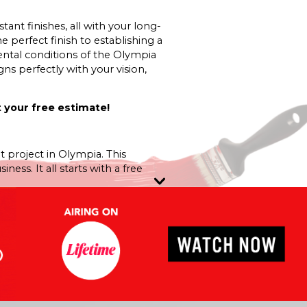
nt finishes, all with your long-
e perfect finish to establishing a
ntal conditions of the Olympia
ns perfectly with your vision,
 your free estimate!
t project in Olympia. This
ss. It all starts with a free