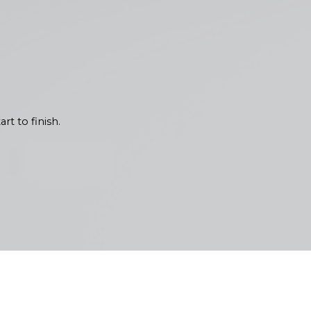
Each interior painting project
l lighting and popular home
 needs of your space. We
rt to finish.
 quality and communication. Our
ns. We believe in keeping you
iliar with the Pacific
 the test of time in Olympia.
ved resilience against seasonal