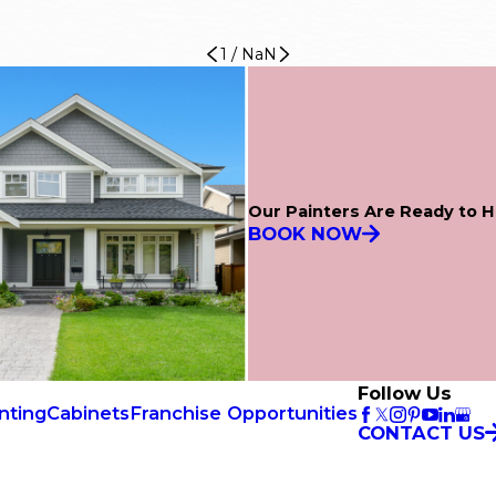
1
/
NaN
Our Painters Are Ready to H
BOOK NOW
Follow Us
nting
Cabinets
Franchise Opportunities
CONTACT US