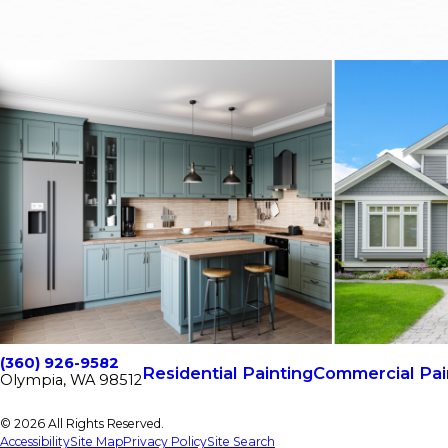
(360) 926-9582
Residential Painting
Commercial Pai
Olympia, WA 98512
© 2026 All Rights Reserved.
Accessibility
Site Map
Privacy Policy
Site Search