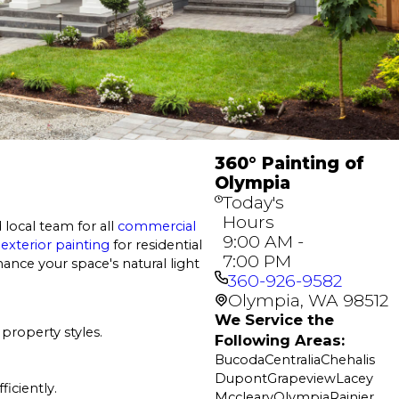
360° Painting of
Olympia
Today's
Hours
 local team for all
commercial
9:00 AM -
d
exterior painting
for residential
7:00 PM
ance your space's natural light
360-926-9582
Olympia, WA 98512
We Service the
property styles.
Following Areas:
Bucoda
Centralia
Chehalis
Dupont
Grapeview
Lacey
ficiently.
Mccleary
Olympia
Rainier