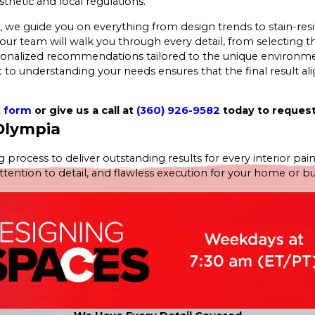
thetic and local regulations.
 guide you on everything from design trends to stain-resista
our team will walk you through every detail, from selecting th
rsonalized recommendations tailored to the unique environme
to understanding your needs ensures that the final result alig
t form
or give us a call at
(360) 926-9582
today to request
 Olympia
 process to deliver outstanding results for every interior pain
tion to detail, and flawless execution for your home or busine