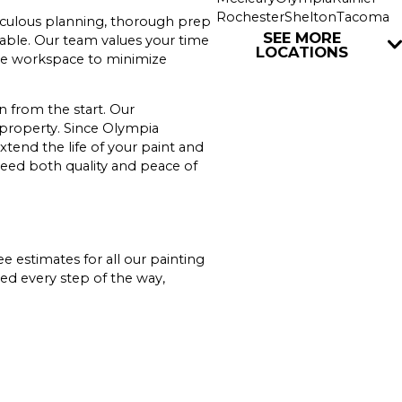
Rochester
Shelton
Tacoma
ticulous planning, thorough prep
Tenino
Union
Yelm
SEE MORE
rable. Our team values your time
LOCATIONS
 the workspace to minimize
 from the start. Our
 property. Since Olympia
xtend the life of your paint and
eed both quality and peace of
ee estimates for all our painting
ed every step of the way,