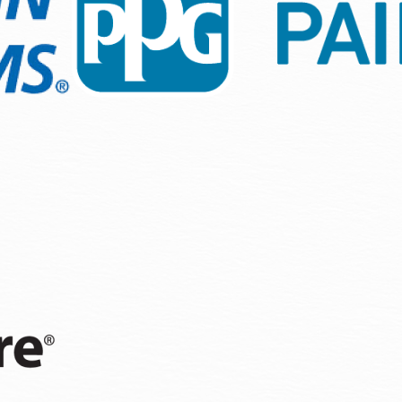
n, we focus on details that matter—efficient paint applicat
climate. Working with trusted brands ensures that your inves
echniques that are customized to Olympia’s neighborhood re
or prepping to list on the market.