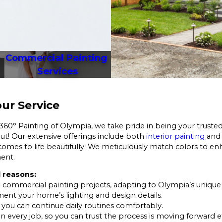
Commercial Painting 
Services
ur Service
 360° Painting of Olympia, we take pride in being your trusted
 out! Our extensive offerings include both
interior painting
an
omes to life beautifully. We meticulously match colors to enh
ment.
 reasons:
 commercial painting projects, adapting to Olympia’s unique 
ent your home’s lighting and design details.
o you can continue daily routines comfortably.
on every job, so you can trust the process is moving forward ef