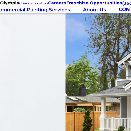
 Olympia
Careers
Franchise Opportunities
(36
Change Location
CON
ommercial Painting Services
About Us