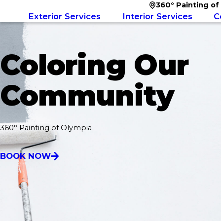
360° Painting of
Exterior Services
Interior Services
C
Coloring Our
Community
360° Painting of Olympia
BOOK NOW