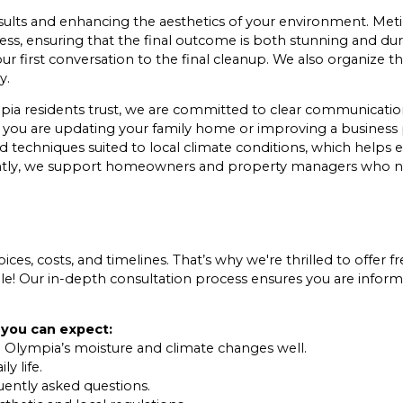
 results and enhancing the aesthetics of your environment. Me
ess, ensuring that the final outcome is both stunning and du
our first conversation to the final cleanup. We also organize
y.
pia residents trust, we are committed to clear communication
er you are updating your family home or improving a business
 techniques suited to local climate conditions, which helps e
iently, we support homeowners and property managers who n
ces, costs, and timelines. That’s why we're thrilled to offer fr
le! Our in-depth consultation process ensures you are inform
 you can expect:
 Olympia’s moisture and climate changes well.
y life.
uently asked questions.