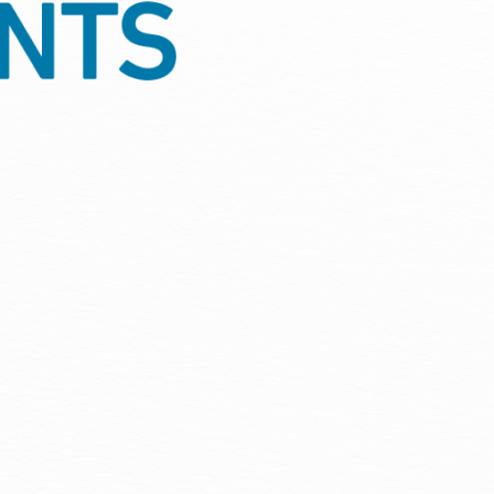
ion, protection against damp
tment is protected through every
quirements, giving your property