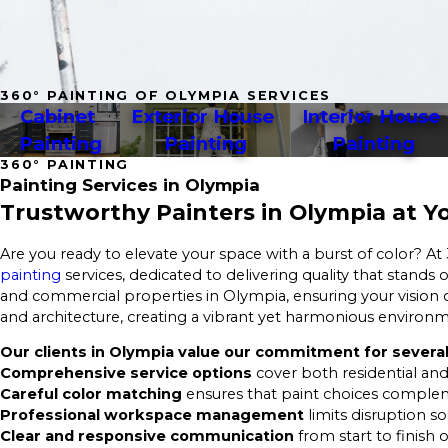
360° PAINTING OF OLYMPIA SERVICES
Cabinet 
Exterior House 
Interior House 
Painting
Painting
Painting
360° PAINTING
Painting Services in Olympia
Trustworthy Painters in Olympia at Yo
Are you ready to elevate your space with a burst of color? At
painting
services, dedicated to delivering quality that stands
and commercial properties in Olympia, ensuring your vision c
and architecture, creating a vibrant yet harmonious environ
Our clients in Olympia value our commitment for several
Comprehensive service options
cover both residential and
Careful color matching
ensures that paint choices complem
Professional workspace management
limits disruption s
Clear and responsive communication
from start to finish 