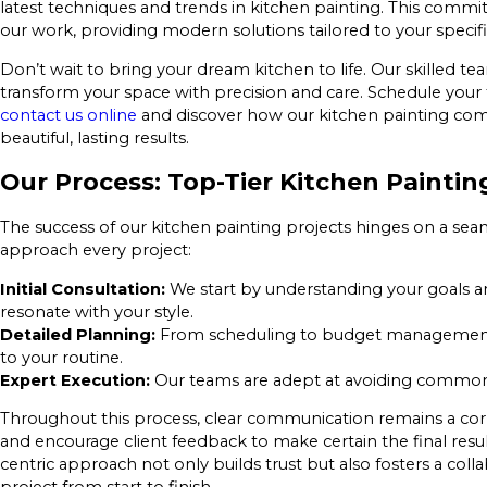
latest techniques and trends in kitchen painting. This commi
our work, providing modern solutions tailored to your specif
Don’t wait to bring your dream kitchen to life. Our skilled t
transform your space with precision and care. Schedule your 
contact us online
and discover how our kitchen painting co
beautiful, lasting results.
Our Process: Top-Tier Kitchen Paint
The success of our kitchen painting projects hinges on a sea
approach every project:
Initial Consultation:
We start by understanding your goals an
resonate with your style.
Detailed Planning:
From scheduling to budget management, 
to your routine.
Expert Execution:
Our teams are adept at avoiding common pi
Throughout this process, clear communication remains a cor
and encourage client feedback to make certain the final result
centric approach not only builds trust but also fosters a col