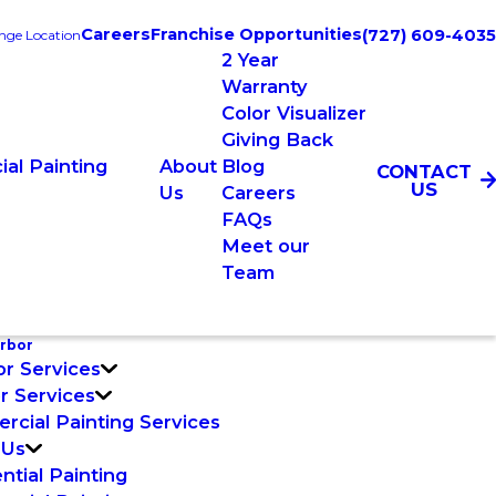
Careers
Franchise Opportunities
(727) 609-4035
nge Location
2 Year
Warranty
Color Visualizer
Giving Back
al Painting
About
Blog
CONTACT
US
Us
Careers
FAQs
Meet our
Team
rbor
or Services
or Services
cial Painting Services
 Us
ntial Painting