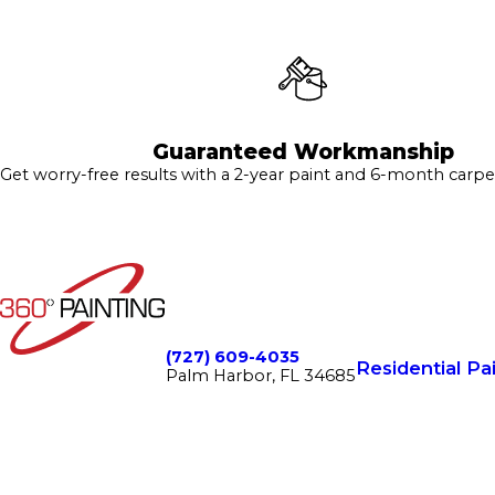
Guaranteed Workmanship
Get worry-free results with a 2-year paint and 6-month carpe
(727) 609-4035
Residential Pa
Palm Harbor, FL 34685