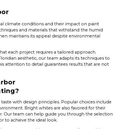
bor
al climate conditions and their impact on paint
techniques and materials that withstand the humid
tchen maintains its appeal despite environmental
that each project requires a tailored approach.
oridian aesthetic, our team adapts its techniques to
is attention to detail guarantees results that are not
arbor
nting?
taste with design principles. Popular choices include
vironment. Bright whites are also favored for their
er. Our team can help guide you through the selection
r to achieve the ideal look.