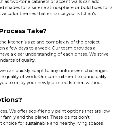
uch as two-tone cabinets or accent walls can add
ed shades for a serene atmosphere or bold hues for a
ive color themes that enhance your kitchen's
Process Take?
he kitchen’s size and complexity of the project.
een a few days to a week. Our team provides a
u have a clear understanding of each phase. We strive
ndards of quality.
e can quickly adapt to any unforeseen challenges,
e quality of work. Our commitment to punctuality
 you to enjoy your newly painted kitchen without
ptions?
es. We offer eco-friendly paint options that are low
r family and the planet. These paints don’t
 choice for sustainable and healthy living spaces.