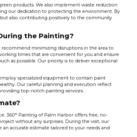
green products. We also implement waste reduction
cing our dedication to protecting the environment. By
but also contributing positively to the community
 During the Painting?
 we recommend minimizing disruptions in the area to
 working times that are convenient for you and ensure
h as possible. Our priority is to deliver exceptional
employ specialized equipment to contain paint
althy. Our careful planning and execution reflect
roviding top-notch painting services.
imate?
ce. 360° Painting of Palm Harbor offers free, no-
oject without any surprises. During the visit, our
e an accurate estimate tailored to your needs and