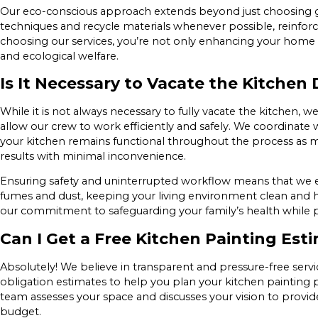
Our eco-conscious approach extends beyond just choosing 
techniques and recycle materials whenever possible, reinfor
choosing our services, you’re not only enhancing your home 
and ecological welfare.
Is It Necessary to Vacate the Kitchen
While it is not always necessary to fully vacate the kitchen,
allow our crew to work efficiently and safely. We coordinate
your kitchen remains functional throughout the process as muc
results with minimal inconvenience.
Ensuring safety and uninterrupted workflow means that we 
fumes and dust, keeping your living environment clean and he
our commitment to safeguarding your family’s health while p
Can I Get a Free Kitchen Painting Est
Absolutely! We believe in transparent and pressure-free servi
obligation estimates to help you plan your kitchen painting pr
team assesses your space and discusses your vision to provid
budget.