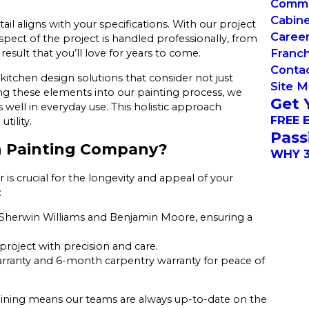
Commer
Cabin
il aligns with your specifications. With our project
Caree
ect of the project is handled professionally, from
Franch
 result that you’ll love for years to come.
Conta
kitchen design solutions that consider not just
Site 
ting these elements into our painting process, we
Get 
well in everyday use. This holistic approach
FREE 
tility.
Pass
n Painting Company?
WHY 3
s crucial for the longevity and appeal of your
:
Sherwin Williams and Benjamin Moore, ensuring a
project with precision and care.
arranty and 6-month carpentry warranty for peace of
training means our teams are always up-to-date on the