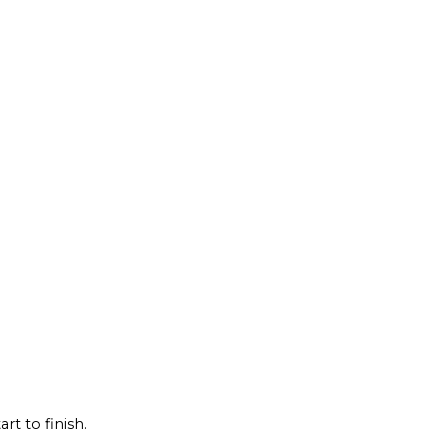
rt to finish.