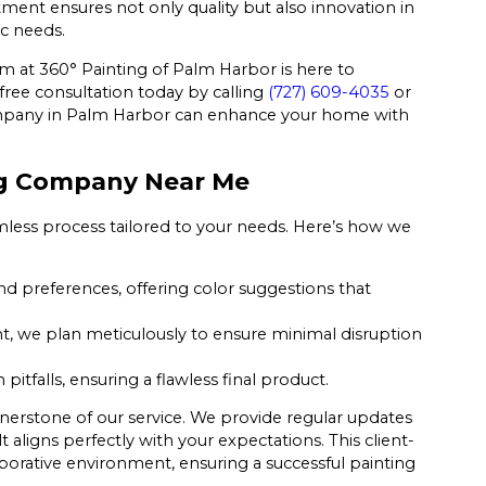
tment ensures not only quality but also innovation in
ic needs.
eam at 360° Painting of Palm Harbor is here to
free consultation today by calling
(727) 609-4035
or
mpany in Palm Harbor can enhance your home with
ing Company Near Me
mless process tailored to your needs. Here’s how we
d preferences, offering color suggestions that
we plan meticulously to ensure minimal disruption
tfalls, ensuring a flawless final product.
nerstone of our service. We provide regular updates
 aligns perfectly with your expectations. This client-
laborative environment, ensuring a successful painting