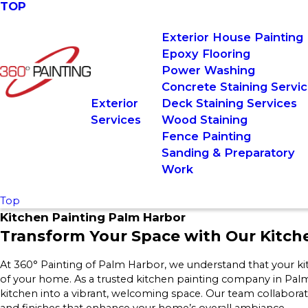
TOP
Exterior House Painting
Epoxy Flooring
Power Washing
Concrete Staining Servi
Exterior
Deck Staining Services
Services
Wood Staining
Fence Painting
Sanding & Preparatory
Work
Top
Kitchen Painting Palm Harbor
Transform Your Space with Our Kitc
At 360° Painting of Palm Harbor, we understand that your kitc
of your home. As a trusted kitchen painting company in Pal
kitchen into a vibrant, welcoming space. Our team collaborate
and finishes that enhance your home’s overall ambiance.