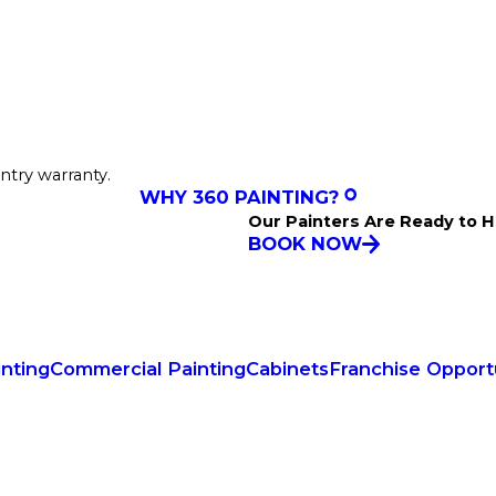
ntry warranty.
WHY 360 PAINTING?
Our Painters Are Ready to H
BOOK NOW
inting
Commercial Painting
Cabinets
Franchise Opport