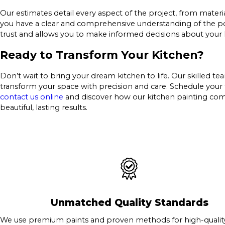
Our estimates detail every aspect of the project, from materi
you have a clear and comprehensive understanding of the pot
trust and allows you to make informed decisions about your
Ready to Transform Your Kitchen?
Don’t wait to bring your dream kitchen to life. Our skilled t
transform your space with precision and care. Schedule your 
contact us online
and discover how our kitchen painting co
beautiful, lasting results.
Unmatched Quality Standards
We use premium paints and proven methods for high-quality 