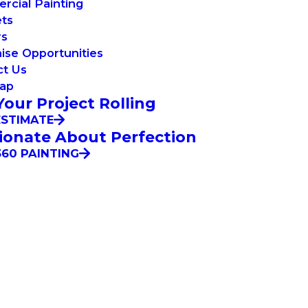
cial Painting
ets
rs
ise Opportunities
ct Us
Map
Your Project Rolling
ESTIMATE
ionate About Perfection
60 PAINTING