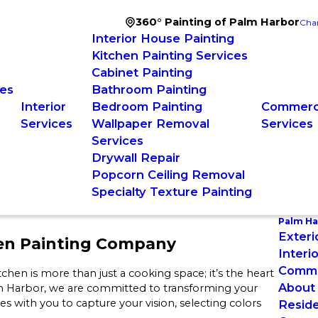
360° Painting of Palm Harbor
Cha
Interior House Painting
Kitchen Painting Services
Cabinet Painting
ces
Bathroom Painting
Interior
Bedroom Painting
Commerci
Services
Wallpaper Removal
Services
Services
Drywall Repair
Popcorn Ceiling Removal
Specialty Texture Painting
Palm Ha
Exteri
hen Painting Company
Interi
Commer
hen is more than just a cooking space; it’s the heart
About
m Harbor, we are committed to transforming your
s with you to capture your vision, selecting colors
Reside