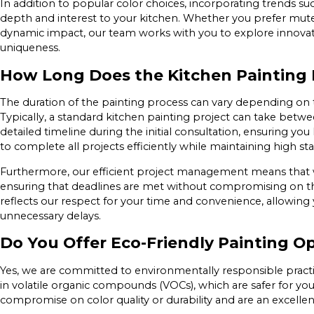
In addition to popular color choices, incorporating trends s
depth and interest to your kitchen. Whether you prefer mut
dynamic impact, our team works with you to explore innovat
uniqueness.
How Long Does the Kitchen Painting 
The duration of the painting process can vary depending on t
Typically, a standard kitchen painting project can take betw
detailed timeline during the initial consultation, ensuring yo
to complete all projects efficiently while maintaining high sta
Furthermore, our efficient project management means that w
ensuring that deadlines are met without compromising on th
reflects our respect for your time and convenience, allowing
unnecessary delays.
Do You Offer Eco-Friendly Painting O
Yes, we are committed to environmentally responsible practic
in volatile organic compounds (VOCs), which are safer for you
compromise on color quality or durability and are an excellent