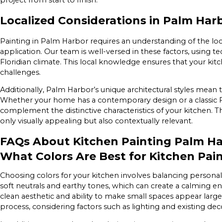
project from start to finish.
Localized Considerations in Palm Har
Painting in Palm Harbor requires an understanding of the loc
application. Our team is well-versed in these factors, using 
Floridian climate. This local knowledge ensures that your ki
challenges.
Additionally, Palm Harbor’s unique architectural styles mean 
Whether your home has a contemporary design or a classic Fl
complement the distinctive characteristics of your kitchen. Th
only visually appealing but also contextually relevant.
FAQs About Kitchen Painting Palm H
What Colors Are Best for Kitchen Pai
Choosing colors for your kitchen involves balancing personal 
soft neutrals and earthy tones, which can create a calming en
clean aesthetic and ability to make small spaces appear larg
process, considering factors such as lighting and existing deco