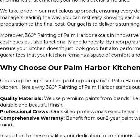
We take pride in our meticulous approach, ensuring every deta
managers leading the way, you can rest easy knowing each asp
preparation to the final coat. Our goal is to deliver a stunning
Moreover, 360° Painting of Palm Harbor excels in innovative 
aesthetics but also functionality and longevity. By incorpora
ensure your kitchen doesn't just look good but also performs 
guarantees that your kitchen remains a space of comfort and u
Why Choose Our Palm Harbor Kitche
Choosing the right kitchen painting company in Palm Harbor i
kitchen. Here's why 360° Painting of Palm Harbor stands out
Quality Materials:
We use premium paints from brands like 
durable and beautiful finish.
Professional Crews:
Our skilled professionals execute each 
Comprehensive Warranty:
Benefit from our 2-year paint w
mind.
In addition to these qualities, our dedication to continuous 