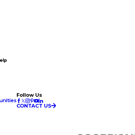
elp
Follow Us
unities
CONTACT US