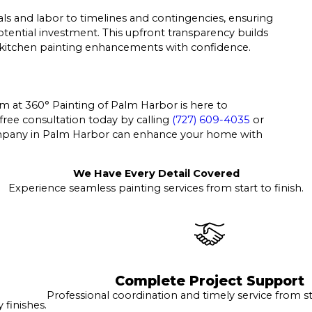
als and labor to timelines and contingencies, ensuring
ential investment. This upfront transparency builds
 kitchen painting enhancements with confidence.
eam at 360° Painting of Palm Harbor is here to
free consultation today by calling
(727) 609-4035
or
mpany in Palm Harbor can enhance your home with
We Have Every Detail Covered
Experience seamless painting services from start to finish.
Complete Project Support
Professional coordination and timely service from sta
finishes.