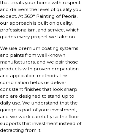
that treats your home with respect
and delivers the level of quality you
expect. At 360° Painting of Peoria,
our approach is built on quality,
professionalism, and service, which
guides every project we take on.
We use premium coating systems
and paints from well-known
manufacturers, and we pair those
products with proven preparation
and application methods. This
combination helps us deliver
consistent finishes that look sharp
and are designed to stand up to
daily use. We understand that the
garage is part of your investment,
and we work carefully so the floor
supports that investment instead of
detracting from it.