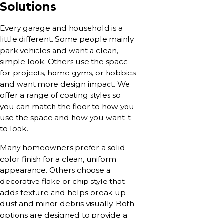
Solutions
Every garage and household is a
little different. Some people mainly
park vehicles and want a clean,
simple look. Others use the space
for projects, home gyms, or hobbies
and want more design impact. We
offer a range of coating styles so
you can match the floor to how you
use the space and how you want it
to look.
Many homeowners prefer a solid
color finish for a clean, uniform
appearance. Others choose a
decorative flake or chip style that
adds texture and helps break up
dust and minor debris visually. Both
options are designed to provide a