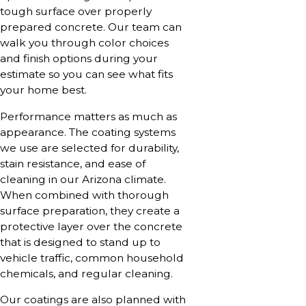
tough surface over properly
prepared concrete. Our team can
walk you through color choices
and finish options during your
estimate so you can see what fits
your home best.
Performance matters as much as
appearance. The coating systems
we use are selected for durability,
stain resistance, and ease of
cleaning in our Arizona climate.
When combined with thorough
surface preparation, they create a
protective layer over the concrete
that is designed to stand up to
vehicle traffic, common household
chemicals, and regular cleaning.
Our coatings are also planned with