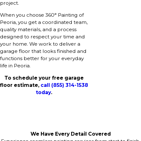
project.
When you choose 360° Painting of
Peoria, you get a coordinated team,
quality materials, and a process
designed to respect your time and
your home. We work to deliver a
garage floor that looks finished and
functions better for your everyday
life in Peoria.
To schedule your free garage
floor estimate,
call
(855) 314-1538
today
.
We Have Every Detail Covered