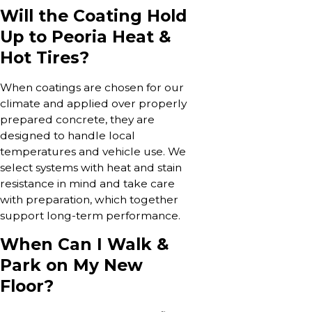
Will the Coating Hold
Up to Peoria Heat &
Hot Tires?
When coatings are chosen for our
climate and applied over properly
prepared concrete, they are
designed to handle local
temperatures and vehicle use. We
select systems with heat and stain
resistance in mind and take care
with preparation, which together
support long-term performance.
When Can I Walk &
Park on My New
Floor?