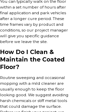
You can typically walk on the floor
within a set number of hours after
final application and park vehicles
after a longer cure period. These
time frames vary by product and
conditions, so our project manager
will give you specific guidance
before we leave the site.
How Do I Clean &
Maintain the Coated
Floor?
Routine sweeping and occasional
mopping with a mild cleaner are
usually enough to keep the floor
looking good. We suggest avoiding
harsh chemicals or stiff metal tools
that could damage the surface.