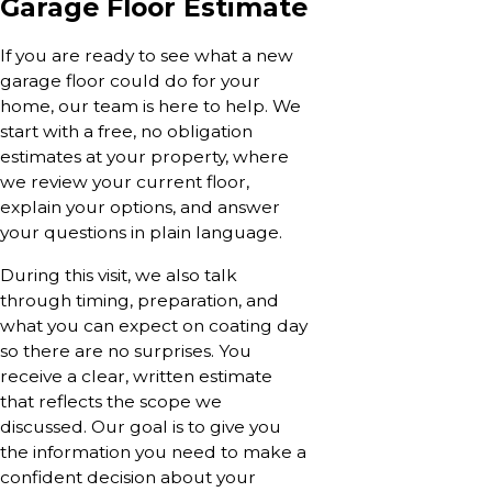
Garage Floor Estimate
If you are ready to see what a new
garage floor could do for your
home, our team is here to help. We
start with a free, no obligation
estimates at your property, where
we review your current floor,
explain your options, and answer
your questions in plain language.
During this visit, we also talk
through timing, preparation, and
what you can expect on coating day
so there are no surprises. You
receive a clear, written estimate
that reflects the scope we
discussed. Our goal is to give you
the information you need to make a
confident decision about your