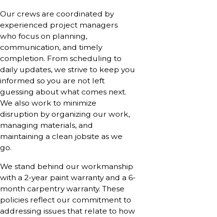
Our crews are coordinated by
experienced project managers
who focus on planning,
communication, and timely
completion. From scheduling to
daily updates, we strive to keep you
informed so you are not left
guessing about what comes next.
We also work to minimize
disruption by organizing our work,
managing materials, and
maintaining a clean jobsite as we
go.
We stand behind our workmanship
with a 2-year paint warranty and a 6-
month carpentry warranty. These
policies reflect our commitment to
addressing issues that relate to how