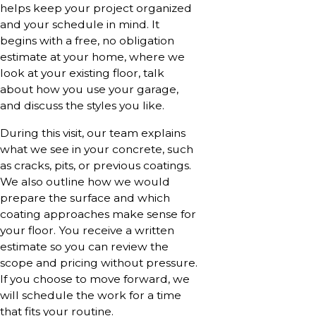
helps keep your project organized
and your schedule in mind. It
begins with a free, no obligation
estimate at your home, where we
look at your existing floor, talk
about how you use your garage,
and discuss the styles you like.
During this visit, our team explains
what we see in your concrete, such
as cracks, pits, or previous coatings.
We also outline how we would
prepare the surface and which
coating approaches make sense for
your floor. You receive a written
estimate so you can review the
scope and pricing without pressure.
If you choose to move forward, we
will schedule the work for a time
that fits your routine.