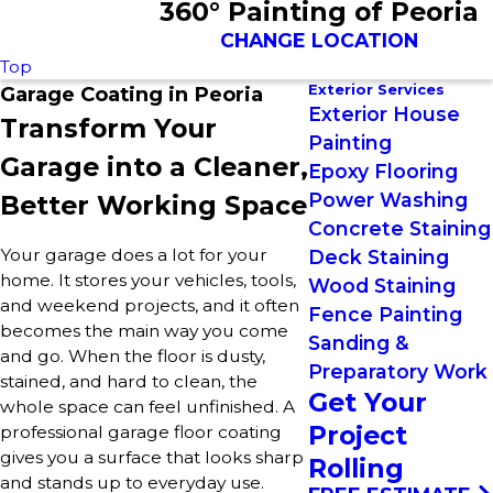
360° Painting of Peoria
CHANGE LOCATION
Top
Exterior Services
Garage Coating in Peoria
Exterior House
Transform Your
Painting
Garage into a Cleaner,
Epoxy Flooring
Power Washing
Better Working Space
Concrete Staining
Your garage does a lot for your
Deck Staining
home. It stores your vehicles, tools,
Wood Staining
and weekend projects, and it often
Fence Painting
becomes the main way you come
Sanding &
and go. When the floor is dusty,
Preparatory Work
stained, and hard to clean, the
Get Your
whole space can feel unfinished. A
Project
professional garage floor coating
gives you a surface that looks sharp
Rolling
and stands up to everyday use.