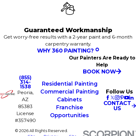
Guaranteed Workmanship
Get worry-free results with a 2-year paint and 6-month
carpentry warranty.
WHY 360 PAINTING?
Our Painters Are Ready to
Help
BOOK NOW
(855)
314-
Residential Painting
1538
Commercial Painting
Follow Us
Peoria,
Cabinets
AZ
CONTACT
85383
Franchise
US
License
Opportunities
#357490
© 2026 All Rights Reserved.