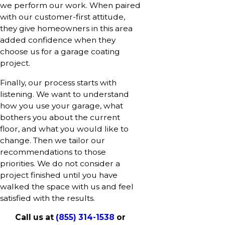
we perform our work. When paired
with our customer-first attitude,
they give homeowners in this area
added confidence when they
choose us for a garage coating
project.
Finally, our process starts with
listening. We want to understand
how you use your garage, what
bothers you about the current
floor, and what you would like to
change. Then we tailor our
recommendations to those
priorities. We do not consider a
project finished until you have
walked the space with us and feel
satisfied with the results.
Call us at
(855) 314-1538
or