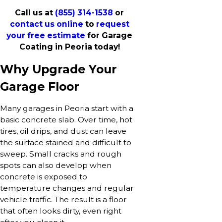
Call us at
(855) 314-1538
or
contact us online
to
request
your free estimate
for Garage
Coating in Peoria today!
Why Upgrade Your
Garage Floor
Many garages in Peoria start with a
basic concrete slab. Over time, hot
tires, oil drips, and dust can leave
the surface stained and difficult to
sweep. Small cracks and rough
spots can also develop when
concrete is exposed to
temperature changes and regular
vehicle traffic. The result is a floor
that often looks dirty, even right