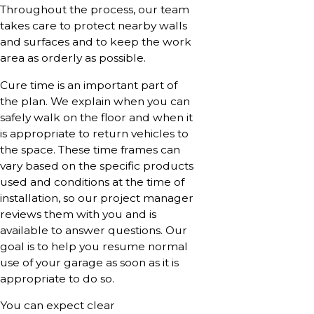
Throughout the process, our team
takes care to protect nearby walls
and surfaces and to keep the work
area as orderly as possible.
Cure time is an important part of
the plan. We explain when you can
safely walk on the floor and when it
is appropriate to return vehicles to
the space. These time frames can
vary based on the specific products
used and conditions at the time of
installation, so our project manager
reviews them with you and is
available to answer questions. Our
goal is to help you resume normal
use of your garage as soon as it is
appropriate to do so.
You can expect clear