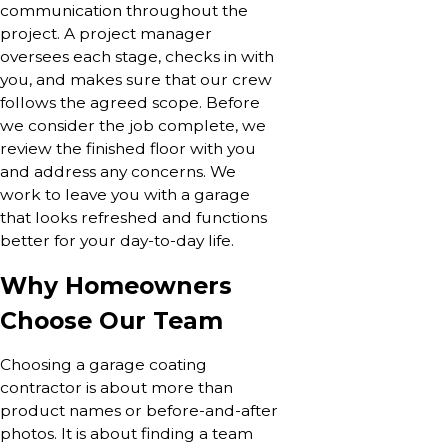
communication throughout the
project. A project manager
oversees each stage, checks in with
you, and makes sure that our crew
follows the agreed scope. Before
we consider the job complete, we
review the finished floor with you
and address any concerns. We
work to leave you with a garage
that looks refreshed and functions
better for your day-to-day life.
Why Homeowners
Choose Our Team
Choosing a garage coating
contractor is about more than
product names or before-and-after
photos. It is about finding a team