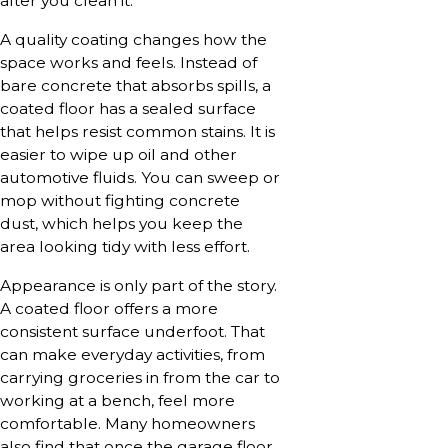
after you clean it.
A quality coating changes how the
space works and feels. Instead of
bare concrete that absorbs spills, a
coated floor has a sealed surface
that helps resist common stains. It is
easier to wipe up oil and other
automotive fluids. You can sweep or
mop without fighting concrete
dust, which helps you keep the
area looking tidy with less effort.
Appearance is only part of the story.
A coated floor offers a more
consistent surface underfoot. That
can make everyday activities, from
carrying groceries in from the car to
working at a bench, feel more
comfortable. Many homeowners
also find that once the garage floor