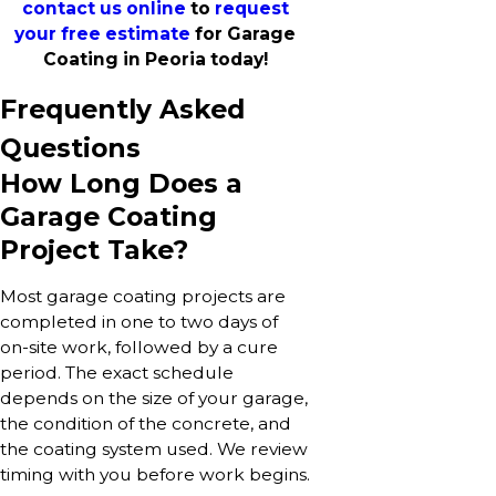
contact us online
to
request
your free estimate
for Garage
Coating in Peoria today!
Frequently Asked
Questions
How Long Does a
Garage Coating
Project Take?
Most garage coating projects are
completed in one to two days of
on-site work, followed by a cure
period. The exact schedule
depends on the size of your garage,
the condition of the concrete, and
the coating system used. We review
timing with you before work begins.