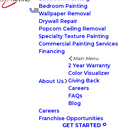
Bedroom Painting
Wallpaper Removal
Drywall Repair
Popcorn Ceiling Removal
Specialty Texture Painting
Commercial Painting Services
Financing
Main Menu
2 Year Warranty
Color Visualizer
Giving Back
About Us
Careers
FAQs
Blog
Careers
Franchise Opportunities
GET STARTED