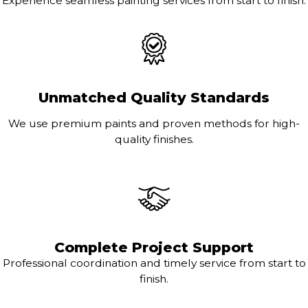
Experience seamless painting services from start to finish.
Unmatched Quality Standards
We use premium paints and proven methods for high-
quality finishes.
Complete Project Support
Professional coordination and timely service from start to
finish.