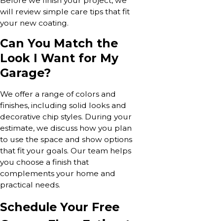
Before we finish your project, we
will review simple care tips that fit
your new coating.
Can You Match the
Look I Want for My
Garage?
We offer a range of colors and
finishes, including solid looks and
decorative chip styles. During your
estimate, we discuss how you plan
to use the space and show options
that fit your goals. Our team helps
you choose a finish that
complements your home and
practical needs.
Schedule Your Free