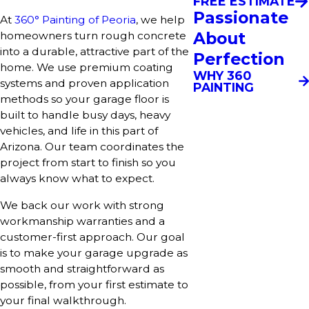
FREE ESTIMATE
Passionate
At
360° Painting of Peoria
, we help
About
homeowners turn rough concrete
into a durable, attractive part of the
Perfection
home. We use premium coating
WHY 360
systems and proven application
PAINTING
methods so your garage floor is
built to handle busy days, heavy
vehicles, and life in this part of
Arizona. Our team coordinates the
project from start to finish so you
always know what to expect.
We back our work with strong
workmanship warranties and a
customer-first approach. Our goal
is to make your garage upgrade as
smooth and straightforward as
possible, from your first estimate to
your final walkthrough.