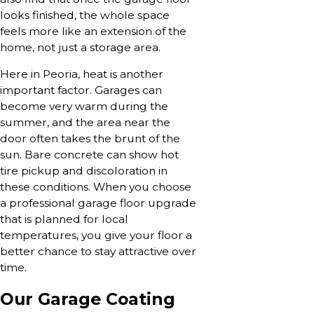
looks finished, the whole space
feels more like an extension of the
home, not just a storage area.
Here in Peoria, heat is another
important factor. Garages can
become very warm during the
summer, and the area near the
door often takes the brunt of the
sun. Bare concrete can show hot
tire pickup and discoloration in
these conditions. When you choose
a professional garage floor upgrade
that is planned for local
temperatures, you give your floor a
better chance to stay attractive over
time.
Our Garage Coating