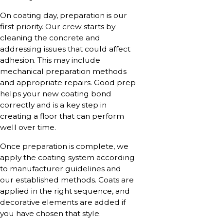
On coating day, preparation is our
first priority. Our crew starts by
cleaning the concrete and
addressing issues that could affect
adhesion. This may include
mechanical preparation methods
and appropriate repairs. Good prep
helps your new coating bond
correctly and is a key step in
creating a floor that can perform
well over time.
Once preparation is complete, we
apply the coating system according
to manufacturer guidelines and
our established methods. Coats are
applied in the right sequence, and
decorative elements are added if
you have chosen that style.