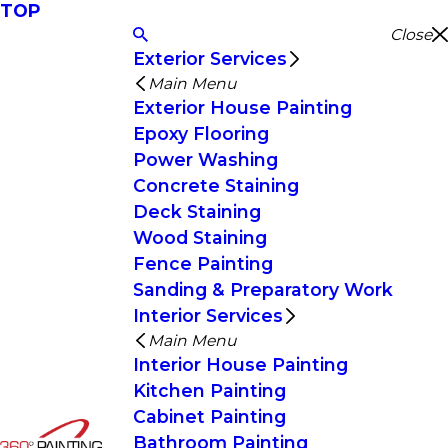
TOP
Close
Exterior Services
Main Menu
Exterior House Painting
Epoxy Flooring
Power Washing
Concrete Staining
Deck Staining
Wood Staining
Fence Painting
Sanding & Preparatory Work
Interior Services
Main Menu
Interior House Painting
Kitchen Painting
Cabinet Painting
Bathroom Painting