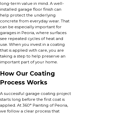
long-term value in mind. A well-
installed garage floor finish can
help protect the underlying
concrete from everyday wear. That
can be especially important for
garages in Peoria, where surfaces
see repeated cycles of heat and
use. When you invest in a coating
that is applied with care, you are
taking a step to help preserve an
important part of your home.
How Our Coating
Process Works
A successful garage coating project
starts long before the first coat is
applied. At 360° Painting of Peoria,
we follow a clear process that