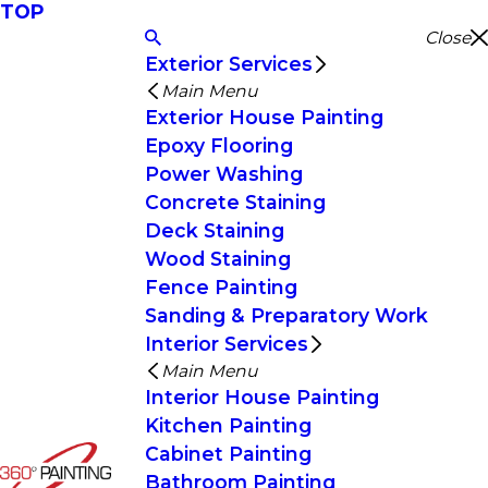
TOP
Close
Exterior Services
Main Menu
Exterior House Painting
Epoxy Flooring
Power Washing
Concrete Staining
Deck Staining
Wood Staining
Fence Painting
Sanding & Preparatory Work
Interior Services
Main Menu
Interior House Painting
Kitchen Painting
Cabinet Painting
Bathroom Painting