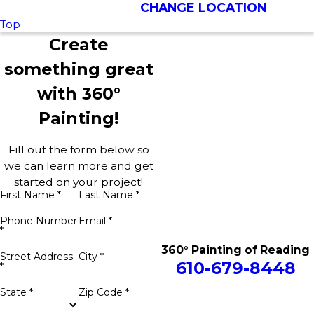
CHANGE LOCATION
Top
Create
something great
with 360°
Painting!
Fill out the form below so
we can learn more and get
started on your project!
First Name *
Last Name *
Phone Number
Email *
*
360° Painting of Reading
Street Address
City *
610-679-8448
*
State *
Zip Code *