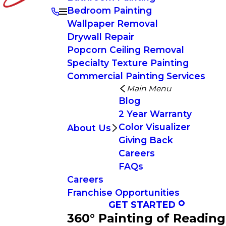
Bedroom Painting
Wallpaper Removal
Drywall Repair
Popcorn Ceiling Removal
Specialty Texture Painting
Commercial Painting Services
Main Menu
Blog
2 Year Warranty
Color Visualizer
About Us
Giving Back
Careers
FAQs
Careers
Franchise Opportunities
GET STARTED
360° Painting of Reading