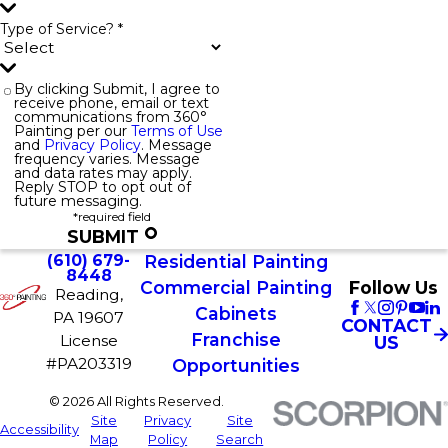
Type of Service? *
By clicking Submit, I agree to
receive phone, email or text
communications from 360°
Painting per our
Terms of Use
and
Privacy Policy
. Message
frequency varies. Message
and data rates may apply.
Reply STOP to opt out of
future messaging.
*required field
SUBMIT
(610) 679-
Residential Painting
8448
Commercial Painting
Follow Us
Reading,
Cabinets
PA 19607
CONTACT
Franchise
License
US
#PA203319
Opportunities
© 2026 All Rights Reserved.
Site
Privacy
Site
Accessibility
Map
Policy
Search