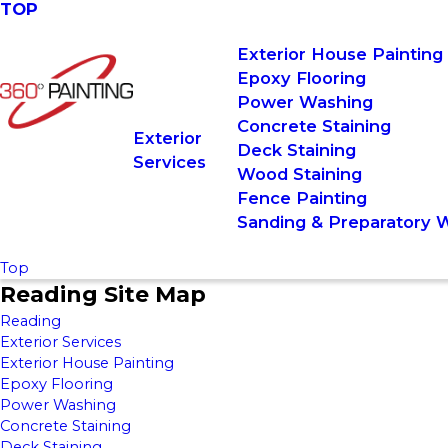
TOP
Exterior House Painting
Epoxy Flooring
Power Washing
Concrete Staining
Exterior
Deck Staining
Services
Wood Staining
Fence Painting
Sanding & Preparatory 
Top
Reading Site Map
Reading
Exterior Services
Exterior House Painting
Epoxy Flooring
Power Washing
Concrete Staining
Deck Staining