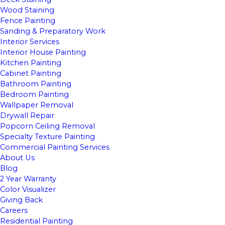
Wood Staining
Fence Painting
Sanding & Preparatory Work
Interior Services
Interior House Painting
Kitchen Painting
Cabinet Painting
Bathroom Painting
Bedroom Painting
Wallpaper Removal
Drywall Repair
Popcorn Ceiling Removal
Specialty Texture Painting
Commercial Painting Services
About Us
Blog
2 Year Warranty
Color Visualizer
Giving Back
Careers
Residential Painting