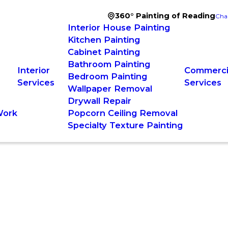
360° Painting of Reading
Cha
Interior House Painting
Kitchen Painting
Cabinet Painting
Bathroom Painting
Interior
Commercia
Bedroom Painting
Services
Services
Wallpaper Removal
Drywall Repair
Work
Popcorn Ceiling Removal
Specialty Texture Painting