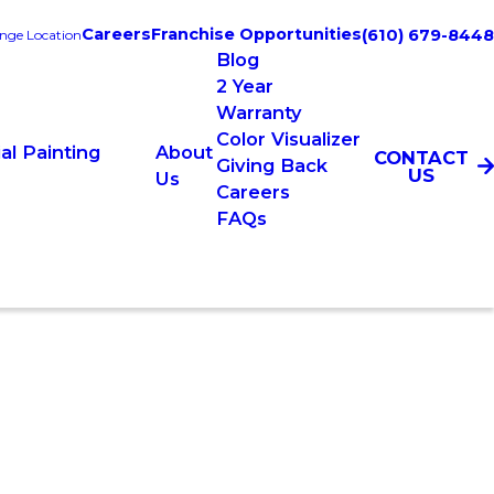
Careers
Franchise Opportunities
(610) 679-8448
nge Location
Blog
2 Year
Warranty
Color Visualizer
l Painting
About
CONTACT
Giving Back
US
Us
Careers
FAQs