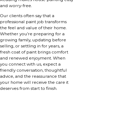
and worry-free.
Our clients often say that a
professional paint job transforms
the feel and value of their home.
Whether you’re preparing for a
growing family, updating before
selling, or settling in for years, a
fresh coat of paint brings comfort
and renewed enjoyment. When
you connect with us, expect a
friendly conversation, thoughtful
advice, and the reassurance that
your home will receive the care it
deserves from start to finish.