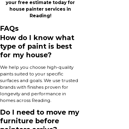
your free estimate today for
house painter services in
Reading!
FAQs
How do I know what
type of paint is best
for my house?
We help you choose high-quality
paints suited to your specific
surfaces and goals. We use trusted
brands with finishes proven for
longevity and performance in
homes across Reading.
Do I need to move my
furniture before