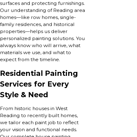
surfaces and protecting furnishings.
Our understanding of Reading area
homes—like row homes, single-
family residences, and historical
properties—helps us deliver
personalized painting solutions. You
always know who will arrive, what
materials we use, and what to
expect from the timeline.
Residential Painting
Services for Every
Style & Need
From historic houses in West
Reading to recently built homes,
we tailor each paint job to reflect
your vision and functional needs.
Our complete house painting