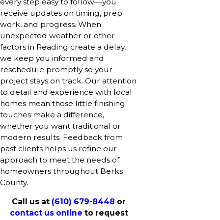
every step easy to follow—you
receive updates on timing, prep
work, and progress. When
unexpected weather or other
factors in Reading create a delay,
we keep you informed and
reschedule promptly so your
project stays on track. Our attention
to detail and experience with local
homes mean those little finishing
touches make a difference,
whether you want traditional or
modern results. Feedback from
past clients helps us refine our
approach to meet the needs of
homeowners throughout Berks
County.
Call us at
(610) 679-8448
or
contact us online
to request