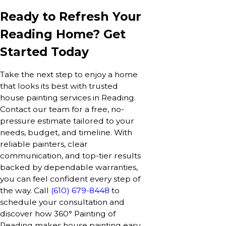
Ready to Refresh Your
Reading Home? Get
Started Today
Take the next step to enjoy a home
that looks its best with trusted
house painting services in Reading.
Contact our team for a free, no-
pressure estimate tailored to your
needs, budget, and timeline. With
reliable painters, clear
communication, and top-tier results
backed by dependable warranties,
you can feel confident every step of
the way. Call
(610) 679-8448
to
schedule your consultation and
discover how 360° Painting of
Reading makes house painting easy