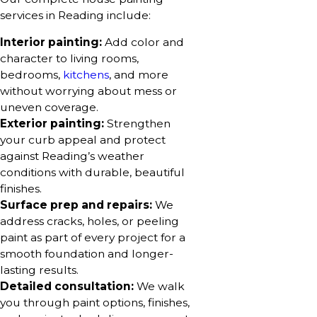
services in Reading include:
Interior painting:
Add color and
character to living rooms,
bedrooms,
kitchens
, and more
without worrying about mess or
uneven coverage.
Exterior painting:
Strengthen
your curb appeal and protect
against Reading’s weather
conditions with durable, beautiful
finishes.
Surface prep and repairs:
We
address cracks, holes, or peeling
paint as part of every project for a
smooth foundation and longer-
lasting results.
Detailed consultation:
We walk
you through paint options, finishes,