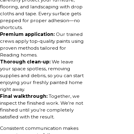
flooring, and landscaping with drop
cloths and tape. Every surface gets
prepped for proper adhesion—no
shortcuts.
Premium application:
Our trained
crews apply top-quality paints using
proven methods tailored for
Reading homes.
Thorough clean-up:
We leave
your space spotless, removing
supplies and debris, so you can start
enjoying your freshly painted home
right away.
Final walkthrough:
Together, we
inspect the finished work. We’re not
finished until you’re completely
satisfied with the result.
Consistent communication makes