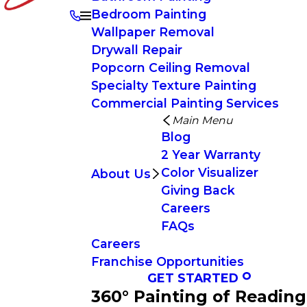
Bedroom Painting
Wallpaper Removal
Drywall Repair
Popcorn Ceiling Removal
Specialty Texture Painting
Commercial Painting Services
Main Menu
Blog
2 Year Warranty
Color Visualizer
About Us
Giving Back
Careers
FAQs
Careers
Franchise Opportunities
GET STARTED
360° Painting of Reading