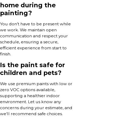
home during the
painting?
You don’t have to be present while
we work. We maintain open
communication and respect your
schedule, ensuring a secure,
efficient experience from start to
finish.
Is the paint safe for
children and pets?
We use premium paints with low or
zero VOC options available,
supporting a healthier indoor
environment. Let us know any
concerns during your estimate, and
we’ll recommend safe choices.