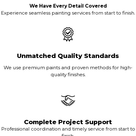
We Have Every Detail Covered
Experience seamless painting services from start to finish.
Unmatched Quality Standards
We use premium paints and proven methods for high-
quality finishes.
Complete Project Support
Professional coordination and timely service from start to
finish.