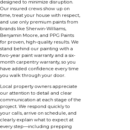
designed to minimize disruption.
Our insured crews show up on
time, treat your house with respect,
and use only premium paints from
brands like Sherwin-Williams,
Benjamin Moore, and PPG Paints
for proven, high-quality results. We
stand behind our painting with a
two-year paint warranty and a six-
month carpentry warranty, so you
have added confidence every time
you walk through your door.
Local property owners appreciate
our attention to detail and clear
communication at each stage of the
project. We respond quickly to
your calls, arrive on schedule, and
clearly explain what to expect at
every step—including prepping