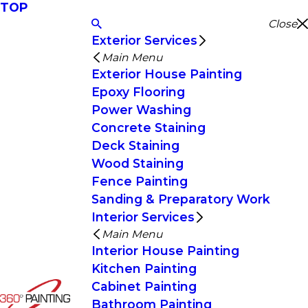
TOP
Close
Exterior Services
Main Menu
Exterior House Painting
Epoxy Flooring
Power Washing
Concrete Staining
Deck Staining
Wood Staining
Fence Painting
Sanding & Preparatory Work
Interior Services
Main Menu
Interior House Painting
Kitchen Painting
Cabinet Painting
Bathroom Painting