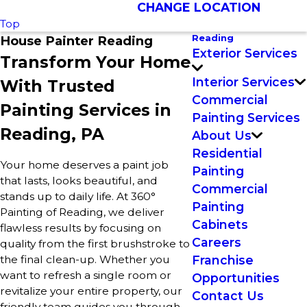
CHANGE LOCATION
Top
Reading
House Painter Reading
Exterior Services
Transform Your Home
Interior Services
With Trusted
Commercial
Painting Services in
Painting Services
Reading, PA
About Us
Residential
Your home deserves a paint job
Painting
that lasts, looks beautiful, and
Commercial
stands up to daily life. At 360°
Painting
Painting of Reading, we deliver
Cabinets
flawless results by focusing on
Careers
quality from the first brushstroke to
the final clean-up. Whether you
Franchise
want to refresh a single room or
Opportunities
revitalize your entire property, our
Contact Us
friendly team guides you through