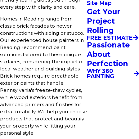
Site Map
every step with clarity and care.
Get Your
Homes in Reading range from
Project
classic brick facades to newer
Rolling
constructions with siding or stucco.
FREE ESTIMATE
Our experienced house painters in
Passionate
Reading recommend paint
About
solutions tailored to these unique
surfaces, considering the impact of
Perfection
local weather and building styles.
WHY 360
PAINTING
Brick homes require breathable
exterior paints that handle
Pennsylvania's freeze-thaw cycles,
while wood exteriors benefit from
advanced primers and finishes for
extra durability. We help you choose
products that protect and beautify
your property while fitting your
personal style.