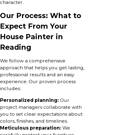
character.
Our Process: What to
Expect From Your
House Painter in
Reading
We follow a comprehensive
approach that helps you get lasting,
professional results and an easy
experience. Our proven process
includes:
Personalized planning:
Our
project managers collaborate with
you to set clear expectations about
colors, finishes, and timelines.
Meticulous preparation:
We
carefully protect your furniture,