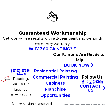
Guaranteed Workmanship
Get worry-free results with a 2-year paint and 6-month
carpentry warranty.
WHY 360 PAINTING?
Our Painters Are Ready to
Help
BOOK NOW
(610) 679-
Residential Painting
8448
Commercial Painting
Follow Us
Reading,
Cabinets
PA 19607
CONTACT
Franchise
License
US
#PA203319
Opportunities
© 2026 All Rights Reserved.