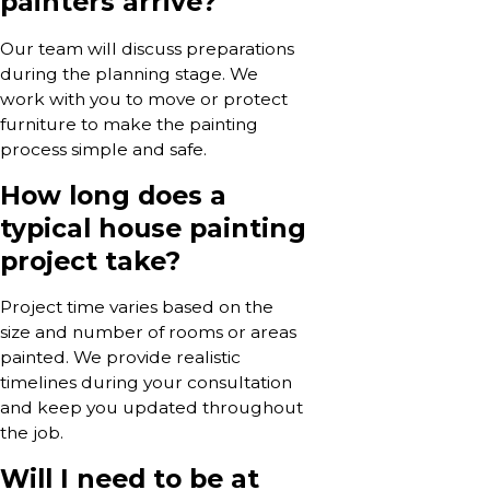
painters arrive?
Our team will discuss preparations
during the planning stage. We
work with you to move or protect
furniture to make the painting
process simple and safe.
How long does a
typical house painting
project take?
Project time varies based on the
size and number of rooms or areas
painted. We provide realistic
timelines during your consultation
and keep you updated throughout
the job.
Will I need to be at