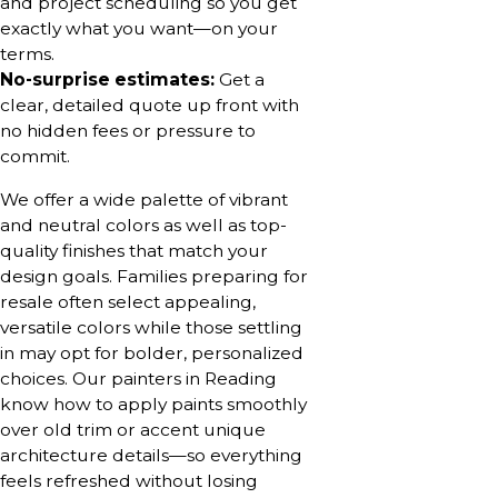
and project scheduling so you get
exactly what you want—on your
terms.
No-surprise estimates:
Get a
clear, detailed quote up front with
no hidden fees or pressure to
commit.
We offer a wide palette of vibrant
and neutral colors as well as top-
quality finishes that match your
design goals. Families preparing for
resale often select appealing,
versatile colors while those settling
in may opt for bolder, personalized
choices. Our painters in Reading
know how to apply paints smoothly
over old trim or accent unique
architecture details—so everything
feels refreshed without losing