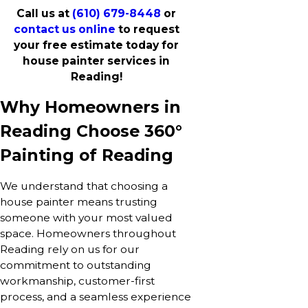
Call us at
(610) 679-8448
or
contact us online
to request
your free estimate today for
house painter services in
Reading!
Why Homeowners in
Reading Choose 360°
Painting of Reading
We understand that choosing a
house painter means trusting
someone with your most valued
space. Homeowners throughout
Reading rely on us for our
commitment to outstanding
workmanship, customer-first
process, and a seamless experience