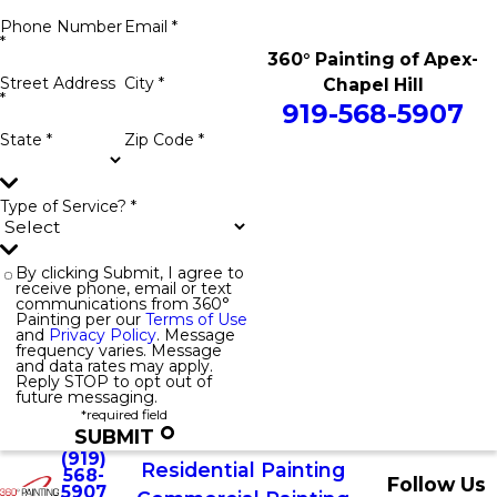
Phone Number
Email *
*
360° Painting of Apex-
Street Address
City *
Chapel Hill
*
919-568-5907
State *
Zip Code *
Type of Service? *
By clicking Submit, I agree to
receive phone, email or text
communications from 360°
Painting per our
Terms of Use
and
Privacy Policy
. Message
frequency varies. Message
and data rates may apply.
Reply STOP to opt out of
future messaging.
*required field
SUBMIT
(919)
Residential Painting
568-
Follow Us
5907