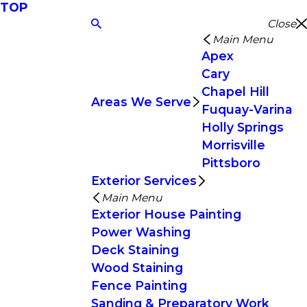
TOP
Close
Main Menu
Apex
Cary
Chapel Hill
Areas We Serve
Fuquay-Varina
Holly Springs
Morrisville
Pittsboro
Exterior Services
Main Menu
Exterior House Painting
Power Washing
Deck Staining
Wood Staining
Fence Painting
Sanding & Preparatory Work