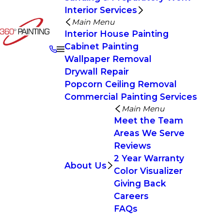
Interior Services
Main Menu
Interior House Painting
Cabinet Painting
Wallpaper Removal
Drywall Repair
Popcorn Ceiling Removal
Commercial Painting Services
Main Menu
Meet the Team
Areas We Serve
Reviews
2 Year Warranty
About Us
Color Visualizer
Giving Back
Careers
FAQs