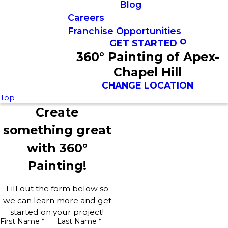
Blog
Careers
Franchise Opportunities
GET STARTED
360° Painting of Apex-
Chapel Hill
CHANGE LOCATION
Top
Create
something great
with 360°
Painting!
Fill out the form below so
we can learn more and get
started on your project!
First Name *
Last Name *