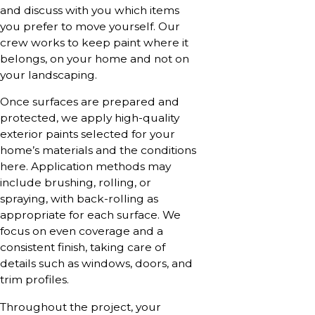
and discuss with you which items
you prefer to move yourself. Our
crew works to keep paint where it
belongs, on your home and not on
your landscaping.
Once surfaces are prepared and
protected, we apply high-quality
exterior paints selected for your
home’s materials and the conditions
here. Application methods may
include brushing, rolling, or
spraying, with back-rolling as
appropriate for each surface. We
focus on even coverage and a
consistent finish, taking care of
details such as windows, doors, and
trim profiles.
Throughout the project, your