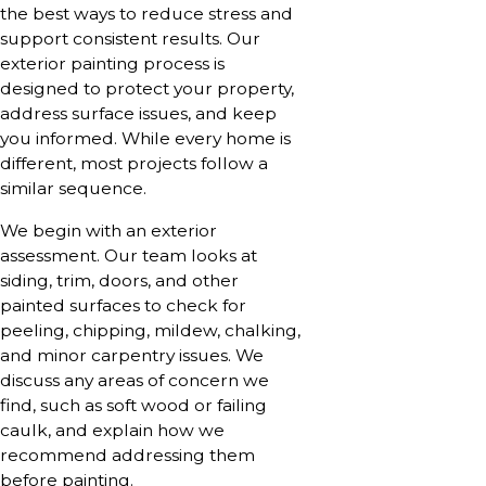
the best ways to reduce stress and
support consistent results. Our
exterior painting process is
designed to protect your property,
address surface issues, and keep
you informed. While every home is
different, most projects follow a
similar sequence.
We begin with an exterior
assessment. Our team looks at
siding, trim, doors, and other
painted surfaces to check for
peeling, chipping, mildew, chalking,
and minor carpentry issues. We
discuss any areas of concern we
find, such as soft wood or failing
caulk, and explain how we
recommend addressing them
before painting.