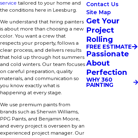
service
tailored to your home and
Contact Us
the conditions here in Leesburg.
Site Map
Get Your
We understand that hiring painters
Project
is about more than choosing a new
color. You want a crew that
Rolling
respects your property, follows a
FREE ESTIMATE
clear process, and delivers results
Passionate
that hold up through hot summers
About
and cold winters. Our team focuses
Perfection
on careful preparation, quality
materials, and communication so
WHY 360
PAINTING
you know exactly what is
happening at every stage.
We use premium paints from
brands such as Sherwin Williams,
PPG Paints, and Benjamin Moore,
and every project is overseen by an
experienced project manager. Our