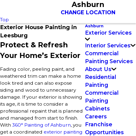
Ashburn
CHANGE LOCATION
Top
Ashburn
Exterior House Painting in
Exterior Services
Leesburg
Protect & Refresh
Interior Services
Commercial
Your Home’s Exterior
Painting Services
About Us
Fading color, peeling paint, and
weathered trim can make a home
Residential
look tired and can also expose
Painting
siding and wood to unnecessary
Commercial
damage. If your exterior is showing
Painting
its age, it is time to consider a
Cabinets
professional repaint that is planned
Careers
and managed from start to finish.
Franchise
With
360° Painting of Ashburn
, you
get a coordinated
exterior painting
Opportunities