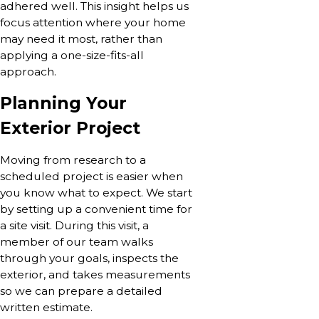
adhered well. This insight helps us
focus attention where your home
may need it most, rather than
applying a one-size-fits-all
approach.
Planning Your
Exterior Project
Moving from research to a
scheduled project is easier when
you know what to expect. We start
by setting up a convenient time for
a site visit. During this visit, a
member of our team walks
through your goals, inspects the
exterior, and takes measurements
so we can prepare a detailed
written estimate.