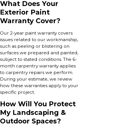
What Does Your
Exterior Paint
Warranty Cover?
Our 2-year paint warranty covers
issues related to our workmanship,
such as peeling or blistering on
surfaces we prepared and painted,
subject to stated conditions. The 6-
month carpentry warranty applies
to carpentry repairs we perform.
During your estimate, we review
how these warranties apply to your
specific project.
How Will You Protect
My Landscaping &
Outdoor Spaces?