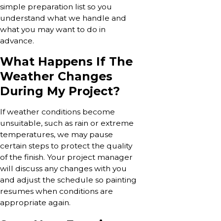
simple preparation list so you
understand what we handle and
what you may want to do in
advance.
What Happens If The
Weather Changes
During My Project?
If weather conditions become
unsuitable, such as rain or extreme
temperatures, we may pause
certain steps to protect the quality
of the finish. Your project manager
will discuss any changes with you
and adjust the schedule so painting
resumes when conditions are
appropriate again.