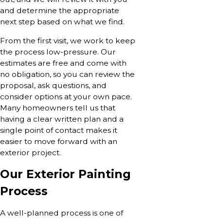
and determine the appropriate
next step based on what we find.
From the first visit, we work to keep
the process low-pressure. Our
estimates are free and come with
no obligation, so you can review the
proposal, ask questions, and
consider options at your own pace.
Many homeowners tell us that
having a clear written plan and a
single point of contact makes it
easier to move forward with an
exterior project.
Our Exterior Painting
Process
A well-planned process is one of