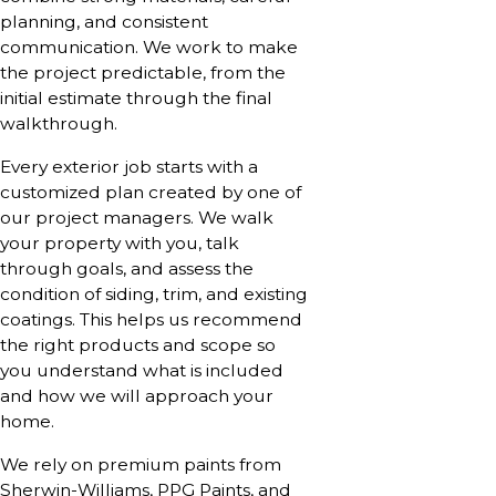
planning, and consistent
communication. We work to make
the project predictable, from the
initial estimate through the final
walkthrough.
Every exterior job starts with a
customized plan created by one of
our project managers. We walk
your property with you, talk
through goals, and assess the
condition of siding, trim, and existing
coatings. This helps us recommend
the right products and scope so
you understand what is included
and how we will approach your
home.
We rely on premium paints from
Sherwin-Williams, PPG Paints, and