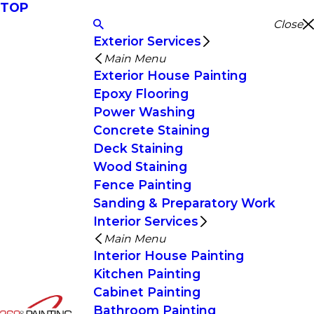
TOP
Close
Exterior Services
Main Menu
Exterior House Painting
Epoxy Flooring
Power Washing
Concrete Staining
Deck Staining
Wood Staining
Fence Painting
Sanding & Preparatory Work
Interior Services
Main Menu
Interior House Painting
Kitchen Painting
Cabinet Painting
Bathroom Painting