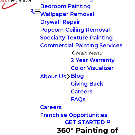
Bedroom Painting
Wallpaper Removal
Drywall Repair
Popcorn Ceiling Removal
Specialty Texture Painting
Commercial Painting Services
Main Menu
2 Year Warranty
Color Visualizer
Blog
About Us
Giving Back
Careers
FAQs
Careers
Franchise Opportunities
GET STARTED
360° Painting of