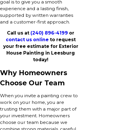
goal is to give you a smooth
experience and a lasting finish,
supported by written warranties
and a customer-first approach.
Call us at
(240) 896-4199
or
contact us online
to request
your free estimate for Exterior
House Painting in Leesburg
today!
Why Homeowners
Choose Our Team
When you invite a painting crew to
work on your home, you are
trusting them with a major part of
your investment. Homeowners
choose our team because we
combine strong materials, careful