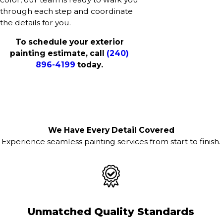
through each step and coordinate
the details for you.
To schedule your exterior
painting estimate, call
(240)
896-4199
today.
We Have Every Detail Covered
Experience seamless painting services from start to finish.
Unmatched Quality Standards