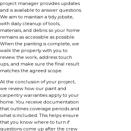
project manager provides updates
and is available to answer questions.
We aim to maintain a tidy jobsite,
with daily cleanup of tools,
materials, and debris so your home
remains as accessible as possible.
When the painting is complete, we
walk the property with you to
review the work, address touch
ups, and make sure the final result
matches the agreed scope.
At the conclusion of your project,
we review how our paint and
carpentry warranties apply to your
home. You receive documentation
that outlines coverage periods and
what is included. This helps ensure
that you know where to turn if
questions come up after the crew