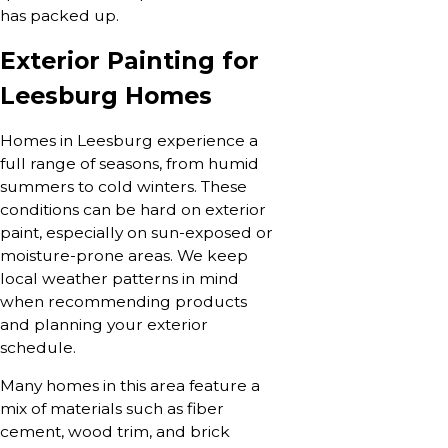
has packed up.
Exterior Painting for
Leesburg Homes
Homes in Leesburg experience a
full range of seasons, from humid
summers to cold winters. These
conditions can be hard on exterior
paint, especially on sun-exposed or
moisture-prone areas. We keep
local weather patterns in mind
when recommending products
and planning your exterior
schedule.
Many homes in this area feature a
mix of materials such as fiber
cement, wood trim, and brick