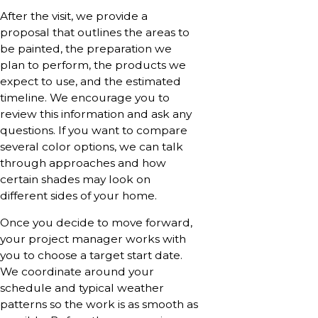
After the visit, we provide a
proposal that outlines the areas to
be painted, the preparation we
plan to perform, the products we
expect to use, and the estimated
timeline. We encourage you to
review this information and ask any
questions. If you want to compare
several color options, we can talk
through approaches and how
certain shades may look on
different sides of your home.
Once you decide to move forward,
your project manager works with
you to choose a target start date.
We coordinate around your
schedule and typical weather
patterns so the work is as smooth as