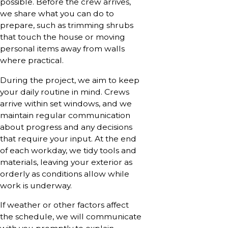
possible. Before the crew arrives,
we share what you can do to
prepare, such as trimming shrubs
that touch the house or moving
personal items away from walls
where practical.
During the project, we aim to keep
your daily routine in mind. Crews
arrive within set windows, and we
maintain regular communication
about progress and any decisions
that require your input. At the end
of each workday, we tidy tools and
materials, leaving your exterior as
orderly as conditions allow while
work is underway.
If weather or other factors affect
the schedule, we will communicate