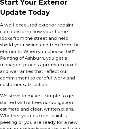
Start Your Exterior
Update Today
A well-executed exterior repaint
can transform how your home
looks from the street and help
shield your siding and trim from the
elements. When you choose 360°
Painting of Ashburn, you get a
managed process, premium paints,
and warranties that reflect our
commitment to careful work and
customer satisfaction.
We strive to make it simple to get
started with a free, no-obligation
estimate and clear, written plans.
Whether your current paint is
peeling or you are ready for a new
color, our team is ready to walk you