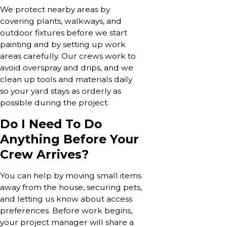
We protect nearby areas by
covering plants, walkways, and
outdoor fixtures before we start
painting and by setting up work
areas carefully. Our crews work to
avoid overspray and drips, and we
clean up tools and materials daily
so your yard stays as orderly as
possible during the project.
Do I Need To Do
Anything Before Your
Crew Arrives?
You can help by moving small items
away from the house, securing pets,
and letting us know about access
preferences. Before work begins,
your project manager will share a