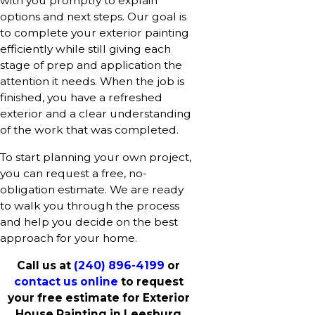
with you promptly to explain
options and next steps. Our goal is
to complete your exterior painting
efficiently while still giving each
stage of prep and application the
attention it needs. When the job is
finished, you have a refreshed
exterior and a clear understanding
of the work that was completed.
To start planning your own project,
you can request a free, no-
obligation estimate. We are ready
to walk you through the process
and help you decide on the best
approach for your home.
Call us at
(240) 896-4199
or
contact us online
to request
your free estimate for Exterior
House Painting in Leesburg