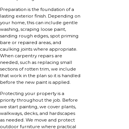
Preparation is the foundation of a
lasting exterior finish. Depending on
your home, this can include gentle
washing, scraping loose paint,
sanding rough edges, spot priming
bare or repaired areas, and
caulking joints where appropriate.
When carpentry repairs are
needed, such as replacing small
sections of rotten trim, we include
that work in the plan so it is handled
before the new paint is applied.
Protecting your property is a
priority throughout the job. Before
we start painting, we cover plants,
walkways, decks, and hardscapes
as needed. We move and protect
outdoor furniture where practical