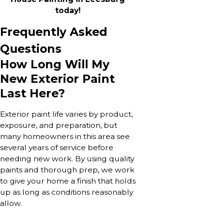
today!
Frequently Asked
Questions
How Long Will My
New Exterior Paint
Last Here?
Exterior paint life varies by product,
exposure, and preparation, but
many homeowners in this area see
several years of service before
needing new work. By using quality
paints and thorough prep, we work
to give your home a finish that holds
up as long as conditions reasonably
allow.