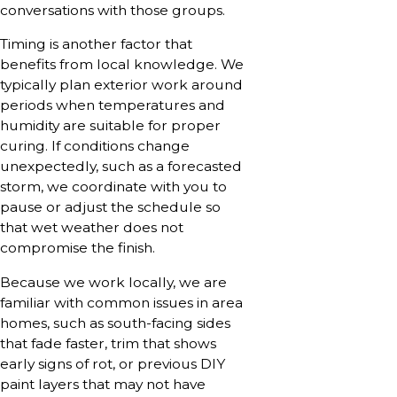
conversations with those groups.
Timing is another factor that
benefits from local knowledge. We
typically plan exterior work around
periods when temperatures and
humidity are suitable for proper
curing. If conditions change
unexpectedly, such as a forecasted
storm, we coordinate with you to
pause or adjust the schedule so
that wet weather does not
compromise the finish.
Because we work locally, we are
familiar with common issues in area
homes, such as south-facing sides
that fade faster, trim that shows
early signs of rot, or previous DIY
paint layers that may not have