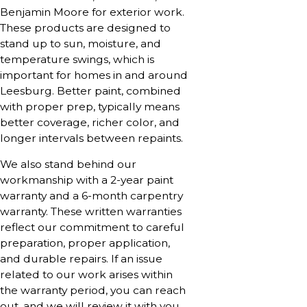
Benjamin Moore for exterior work.
These products are designed to
stand up to sun, moisture, and
temperature swings, which is
important for homes in and around
Leesburg. Better paint, combined
with proper prep, typically means
better coverage, richer color, and
longer intervals between repaints.
We also stand behind our
workmanship with a 2-year paint
warranty and a 6-month carpentry
warranty. These written warranties
reflect our commitment to careful
preparation, proper application,
and durable repairs. If an issue
related to our work arises within
the warranty period, you can reach
out, and we will review it with you