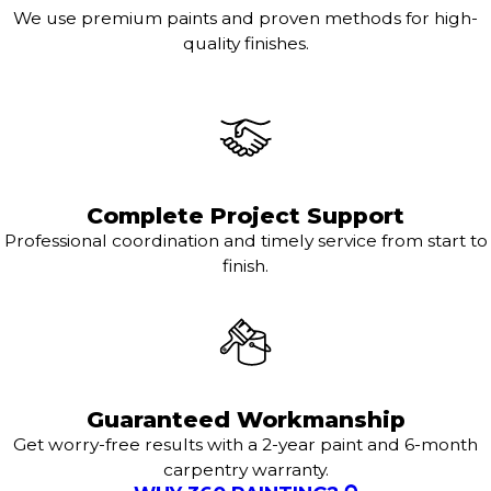
We use premium paints and proven methods for high-
quality finishes.
Complete Project Support
Professional coordination and timely service from start to
finish.
Guaranteed Workmanship
Get worry-free results with a 2-year paint and 6-month
carpentry warranty.