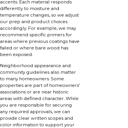
accents. Each material responds
differently to moisture and
temperature changes, so we adjust
our prep and product choices
accordingly. For example, we may
recommend specific primers for
areas where previous coatings have
failed or where bare wood has
been exposed.
Neighborhood appearance and
community guidelines also matter
to many homeowners. Some
properties are part of homeowners'
associations or are near historic
areas with defined character. While
you are responsible for securing
any required approvals, we can
provide clear written scopes and
color information to support your