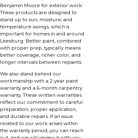
Benjamin Moore for exterior work.
These products are designed to
stand up to sun, moisture, and
temperature swings, which is
important for homes in and around
Leesburg. Better paint, combined
with proper prep, typically means
better coverage, richer color, and
longer intervals between repaints.
We also stand behind our
workmanship with a 2-year paint
warranty and a 6-month carpentry
warranty. These written warranties
reflect our commitment to careful
preparation, proper application,
and durable repairs. If an issue
related to our work arises within
the warranty period, you can reach
out, and we will review it with you