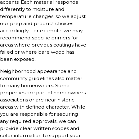
accents. Each material responds
differently to moisture and
temperature changes, so we adjust
our prep and product choices
accordingly. For example, we may
recommend specific primers for
areas where previous coatings have
failed or where bare wood has
been exposed.
Neighborhood appearance and
community guidelines also matter
to many homeowners. Some
properties are part of homeowners'
associations or are near historic
areas with defined character. While
you are responsible for securing
any required approvals, we can
provide clear written scopes and
color information to support your