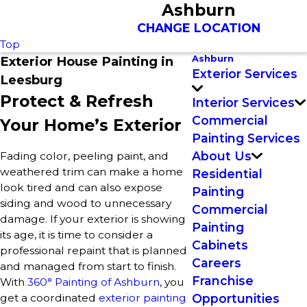
Ashburn
CHANGE LOCATION
Top
Ashburn
Exterior House Painting in
Exterior Services
Leesburg
Protect & Refresh
Interior Services
Commercial
Your Home’s Exterior
Painting Services
About Us
Fading color, peeling paint, and
weathered trim can make a home
Residential
look tired and can also expose
Painting
siding and wood to unnecessary
Commercial
damage. If your exterior is showing
Painting
its age, it is time to consider a
Cabinets
professional repaint that is planned
Careers
and managed from start to finish.
Franchise
With
360° Painting of Ashburn
, you
get a coordinated
exterior painting
Opportunities