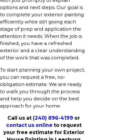
with you promptly to explain
options and next steps. Our goal is
to complete your exterior painting
efficiently while still giving each
stage of prep and application the
attention it needs. When the job is
finished, you have a refreshed
exterior and a clear understanding
of the work that was completed.
To start planning your own project,
you can request a free, no-
obligation estimate. We are ready
to walk you through the process
and help you decide on the best
approach for your home.
Call us at
(240) 896-4199
or
contact us online
to request
your free estimate for Exterior
House Painting in Leesburg