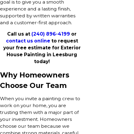
goal is to give you a smooth
experience and a lasting finish,
supported by written warranties
and a customer-first approach.
Call us at
(240) 896-4199
or
contact us online
to request
your free estimate for Exterior
House Painting in Leesburg
today!
Why Homeowners
Choose Our Team
When you invite a painting crew to
work on your home, you are
trusting them with a major part of
your investment. Homeowners
choose our team because we
combine strong materials, careful