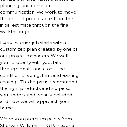
planning, and consistent
communication. We work to make
the project predictable, from the
initial estimate through the final
walkthrough.
Every exterior job starts with a
customized plan created by one of
our project managers. We walk
your property with you, talk
through goals, and assess the
condition of siding, trim, and existing
coatings. This helps us recommend
the right products and scope so
you understand what is included
and how we will approach your
home.
We rely on premium paints from
Sherwin-Williams, PPG Paints, and