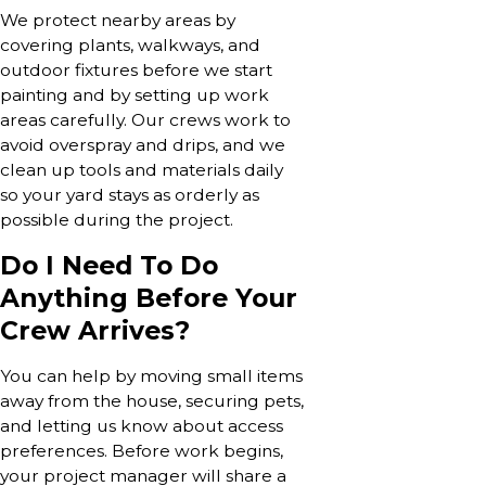
We protect nearby areas by
covering plants, walkways, and
outdoor fixtures before we start
painting and by setting up work
areas carefully. Our crews work to
avoid overspray and drips, and we
clean up tools and materials daily
so your yard stays as orderly as
possible during the project.
Do I Need To Do
Anything Before Your
Crew Arrives?
You can help by moving small items
away from the house, securing pets,
and letting us know about access
preferences. Before work begins,
your project manager will share a