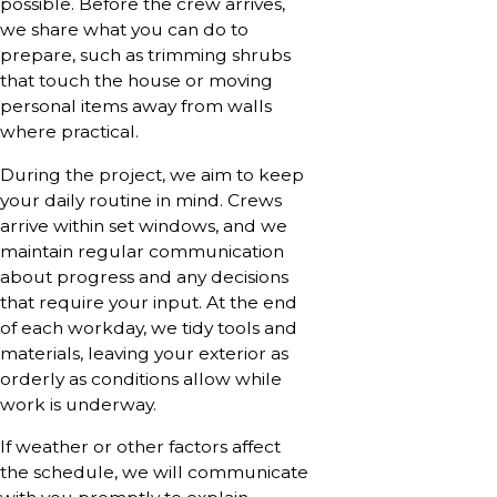
possible. Before the crew arrives,
we share what you can do to
prepare, such as trimming shrubs
that touch the house or moving
personal items away from walls
where practical.
During the project, we aim to keep
your daily routine in mind. Crews
arrive within set windows, and we
maintain regular communication
about progress and any decisions
that require your input. At the end
of each workday, we tidy tools and
materials, leaving your exterior as
orderly as conditions allow while
work is underway.
If weather or other factors affect
the schedule, we will communicate