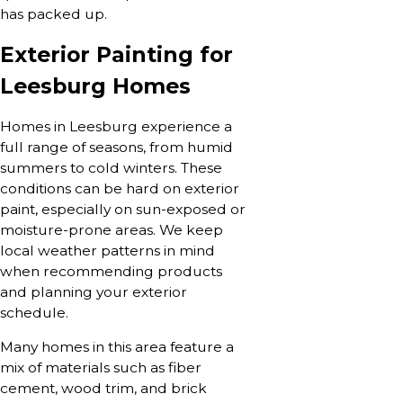
has packed up.
Exterior Painting for
Leesburg Homes
Homes in Leesburg experience a
full range of seasons, from humid
summers to cold winters. These
conditions can be hard on exterior
paint, especially on sun-exposed or
moisture-prone areas. We keep
local weather patterns in mind
when recommending products
and planning your exterior
schedule.
Many homes in this area feature a
mix of materials such as fiber
cement, wood trim, and brick