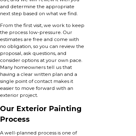
and determine the appropriate
next step based on what we find.
From the first visit, we work to keep
the process low-pressure. Our
estimates are free and come with
no obligation, so you can review the
proposal, ask questions, and
consider options at your own pace.
Many homeowners tell us that
having a clear written plan and a
single point of contact makes it
easier to move forward with an
exterior project.
Our Exterior Painting
Process
A well-planned process is one of