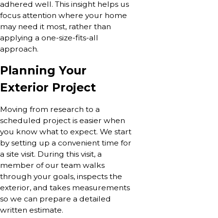
adhered well. This insight helps us
focus attention where your home
may need it most, rather than
applying a one-size-fits-all
approach.
Planning Your
Exterior Project
Moving from research to a
scheduled project is easier when
you know what to expect. We start
by setting up a convenient time for
a site visit. During this visit, a
member of our team walks
through your goals, inspects the
exterior, and takes measurements
so we can prepare a detailed
written estimate.