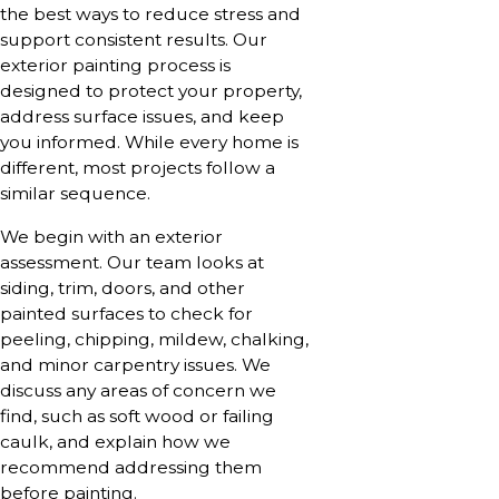
the best ways to reduce stress and
support consistent results. Our
exterior painting process is
designed to protect your property,
address surface issues, and keep
you informed. While every home is
different, most projects follow a
similar sequence.
We begin with an exterior
assessment. Our team looks at
siding, trim, doors, and other
painted surfaces to check for
peeling, chipping, mildew, chalking,
and minor carpentry issues. We
discuss any areas of concern we
find, such as soft wood or failing
caulk, and explain how we
recommend addressing them
before painting.