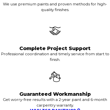
We use premium paints and proven methods for high-
quality finishes.
Complete Project Support
Professional coordination and timely service from start to
finish.
Guaranteed Workmanship
Get worry-free results with a 2-year paint and 6-month
carpentry warranty.