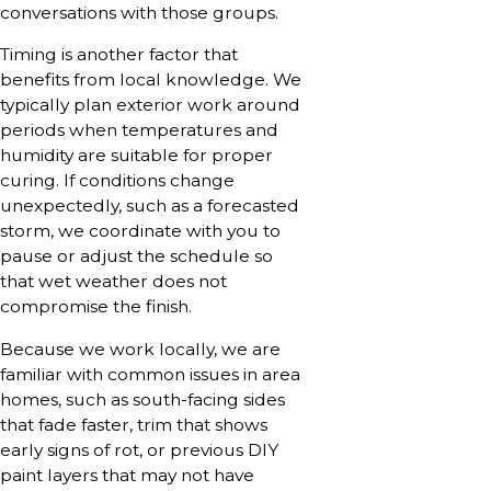
conversations with those groups.
Timing is another factor that
benefits from local knowledge. We
typically plan exterior work around
periods when temperatures and
humidity are suitable for proper
curing. If conditions change
unexpectedly, such as a forecasted
storm, we coordinate with you to
pause or adjust the schedule so
that wet weather does not
compromise the finish.
Because we work locally, we are
familiar with common issues in area
homes, such as south-facing sides
that fade faster, trim that shows
early signs of rot, or previous DIY
paint layers that may not have