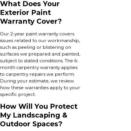
What Does Your
Exterior Paint
Warranty Cover?
Our 2-year paint warranty covers
issues related to our workmanship,
such as peeling or blistering on
surfaces we prepared and painted,
subject to stated conditions. The 6-
month carpentry warranty applies
to carpentry repairs we perform.
During your estimate, we review
how these warranties apply to your
specific project.
How Will You Protect
My Landscaping &
Outdoor Spaces?