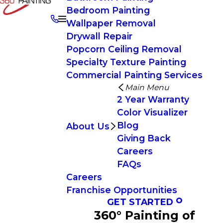
Bedroom Painting
Wallpaper Removal
Drywall Repair
Popcorn Ceiling Removal
Specialty Texture Painting
Commercial Painting Services
Main Menu
2 Year Warranty
Color Visualizer
Blog
About Us
Giving Back
Careers
FAQs
Careers
Franchise Opportunities
GET STARTED
360° Painting of