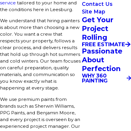
service
tailored to your home and
Contact Us
the conditions here in Leesburg.
Site Map
Get Your
We understand that hiring painters
Project
is about more than choosing a new
color. You want a crew that
Rolling
respects your property, follows a
FREE ESTIMATE
clear process, and delivers results
Passionate
that hold up through hot summers
About
and cold winters. Our team focuses
Perfection
on careful preparation, quality
materials, and communication so
WHY 360
PAINTING
you know exactly what is
happening at every stage.
We use premium paints from
brands such as Sherwin Williams,
PPG Paints, and Benjamin Moore,
and every project is overseen by an
experienced project manager. Our