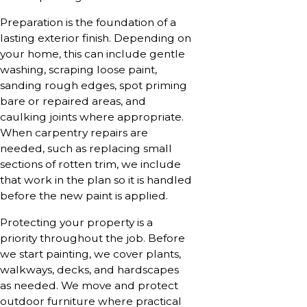
Preparation is the foundation of a
lasting exterior finish. Depending on
your home, this can include gentle
washing, scraping loose paint,
sanding rough edges, spot priming
bare or repaired areas, and
caulking joints where appropriate.
When carpentry repairs are
needed, such as replacing small
sections of rotten trim, we include
that work in the plan so it is handled
before the new paint is applied.
Protecting your property is a
priority throughout the job. Before
we start painting, we cover plants,
walkways, decks, and hardscapes
as needed. We move and protect
outdoor furniture where practical