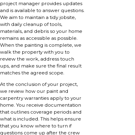
project manager provides updates
and is available to answer questions.
We aim to maintain a tidy jobsite,
with daily cleanup of tools,
materials, and debris so your home
remains as accessible as possible.
When the painting is complete, we
walk the property with you to
review the work, address touch
ups, and make sure the final result
matches the agreed scope.
At the conclusion of your project,
we review how our paint and
carpentry warranties apply to your
home. You receive documentation
that outlines coverage periods and
what is included. This helps ensure
that you know where to turn if
questions come up after the crew