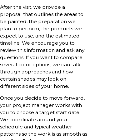
After the visit, we provide a
proposal that outlines the areas to
be painted, the preparation we
plan to perform, the products we
expect to use, and the estimated
timeline. We encourage you to
review this information and ask any
questions. If you want to compare
several color options, we can talk
through approaches and how
certain shades may look on
different sides of your home.
Once you decide to move forward,
your project manager works with
you to choose a target start date.
We coordinate around your
schedule and typical weather
patterns so the work is as smooth as