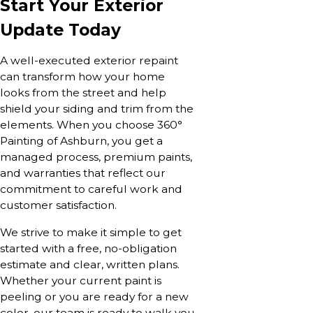
Start Your Exterior
Update Today
A well-executed exterior repaint
can transform how your home
looks from the street and help
shield your siding and trim from the
elements. When you choose 360°
Painting of Ashburn, you get a
managed process, premium paints,
and warranties that reflect our
commitment to careful work and
customer satisfaction.
We strive to make it simple to get
started with a free, no-obligation
estimate and clear, written plans.
Whether your current paint is
peeling or you are ready for a new
color, our team is ready to walk you