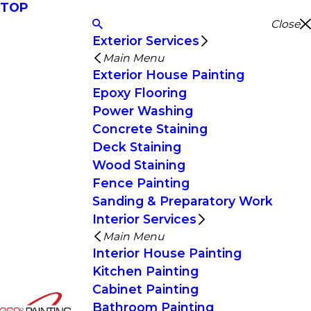
TOP
Close
Exterior Services
Main Menu
Exterior House Painting
Epoxy Flooring
Power Washing
Concrete Staining
Deck Staining
Wood Staining
Fence Painting
Sanding & Preparatory Work
Interior Services
Main Menu
Interior House Painting
Kitchen Painting
Cabinet Painting
Bathroom Painting