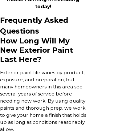
today!
Frequently Asked
Questions
How Long Will My
New Exterior Paint
Last Here?
Exterior paint life varies by product,
exposure, and preparation, but
many homeowners in this area see
several years of service before
needing new work. By using quality
paints and thorough prep, we work
to give your home a finish that holds
up as long as conditions reasonably
allow.