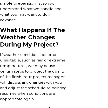
simple preparation list so you
understand what we handle and
what you may want to do in
advance.
What Happens If The
Weather Changes
During My Project?
If weather conditions become
unsuitable, such as rain or extreme
temperatures, we may pause
certain steps to protect the quality
of the finish. Your project manager
will discuss any changes with you
and adjust the schedule so painting
resumes when conditions are
appropriate again.