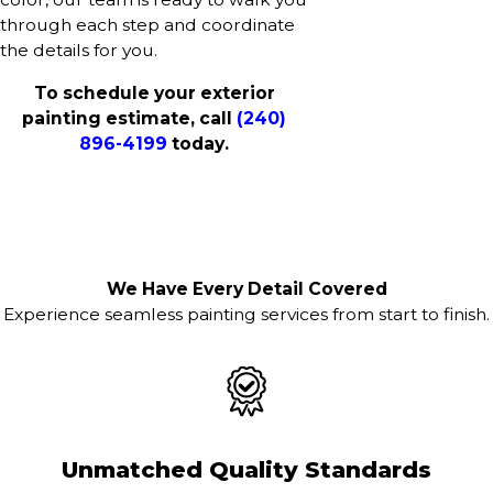
through each step and coordinate
the details for you.
To schedule your exterior
painting estimate, call
(240)
896-4199
today.
We Have Every Detail Covered
Experience seamless painting services from start to finish.
Unmatched Quality Standards