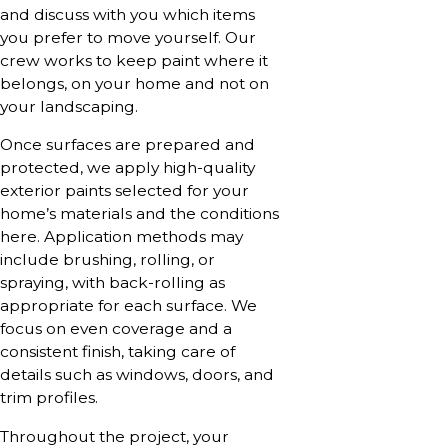
and discuss with you which items
you prefer to move yourself. Our
crew works to keep paint where it
belongs, on your home and not on
your landscaping.
Once surfaces are prepared and
protected, we apply high-quality
exterior paints selected for your
home’s materials and the conditions
here. Application methods may
include brushing, rolling, or
spraying, with back-rolling as
appropriate for each surface. We
focus on even coverage and a
consistent finish, taking care of
details such as windows, doors, and
trim profiles.
Throughout the project, your