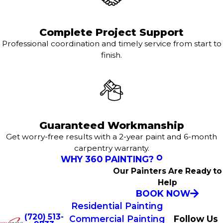
Complete Project Support
Professional coordination and timely service from start to
finish.
Guaranteed Workmanship
Get worry-free results with a 2-year paint and 6-month
carpentry warranty.
WHY 360 PAINTING?
Our Painters Are Ready to
Help
BOOK NOW
Residential Painting
(720) 513-
Commercial Painting
Follow Us