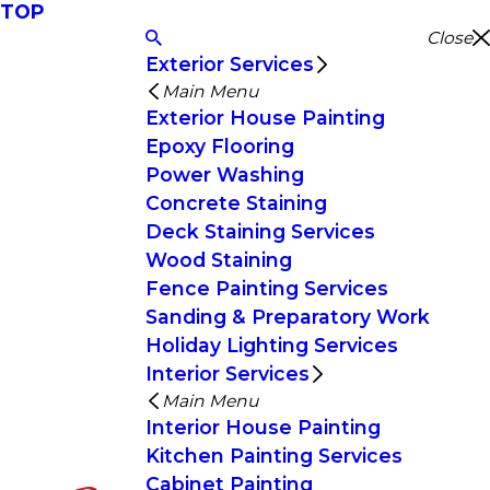
TOP
Close
Exterior Services
Main Menu
Exterior House Painting
Epoxy Flooring
Power Washing
Concrete Staining
Deck Staining Services
Wood Staining
Fence Painting Services
Sanding & Preparatory Work
Holiday Lighting Services
Interior Services
Main Menu
Interior House Painting
Kitchen Painting Services
Cabinet Painting