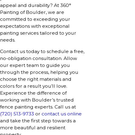
appeal and durability? At 360°
Painting of Boulder, we are
committed to exceeding your
expectations with exceptional
painting services tailored to your
needs.
Contact us today to schedule a free,
no-obligation consultation. Allow
our expert team to guide you
through the process, helping you
choose the right materials and
colors for a result you’ll love.
Experience the difference of
working with Boulder’s trusted
fence painting experts. Call us at
(720) 513-9733
or
contact us online
and take the first step towards a
more beautiful and resilient
property.