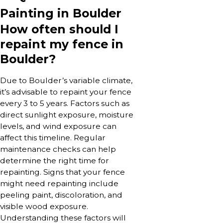
Painting in Boulder
How often should I
repaint my fence in
Boulder?
Due to Boulder’s variable climate,
it’s advisable to repaint your fence
every 3 to 5 years. Factors such as
direct sunlight exposure, moisture
levels, and wind exposure can
affect this timeline. Regular
maintenance checks can help
determine the right time for
repainting. Signs that your fence
might need repainting include
peeling paint, discoloration, and
visible wood exposure.
Understanding these factors will