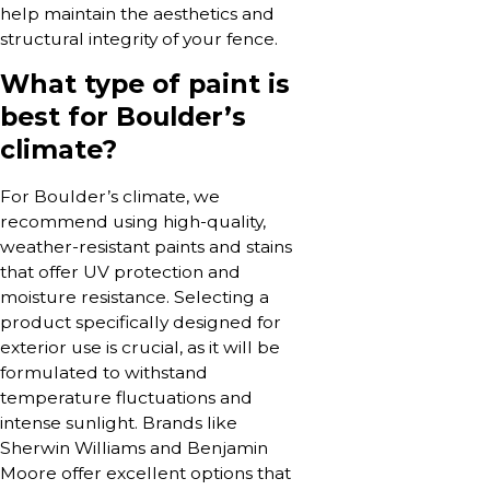
help maintain the aesthetics and
structural integrity of your fence.
What type of paint is
best for Boulder’s
climate?
For Boulder’s climate, we
recommend using high-quality,
weather-resistant paints and stains
that offer UV protection and
moisture resistance. Selecting a
product specifically designed for
exterior use is crucial, as it will be
formulated to withstand
temperature fluctuations and
intense sunlight. Brands like
Sherwin Williams and Benjamin
Moore offer excellent options that