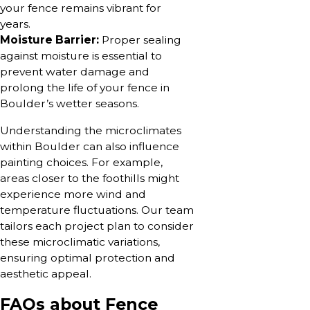
your fence remains vibrant for
years.
Moisture Barrier:
Proper sealing
against moisture is essential to
prevent water damage and
prolong the life of your fence in
Boulder’s wetter seasons.
Understanding the microclimates
within Boulder can also influence
painting choices. For example,
areas closer to the foothills might
experience more wind and
temperature fluctuations. Our team
tailors each project plan to consider
these microclimatic variations,
ensuring optimal protection and
aesthetic appeal.
FAQs about Fence