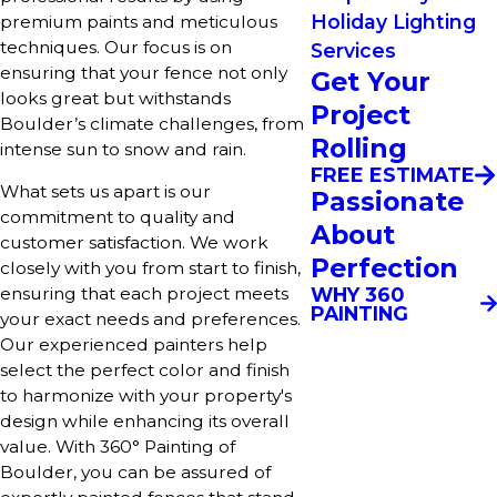
Holiday Lighting
premium paints and meticulous
techniques. Our focus is on
Services
ensuring that your fence not only
Get Your
looks great but withstands
Project
Boulder’s climate challenges, from
Rolling
intense sun to snow and rain.
FREE ESTIMATE
What sets us apart is our
Passionate
commitment to quality and
About
customer satisfaction. We work
Perfection
closely with you from start to finish,
WHY 360
ensuring that each project meets
PAINTING
your exact needs and preferences.
Our experienced painters help
select the perfect color and finish
to harmonize with your property's
design while enhancing its overall
value. With 360° Painting of
Boulder, you can be assured of