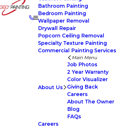
Bathroom Painting
Bedroom Painting
Wallpaper Removal
Drywall Repair
Popcorn Ceiling Removal
Specialty Texture Painting
Commercial Painting Services
Main Menu
Job Photos
2 Year Warranty
Color Visualizer
Giving Back
About Us
Careers
About The Owner
Blog
FAQs
Careers