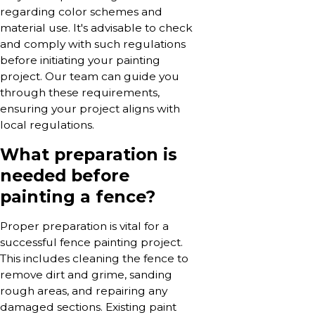
regarding color schemes and
material use. It's advisable to check
and comply with such regulations
before initiating your painting
project. Our team can guide you
through these requirements,
ensuring your project aligns with
local regulations.
What preparation is
needed before
painting a fence?
Proper preparation is vital for a
successful fence painting project.
This includes cleaning the fence to
remove dirt and grime, sanding
rough areas, and repairing any
damaged sections. Existing paint