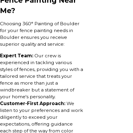
Fence Painting Near
Me?
Choosing 360° Painting of Boulder
for your fence painting needs in
Boulder ensures you receive
superior quality and service:
Expert Team:
Our crew is
experienced in tackling various
styles of fences, providing you with a
tailored service that treats your
fence as more than just a
windbreaker but a statement of
your home's personality.
Customer-First Approach:
We
listen to your preferences and work
diligently to exceed your
expectations, offering guidance
each step of the way from color