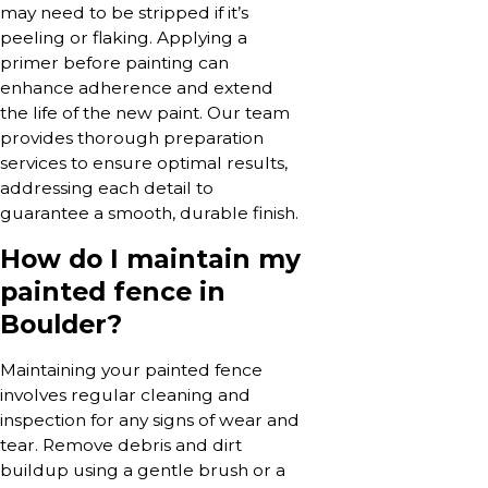
may need to be stripped if it’s
peeling or flaking. Applying a
primer before painting can
enhance adherence and extend
the life of the new paint. Our team
provides thorough preparation
services to ensure optimal results,
addressing each detail to
guarantee a smooth, durable finish.
How do I maintain my
painted fence in
Boulder?
Maintaining your painted fence
involves regular cleaning and
inspection for any signs of wear and
tear. Remove debris and dirt
buildup using a gentle brush or a