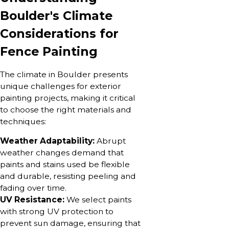
Boulder's Climate
Considerations for
Fence Painting
The climate in Boulder presents
unique challenges for exterior
painting projects, making it critical
to choose the right materials and
techniques:
Weather Adaptability:
Abrupt
weather changes demand that
paints and stains used be flexible
and durable, resisting peeling and
fading over time.
UV Resistance:
We select paints
with strong UV protection to
prevent sun damage, ensuring that