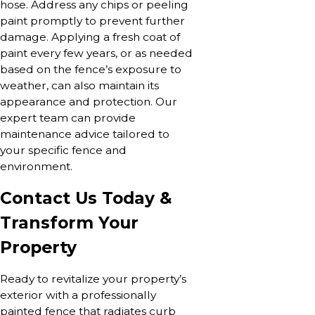
hose. Address any chips or peeling
paint promptly to prevent further
damage. Applying a fresh coat of
paint every few years, or as needed
based on the fence’s exposure to
weather, can also maintain its
appearance and protection. Our
expert team can provide
maintenance advice tailored to
your specific fence and
environment.
Contact Us Today &
Transform Your
Property
Ready to revitalize your property’s
exterior with a professionally
painted fence that radiates curb