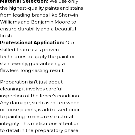
Material Selection:
We use only
the highest-quality paints and stains
from leading brands like Sherwin
Williams and Benjamin Moore to
ensure durability and a beautiful
finish.
Professional Application:
Our
skilled team uses proven
techniques to apply the paint or
stain evenly, guaranteeing a
flawless, long-lasting result.
Preparation isn’t just about
cleaning; it involves careful
inspection of the fence’s condition.
Any damage, such as rotten wood
or loose panels, is addressed prior
to painting to ensure structural
integrity. This meticulous attention
to detail in the preparatory phase