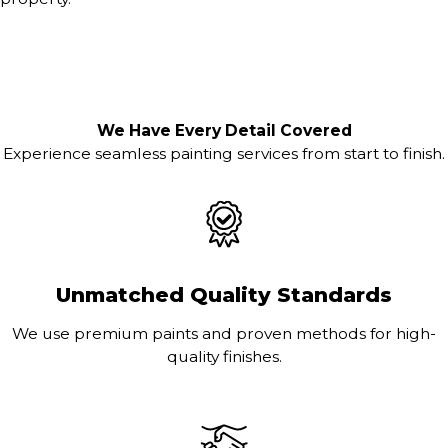
We Have Every Detail Covered
Experience seamless painting services from start to finish.
Unmatched Quality Standards
We use premium paints and proven methods for high-
quality finishes.