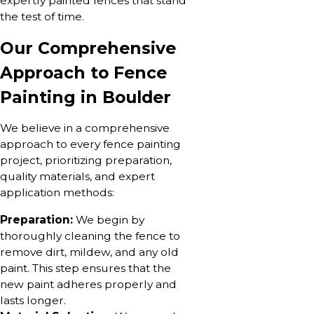
expertly painted fences that stand
the test of time.
Our Comprehensive
Approach to Fence
Painting in Boulder
We believe in a comprehensive
approach to every fence painting
project, prioritizing preparation,
quality materials, and expert
application methods:
Preparation:
We begin by
thoroughly cleaning the fence to
remove dirt, mildew, and any old
paint. This step ensures that the
new paint adheres properly and
lasts longer.