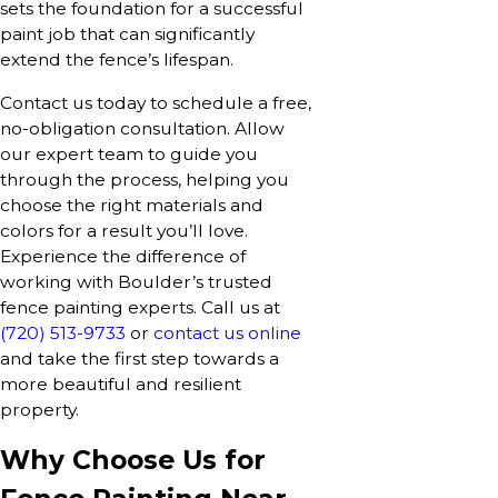
sets the foundation for a successful
paint job that can significantly
extend the fence’s lifespan.
Contact us today to schedule a free,
no-obligation consultation. Allow
our expert team to guide you
through the process, helping you
choose the right materials and
colors for a result you’ll love.
Experience the difference of
working with Boulder’s trusted
fence painting experts. Call us at
(720) 513-9733
or
contact us online
and take the first step towards a
more beautiful and resilient
property.
Why Choose Us for