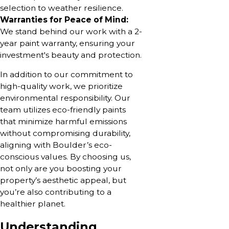
selection to weather resilience.
Warranties for Peace of Mind:
We stand behind our work with a 2-
year paint warranty, ensuring your
investment's beauty and protection.
In addition to our commitment to
high-quality work, we prioritize
environmental responsibility. Our
team utilizes eco-friendly paints
that minimize harmful emissions
without compromising durability,
aligning with Boulder’s eco-
conscious values. By choosing us,
not only are you boosting your
property’s aesthetic appeal, but
you’re also contributing to a
healthier planet.
Understanding