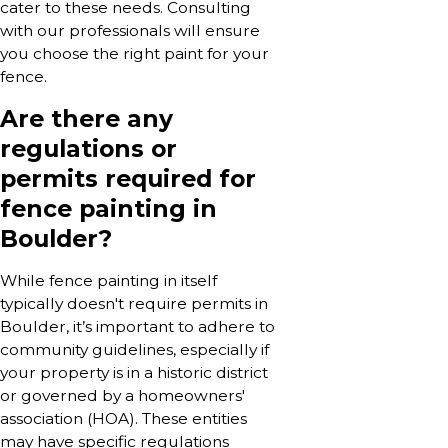
cater to these needs. Consulting
with our professionals will ensure
you choose the right paint for your
fence.
Are there any
regulations or
permits required for
fence painting in
Boulder?
While fence painting in itself
typically doesn't require permits in
Boulder, it’s important to adhere to
community guidelines, especially if
your property is in a historic district
or governed by a homeowners'
association (HOA). These entities
may have specific regulations