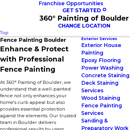
Franchise Opportunities
GET STARTED
360° Painting of Boulder
CHANGE LOCATION
Top
Exterior Services
Fence Painting Boulder
Exterior House
Enhance & Protect
Painting
with Professional
Epoxy Flooring
Power Washing
Fence Painting
Concrete Staining
At 360° Painting of Boulder, we
Deck Staining
understand that a well-painted
Services
fence not only enhances your
Wood Staining
home's curb appeal but also
Fence Painting
provides essential protection
Services
against the elements. Our trusted
Sanding &
team in Boulder delivers
Preparatory Work
professional results by using