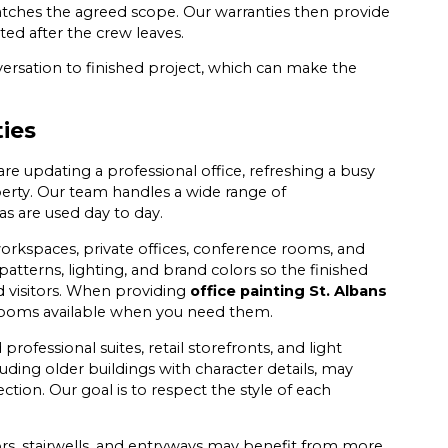
atches the agreed scope. Our warranties then provide
ed after the crew leaves.
versation to finished project, which can make the
ties
 updating a professional office, refreshing a busy
perty. Our team handles a wide range of
s are used day to day.
workspaces, private offices, conference rooms, and
 patterns, lighting, and brand colors so the finished
d visitors. When providing
office painting St. Albans
 rooms available when you need them.
ofessional suites, retail storefronts, and light
luding older buildings with character details, may
ction. Our goal is to respect the style of each
idors, stairwells, and entryways may benefit from more