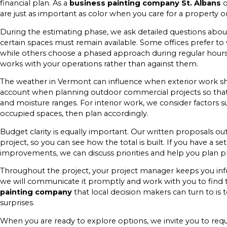
financial plan. As a
business painting company St. Albans
o
are just as important as color when you care for a property o
During the estimating phase, we ask detailed questions abou
certain spaces must remain available. Some offices prefer t
while others choose a phased approach during regular hours.
works with your operations rather than against them.
The weather in Vermont can influence when exterior work sh
account when planning outdoor commercial projects so that 
and moisture ranges. For interior work, we consider factors 
occupied spaces, then plan accordingly.
Budget clarity is equally important. Our written proposals out
project, so you can see how the total is built. If you have a 
improvements, we can discuss priorities and help you plan 
Throughout the project, your project manager keeps you in
we will communicate it promptly and work with you to find 
painting company
that local decision makers can turn to is 
surprises.
When you are ready to explore options, we invite you to reques