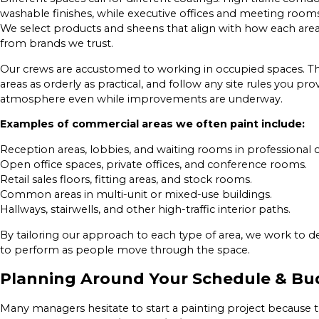
washable finishes, while executive offices and meeting rooms
We select products and sheens that align with how each area
from brands we trust.
Our crews are accustomed to working in occupied spaces. Th
areas as orderly as practical, and follow any site rules you p
atmosphere even while improvements are underway.
Examples of commercial areas we often paint include:
Reception areas, lobbies, and waiting rooms in professional o
Open office spaces, private offices, and conference rooms.
Retail sales floors, fitting areas, and stock rooms.
Common areas in multi-unit or mixed-use buildings.
Hallways, stairwells, and other high-traffic interior paths.
By tailoring our approach to each type of area, we work to d
to perform as people move through the space.
Planning Around Your Schedule & Bu
Many managers hesitate to start a painting project because the