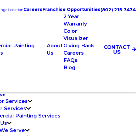
Careers
Franchise Opportunities
(802) 215-3434
nge Location
2 Year
Warranty
Color
Visualizer
cial Painting
About
Giving Back
CONTACT
US
es
Us
Careers
FAQs
Blog
ton
or Services
or Services
cial Painting Services
 Us
 We Serve