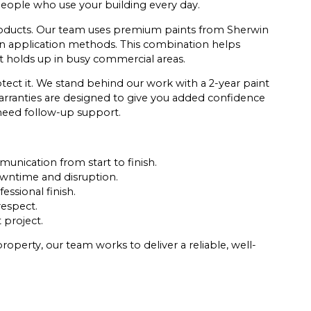
 people who use your building every day.
 products. Our team uses premium paints from Sherwin
n application methods. This combination helps
at holds up in busy commercial areas.
tect it. We stand behind our work with a 2-year paint
arranties are designed to give you added confidence
 need follow-up support.
nication from start to finish.
wntime and disruption.
ssional finish.
respect.
 project.
operty, our team works to deliver a reliable, well-
.