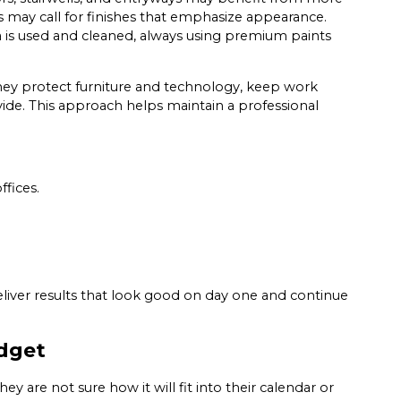
 may call for finishes that emphasize appearance.
 is used and cleaned, always using premium paints
ey protect furniture and technology, keep work
rovide. This approach helps maintain a professional
ffices.
eliver results that look good on day one and continue
dget
y are not sure how it will fit into their calendar or