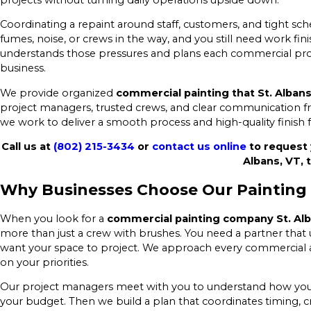
Coordinating a repaint around staff, customers, and tight sch
fumes, noise, or crews in the way, and you still need work f
understands those pressures and plans each commercial pro
business.
We provide organized
commercial painting that St. Alban
project managers, trusted crews, and clear communication fr
we work to deliver a smooth process and high-quality finish 
Call us at
(802) 215-3434
or
contact us online
to request 
Albans, VT, 
Why Businesses Choose Our Painting
When you look for a
commercial painting company St. Al
more than just a crew with brushes. You need a partner that
want your space to project. We approach every commercial an
on your priorities.
Our project managers meet with you to understand how your 
your budget. Then we build a plan that coordinates timing, c