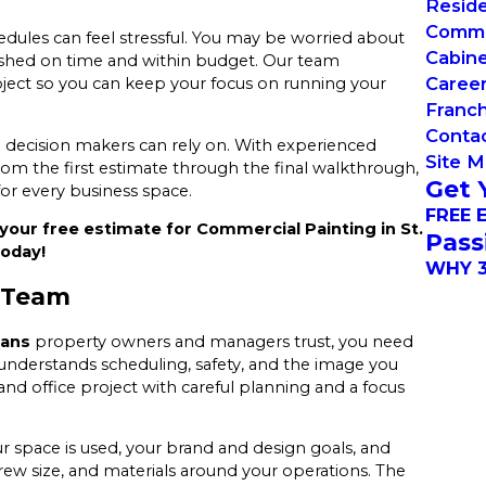
Reside
Commer
edules can feel stressful. You may be worried about
Cabin
inished on time and within budget. Our team
Caree
ject so you can keep your focus on running your
Franch
Conta
s
decision makers can rely on. With experienced
Site 
om the first estimate through the final walkthrough,
Get 
for every business space.
FREE 
your free estimate for Commercial Painting in St.
Pass
today!
WHY 3
 Team
bans
property owners and managers trust, you need
 understands scheduling, safety, and the image you
d office project with careful planning and a focus
space is used, your brand and design goals, and
rew size, and materials around your operations. The