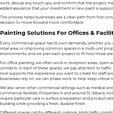
work, discuss any touch ups, and confirm that the project m
added assurance that your investment in new paint is support
This process helps businesses see a clear path from first con
decision to move forward more comfortable.
Painting Solutions For Offices & Facili
Every commercial space has its own demands, whether you are
retail area, or improving common spaces in a multi-unit pro
environments, and we plan each project to fit how those area
For office painting, we often work in reception areas, open 
corridors. In each of these spaces, we pay attention to traffic
look supports the experience you want to create for staff an
businesses rely on, we can phase work to help keep critical
We also serve other commercial settings such as medical and pr
commercial facilities. Properties in and around St. Albans, inc
require particular care in surface preparation and product sele
building while providing a fresh, durable finish.
Different spaces call for different coatings. High traffic corr