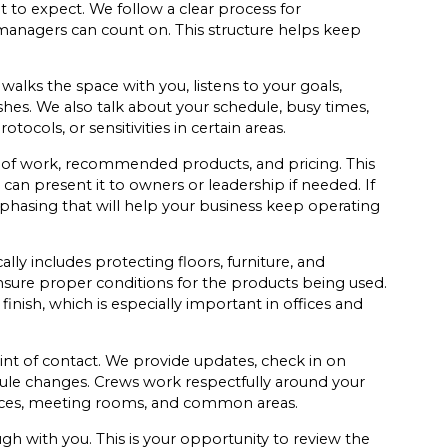
 to expect. We follow a clear process for
anagers can count on. This structure helps keep
 walks the space with you, listens to your goals,
ishes. We also talk about your schedule, busy times,
tocols, or sensitivities in certain areas.
e of work, recommended products, and pricing. This
can present it to owners or leadership if needed. If
phasing that will help your business keep operating
lly includes protecting floors, furniture, and
sure proper conditions for the products being used.
ish, which is especially important in offices and
int of contact. We provide updates, check in on
ule changes. Crews work respectfully around your
offices, meeting rooms, and common areas.
h with you. This is your opportunity to review the