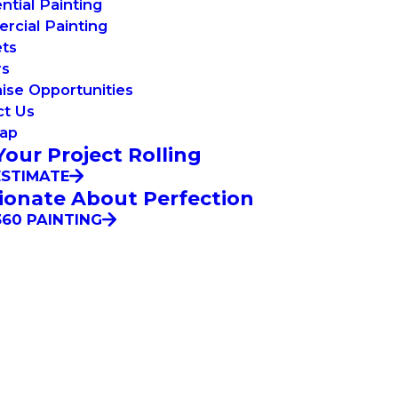
ntial Painting
cial Painting
ets
rs
ise Opportunities
ct Us
Map
Your Project Rolling
ESTIMATE
ionate About Perfection
60 PAINTING