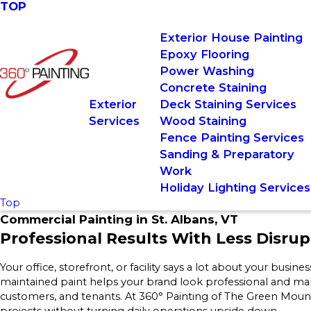
TOP
Exterior House Painting
Epoxy Flooring
Power Washing
Concrete Staining
Exterior
Deck Staining Services
Services
Wood Staining
Fence Painting Services
Sanding & Preparatory
Work
Holiday Lighting Services
Top
Commercial Painting in St. Albans, VT
Professional Results With Less Disrup
Your office, storefront, or facility says a lot about your bus
maintained paint helps your brand look professional and 
customers, and tenants. At 360° Painting of The Green Mount
projects without turning daily operations upside down.