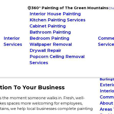
360° Painting of The Green Mountains
Cha
Interior House Painting
Kitchen Painting Services
Cabinet Painting
Bathroom Painting
Interior
Bedroom Painting
Commer
Services
Wallpaper Removal
Servic
Drywall Repair
Popcorn Ceiling Removal
Services
Burling
Exteri
tion To Your Business
Interi
Commer
iness the moment someone walks in. Fresh, well-
About
makes spaces more welcoming for employees,
ains, we help local businesses complete painting
Areas