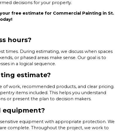
ormed decisions for your property.
your free estimate for Commercial Painting in St.
today!
ss hours?
st times. During estimating, we discuss when spaces
ends, or phased areas make sense. Our goal is to
es in a logical sequence.
nting estimate?
ope of work, recommended products, and clear pricing.
pentry items included. This helps you understand
ns or present the plan to decision makers.
nd equipment?
nd sensitive equipment with appropriate protection. We
 are complete. Throughout the project, we work to