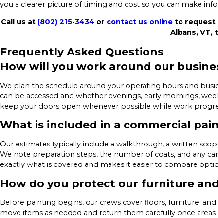
you a clearer picture of timing and cost so you can make inf
Call us at
(802) 215-3434
or
contact us online
to request 
Albans, VT, 
Frequently Asked Questions
How will you work around our busine
We plan the schedule around your operating hours and busie
can be accessed and whether evenings, early mornings, week
keep your doors open whenever possible while work progress
What is included in a commercial pai
Our estimates typically include a walkthrough, a written sc
We note preparation steps, the number of coats, and any car
exactly what is covered and makes it easier to compare optio
How do you protect our furniture a
Before painting begins, our crews cover floors, furniture, a
move items as needed and return them carefully once areas