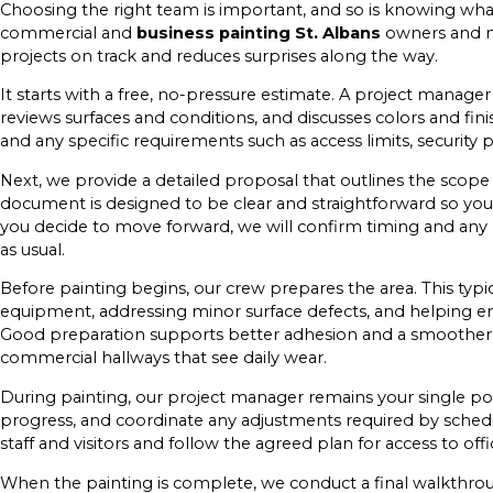
Choosing the right team is important, and so is knowing what
commercial and
business painting St. Albans
owners and m
projects on track and reduces surprises along the way.
It starts with a free, no-pressure estimate. A project manager
reviews surfaces and conditions, and discusses colors and fin
and any specific requirements such as access limits, security pro
Next, we provide a detailed proposal that outlines the scop
document is designed to be clear and straightforward so you 
you decide to move forward, we will confirm timing and any 
as usual.
Before painting begins, our crew prepares the area. This typica
equipment, addressing minor surface defects, and helping en
Good preparation supports better adhesion and a smoother fin
commercial hallways that see daily wear.
During painting, our project manager remains your single po
progress, and coordinate any adjustments required by sched
staff and visitors and follow the agreed plan for access to 
When the painting is complete, we conduct a final walkthroug