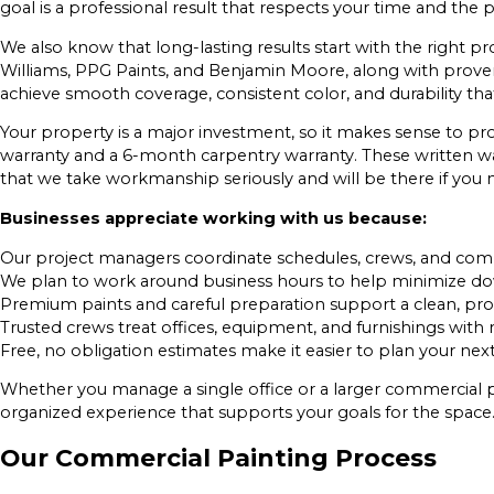
goal is a professional result that respects your time and the
We also know that long-lasting results start with the right
Williams, PPG Paints, and Benjamin Moore, along with prove
achieve smooth coverage, consistent color, and durability th
Your property is a major investment, so it makes sense to pro
warranty and a 6-month carpentry warranty. These written w
that we take workmanship seriously and will be there if you
Businesses appreciate working with us because:
Our project managers coordinate schedules, crews, and commu
We plan to work around business hours to help minimize do
Premium paints and careful preparation support a clean, profe
Trusted crews treat offices, equipment, and furnishings with 
Free, no obligation estimates make it easier to plan your next
Whether you manage a single office or a larger commercial pr
organized experience that supports your goals for the space
Our Commercial Painting Process