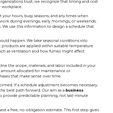
rganizations trust, we recognize that timing and cost
r workplace.
t your hours, busy seasons, and any times when
o work during evenings, early mornings, or weekends,
 We use this information to design a schedule that
ould happen. We take seasonal conditions into
products are applied within suitable temperature
such as ventilation and how fumes might affect
line the scope, materials, and labor included in your
set amount allocated for maintenance or
phases that make sense over time.
formed. If a schedule adjustment becomes necessary,
the best path forward. Our aim as a
business
to provide predictable planning, not last-minute
t a free, no-obligation estimate. This first step gives