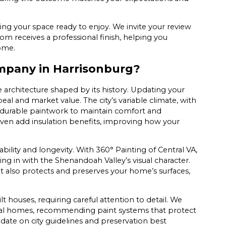
ving your space ready to enjoy. We invite your review
oom receives a professional finish, helping you
home.
mpany in Harrisonburg?
 architecture shaped by its history. Updating your
al and market value. The city’s variable climate, with
durable paintwork to maintain comfort and
even add insulation benefits, improving how your
lity and longevity. With 360° Painting of Central VA,
ting in with the Shenandoah Valley’s visual character.
it also protects and preserves your home’s surfaces,
ouses, requiring careful attention to detail. We
 local homes, recommending paint systems that protect
date on city guidelines and preservation best