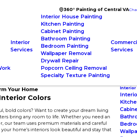
360° Painting of Central VA
Cha
Interior House Painting
Kitchen Painting
Cabinet Painting
Bathroom Painting
Interior
Commercia
Bedroom Painting
Services
Services
Wallpaper Removal
Drywall Repair
Work
Popcorn Ceiling Removal
Specialty Texture Painting
Interior
orm Your Home
Interi
nterior Colors
Kitche
Cabine
ul, bold colors? Want to create your dream living
Bathr
inters bring any room to life. Whether you need an
, our team uses premium materials and careful
Bedro
o your home’s interiors look beautiful and stay that
Wallp