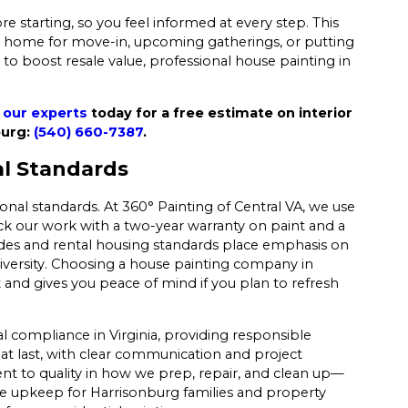
re starting, so you feel informed at every step. This
our home for move-in, upcoming gatherings, or putting
 to boost resale value, professional house painting in
 our experts
today for a free estimate on interior
burg:
(540) 660-7387
.
al Standards
ional standards. At 360° Painting of Central VA, we use
k our work with a two-year warranty on paint and a
odes and rental housing standards place emphasis on
iversity. Choosing a house painting company in
 and gives you peace of mind if you plan to refresh
 compliance in Virginia, providing responsible
at last, with clear communication and project
 to quality in how we prep, repair, and clean up—
ble upkeep for Harrisonburg families and property