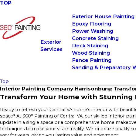
TOP
Exterior House Painting
Epoxy Flooring
Power Washing
Concrete Staining
Exterior
Deck Staining
Services
Wood Staining
Fence Painting
Sanding & Preparatory 
Top
Interior Painting Company Harrisonburg: Transf
Transform Your Home with Stunning I
Ready to refresh your Central VA home’s interior with beautif
space? At 360° Painting of Central VA, our skilled interior pa
update in a single space or a comprehensive home makeover
techniques to make your vision reality. We prioritize quality s
way for years, giving you lasting value and enjoyment.