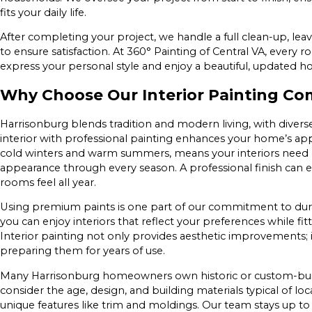
fits your daily life.
After completing your project, we handle a full clean-up, lea
to ensure satisfaction. At 360° Painting of Central VA, every r
express your personal style and enjoy a beautiful, updated 
Why Choose Our Interior Painting Co
Harrisonburg blends tradition and modern living, with diverse
interior with professional painting enhances your home’s appe
cold winters and warm summers, means your interiors need 
appearance through every season. A professional finish can 
rooms feel all year.
Using premium paints is one part of our commitment to durabi
you can enjoy interiors that reflect your preferences while fit
Interior painting not only provides aesthetic improvements; 
preparing them for years of use.
Many Harrisonburg homeowners own historic or custom-built h
consider the age, design, and building materials typical of
unique features like trim and moldings. Our team stays up to 