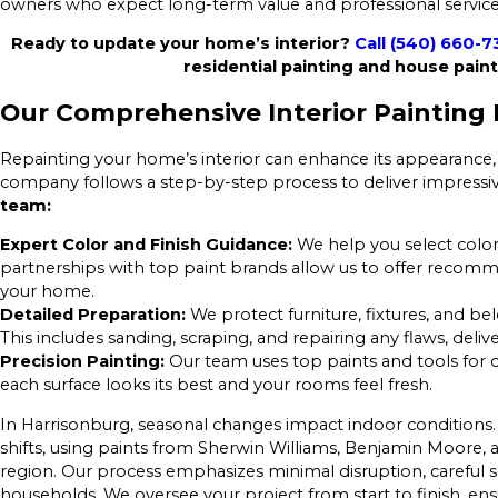
owners who expect long-term value and professional service
Ready to update your home’s interior?
Call
(540) 660-7
residential painting and house paint
Our Comprehensive Interior Painting 
Repainting your home’s interior can enhance its appearance, 
company follows a step-by-step process to deliver impressiv
team:
Expert Color and Finish Guidance:
We help you select colors
partnerships with top paint brands allow us to offer recomm
your home.
Detailed Preparation:
We protect furniture, fixtures, and be
This includes sanding, scraping, and repairing any flaws, deliv
Precision Painting:
Our team uses top paints and tools for cr
each surface looks its best and your rooms feel fresh.
In Harrisonburg, seasonal changes impact indoor conditions.
shifts, using paints from Sherwin Williams, Benjamin Moore,
region. Our process emphasizes minimal disruption, careful 
households. We oversee your project from start to finish, 