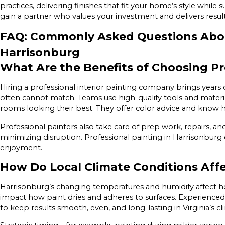
practices, delivering finishes that fit your home’s style while
gain a partner who values your investment and delivers result
FAQ: Commonly Asked Questions About
Harrisonburg
What Are the Benefits of Choosing Pr
Hiring a professional interior painting company brings years 
often cannot match. Teams use high-quality tools and materi
rooms looking their best. They offer color advice and know 
Professional painters also take care of prep work, repairs,
minimizing disruption. Professional painting in Harrisonburg 
enjoyment.
How Do Local Climate Conditions Affec
Harrisonburg’s changing temperatures and humidity affect h
impact how paint dries and adheres to surfaces. Experienced
to keep results smooth, even, and long-lasting in Virginia’s c