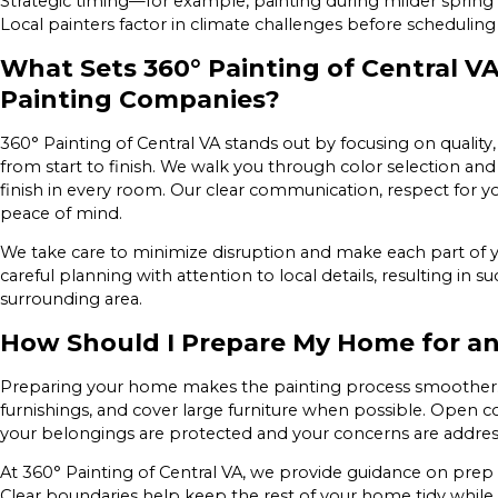
Strategic timing—for example, painting during milder spring 
Local painters factor in climate challenges before schedulin
What Sets 360° Painting of Central VA
Painting Companies?
360° Painting of Central VA stands out by focusing on quality
from start to finish. We walk you through color selection and
finish in every room. Our clear communication, respect for 
peace of mind.
We take care to minimize disruption and make each part of y
careful planning with attention to local details, resulting in
surrounding area.
How Should I Prepare My Home for an 
Preparing your home makes the painting process smoother. 
furnishings, and cover large furniture when possible. Open
your belongings are protected and your concerns are addre
At 360° Painting of Central VA, we provide guidance on prep s
Clear boundaries help keep the rest of your home tidy while