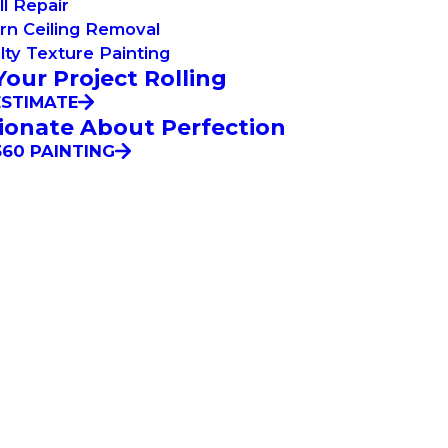
l Repair
rn Ceiling Removal
lty Texture Painting
Your Project Rolling
ESTIMATE
ionate About Perfection
60 PAINTING