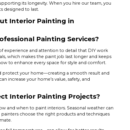
 supporting its longevity. When you hire our team, you
s designed to last.
 Interior Painting in
ofessional Painting Services?
of experience and attention to detail that DIY work
als, which makes the paint job last longer and keeps
how to enhance every space for style and comfort.
 and protect your home—creating a smooth result and
can increase your home’s value, safety, and
t Interior Painting Projects?
ow and when to paint interiors. Seasonal weather can
 painters choose the right products and techniques
limate.