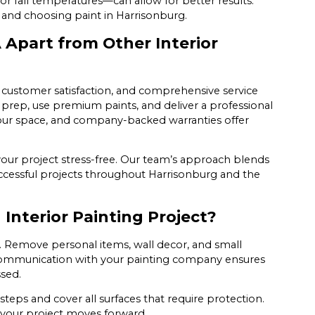
or fall temperatures—can allow for better results.
g and choosing paint in Harrisonburg.
 Apart from Other Interior
, customer satisfaction, and comprehensive service
 prep, use premium paints, and deliver a professional
your space, and company-backed warranties offer
our project stress-free. Our team’s approach blends
 successful projects throughout Harrisonburg and the
Interior Painting Project?
Remove personal items, wall decor, and small
 communication with your painting company ensures
ssed.
teps and cover all surfaces that require protection.
 your project moves forward.