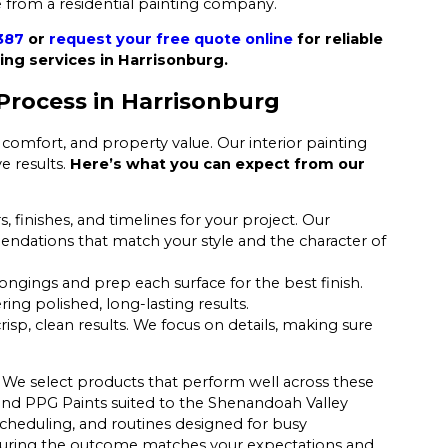
 from a residential painting company.
387
or
request your free quote online
for reliable
ing services in Harrisonburg.
Process in Harrisonburg
comfort, and property value. Our interior painting
e results.
Here’s what you can expect from our
, finishes, and timelines for your project. Our
endations that match your style and the character of
longings and prep each surface for the best finish.
ering polished, long-lasting results.
isp, clean results. We focus on details, making sure
 We select products that perform well across these
 and PPG Paints suited to the Shenandoah Valley
scheduling, and routines designed for busy
ensuring the outcome matches your expectations and