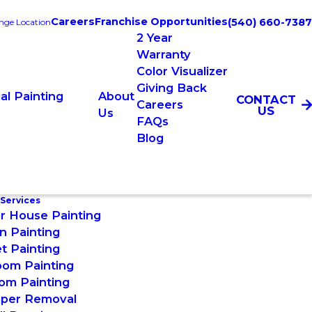
Careers
Franchise Opportunities
(540) 660-7387
nge Location
2 Year
Warranty
Color Visualizer
Giving Back
l Painting
About
CONTACT
Careers
US
Us
FAQs
Blog
 Services
or House Painting
n Painting
t Painting
oom Painting
om Painting
aper Removal