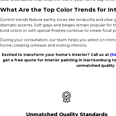
What Are the Top Color Trends for Int
Current trends feature earthy tones like terracotta and olive 
dramatic accents. Soft grays and beiges remain popular for the
bold colors or with special finishes continue to create foca
During your consultation, our team helps you select on-trend 
home, creating cohesive and inviting interiors.
Excited to transform your home’s interior? Call us at
(5
get a free quote for interior painting in Harrisonburg to
unmatched quality 
Unmatched Quality Standards