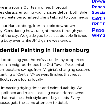
Drywal
Popco
ere in a room. Our team offers thorough
Specia
s classics, ensuring your choices deliver both style
Get 
 create personalized plans tailored to your needs.
FREE 
ughout Harrisonburg, from historic downtown
Pass
ey. Considering how sunlight moves through your
WHY 3
 the day. We guide you to select durable finishes
during busy events like JMU game weekends.
ential Painting in Harrisonburg
nd protecting your home’s value. Many properties
 seen in neighborhoods like Old Town. Residential
 temperature swings from Virginia’s changing seasons.
nting of Central VA delivers finishes that resist
fluctuations found locally.
e, impacting drying times and paint durability. We
ng polished and make cleaning easier. Homeowners
that matches their style and daily needs. Every
ouse, gets the same attention to detail.