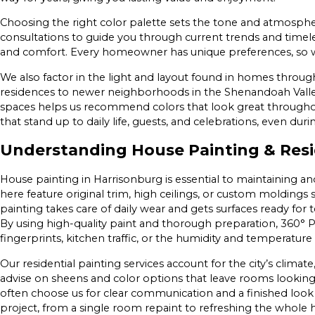
Choosing the right color palette sets the tone and atmosph
consultations to guide you through current trends and timeles
and comfort. Every homeowner has unique preferences, so we
We also factor in the light and layout found in homes thro
residences to newer neighborhoods in the Shenandoah Vall
spaces helps us recommend colors that look great throughout
that stand up to daily life, guests, and celebrations, even 
Understanding House Painting & Resid
House painting in Harrisonburg is essential to maintaining a
here feature original trim, high ceilings, or custom moldings
painting takes care of daily wear and gets surfaces ready for
By using high-quality paint and thorough preparation, 360° Pai
fingerprints, kitchen traffic, or the humidity and temperature 
Our residential painting services account for the city’s climat
advise on sheens and color options that leave rooms looki
often choose us for clear communication and a finished look 
project, from a single room repaint to refreshing the whole h