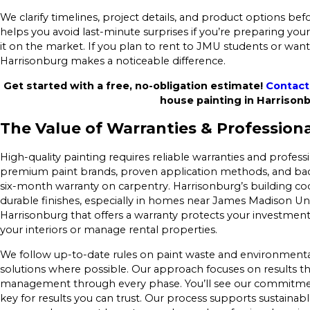
We clarify timelines, project details, and product options befo
helps you avoid last-minute surprises if you’re preparing y
it on the market. If you plan to rent to JMU students or want
Harrisonburg makes a noticeable difference.
Get started with a free, no-obligation estimate!
Contact
house painting in Harrison
The Value of Warranties & Profession
High-quality painting requires reliable warranties and profess
premium paint brands, proven application methods, and bac
six-month warranty on carpentry. Harrisonburg’s building c
durable finishes, especially in homes near James Madison Un
Harrisonburg that offers a warranty protects your investment
your interiors or manage rental properties.
We follow up-to-date rules on paint waste and environmental
solutions where possible. Our approach focuses on results th
management through every phase. You’ll see our commitment
key for results you can trust. Our process supports sustaina