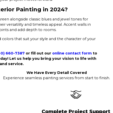
erior Painting in 2024?
green alongside classic blues and jewel tones for
ir versatility and timeless appeal. Accent walls in
l points and add depth to rooms.
colors that suit your style and the character of your
40) 660-7387
or fill out our
online contact form
to
day! Let us help you bring your vision to life with
and service.
We Have Every Detail Covered
Experience seamless painting services from start to finish.
Complete Project Support