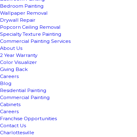
Bedroom Painting
Wallpaper Removal
Drywall Repair
Popcorn Ceiling Removal
Specialty Texture Painting
Commercial Painting Services
About Us
2 Year Warranty
Color Visualizer
Giving Back
Careers
Blog
Residential Painting
Commercial Painting
Cabinets
Careers
Franchise Opportunities
Contact Us
Charlottesville