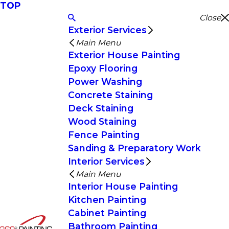
TOP
Close
Exterior Services
Main Menu
Exterior House Painting
Epoxy Flooring
Power Washing
Concrete Staining
Deck Staining
Wood Staining
Fence Painting
Sanding & Preparatory Work
Interior Services
Main Menu
Interior House Painting
Kitchen Painting
Cabinet Painting
Bathroom Painting