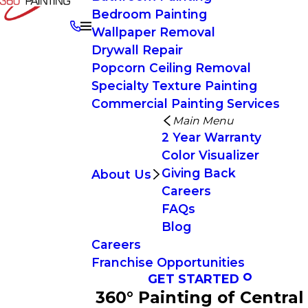
Bedroom Painting
Wallpaper Removal
Drywall Repair
Popcorn Ceiling Removal
Specialty Texture Painting
Commercial Painting Services
Main Menu
2 Year Warranty
Color Visualizer
Giving Back
About Us
Careers
FAQs
Blog
Careers
Franchise Opportunities
GET STARTED
360° Painting of Central