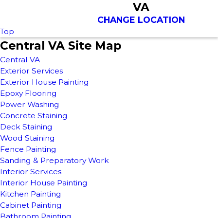
VA
CHANGE LOCATION
Top
Central VA Site Map
Central VA
Exterior Services
Exterior House Painting
Epoxy Flooring
Power Washing
Concrete Staining
Deck Staining
Wood Staining
Fence Painting
Sanding & Preparatory Work
Interior Services
Interior House Painting
Kitchen Painting
Cabinet Painting
Bathroom Painting