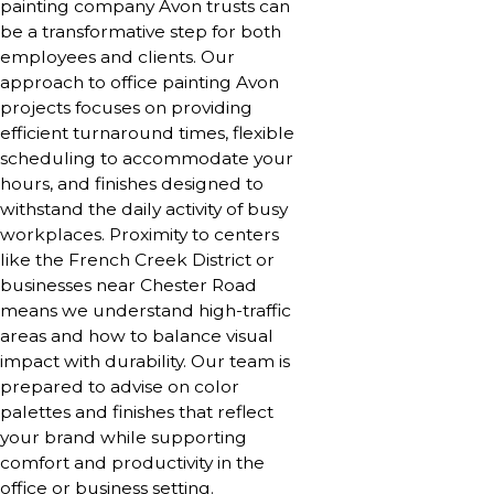
painting company Avon trusts can
be a transformative step for both
employees and clients. Our
approach to office painting Avon
projects focuses on providing
efficient turnaround times, flexible
scheduling to accommodate your
hours, and finishes designed to
withstand the daily activity of busy
workplaces. Proximity to centers
like the French Creek District or
businesses near Chester Road
means we understand high-traffic
areas and how to balance visual
impact with durability. Our team is
prepared to advise on color
palettes and finishes that reflect
your brand while supporting
comfort and productivity in the
office or business setting.