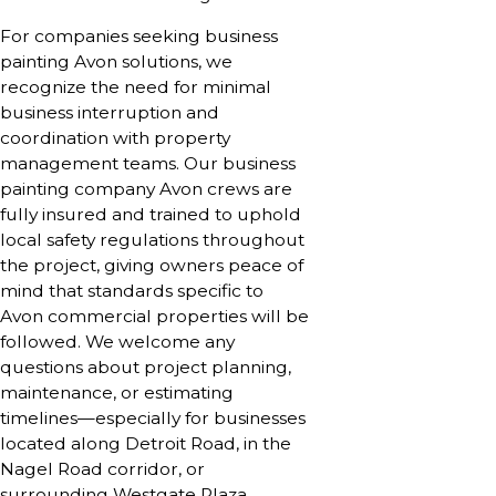
For companies seeking business
painting Avon solutions, we
recognize the need for minimal
business interruption and
coordination with property
management teams. Our business
painting company Avon crews are
fully insured and trained to uphold
local safety regulations throughout
the project, giving owners peace of
mind that standards specific to
Avon commercial properties will be
followed. We welcome any
questions about project planning,
maintenance, or estimating
timelines—especially for businesses
located along Detroit Road, in the
Nagel Road corridor, or
surrounding Westgate Plaza,