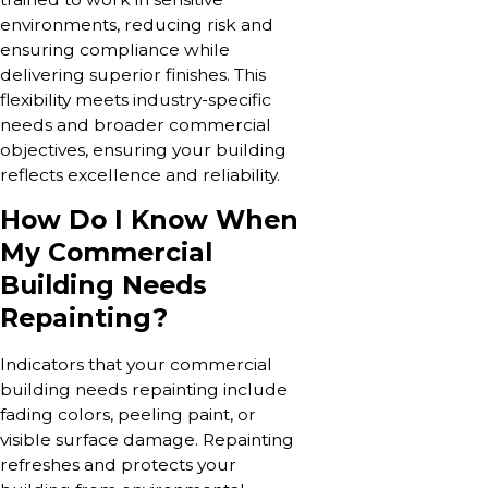
environments, reducing risk and
ensuring compliance while
delivering superior finishes. This
flexibility meets industry-specific
needs and broader commercial
objectives, ensuring your building
reflects excellence and reliability.
How Do I Know When
My Commercial
Building Needs
Repainting?
Indicators that your commercial
building needs repainting include
fading colors, peeling paint, or
visible surface damage. Repainting
refreshes and protects your