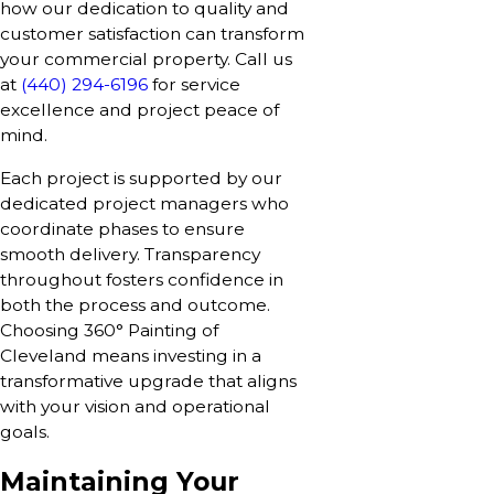
how our dedication to quality and
customer satisfaction can transform
your commercial property. Call us
at
(440) 294-6196
for service
excellence and project peace of
mind.
Each project is supported by our
dedicated project managers who
coordinate phases to ensure
smooth delivery. Transparency
throughout fosters confidence in
both the process and outcome.
Choosing 360° Painting of
Cleveland means investing in a
transformative upgrade that aligns
with your vision and operational
goals.
Maintaining Your