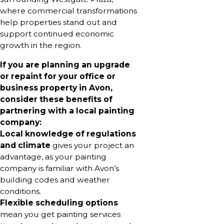
where commercial transformations
help properties stand out and
support continued economic
growth in the region.
If you are planning an upgrade
or repaint for your office or
business property in Avon,
consider these benefits of
partnering with a local painting
company:
Local knowledge of regulations
and climate
gives your project an
advantage, as your painting
company is familiar with Avon’s
building codes and weather
conditions.
Flexible scheduling options
mean you get painting services