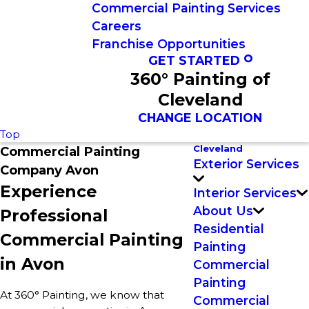
Commercial Painting Services
Careers
Franchise Opportunities
GET STARTED
360° Painting of
Cleveland
CHANGE LOCATION
Top
Cleveland
Commercial Painting
Exterior Services
Company Avon
Experience
Interior Services
About Us
Professional
Residential
Commercial Painting
Painting
in Avon
Commercial
Painting
At 360° Painting, we know that
Commercial