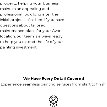
property, helping your business
maintain an appealing and
professional look long after the
initial project is finished. If you have
questions about tailored
maintenance plans for your Avon
location, our team is always ready
to help you extend the life of your
painting investment.
We Have Every Detail Covered
Experience seamless painting services from start to finish.