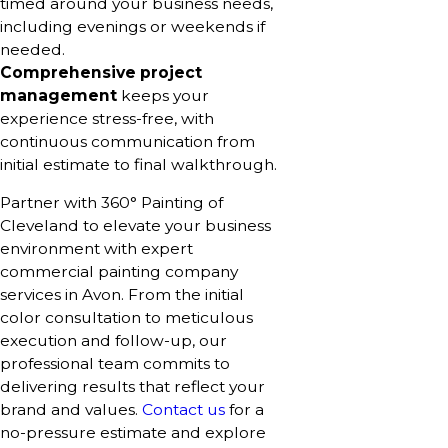
timed around your business needs,
including evenings or weekends if
needed.
Comprehensive project
management
keeps your
experience stress-free, with
continuous communication from
initial estimate to final walkthrough.
Partner with 360° Painting of
Cleveland to elevate your business
environment with expert
commercial painting company
services in Avon. From the initial
color consultation to meticulous
execution and follow-up, our
professional team commits to
delivering results that reflect your
brand and values.
Contact us
for a
no-pressure estimate and explore