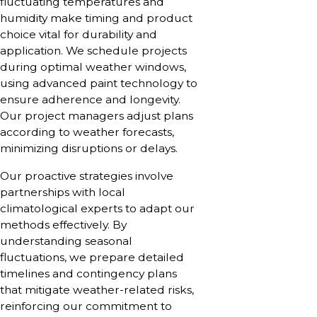
fluctuating temperatures and
humidity make timing and product
choice vital for durability and
application. We schedule projects
during optimal weather windows,
using advanced paint technology to
ensure adherence and longevity.
Our project managers adjust plans
according to weather forecasts,
minimizing disruptions or delays.
Our proactive strategies involve
partnerships with local
climatological experts to adapt our
methods effectively. By
understanding seasonal
fluctuations, we prepare detailed
timelines and contingency plans
that mitigate weather-related risks,
reinforcing our commitment to