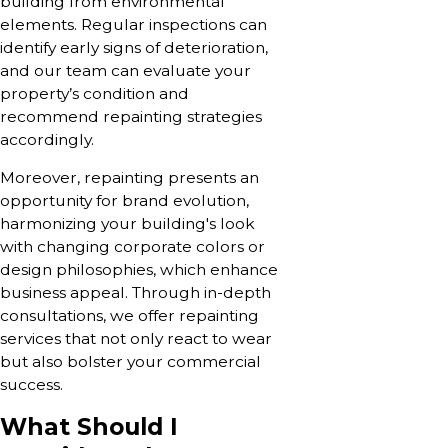
building from environmental
elements. Regular inspections can
identify early signs of deterioration,
and our team can evaluate your
property’s condition and
recommend repainting strategies
accordingly.
Moreover, repainting presents an
opportunity for brand evolution,
harmonizing your building's look
with changing corporate colors or
design philosophies, which enhance
business appeal. Through in-depth
consultations, we offer repainting
services that not only react to wear
but also bolster your commercial
success.
What Should I