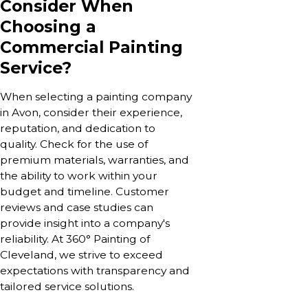
Consider When
Choosing a
Commercial Painting
Service?
When selecting a painting company
in Avon, consider their experience,
reputation, and dedication to
quality. Check for the use of
premium materials, warranties, and
the ability to work within your
budget and timeline. Customer
reviews and case studies can
provide insight into a company's
reliability. At 360° Painting of
Cleveland, we strive to exceed
expectations with transparency and
tailored service solutions.