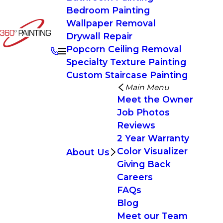
Bedroom Painting
Wallpaper Removal
Drywall Repair
Popcorn Ceiling Removal
Specialty Texture Painting
Custom Staircase Painting
Main Menu
Meet the Owner
Job Photos
Reviews
2 Year Warranty
Color Visualizer
About Us
Giving Back
Careers
FAQs
Blog
Meet our Team