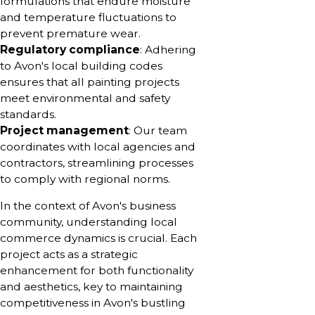
formulations that endure moisture
and temperature fluctuations to
prevent premature wear.
Regulatory compliance
: Adhering
to Avon's local building codes
ensures that all painting projects
meet environmental and safety
standards.
Project management
: Our team
coordinates with local agencies and
contractors, streamlining processes
to comply with regional norms.
In the context of Avon's business
community, understanding local
commerce dynamics is crucial. Each
project acts as a strategic
enhancement for both functionality
and aesthetics, key to maintaining
competitiveness in Avon's bustling