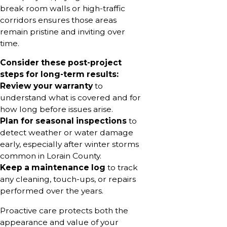
break room walls or high-traffic
corridors ensures those areas
remain pristine and inviting over
time.
Consider these post-project
steps for long-term results:
Review your warranty
to
understand what is covered and for
how long before issues arise.
Plan for seasonal inspections
to
detect weather or water damage
early, especially after winter storms
common in Lorain County.
Keep a maintenance log
to track
any cleaning, touch-ups, or repairs
performed over the years.
Proactive care protects both the
appearance and value of your