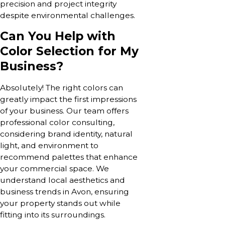
precision and project integrity
despite environmental challenges.
Can You Help with
Color Selection for My
Business?
Absolutely! The right colors can
greatly impact the first impressions
of your business. Our team offers
professional color consulting,
considering brand identity, natural
light, and environment to
recommend palettes that enhance
your commercial space. We
understand local aesthetics and
business trends in Avon, ensuring
your property stands out while
fitting into its surroundings.