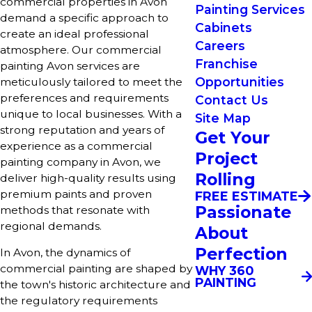
commercial properties in Avon
Painting Services
demand a specific approach to
Cabinets
create an ideal professional
Careers
atmosphere. Our commercial
Franchise
painting Avon services are
Opportunities
meticulously tailored to meet the
preferences and requirements
Contact Us
unique to local businesses. With a
Site Map
strong reputation and years of
Get Your
experience as a commercial
Project
painting company in Avon, we
Rolling
deliver high-quality results using
premium paints and proven
FREE ESTIMATE
Passionate
methods that resonate with
regional demands.
About
Perfection
In Avon, the dynamics of
commercial painting are shaped by
WHY 360
PAINTING
the town's historic architecture and
the regulatory requirements