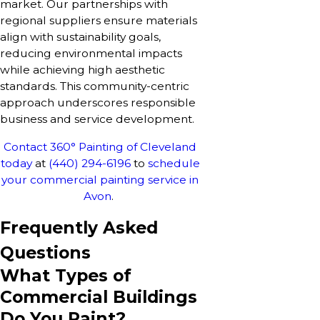
market. Our partnerships with
regional suppliers ensure materials
align with sustainability goals,
reducing environmental impacts
while achieving high aesthetic
standards. This community-centric
approach underscores responsible
business and service development.
Contact 360° Painting of Cleveland
today
at
(440) 294-6196
to
schedule
your commercial painting service in
Avon
.
Frequently Asked
Questions
What Types of
Commercial Buildings
Do You Paint?