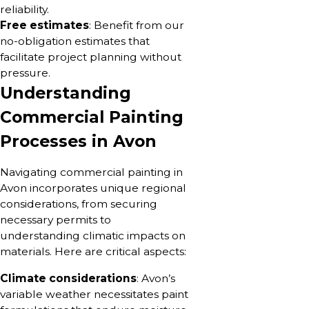
reliability.
Free estimates
: Benefit from our
no-obligation estimates that
facilitate project planning without
pressure.
Understanding
Commercial Painting
Processes in Avon
Navigating commercial painting in
Avon incorporates unique regional
considerations, from securing
necessary permits to
understanding climatic impacts on
materials. Here are critical aspects:
Climate considerations
: Avon’s
variable weather necessitates paint