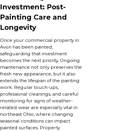
Investment: Post-
Painting Care and
Longevity
Once your commercial property in
Avon has been painted,
safeguarding that investment
becomes the next priority. Ongoing
maintenance not only preserves the
fresh new appearance, but it also
extends the lifespan of the painting
work. Regular touch-ups,
professional cleanings, and careful
monitoring for signs of weather-
related wear are especially vital in
northeast Ohio, where changing
seasonal conditions can impact
painted surfaces. Property