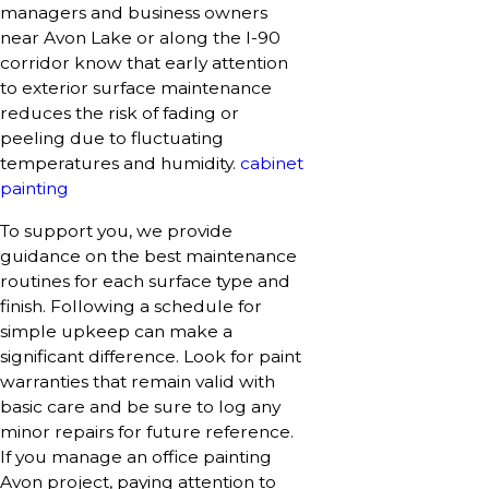
managers and business owners
near Avon Lake or along the I-90
corridor know that early attention
to exterior surface maintenance
reduces the risk of fading or
peeling due to fluctuating
temperatures and humidity.
cabinet
painting
To support you, we provide
guidance on the best maintenance
routines for each surface type and
finish. Following a schedule for
simple upkeep can make a
significant difference. Look for paint
warranties that remain valid with
basic care and be sure to log any
minor repairs for future reference.
If you manage an office painting
Avon project, paying attention to