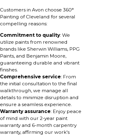
Customers in Avon choose 360°
Painting of Cleveland for several
compelling reasons:
Commitment to quality
: We
utilize paints from renowned
brands like Sherwin Williams, PPG
Paints, and Benjamin Moore,
guaranteeing durable and vibrant
finishes.
Comprehensive service
: From
the initial consultation to the final
walkthrough, we manage all
details to minimize disruption and
ensure a seamless experience.
Warranty assurance
: Enjoy peace
of mind with our 2-year paint
warranty and 6-month carpentry
warranty, affirming our work's