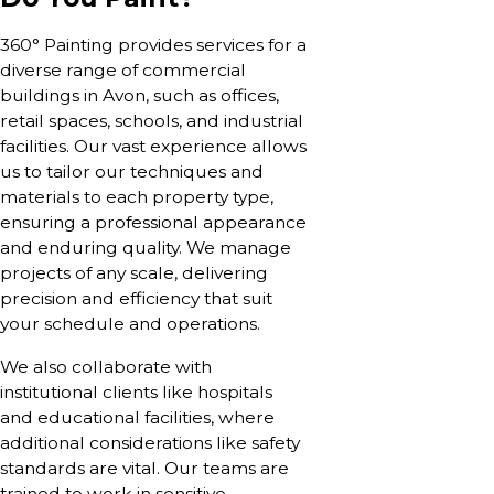
360° Painting provides services for a
diverse range of commercial
buildings in Avon, such as offices,
retail spaces, schools, and industrial
facilities. Our vast experience allows
us to tailor our techniques and
materials to each property type,
ensuring a professional appearance
and enduring quality. We manage
projects of any scale, delivering
precision and efficiency that suit
your schedule and operations.
We also collaborate with
institutional clients like hospitals
and educational facilities, where
additional considerations like safety
standards are vital. Our teams are
trained to work in sensitive