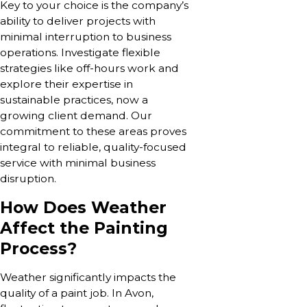
Key to your choice is the company’s
ability to deliver projects with
minimal interruption to business
operations. Investigate flexible
strategies like off-hours work and
explore their expertise in
sustainable practices, now a
growing client demand. Our
commitment to these areas proves
integral to reliable, quality-focused
service with minimal business
disruption.
How Does Weather
Affect the Painting
Process?
Weather significantly impacts the
quality of a paint job. In Avon,