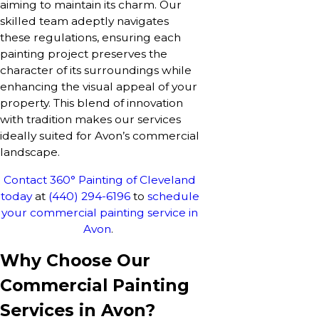
aiming to maintain its charm. Our
skilled team adeptly navigates
these regulations, ensuring each
painting project preserves the
character of its surroundings while
enhancing the visual appeal of your
property. This blend of innovation
with tradition makes our services
ideally suited for Avon’s commercial
landscape.
Contact 360° Painting of Cleveland
today
at
(440) 294-6196
to
schedule
your commercial painting service in
Avon
.
Why Choose Our
Commercial Painting
Services in Avon?