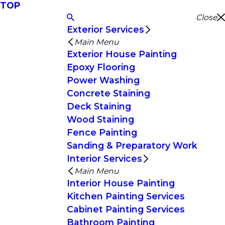
TOP
Close
Exterior Services
Main Menu
Exterior House Painting
Epoxy Flooring
Power Washing
Concrete Staining
Deck Staining
Wood Staining
Fence Painting
Sanding & Preparatory Work
Interior Services
Main Menu
Interior House Painting
Kitchen Painting Services
Cabinet Painting Services
Bathroom Painting