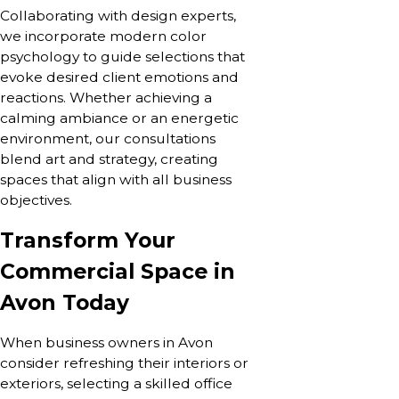
Collaborating with design experts,
we incorporate modern color
psychology to guide selections that
evoke desired client emotions and
reactions. Whether achieving a
calming ambiance or an energetic
environment, our consultations
blend art and strategy, creating
spaces that align with all business
objectives.
Transform Your
Commercial Space in
Avon Today
When business owners in Avon
consider refreshing their interiors or
exteriors, selecting a skilled office