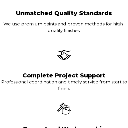
Unmatched Quality Standards
We use premium paints and proven methods for high-
quality finishes.
Complete Project Support
Professional coordination and timely service from start to
finish.