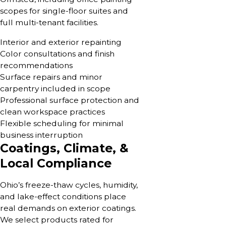
scopes for single-floor suites and
full multi-tenant facilities.
Interior and exterior repainting
Color consultations and finish
recommendations
Surface repairs and minor
carpentry included in scope
Professional surface protection and
clean workspace practices
Flexible scheduling for minimal
business interruption
Coatings, Climate, &
Local Compliance
Ohio’s freeze-thaw cycles, humidity,
and lake-effect conditions place
real demands on exterior coatings.
We select products rated for