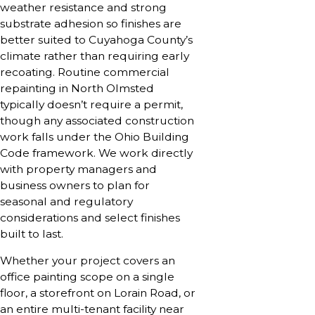
weather resistance and strong
substrate adhesion so finishes are
better suited to Cuyahoga County’s
climate rather than requiring early
recoating. Routine commercial
repainting in North Olmsted
typically doesn’t require a permit,
though any associated construction
work falls under the Ohio Building
Code framework. We work directly
with property managers and
business owners to plan for
seasonal and regulatory
considerations and select finishes
built to last.
Whether your project covers an
office painting scope on a single
floor, a storefront on Lorain Road, or
an entire multi-tenant facility near