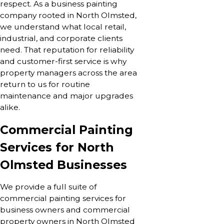
respect. As a business painting
company rooted in North Olmsted,
we understand what local retail,
industrial, and corporate clients
need. That reputation for reliability
and customer-first service is why
property managers across the area
return to us for routine
maintenance and major upgrades
alike.
Commercial Painting
Services for North
Olmsted Businesses
We provide a full suite of
commercial painting services for
business owners and commercial
property owners in North Olmsted