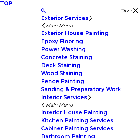
TOP
Close
Exterior Services
Main Menu
Exterior House Painting
Epoxy Flooring
Power Washing
Concrete Staining
Deck Staining
Wood Staining
Fence Painting
Sanding & Preparatory Work
Interior Services
Main Menu
Interior House Painting
Kitchen Painting Services
Cabinet Painting Services
Bathroom Painting