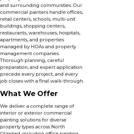
and surrounding communities. Our
commercial painters handle offices,
retail centers, schools, multi-unit
buildings, shopping centers,
restaurants, warehouses, hospitals,
apartments, and properties
managed by HOAs and property
management companies.
Thorough planning, careful
preparation, and expert application
precede every project, and every
job closes with a final walk-through.
What We Offer
We deliver a complete range of
interior or exterior commercial
painting solutions for diverse
property types across North
Olmsted, including office painting