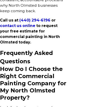
why North Olmsted businesses
keep coming back.
Call us at
(440) 294-6196
or
contact us online
to request
your free estimate for
commercial painting in North
Olmsted today.
Frequently Asked
Questions
How Do I Choose the
Right Commercial
Painting Company for
My North Olmsted
Property?