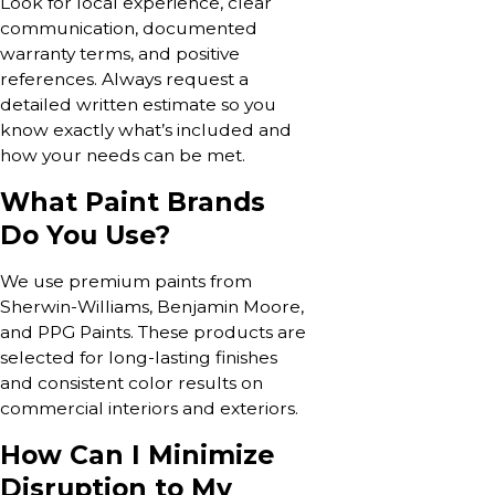
Look for local experience, clear
communication, documented
warranty terms, and positive
references. Always request a
detailed written estimate so you
know exactly what’s included and
how your needs can be met.
What Paint Brands
Do You Use?
We use premium paints from
Sherwin-Williams, Benjamin Moore,
and PPG Paints. These products are
selected for long-lasting finishes
and consistent color results on
commercial interiors and exteriors.
How Can I Minimize
Disruption to My