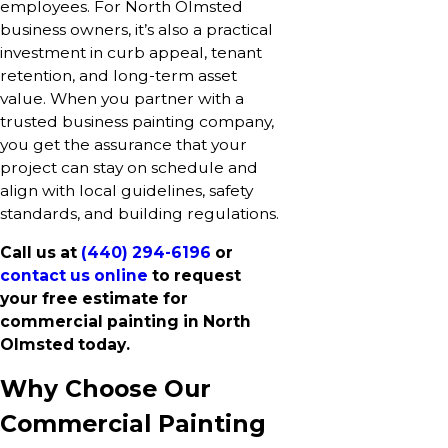
employees. For North Olmsted
business owners, it’s also a practical
investment in curb appeal, tenant
retention, and long-term asset
value. When you partner with a
trusted business painting company,
you get the assurance that your
project can stay on schedule and
align with local guidelines, safety
standards, and building regulations.
Call us at
(440) 294-6196
or
contact us online
to request
your free estimate for
commercial painting in North
Olmsted today.
Why Choose Our
Commercial Painting