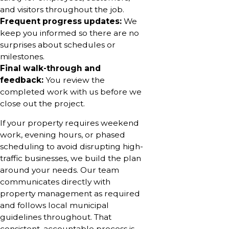
and visitors throughout the job.
Frequent progress updates:
We
keep you informed so there are no
surprises about schedules or
milestones.
Final walk-through and
feedback:
You review the
completed work with us before we
close out the project.
If your property requires weekend
work, evening hours, or phased
scheduling to avoid disrupting high-
traffic businesses, we build the plan
around your needs. Our team
communicates directly with
property management as required
and follows local municipal
guidelines throughout. That
consistent, accountable process is