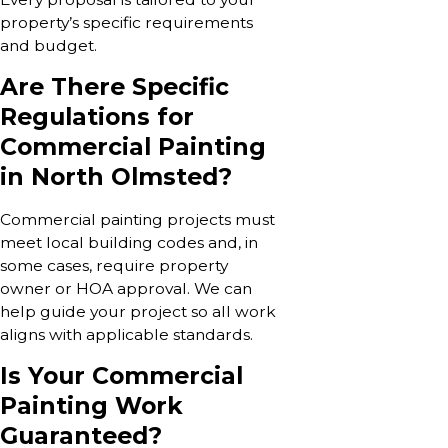
property’s specific requirements
and budget.
Are There Specific
Regulations for
Commercial Painting
in North Olmsted?
Commercial painting projects must
meet local building codes and, in
some cases, require property
owner or HOA approval. We can
help guide your project so all work
aligns with applicable standards.
Is Your Commercial
Painting Work
Guaranteed?