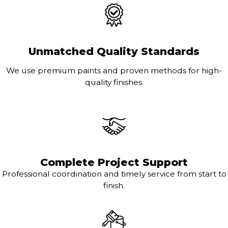
Unmatched Quality Standards
We use premium paints and proven methods for high-
quality finishes.
Complete Project Support
Professional coordination and timely service from start to
finish.