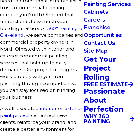
needs a professional, durable finish,
Painting Services
trust a commercial painting
Cabinets
company in North Olmsted that
Careers
understands how much your
Franchise
building matters. At
360° Painting of
Opportunities
Cleveland
, we serve companies and
commercial property owners in
Contact Us
North Olmsted with interior and
Site Map
exterior commercial painting
Get Your
services that hold up to daily
Project
demands. Our project managers
Rolling
work directly with you from
planning through completion, so
FREE ESTIMATE
Passionate
you can stay focused on running
your business.
About
Perfection
A well-executed
interior
or
exterior
paint project
can attract new
WHY 360
PAINTING
clients, reinforce your brand, and
create a better environment for