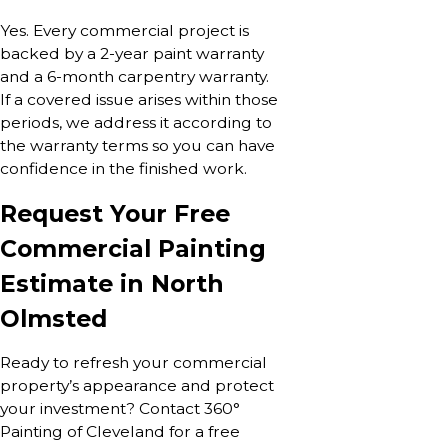
Yes. Every commercial project is
backed by a 2-year paint warranty
and a 6-month carpentry warranty.
If a covered issue arises within those
periods, we address it according to
the warranty terms so you can have
confidence in the finished work.
Request Your Free
Commercial Painting
Estimate in North
Olmsted
Ready to refresh your commercial
property’s appearance and protect
your investment? Contact 360°
Painting of Cleveland for a free