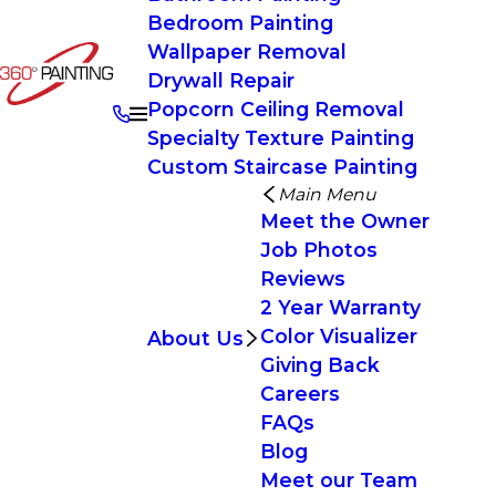
Bedroom Painting
Wallpaper Removal
Drywall Repair
Popcorn Ceiling Removal
Specialty Texture Painting
Custom Staircase Painting
Main Menu
Meet the Owner
Job Photos
Reviews
2 Year Warranty
Color Visualizer
About Us
Giving Back
Careers
FAQs
Blog
Meet our Team