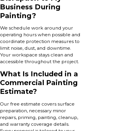
Business During
Painting?
We schedule work around your
operating hours when possible and
coordinate protection measures to
limit noise, dust, and downtime.
Your workspace stays clean and
accessible throughout the project.
What Is Included in a
Commercial Painting
Estimate?
Our free estimate covers surface
preparation, necessary minor
repairs, priming, painting, cleanup,
and warranty coverage details.
Every proposal is tailored to your