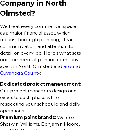
Company in North
Olmsted?
We treat every commercial space
as a major financial asset, which
means thorough planning, clear
communication, and attention to
detail on every job. Here’s what sets
our commercial painting company
apart in North Olmsted and
around
Cuyahoga County
:
Dedicated project management:
Our project managers design and
execute each phase while
respecting your schedule and daily
operations.
Premium paint brands:
We use
Sherwin-Williams, Benjamin Moore,