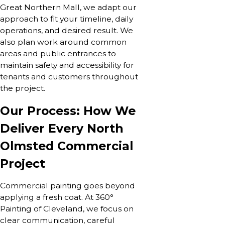
Great Northern Mall, we adapt our
approach to fit your timeline, daily
operations, and desired result. We
also plan work around common
areas and public entrances to
maintain safety and accessibility for
tenants and customers throughout
the project.
Our Process: How We
Deliver Every North
Olmsted Commercial
Project
Commercial painting goes beyond
applying a fresh coat. At 360°
Painting of Cleveland, we focus on
clear communication, careful