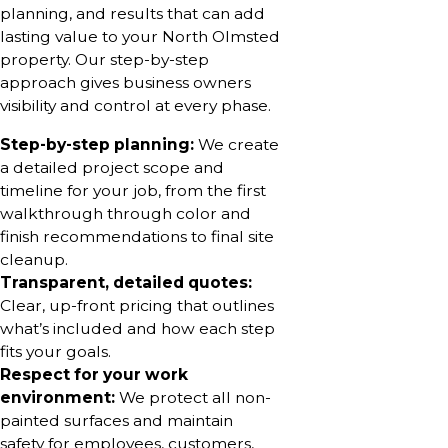
planning, and results that can add
lasting value to your North Olmsted
property. Our step-by-step
approach gives business owners
visibility and control at every phase.
Step-by-step planning:
We create
a detailed project scope and
timeline for your job, from the first
walkthrough through color and
finish recommendations to final site
cleanup.
Transparent, detailed quotes:
Clear, up-front pricing that outlines
what’s included and how each step
fits your goals.
Respect for your work
environment:
We protect all non-
painted surfaces and maintain
safety for employees, customers,