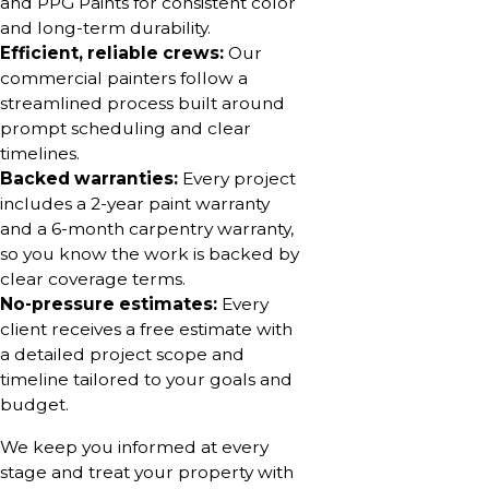
and PPG Paints for consistent color
and long-term durability.
Efficient, reliable crews:
Our
commercial painters follow a
streamlined process built around
prompt scheduling and clear
timelines.
Backed warranties:
Every project
includes a 2-year paint warranty
and a 6-month carpentry warranty,
so you know the work is backed by
clear coverage terms.
No-pressure estimates:
Every
client receives a free estimate with
a detailed project scope and
timeline tailored to your goals and
budget.
We keep you informed at every
stage and treat your property with