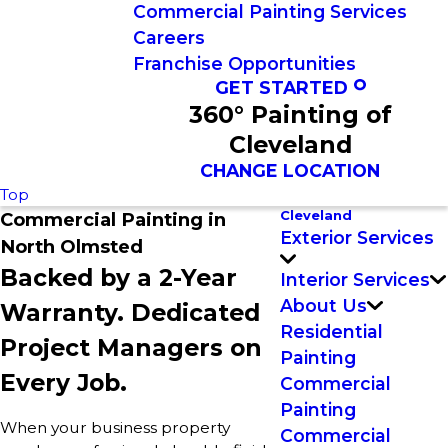
Commercial Painting Services
Careers
Franchise Opportunities
GET STARTED
360° Painting of
Cleveland
CHANGE LOCATION
Top
Cleveland
Commercial Painting in
Exterior Services
North Olmsted
Backed by a 2-Year
Interior Services
About Us
Warranty. Dedicated
Residential
Project Managers on
Painting
Every Job.
Commercial
Painting
When your business property
Commercial