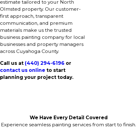
estimate tailored to your North
Olmsted property. Our customer-
first approach, transparent
communication, and premium
materials make us the trusted
business painting company for local
businesses and property managers
across Cuyahoga County.
Call us at
(440) 294-6196
or
contact us online
to start
planning your project today.
We Have Every Detail Covered
Experience seamless painting services from start to finish.