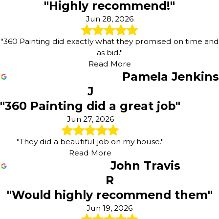
"Highly recommend!"
Jun 28, 2026
"360 Painting did exactly what they promised on time and
as bid."
Read More
Pamela Jenkins
J
"360 Painting did a great job"
Jun 27, 2026
"They did a beautiful job on my house."
Read More
John Travis
R
"Would highly recommend them"
Jun 19, 2026