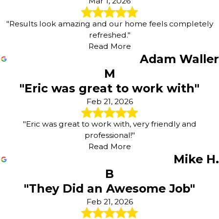
Mar 1, 2026
"Results look amazing and our home feels completely
refreshed."
Read More
Adam Waller
M
"Eric was great to work with"
Feb 21, 2026
"Eric was great to work with, very friendly and
professional!"
Read More
Mike H.
B
"They Did an Awesome Job"
Feb 21, 2026