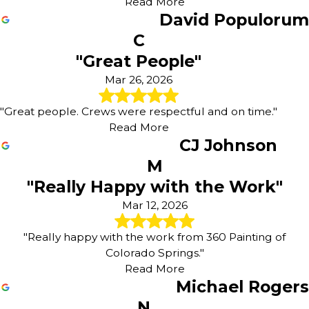
Read More
David Populorum
C
"Great People"
Mar 26, 2026
"Great people. Crews were respectful and on time."
Read More
CJ Johnson
M
"Really Happy with the Work"
Mar 12, 2026
"Really happy with the work from 360 Painting of
Colorado Springs."
Read More
Michael Rogers
N