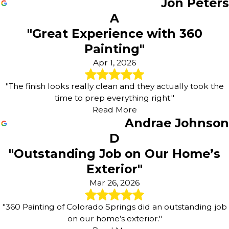
Jon Peters
A
"Great Experience with 360
Painting"
Apr 1, 2026
"The finish looks really clean and they actually took the
time to prep everything right."
Read More
Andrae Johnson
D
"Outstanding Job on Our Home’s
Exterior"
Mar 26, 2026
"360 Painting of Colorado Springs did an outstanding job
on our home’s exterior."