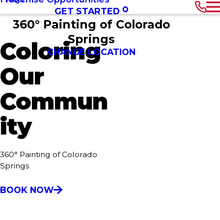
GET STARTED
360° Painting of Colorado
Springs
Coloring
CHANGE LOCATION
Our
Commun
ity
360° Painting of Colorado
Springs
BOOK NOW