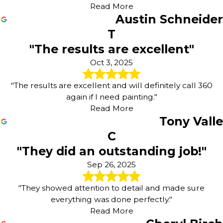
Read More
Austin Schneider
T
"The results are excellent"
Oct 3, 2025
"The results are excellent and will definitely call 360
again if I need painting."
Read More
Tony Valle
C
"They did an outstanding job!"
Sep 26, 2025
"They showed attention to detail and made sure
everything was done perfectly."
Read More