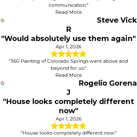
communication."
Read More
Steve Vick
R
"Would absolutely use them again"
Apr 1, 2026
"360 Painting of Colorado Springs went above and
beyond for us."
Read More
Rogelio Gorena
J
"House looks completely different
now"
Apr 1, 2026
"House looks completely different now."