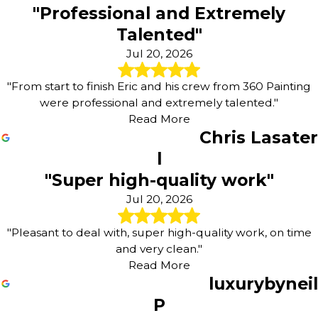
"Professional and Extremely
Talented"
Jul 20, 2026
"From start to finish Eric and his crew from 360 Painting
were professional and extremely talented."
Read More
Chris Lasater
l
"Super high-quality work"
Jul 20, 2026
"Pleasant to deal with, super high-quality work, on time
and very clean."
Read More
luxurybyneil
P