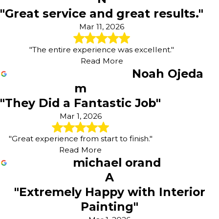
"Great service and great results."
Mar 11, 2026
"The entire experience was excellent."
Read More
Noah Ojeda
m
"They Did a Fantastic Job"
Mar 1, 2026
"Great experience from start to finish."
Read More
michael orand
A
"Extremely Happy with Interior
Painting"