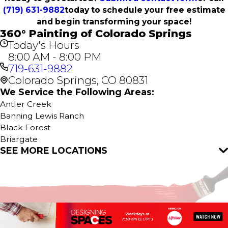
(719) 631-9882
today to schedule your free estimate
and begin transforming your space!
360° Painting of Colorado Springs
Today's Hours
8:00 AM - 8:00 PM
719-631-9882
Colorado Springs, CO 80831
We Service the Following Areas:
Antler Creek
Banning Lewis Ranch
Black Forest
Briargate
SEE MORE LOCATIONS
Broadmoor
Broadmoor Bluffs
Calhan
Cascade
Colorado Springs
Cordera
Cripple Creek