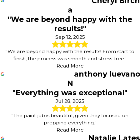
Cheryl Birch
a
"We are beyond happy with the
results!"
Sep 12, 2025
"We are beyond happy with the results! From start to
finish, the process was smooth and stress-free."
Read More
anthony luevano
N
"Everything was exceptional"
Jul 28, 2025
"The paint job is beautiful, given they focused on
prepping everything."
Read More
Natalie Lates