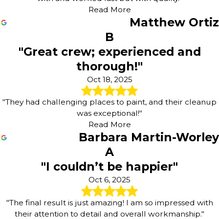
Read More
Matthew Ortiz
B
"Great crew; experienced and
thorough!"
Oct 18, 2025
"They had challenging places to paint, and their cleanup
was exceptional!"
Read More
Barbara Martin-Worley
A
"I couldn’t be happier"
Oct 6, 2025
"The final result is just amazing! I am so impressed with
their attention to detail and overall workmanship."