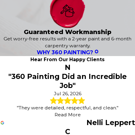
Peregrine
Peyton
Pine Creek
Rockrimmon
Guaranteed Workmanship
Usaf Academy
Get worry-free results with a 2-year paint and 6-month
Victor
carpentry warranty.
Wolf Ranch
WHY 360 PAINTING?
Woodland Park
Hear From Our Happy Clients
Woodmen Hills
N
Yoder
"360 Painting Did an Incredible
Job"
Jul 26, 2026
"They were detailed, respectful, and clean."
Read More
Nelli Leppert
C