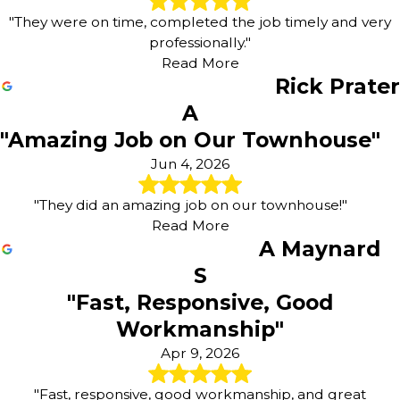
"They were on time, completed the job timely and very
professionally."
Read More
Rick Prater
A
"Amazing Job on Our Townhouse"
Jun 4, 2026
"They did an amazing job on our townhouse!"
Read More
A Maynard
S
"Fast, Responsive, Good
Workmanship"
Apr 9, 2026
"Fast, responsive, good workmanship, and great