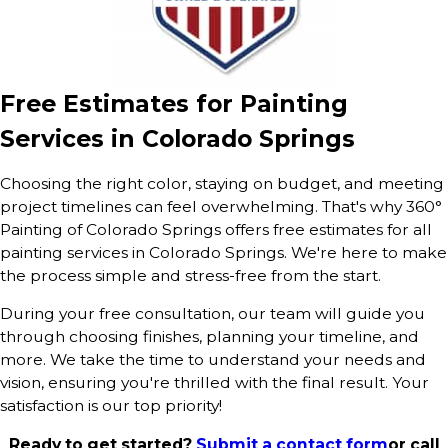
Free Estimates for Painting
Services in Colorado Springs
Choosing the right color, staying on budget, and meeting
project timelines can feel overwhelming. That's why 360°
Painting of Colorado Springs offers free estimates for all
painting services in Colorado Springs. We're here to make
the process simple and stress-free from the start.
During your free consultation, our team will guide you
through choosing finishes, planning your timeline, and
more. We take the time to understand your needs and
vision, ensuring you're thrilled with the final result. Your
satisfaction is our top priority!
Ready to get started?
Submit a contact form
or call