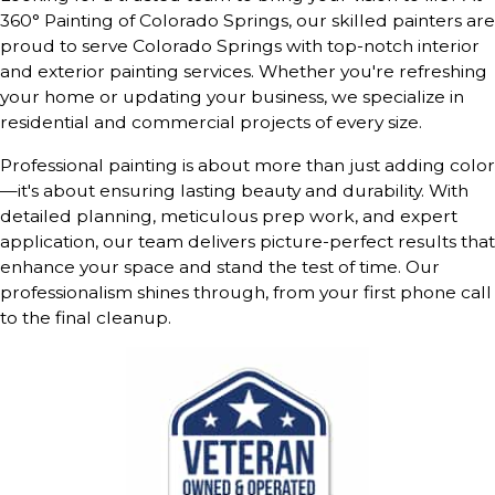
360° Painting of Colorado Springs, our skilled painters are
proud to serve Colorado Springs with top-notch interior
and exterior painting services. Whether you're refreshing
your home or updating your business, we specialize in
residential and commercial projects of every size.
Professional painting is about more than just adding color
—it's about ensuring lasting beauty and durability. With
detailed planning, meticulous prep work, and expert
application, our team delivers picture-perfect results that
enhance your space and stand the test of time. Our
professionalism shines through, from your first phone call
to the final cleanup.