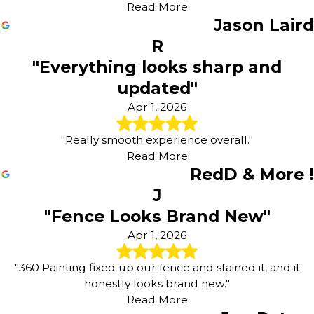
Read More
Jason Laird
R
"Everything looks sharp and
updated"
Apr 1, 2026
"Really smooth experience overall."
Read More
RedD & More !
J
"Fence Looks Brand New"
Apr 1, 2026
"360 Painting fixed up our fence and stained it, and it
honestly looks brand new."
Read More