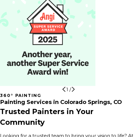
1
/
360° PAINTING
Painting Services in Colorado Springs, CO
Trusted Painters in Your
Community
Looking for a trusted team to bring your vision to life? At