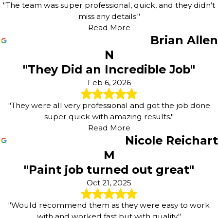
"The team was super professional, quick, and they didn’t
miss any details."
Read More
Brian Allen
N
"They Did an Incredible Job"
Feb 6, 2026
"They were all very professional and got the job done
super quick with amazing results."
Read More
Nicole Reichart
M
"Paint job turned out great"
Oct 21, 2025
"Would recommend them as they were easy to work
with and worked fast but with quality."