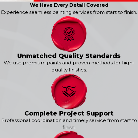
Divide
We Have Every Detail Covered
Elbert
Experience seamless painting services from start to finish.
Ellicott
Falcon
Falcon North
Florissant
Flying Horse
Fountain
Unmatched Quality Standards
Gleneagle
We use premium paints and proven methods for high-
Green Mountain Falls
quality finishes.
Kissing Camels
Larkspur
Manitou Springs
Meridian Ranch
Monument
Mountain Shadows
Complete Project Support
Northgate
Professional coordination and timely service from start to
Old North End
finish.
Paint Brush Hills
Palmer Lake