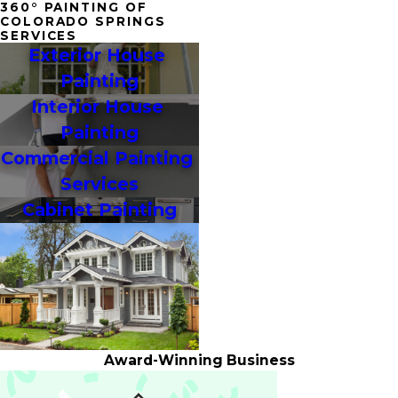
360° PAINTING OF
COLORADO SPRINGS
SERVICES
Exterior House 
Painting
Interior House 
Painting
Commercial Painting 
Services
Cabinet Painting
Award-Winning Business