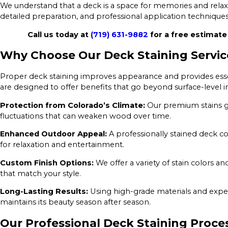
We understand that a deck is a space for memories and relaxa
detailed preparation, and professional application techniques t
Call us today at
(719) 631-9882
for a free estimate 
Why Choose Our Deck Staining Servic
Proper deck staining improves appearance and provides essen
are designed to offer benefits that go beyond surface-level
Protection from Colorado’s Climate:
Our premium stains g
fluctuations that can weaken wood over time.
Enhanced Outdoor Appeal:
A professionally stained deck 
for relaxation and entertainment.
Custom Finish Options:
We offer a variety of stain colors a
that match your style.
Long-Lasting Results:
Using high-grade materials and exper
maintains its beauty season after season.
Our Professional Deck Staining Proce