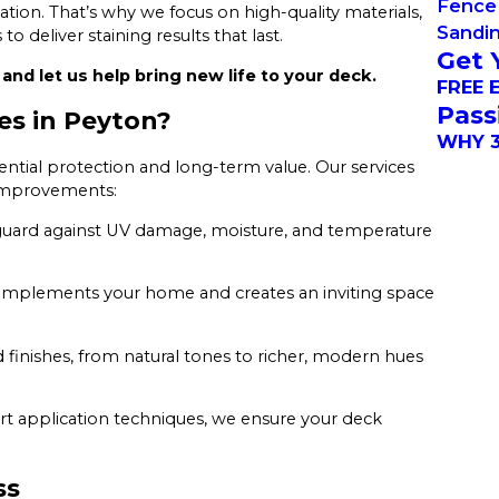
Fence 
tion. That’s why we focus on high-quality materials,
Sandi
o deliver staining results that last.
Get 
and let us help bring new life to your deck.
FREE 
Pass
es in Peyton?
WHY 3
tial protection and long-term value. Our services
 improvements:
uard against UV damage, moisture, and temperature
complements your home and creates an inviting space
nd finishes, from natural tones to richer, modern hues
t application techniques, we ensure your deck
ss