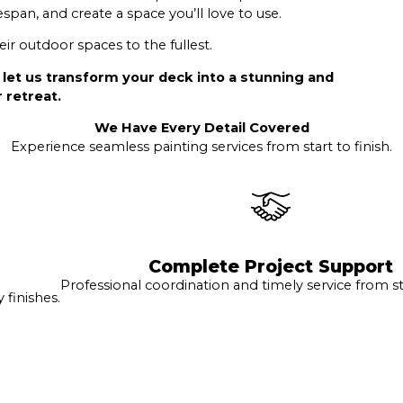
espan, and create a space you’ll love to use.
r outdoor spaces to the fullest.
 let us transform your deck into a stunning and
 retreat.
We Have Every Detail Covered
Experience seamless painting services from start to finish.
Complete Project Support
Professional coordination and timely service from sta
finishes.