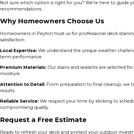
Not sure which option is right for you? We’re here to guide 
recommendations.
Why Homeowners Choose Us
Homeowners in Peyton trust us for professional deck stainin
satisfaction:
Local Expertise:
We understand the unique weather challenge
term performance.
Premium Materials:
Our stains and sealants are selected for 
moisture.
Attention to Detail:
From preparation to final cleanup, we t
results.
Reliable Service:
We respect your time by sticking to schedu
compromising quality.
Request a Free Estimate
Ready to refresh your deck and protect your outdoor invest