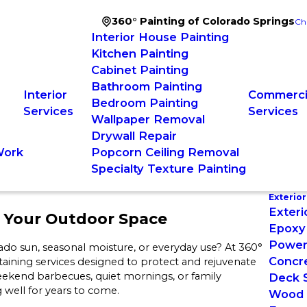
360° Painting of Colorado Springs
Ch
Interior House Painting
Kitchen Painting
Cabinet Painting
Bathroom Painting
Interior
Commercia
Bedroom Painting
Services
Services
Wallpaper Removal
Drywall Repair
Work
Popcorn Ceiling Removal
Specialty Texture Painting
Exterior
Exteri
f Your Outdoor Space
Epoxy 
Power
ado sun, seasonal moisture, or everyday use? At 360°
Concre
taining services designed to protect and rejuvenate
ekend barbecues, quiet mornings, or family
Deck S
 well for years to come.
Wood 