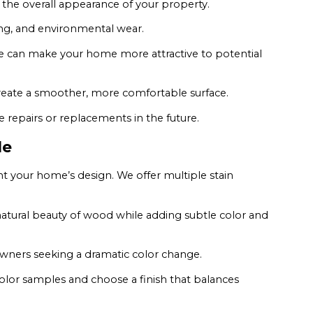
 the overall appearance of your property.
ing, and environmental wear.
 can make your home more attractive to potential
create a smoother, more comfortable surface.
repairs or replacements in the future.
le
 your home’s design. We offer multiple stain
atural beauty of wood while adding subtle color and
owners seeking a dramatic color change.
lor samples and choose a finish that balances