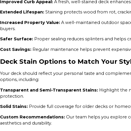
Improved Curb Appeal:
A fresh, well-stained deck enhances
Extended Lifespan:
Staining protects wood from rot, crack
Increased Property Value:
A well-maintained outdoor space
buyers.
Safer Surface:
Proper sealing reduces splinters and helps 
Cost Savings:
Regular maintenance helps prevent expensive 
Deck Stain Options to Match Your Sty
Your deck should reflect your personal taste and complement
options, including:
Transparent and Semi-Transparent Stains:
Highlight the n
protection.
Solid Stains:
Provide full coverage for older decks or home
Custom Recommendations:
Our team helps you explore co
aesthetics and durability.