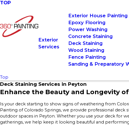
TOP
Exterior House Painting
Epoxy Flooring
Power Washing
Concrete Staining
Exterior
Deck Staining
Services
Wood Staining
Fence Painting
Sanding & Preparatory 
Top
Deck Staining Services in Peyton
Enhance the Beauty and Longevity o
Is your deck starting to show signs of weathering from Color
Painting of Colorado Springs, we provide professional deck s
outdoor spaces in Peyton. Whether you use your deck for we
gatherings, we help keep it looking beautiful and performing