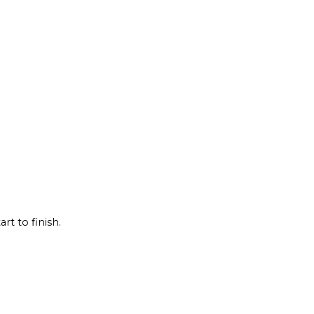
rt to finish.