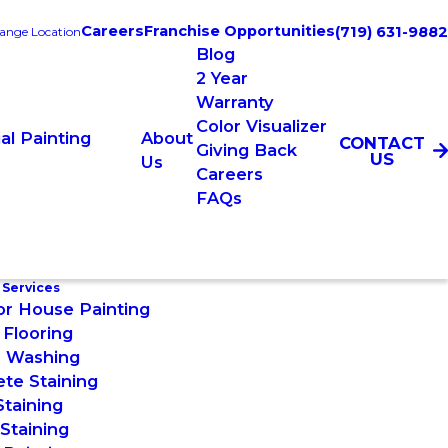
Careers
Franchise Opportunities
(719) 631-9882
ange Location
Blog
2 Year
Warranty
Color Visualizer
l Painting
About
CONTACT
Giving Back
US
Us
Careers
FAQs
 Services
or House Painting
Flooring
 Washing
te Staining
taining
Staining