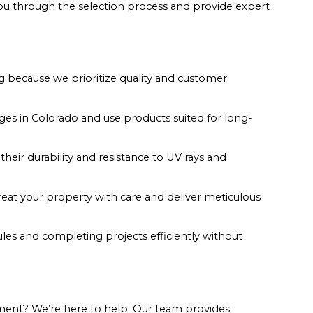
you through the selection process and provide expert
g because we prioritize quality and customer
s in Colorado and use products suited for long-
their durability and resistance to UV rays and
reat your property with care and deliver meticulous
les and completing projects efficiently without
ment? We’re here to help. Our team provides