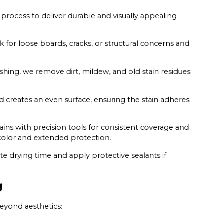
process to deliver durable and visually appealing
for loose boards, cracks, or structural concerns and
shing, we remove dirt, mildew, and old stain residues
creates an even surface, ensuring the stain adheres
ins with precision tools for consistent coverage and
 color and extended protection.
te drying time and apply protective sealants if
g
beyond aesthetics: