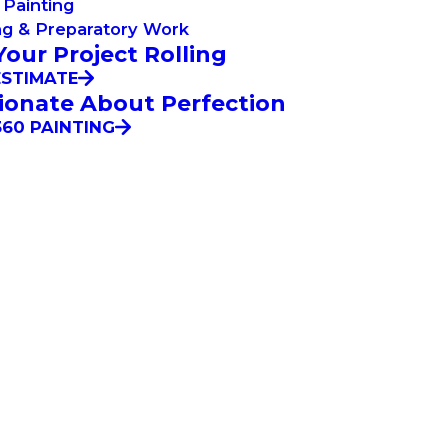
Painting
ng & Preparatory Work
Your Project Rolling
ESTIMATE
ionate About Perfection
60 PAINTING