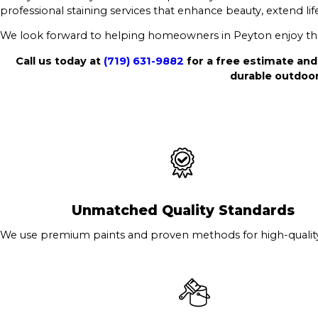
professional staining services that enhance beauty, extend lif
We look forward to helping homeowners in Peyton enjoy thei
Call us today at
(719) 631-9882
for a free estimate and
durable outdoor
Unmatched Quality Standards
We use premium paints and proven methods for high-quality 