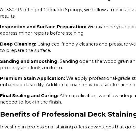
At 360° Painting of Colorado Springs, we follow a meticulous 
results:
Inspection and Surface Preparation:
We examine your deck 
address minor repairs before staining.
Deep Cleaning:
Using eco-friendly cleaners and pressure wa
to prepare the surface.
Sanding and Smoothing:
Sanding opens the wood grain and 
properly and looks uniform.
Premium Stain Application:
We apply professional-grade sta
enhanced durability. Additional coats may be used for richer
Final Sealing and Curing:
After application, we allow adequa
needed to lock in the finish.
Benefits of Professional Deck Stainin
Investing in professional staining offers advantages that go 