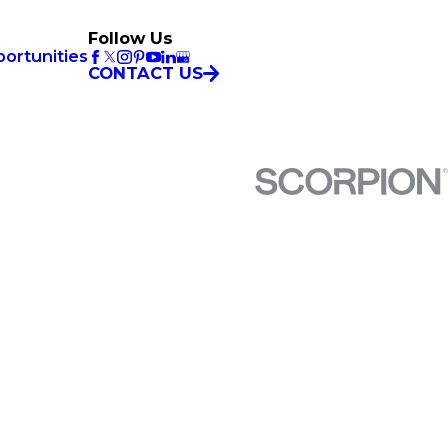
Follow Us
ortunities
CONTACT US