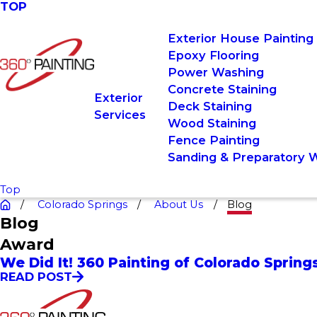
TOP
Exterior House Painting
Epoxy Flooring
Power Washing
Concrete Staining
Exterior
Deck Staining
Services
Wood Staining
Fence Painting
Sanding & Preparatory 
Top
Colorado Springs
About Us
Blog
Blog
Award
We Did It! 360 Painting of Colorado Sprin
READ POST