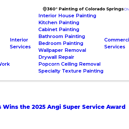
360° Painting of Colorado Springs
Ch
Interior House Painting
Kitchen Painting
Cabinet Painting
Bathroom Painting
Interior
Commercia
Bedroom Painting
Services
Services
Wallpaper Removal
Drywall Repair
Work
Popcorn Ceiling Removal
Specialty Texture Painting
gs Wins the 2025 Angi Super Service Award