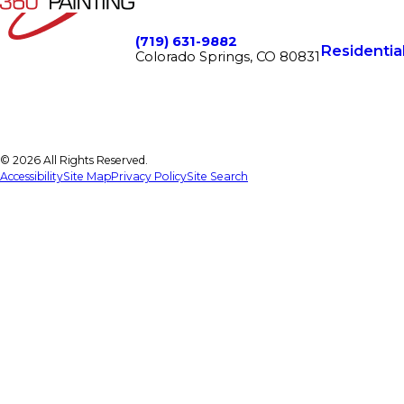
(719) 631-9882
Residentia
Colorado Springs, CO 80831
© 2026 All Rights Reserved.
Accessibility
Site Map
Privacy Policy
Site Search