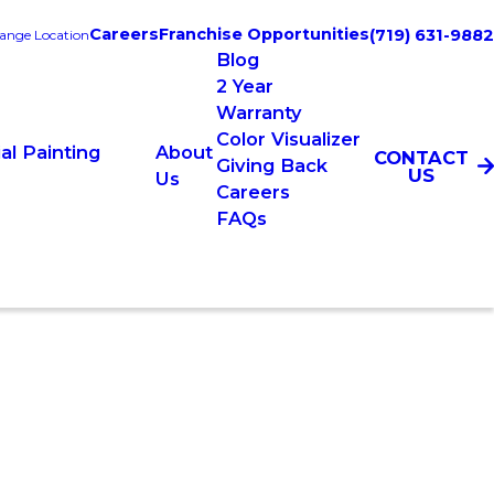
Careers
Franchise Opportunities
(719) 631-9882
ange Location
Blog
2 Year
Warranty
Color Visualizer
l Painting
About
CONTACT
Giving Back
US
Us
Careers
FAQs