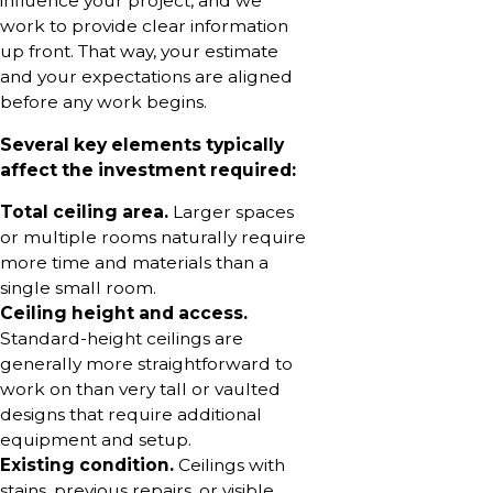
influence your project, and we
work to provide clear information
up front. That way, your estimate
and your expectations are aligned
before any work begins.
Several key elements typically
affect the investment required:
Total ceiling area.
Larger spaces
or multiple rooms naturally require
more time and materials than a
single small room.
Ceiling height and access.
Standard-height ceilings are
generally more straightforward to
work on than very tall or vaulted
designs that require additional
equipment and setup.
Existing condition.
Ceilings with
stains, previous repairs, or visible