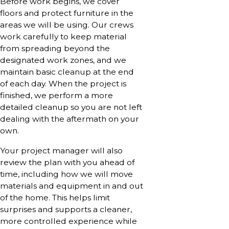
Before work begins, we cover
floors and protect furniture in the
areas we will be using. Our crews
work carefully to keep material
from spreading beyond the
designated work zones, and we
maintain basic cleanup at the end
of each day. When the project is
finished, we perform a more
detailed cleanup so you are not left
dealing with the aftermath on your
own.
Your project manager will also
review the plan with you ahead of
time, including how we will move
materials and equipment in and out
of the home. This helps limit
surprises and supports a cleaner,
more controlled experience while