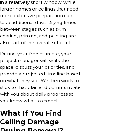
in a relatively short window, while
larger homes or ceilings that need
more extensive preparation can
take additional days. Drying times
between stages such as skim
coating, priming, and painting are
also part of the overall schedule.
During your free estimate, your
project manager will walk the
space, discuss your priorities, and
provide a projected timeline based
on what they see. We then work to
stick to that plan and communicate
with you about daily progress so
you know what to expect.
What If You Find
Ceiling Damage
During Removal?