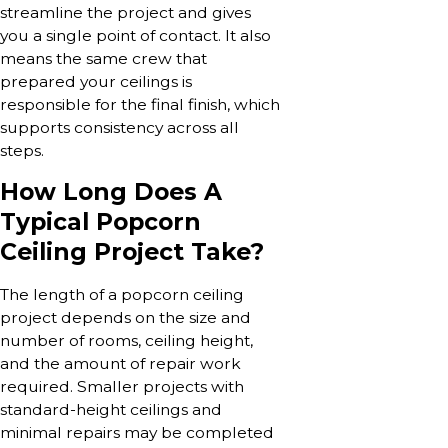
streamline the project and gives
you a single point of contact. It also
means the same crew that
prepared your ceilings is
responsible for the final finish, which
supports consistency across all
steps.
How Long Does A
Typical Popcorn
Ceiling Project Take?
The length of a popcorn ceiling
project depends on the size and
number of rooms, ceiling height,
and the amount of repair work
required. Smaller projects with
standard-height ceilings and
minimal repairs may be completed