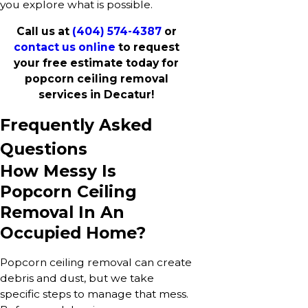
you explore what is possible.
Call us at
(404) 574-4387
or
contact us online
to request
your free estimate today for
popcorn ceiling removal
services in Decatur!
Frequently Asked
Questions
How Messy Is
Popcorn Ceiling
Removal In An
Occupied Home?
Popcorn ceiling removal can create
debris and dust, but we take
specific steps to manage that mess.