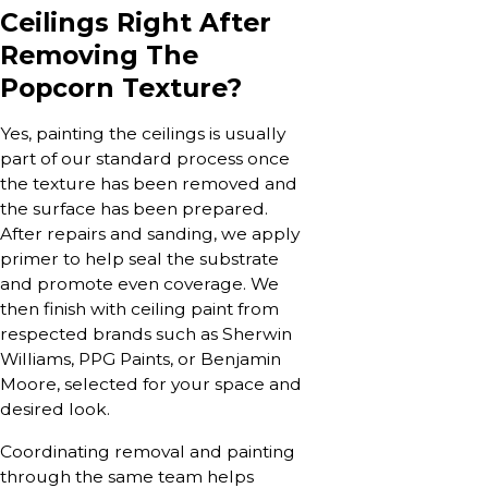
Ceilings Right After
Removing The
Popcorn Texture?
Yes, painting the ceilings is usually
part of our standard process once
the texture has been removed and
the surface has been prepared.
After repairs and sanding, we apply
primer to help seal the substrate
and promote even coverage. We
then finish with ceiling paint from
respected brands such as Sherwin
Williams, PPG Paints, or Benjamin
Moore, selected for your space and
desired look.
Coordinating removal and painting
through the same team helps