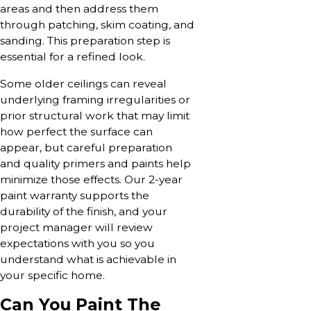
areas and then address them
through patching, skim coating, and
sanding. This preparation step is
essential for a refined look.
Some older ceilings can reveal
underlying framing irregularities or
prior structural work that may limit
how perfect the surface can
appear, but careful preparation
and quality primers and paints help
minimize those effects. Our 2-year
paint warranty supports the
durability of the finish, and your
project manager will review
expectations with you so you
understand what is achievable in
your specific home.
Can You Paint The