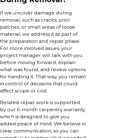
If we uncover damage during
removal, such as cracks, prior
patches, or small areas of loose
material, we address it as part of
the preparation and repair phase.
For more involved issues, your
project manager will talk with you
before moving forward, explain
what was found, and review options
for handling it. That way, you remain
in control of decisions that could
affect scope or cost.
Related repair work is supported
by our 6-month carpentry warranty,
which is designed to give you
added peace of mind. We believe in
clear communication, so you can
expect us to explain what is needed