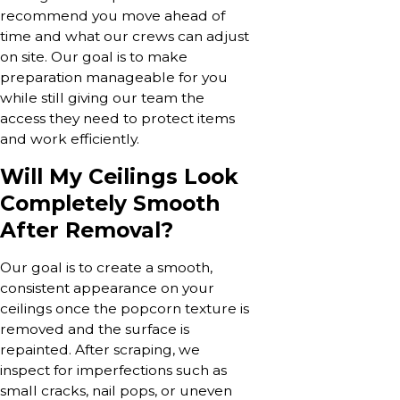
recommend you move ahead of
time and what our crews can adjust
on site. Our goal is to make
preparation manageable for you
while still giving our team the
access they need to protect items
and work efficiently.
Will My Ceilings Look
Completely Smooth
After Removal?
Our goal is to create a smooth,
consistent appearance on your
ceilings once the popcorn texture is
removed and the surface is
repainted. After scraping, we
inspect for imperfections such as
small cracks, nail pops, or uneven