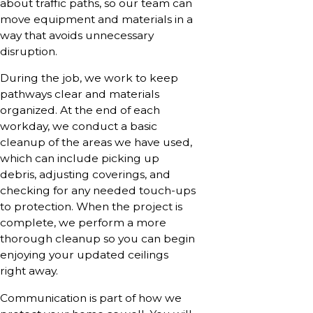
about traffic paths, so our team can
move equipment and materials in a
way that avoids unnecessary
disruption.
During the job, we work to keep
pathways clear and materials
organized. At the end of each
workday, we conduct a basic
cleanup of the areas we have used,
which can include picking up
debris, adjusting coverings, and
checking for any needed touch-ups
to protection. When the project is
complete, we perform a more
thorough cleanup so you can begin
enjoying your updated ceilings
right away.
Communication is part of how we