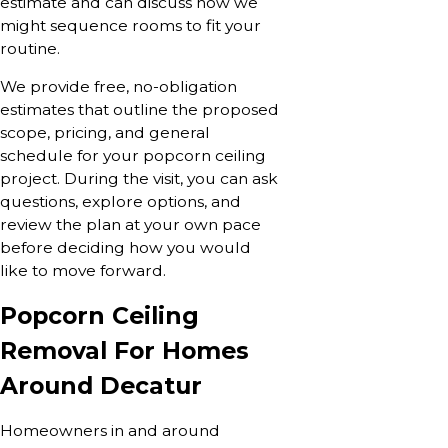
estimate and can discuss how we
might sequence rooms to fit your
routine.
We provide free, no-obligation
estimates that outline the proposed
scope, pricing, and general
schedule for your popcorn ceiling
project. During the visit, you can ask
questions, explore options, and
review the plan at your own pace
before deciding how you would
like to move forward.
Popcorn Ceiling
Removal For Homes
Around Decatur
Homeowners in and around