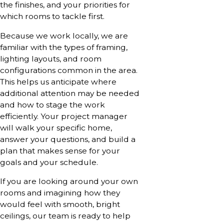
the finishes, and your priorities for
which rooms to tackle first.
Because we work locally, we are
familiar with the types of framing,
lighting layouts, and room
configurations common in the area.
This helps us anticipate where
additional attention may be needed
and how to stage the work
efficiently. Your project manager
will walk your specific home,
answer your questions, and build a
plan that makes sense for your
goals and your schedule.
If you are looking around your own
rooms and imagining how they
would feel with smooth, bright
ceilings, our team is ready to help