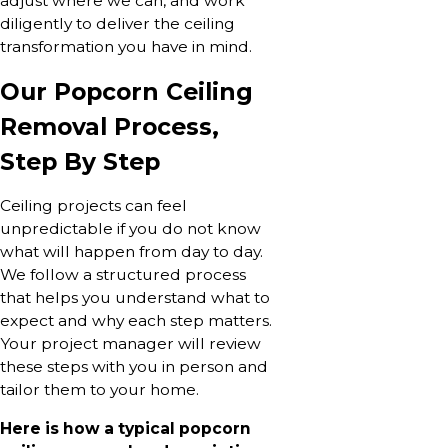
adjust where we can, and work
diligently to deliver the ceiling
transformation you have in mind.
Our Popcorn Ceiling
Removal Process,
Step By Step
Ceiling projects can feel
unpredictable if you do not know
what will happen from day to day.
We follow a structured process
that helps you understand what to
expect and why each step matters.
Your project manager will review
these steps with you in person and
tailor them to your home.
Here is how a typical popcorn