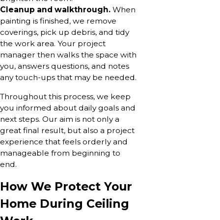
Cleanup and walkthrough.
When
painting is finished, we remove
coverings, pick up debris, and tidy
the work area. Your project
manager then walks the space with
you, answers questions, and notes
any touch-ups that may be needed.
Throughout this process, we keep
you informed about daily goals and
next steps. Our aim is not only a
great final result, but also a project
experience that feels orderly and
manageable from beginning to
end.
How We Protect Your
Home During Ceiling