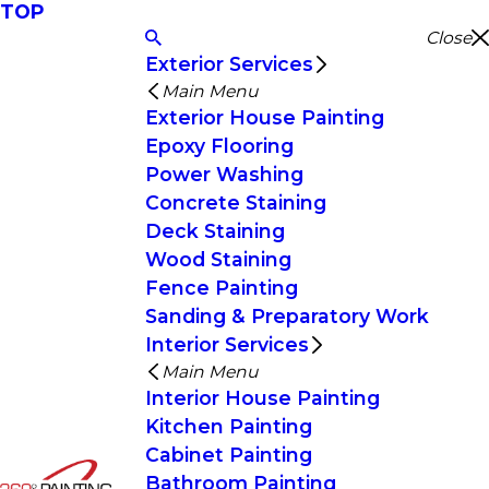
TOP
Close
Exterior Services
Main Menu
Exterior House Painting
Epoxy Flooring
Power Washing
Concrete Staining
Deck Staining
Wood Staining
Fence Painting
Sanding & Preparatory Work
Interior Services
Main Menu
Interior House Painting
Kitchen Painting
Cabinet Painting
Bathroom Painting