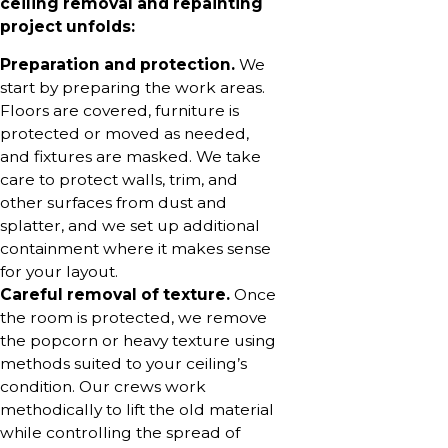
ceiling removal and repainting
project unfolds:
Preparation and protection.
We
start by preparing the work areas.
Floors are covered, furniture is
protected or moved as needed,
and fixtures are masked. We take
care to protect walls, trim, and
other surfaces from dust and
splatter, and we set up additional
containment where it makes sense
for your layout.
Careful removal of texture.
Once
the room is protected, we remove
the popcorn or heavy texture using
methods suited to your ceiling’s
condition. Our crews work
methodically to lift the old material
while controlling the spread of