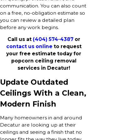
communication. You can also count
on a free, no-obligation estimate so
you can review a detailed plan
before any work begins.
Call us at
(404) 574-4387
or
contact us online
to request
your free estimate today for
popcorn ceiling removal
services in Decatur!
Update Outdated
Ceilings With a Clean,
Modern Finish
Many homeowners in and around
Decatur are looking up at their
ceilings and seeing a finish that no
longer fits the way they live today.