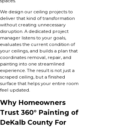
spaces.
We design our ceiling projects to
deliver that kind of transformation
without creating unnecessary
disruption. A dedicated project
manager listens to your goals,
evaluates the current condition of
your ceilings, and builds a plan that
coordinates removal, repair, and
painting into one streamlined
experience. The result is not just a
scraped ceiling, but a finished
surface that helps your entire room
feel updated.
Why Homeowners
Trust 360° Painting of
DeKalb County For