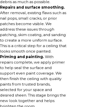
debris as much as possible.
Repairs and surface smoothing.
After removal, existing flaws such as
nail pops, small cracks, or prior
patches become visible. We
address these issues through
patching, skim coating, and sanding
to create a more uniform surface.
This is a critical step for a ceiling that
looks smooth once painted.
Priming and painting.
With
repairs complete, we apply primer
to help seal the surface and
support even paint coverage. We
then finish the ceiling with quality
paints from trusted brands,
selected for your space and
desired sheen. This stage brings the
new look together and helps
brighten the room.