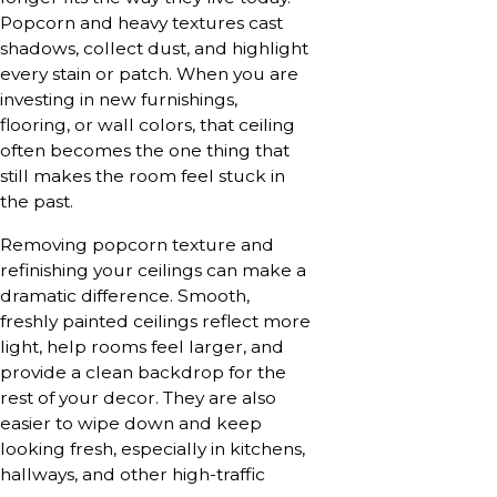
Popcorn and heavy textures cast
shadows, collect dust, and highlight
every stain or patch. When you are
investing in new furnishings,
flooring, or wall colors, that ceiling
often becomes the one thing that
still makes the room feel stuck in
the past.
Removing popcorn texture and
refinishing your ceilings can make a
dramatic difference. Smooth,
freshly painted ceilings reflect more
light, help rooms feel larger, and
provide a clean backdrop for the
rest of your decor. They are also
easier to wipe down and keep
looking fresh, especially in kitchens,
hallways, and other high-traffic