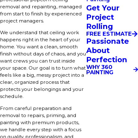
Get Your
removal and repainting, managed
from start to finish by experienced
Project
project managers.
Rolling
We understand that ceiling work
FREE ESTIMATE
Passionate
happens right in the heart of your
home. You want a clean, smooth
About
finish without days of chaos, and you
Perfection
want crews you can trust inside
WHY 360
your space. Our goal is to turn what
PAINTING
feels like a big, messy project into a
clear, organized process that
protects your belongings and your
schedule.
From careful preparation and
removal to repairs, priming, and
painting with premium products,
we handle every step with a focus
on quality, professionalism, and