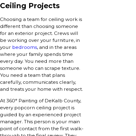
Ceiling Projects
Choosing a team for ceiling work is
different than choosing someone
for an exterior project. Crews will
be working over your furniture, in
your
bedrooms
, and in the areas
where your family spends time
every day. You need more than
someone who can scrape texture.
You need a team that plans
carefully, communicates clearly,
and treats your home with respect.
At 360° Painting of DeKalb County,
every popcorn ceiling project is
guided by an experienced project
manager. This person is your main
point of contact from the first walk-
through to the final review. They