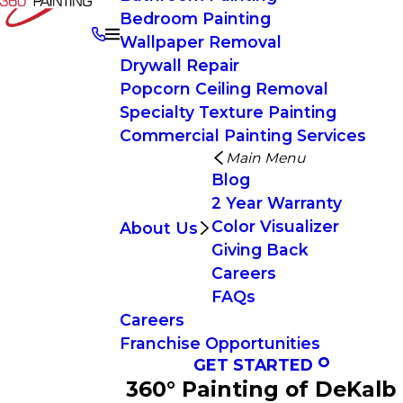
Bedroom Painting
Wallpaper Removal
Drywall Repair
Popcorn Ceiling Removal
Specialty Texture Painting
Commercial Painting Services
Main Menu
Blog
2 Year Warranty
Color Visualizer
About Us
Giving Back
Careers
FAQs
Careers
Franchise Opportunities
GET STARTED
360° Painting of DeKalb