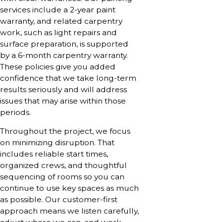
services include a 2-year paint
warranty, and related carpentry
work, such as light repairs and
surface preparation, is supported
by a 6-month carpentry warranty.
These policies give you added
confidence that we take long-term
results seriously and will address
issues that may arise within those
periods.
Throughout the project, we focus
on minimizing disruption. That
includes reliable start times,
organized crews, and thoughtful
sequencing of rooms so you can
continue to use key spaces as much
as possible. Our customer-first
approach means we listen carefully,