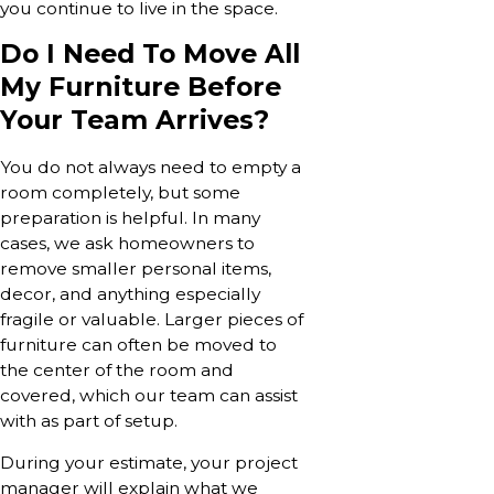
you continue to live in the space.
Do I Need To Move All
My Furniture Before
Your Team Arrives?
You do not always need to empty a
room completely, but some
preparation is helpful. In many
cases, we ask homeowners to
remove smaller personal items,
decor, and anything especially
fragile or valuable. Larger pieces of
furniture can often be moved to
the center of the room and
covered, which our team can assist
with as part of setup.
During your estimate, your project
manager will explain what we