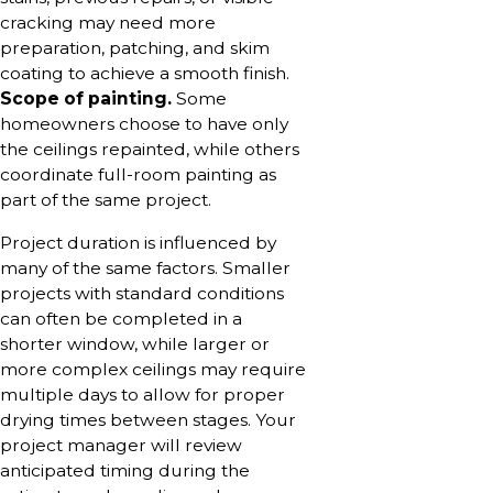
cracking may need more
preparation, patching, and skim
coating to achieve a smooth finish.
Scope of painting.
Some
homeowners choose to have only
the ceilings repainted, while others
coordinate full-room painting as
part of the same project.
Project duration is influenced by
many of the same factors. Smaller
projects with standard conditions
can often be completed in a
shorter window, while larger or
more complex ceilings may require
multiple days to allow for proper
drying times between stages. Your
project manager will review
anticipated timing during the