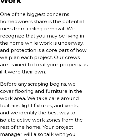
Work
One of the biggest concerns
homeowners share is the potential
mess from ceiling removal. We
recognize that you may be living in
the home while work is underway,
and protection is a core part of how
we plan each project. Our crews
are trained to treat your property as
if it were their own.
Before any scraping begins, we
cover flooring and furniture in the
work area. We take care around
built-ins, light fixtures, and vents,
and we identify the best way to
isolate active work zones from the
rest of the home. Your project
manager will also talk with you