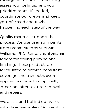
assess your ceilings, help you
prioritize rooms if needed,
coordinate our crews, and keep
you informed about what is
happening each step of the way.
Quality materials support that
process. We use premium paints
from brands such as Sherwin
Williams, PPG Paints, and Benjamin
Moore for ceiling priming and
finishing. These products are
formulated to provide consistent
coverage and a smooth, even
appearance, which is especially
important after texture removal
and repairs.
We also stand behind our work
with clear warranties. Our painting