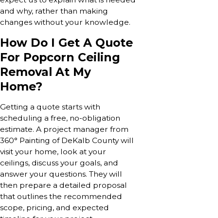
and why, rather than making
changes without your knowledge.
How Do I Get A Quote
For Popcorn Ceiling
Removal At My
Home?
Getting a quote starts with
scheduling a free, no-obligation
estimate. A project manager from
360° Painting of DeKalb County will
visit your home, look at your
ceilings, discuss your goals, and
answer your questions. They will
then prepare a detailed proposal
that outlines the recommended
scope, pricing, and expected