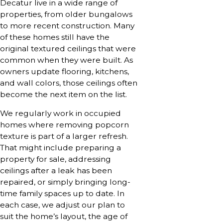
Decatur live in a wide range of
properties, from older bungalows
to more recent construction. Many
of these homes still have the
original textured ceilings that were
common when they were built. As
owners update flooring, kitchens,
and wall colors, those ceilings often
become the next item on the list.
We regularly work in occupied
homes where removing popcorn
texture is part of a larger refresh.
That might include preparing a
property for sale, addressing
ceilings after a leak has been
repaired, or simply bringing long-
time family spaces up to date. In
each case, we adjust our plan to
suit the home’s layout, the age of