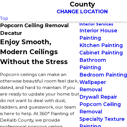
County
CHANGE LOCATION
Top
Interior Services
Popcorn Ceiling Removal
Interior House
Decatur
Painting
Enjoy Smooth,
Kitchen Painting
Modern Ceilings
Cabinet Painting
Bathroom
Without the Stress
Painting
Popcorn ceilings can make an
Bedroom Painting
otherwise beautiful room feel dark,
Wallpaper
dated, and hard to maintain. If you
Removal
are ready to update your home but
Drywall Repair
do not want to deal with dust,
Popcorn Ceiling
ladders, and guesswork, our team
Removal
is here to help. At 360° Painting of
Specialty Texture
DeKalb County, we provide
Painting
professional popcorn ceiling