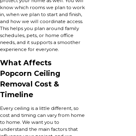
protect your home as well. You will
know which rooms we plan to work
in, when we plan to start and finish,
and how we will coordinate access.
This helps you plan around family
schedules, pets, or home office
needs, and it supports a smoother
experience for everyone.
What Affects
Popcorn Ceiling
Removal Cost &
Timeline
Every ceiling is a little different, so
cost and timing can vary from home
to home. We want you to
understand the main factors that