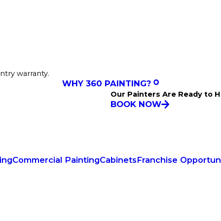
ntry warranty.
WHY 360 PAINTING?
Our Painters Are Ready to H
BOOK NOW
ing
Commercial Painting
Cabinets
Franchise Opportuni