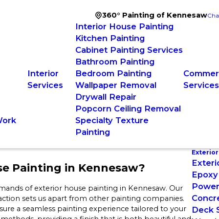
360° Painting of Kennesaw
Cha
Interior House Painting
Kitchen Painting
Cabinet Painting Services
Bathroom Painting
Interior
Bedroom Painting
Commerc
Services
Wallpaper Removal
Service
Drywall Repair
Popcorn Ceiling Removal
Work
Specialty Texture
Painting
Exterior
Exteri
se Painting in Kennesaw?
Epoxy 
Power
mands of exterior house painting in Kennesaw. Our
Concre
action sets us apart from other painting companies.
ure a seamless painting experience tailored to your
Deck S
thods, providing a finish that is both beautiful and