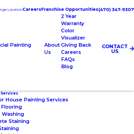
Careers
Franchise Opportunities
(470) 347-9307
nge Location
2 Year
Warranty
Color
Visualizer
ial Painting
About
Giving Back
CONTACT
US
s
Us
Careers
FAQs
Blog
 Services
or House Painting Services
Flooring
 Washing
te Staining
taining