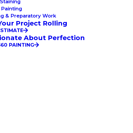
Staining
Painting
ng & Preparatory Work
Your Project Rolling
ESTIMATE
ionate About Perfection
60 PAINTING