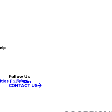
elp
Follow Us
ties
CONTACT US