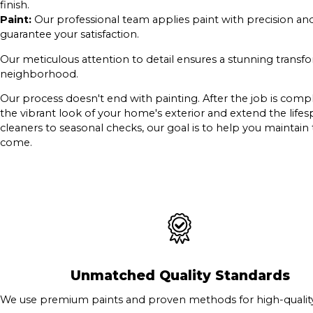
finish.
Paint:
Our professional team applies paint with precision an
guarantee your satisfaction.
Our meticulous attention to detail ensures a stunning transf
neighborhood.
Our process doesn't end with painting. After the job is comp
the vibrant look of your home's exterior and extend the lif
cleaners to seasonal checks, our goal is to help you maintain
come.
Unmatched Quality Standards
We use premium paints and proven methods for high-quality 