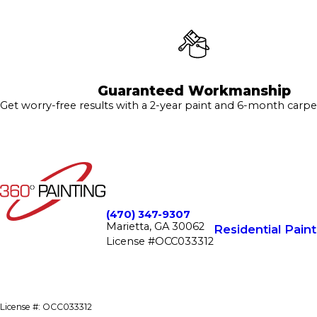
Guaranteed Workmanship
Get worry-free results with a 2-year paint and 6-month carpe
(470) 347-9307
Marietta, GA 30062
Residential Paint
License #OCC033312
License #: OCC033312