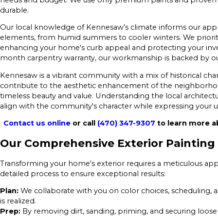
durable.
Our local knowledge of Kennesaw’s climate informs our appr
elements, from humid summers to cooler winters. We priorit
enhancing your home's curb appeal and protecting your inves
month carpentry warranty, our workmanship is backed by our 
Kennesaw is a vibrant community with a mix of historical 
contribute to the aesthetic enhancement of the neighborho
timeless beauty and value. Understanding the local architectur
align with the community's character while expressing your u
Contact us online
or call
(470) 347-9307
to learn more a
Our Comprehensive Exterior Painting
Transforming your home's exterior requires a meticulous app
detailed process to ensure exceptional results:
Plan:
We collaborate with you on color choices, scheduling, a
is realized.
Prep:
By removing dirt, sanding, priming, and securing loose