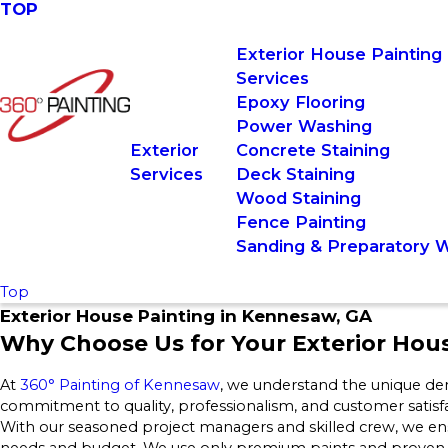
TOP
Exterior House Painting
Services
Epoxy Flooring
Power Washing
Exterior
Concrete Staining
Services
Deck Staining
Wood Staining
Fence Painting
Sanding & Preparatory 
Top
Exterior House Painting in Kennesaw, GA
Why Choose Us for Your Exterior Hou
At
360° Painting of Kennesaw
, we understand the unique de
commitment to quality, professionalism, and customer satisf
With our seasoned project managers and skilled crew, we ens
needs and budget. We use only premium paints and proven me