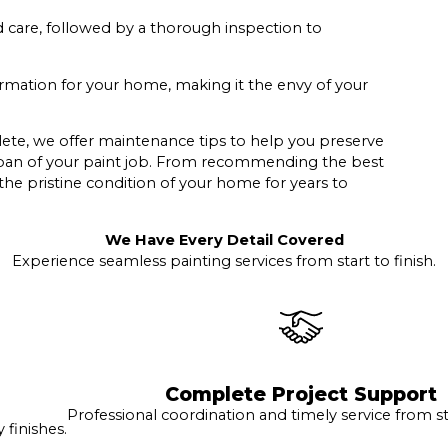
d care, followed by a thorough inspection to
ormation for your home, making it the envy of your
lete, we offer maintenance tips to help you preserve
espan of your paint job. From recommending the best
 the pristine condition of your home for years to
We Have Every Detail Covered
Experience seamless painting services from start to finish.
Complete Project Support
Professional coordination and timely service from sta
finishes.