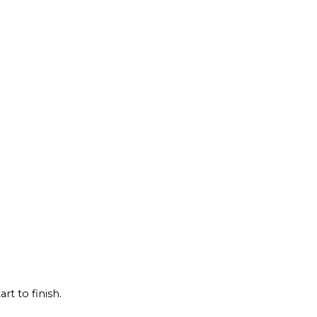
rt to finish.