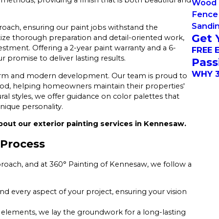
Wood 
Fence 
Sandi
oach, ensuring our paint jobs withstand the
Get 
ize thorough preparation and detail-oriented work,
tment. Offering a 2-year paint warranty and a 6-
FREE 
promise to deliver lasting results.
Pass
WHY 3
charm and modern development. Our team is proud to
od, helping homeowners maintain their properties'
al styles, we offer guidance on color palettes that
nique personality.
bout our exterior painting services in Kennesaw.
 Process
roach, and at 360° Painting of Kennesaw, we follow a
nd every aspect of your project, ensuring your vision
 elements, we lay the groundwork for a long-lasting