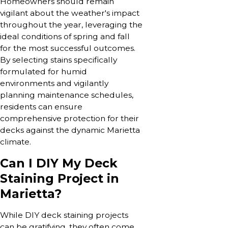
Homeowners should remain
vigilant about the weather's impact
throughout the year, leveraging the
ideal conditions of spring and fall
for the most successful outcomes.
By selecting stains specifically
formulated for humid
environments and vigilantly
planning maintenance schedules,
residents can ensure
comprehensive protection for their
decks against the dynamic Marietta
climate.
Can I DIY My Deck
Staining Project in
Marietta?
While DIY deck staining projects
can be gratifying, they often come