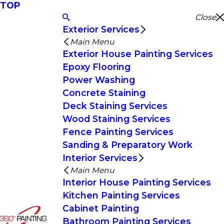
TOP
Close
Exterior Services
Main Menu
Exterior House Painting Services
Epoxy Flooring
Power Washing
Concrete Staining
Deck Staining Services
Wood Staining Services
Fence Painting Services
Sanding & Preparatory Work
Interior Services
Main Menu
Interior House Painting Services
Kitchen Painting Services
Cabinet Painting
Bathroom Painting Services