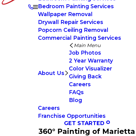
Bedroom Painting Services
Wallpaper Removal
Drywall Repair Services
Popcorn Ceiling Removal
Commercial Painting Services
Main Menu
Job Photos
2 Year Warranty
Color Visualizer
About Us
Giving Back
Careers
FAQs
Blog
Careers
Franchise Opportunities
GET STARTED
360° Painting of Marietta