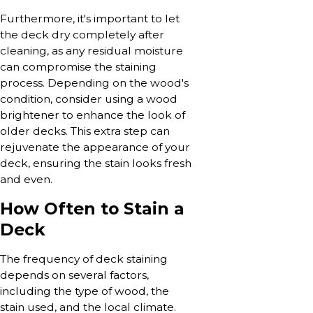
Furthermore, it's important to let
the deck dry completely after
cleaning, as any residual moisture
can compromise the staining
process. Depending on the wood's
condition, consider using a wood
brightener to enhance the look of
older decks. This extra step can
rejuvenate the appearance of your
deck, ensuring the stain looks fresh
and even.
How Often to Stain a
Deck
The frequency of deck staining
depends on several factors,
including the type of wood, the
stain used, and the local climate.