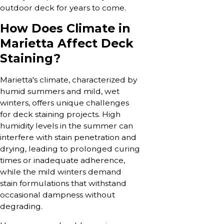
outdoor deck for years to come.
How Does Climate in
Marietta Affect Deck
Staining?
Marietta's climate, characterized by
humid summers and mild, wet
winters, offers unique challenges
for deck staining projects. High
humidity levels in the summer can
interfere with stain penetration and
drying, leading to prolonged curing
times or inadequate adherence,
while the mild winters demand
stain formulations that withstand
occasional dampness without
degrading.