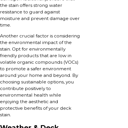
the stain offers strong water
resistance to guard against
moisture and prevent damage over
time.
Another crucial factor is considering
the environmental impact of the
stain. Opt for environmentally
friendly products that are low in
volatile organic compounds (VOCs)
to promote a safer environment
around your home and beyond. By
choosing sustainable options, you
contribute positively to
environmental health while
enjoying the aesthetic and
protective benefits of your deck
stain.
Weather & Deck