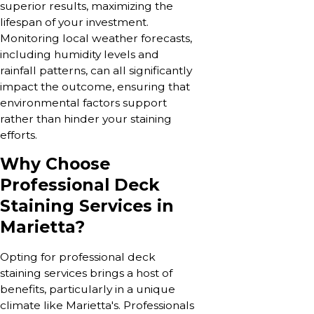
superior results, maximizing the
lifespan of your investment.
Monitoring local weather forecasts,
including humidity levels and
rainfall patterns, can all significantly
impact the outcome, ensuring that
environmental factors support
rather than hinder your staining
efforts.
Why Choose
Professional Deck
Staining Services in
Marietta?
Opting for professional deck
staining services brings a host of
benefits, particularly in a unique
climate like Marietta's. Professionals