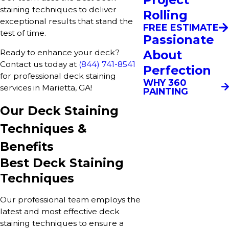
staining techniques to deliver
Rolling
exceptional results that stand the
FREE ESTIMATE
test of time.
Passionate
About
Ready to enhance your deck?
Contact us today at
(844) 741-8541
Perfection
for professional deck staining
WHY 360
services in Marietta, GA!
PAINTING
Our Deck Staining
Techniques &
Benefits
Best Deck Staining
Techniques
Our professional team employs the
latest and most effective deck
staining techniques to ensure a