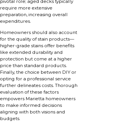
pivotal role; aged decks typically
require more extensive
preparation, increasing overall
expenditures.
Homeowners should also account
for the quality of stain products—
higher-grade stains offer benefits
like extended durability and
protection but come at a higher
price than standard products.
Finally, the choice between DIY or
opting for a professional service
further delineates costs. Thorough
evaluation of these factors
empowers Marietta homeowners
to make informed decisions
aligning with both visions and
budgets.