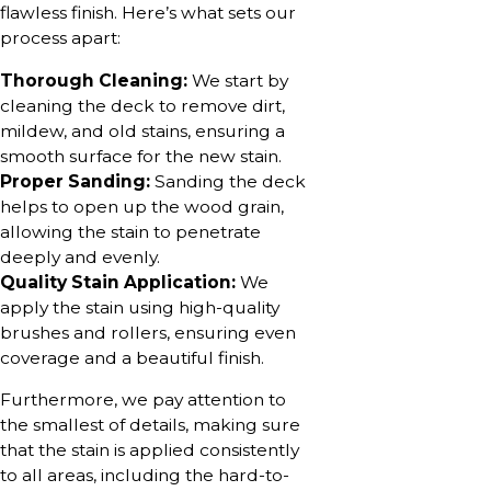
flawless finish. Here’s what sets our
process apart:
Thorough Cleaning:
We start by
cleaning the deck to remove dirt,
mildew, and old stains, ensuring a
smooth surface for the new stain.
Proper Sanding:
Sanding the deck
helps to open up the wood grain,
allowing the stain to penetrate
deeply and evenly.
Quality Stain Application:
We
apply the stain using high-quality
brushes and rollers, ensuring even
coverage and a beautiful finish.
Furthermore, we pay attention to
the smallest of details, making sure
that the stain is applied consistently
to all areas, including the hard-to-