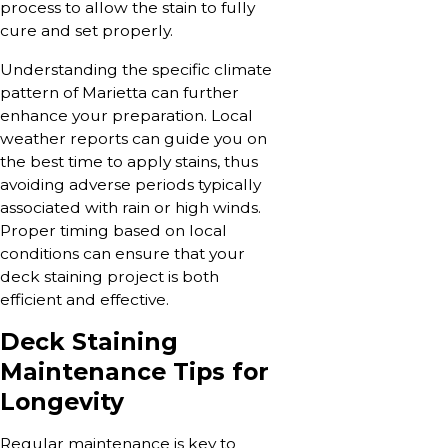
process to allow the stain to fully
cure and set properly.
Understanding the specific climate
pattern of Marietta can further
enhance your preparation. Local
weather reports can guide you on
the best time to apply stains, thus
avoiding adverse periods typically
associated with rain or high winds.
Proper timing based on local
conditions can ensure that your
deck staining project is both
efficient and effective.
Deck Staining
Maintenance Tips for
Longevity
Regular maintenance is key to