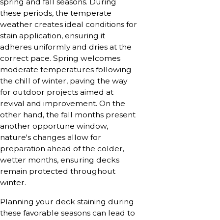
spring and fall seasons. During
these periods, the temperate
weather creates ideal conditions for
stain application, ensuring it
adheres uniformly and dries at the
correct pace. Spring welcomes
moderate temperatures following
the chill of winter, paving the way
for outdoor projects aimed at
revival and improvement. On the
other hand, the fall months present
another opportune window,
nature's changes allow for
preparation ahead of the colder,
wetter months, ensuring decks
remain protected throughout
winter.
Planning your deck staining during
these favorable seasons can lead to