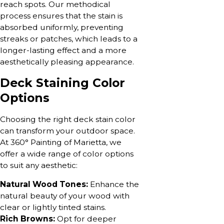
reach spots. Our methodical
process ensures that the stain is
absorbed uniformly, preventing
streaks or patches, which leads to a
longer-lasting effect and a more
aesthetically pleasing appearance.
Deck Staining Color
Options
Choosing the right deck stain color
can transform your outdoor space.
At 360° Painting of Marietta, we
offer a wide range of color options
to suit any aesthetic:
Natural Wood Tones:
Enhance the
natural beauty of your wood with
clear or lightly tinted stains.
Rich Browns:
Opt for deeper