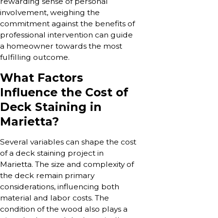
rewarding sense of personal
involvement, weighing the
commitment against the benefits of
professional intervention can guide
a homeowner towards the most
fulfilling outcome.
What Factors
Influence the Cost of
Deck Staining in
Marietta?
Several variables can shape the cost
of a deck staining project in
Marietta. The size and complexity of
the deck remain primary
considerations, influencing both
material and labor costs. The
condition of the wood also plays a