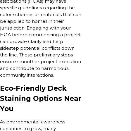
associations (HOAs) may have
specific guidelines regarding the
color schemes or materials that can
be applied to homes in their
jurisdiction. Engaging with your
HOA before commencing a project
can provide clarity and help
sidestep potential conflicts down
the line. These preliminary steps
ensure smoother project execution
and contribute to harmonious
community interactions.
Eco-Friendly Deck
Staining Options Near
You
As environmental awareness
continues to grow, many