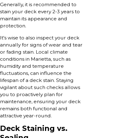
Generally, it is recommended to
stain your deck every 2-3 years to
maintain its appearance and
protection.
It's wise to also inspect your deck
annually for signs of wear and tear
or fading stain. Local climate
conditions in Marietta, such as
humidity and temperature
fluctuations, can influence the
lifespan of a deck stain. Staying
vigilant about such checks allows
you to proactively plan for
maintenance, ensuring your deck
remains both functional and
attractive year-round.
Deck Staining vs.
Sealing