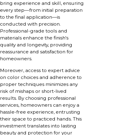
bring experience and skill, ensuring
every step—from initial preparation
to the final application—is
conducted with precision.
Professional-grade tools and
materials enhance the finish's
quality and longevity, providing
reassurance and satisfaction for
homeowners.
Moreover, access to expert advice
on color choices and adherence to
proper techniques minimizes any
risk of mishaps or short-lived
results. By choosing professional
services, homeowners can enjoy a
hassle-free experience, entrusting
their space to practiced hands. This
investment translates into lasting
beauty and protection for your