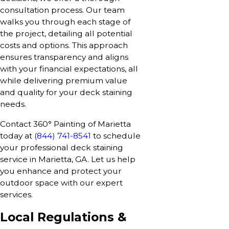
consultation process. Our team
walks you through each stage of
the project, detailing all potential
costs and options. This approach
ensures transparency and aligns
with your financial expectations, all
while delivering premium value
and quality for your deck staining
needs.
Contact 360° Painting of Marietta
today at
(844) 741-8541
to schedule
your professional deck staining
service in Marietta, GA. Let us help
you enhance and protect your
outdoor space with our expert
services.
Local Regulations &