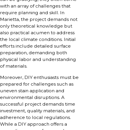
with an array of challenges that
require planning and skill. In
Marietta, the project demands not
only theoretical knowledge but
also practical acumen to address
the local climate conditions. Initial
efforts include detailed surface
preparation, demanding both
physical labor and understanding
of materials.
Moreover, DIY enthusiasts must be
prepared for challenges such as
uneven stain application and
environmental disruptions. A
successful project demands time
investment, quality materials, and
adherence to local regulations.
While a DIY approach offers a