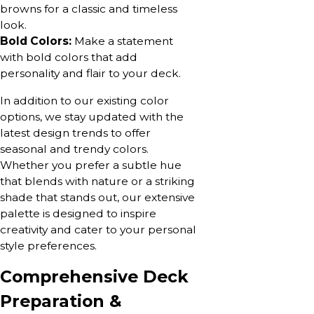
browns for a classic and timeless
look.
Bold Colors:
Make a statement
with bold colors that add
personality and flair to your deck.
In addition to our existing color
options, we stay updated with the
latest design trends to offer
seasonal and trendy colors.
Whether you prefer a subtle hue
that blends with nature or a striking
shade that stands out, our extensive
palette is designed to inspire
creativity and cater to your personal
style preferences.
Comprehensive Deck
Preparation &