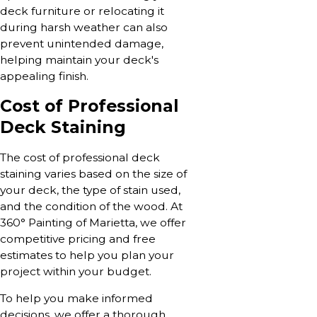
deck furniture or relocating it
during harsh weather can also
prevent unintended damage,
helping maintain your deck's
appealing finish.
Cost of Professional
Deck Staining
The cost of professional deck
staining varies based on the size of
your deck, the type of stain used,
and the condition of the wood. At
360° Painting of Marietta, we offer
competitive pricing and free
estimates to help you plan your
project within your budget.
To help you make informed
decisions, we offer a thorough