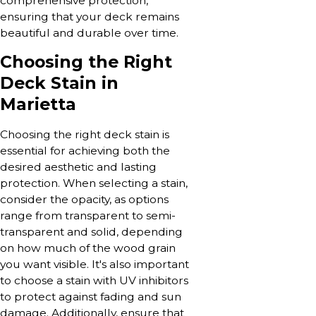
comprehensive protection,
ensuring that your deck remains
beautiful and durable over time.
Choosing the Right
Deck Stain in
Marietta
Choosing the right deck stain is
essential for achieving both the
desired aesthetic and lasting
protection. When selecting a stain,
consider the opacity, as options
range from transparent to semi-
transparent and solid, depending
on how much of the wood grain
you want visible. It's also important
to choose a stain with UV inhibitors
to protect against fading and sun
damage. Additionally, ensure that