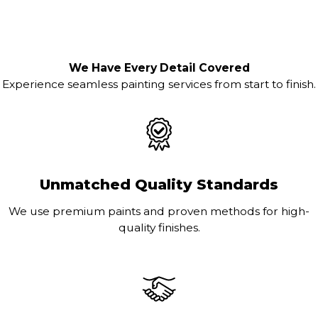
We Have Every Detail Covered
Experience seamless painting services from start to finish.
Unmatched Quality Standards
We use premium paints and proven methods for high-
quality finishes.