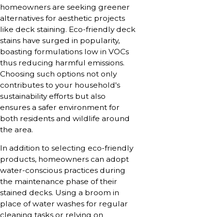
homeowners are seeking greener
alternatives for aesthetic projects
like deck staining. Eco-friendly deck
stains have surged in popularity,
boasting formulations low in VOCs
thus reducing harmful emissions.
Choosing such options not only
contributes to your household's
sustainability efforts but also
ensures a safer environment for
both residents and wildlife around
the area.
In addition to selecting eco-friendly
products, homeowners can adopt
water-conscious practices during
the maintenance phase of their
stained decks. Using a broom in
place of water washes for regular
cleaning tasks or relying on