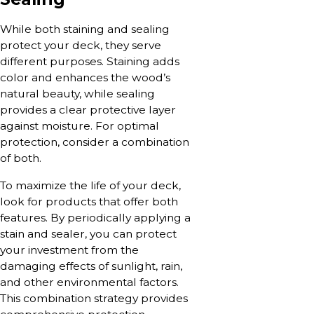
While both staining and sealing
protect your deck, they serve
different purposes. Staining adds
color and enhances the wood’s
natural beauty, while sealing
provides a clear protective layer
against moisture. For optimal
protection, consider a combination
of both.
To maximize the life of your deck,
look for products that offer both
features. By periodically applying a
stain and sealer, you can protect
your investment from the
damaging effects of sunlight, rain,
and other environmental factors.
This combination strategy provides