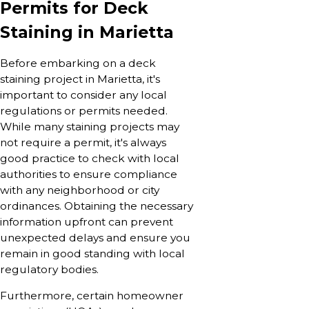
Permits for Deck
Staining in Marietta
Before embarking on a deck
staining project in Marietta, it's
important to consider any local
regulations or permits needed.
While many staining projects may
not require a permit, it's always
good practice to check with local
authorities to ensure compliance
with any neighborhood or city
ordinances. Obtaining the necessary
information upfront can prevent
unexpected delays and ensure you
remain in good standing with local
regulatory bodies.
Furthermore, certain homeowner