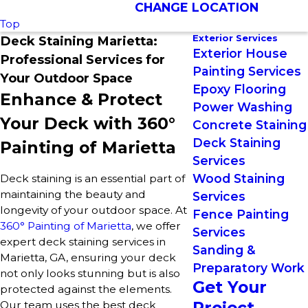
CHANGE LOCATION
Top
Exterior Services
Deck Staining Marietta:
Exterior House
Professional Services for
Painting Services
Your Outdoor Space
Epoxy Flooring
Enhance & Protect
Power Washing
Your Deck with 360°
Concrete Staining
Deck Staining
Painting of Marietta
Services
Wood Staining
Deck staining is an essential part of
maintaining the beauty and
Services
longevity of your outdoor space. At
Fence Painting
360° Painting of Marietta
, we offer
Services
expert deck staining services in
Sanding &
Marietta, GA, ensuring your deck
Preparatory Work
not only looks stunning but is also
Get Your
protected against the elements.
Project
Our team uses the best deck