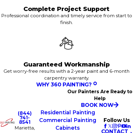
Complete Project Support
Professional coordination and timely service from start to
finish.
Guaranteed Workmanship
Get worry-free results with a 2-year paint and 6-month
carpentry warranty.
WHY 360 PAINTING?
Our Painters Are Ready to
Help
BOOK NOW
Residential Painting
(844)
741-
Commercial Painting
Follow Us
8541
Cabinets
Marietta,
CONTACT