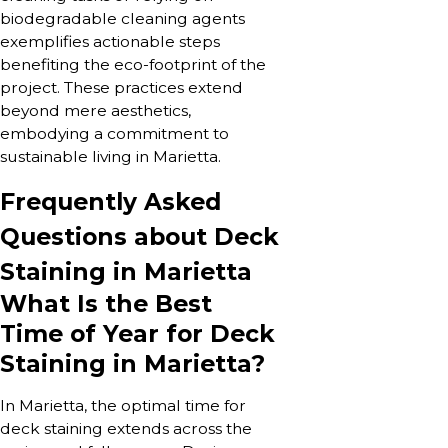
biodegradable cleaning agents
exemplifies actionable steps
benefiting the eco-footprint of the
project. These practices extend
beyond mere aesthetics,
embodying a commitment to
sustainable living in Marietta.
Frequently Asked
Questions about Deck
Staining in Marietta
What Is the Best
Time of Year for Deck
Staining in Marietta?
In Marietta, the optimal time for
deck staining extends across the