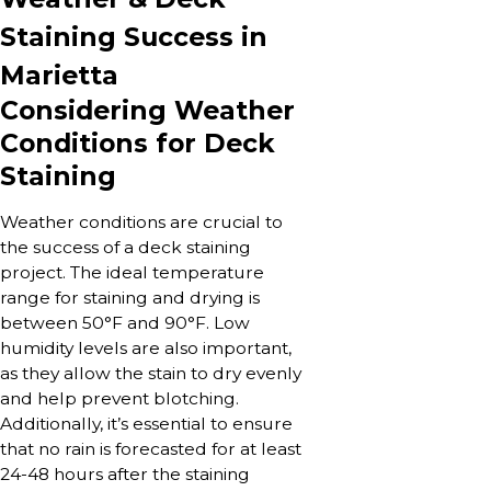
Staining Success in
Marietta
Considering Weather
Conditions for Deck
Staining
Weather conditions are crucial to
the success of a deck staining
project. The ideal temperature
range for staining and drying is
between 50°F and 90°F. Low
humidity levels are also important,
as they allow the stain to dry evenly
and help prevent blotching.
Additionally, it’s essential to ensure
that no rain is forecasted for at least
24-48 hours after the staining