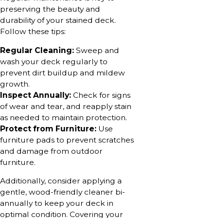
preserving the beauty and
durability of your stained deck.
Follow these tips:
Regular Cleaning:
Sweep and
wash your deck regularly to
prevent dirt buildup and mildew
growth.
Inspect Annually:
Check for signs
of wear and tear, and reapply stain
as needed to maintain protection.
Protect from Furniture:
Use
furniture pads to prevent scratches
and damage from outdoor
furniture.
Additionally, consider applying a
gentle, wood-friendly cleaner bi-
annually to keep your deck in
optimal condition. Covering your