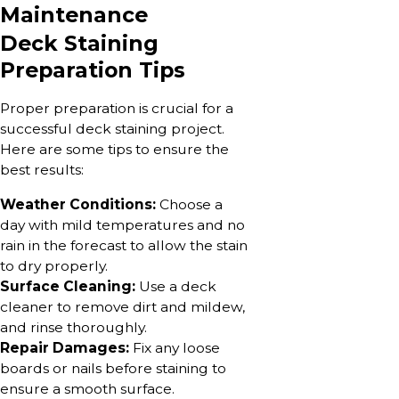
Maintenance
Deck Staining
Preparation Tips
Proper preparation is crucial for a
successful deck staining project.
Here are some tips to ensure the
best results:
Weather Conditions:
Choose a
day with mild temperatures and no
rain in the forecast to allow the stain
to dry properly.
Surface Cleaning:
Use a deck
cleaner to remove dirt and mildew,
and rinse thoroughly.
Repair Damages:
Fix any loose
boards or nails before staining to
ensure a smooth surface.