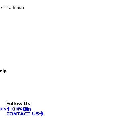
rt to finish.
elp
Follow Us
ies
CONTACT US