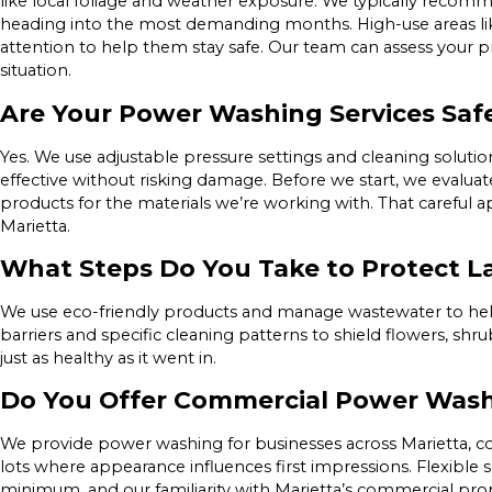
like local foliage and weather exposure. We typically recommen
heading into the most demanding months. High-use areas l
attention to help them stay safe. Our team can assess your 
situation.
Are Your Power Washing Services Safe
Yes. We use adjustable pressure settings and cleaning solutio
effective without risking damage. Before we start, we evalua
products for the materials we’re working with. That careful 
Marietta.
What Steps Do You Take to Protect 
We use eco-friendly products and manage wastewater to help
barriers and specific cleaning patterns to shield flowers, shr
just as healthy as it went in.
Do You Offer Commercial Power Was
We provide power washing for businesses across Marietta, cov
lots where appearance influences first impressions. Flexible
minimum, and our familiarity with Marietta’s commercial prope