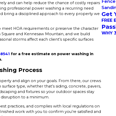
Fence 
ly and can help reduce the chance of costly repairs
Sandi
ing professional power washing a recurring need
Get 
nd bring a disciplined approach to every property we
FREE 
Pass
 meet HOA requirements or preserve the character
WHY 3
ta Square and Kennesaw Mountain, and we build
nal storms affect each client’s specific surfaces
-8541
for a free estimate on power washing in
.
shing Process
roperty and align on your goals. From there, our crews
surface type, whether that’s siding, concrete, pavers,
dscaping and fixtures so your outdoor spaces stay
ep disruption to a minimum.
est practices, and complies with local regulations on
finished work with you to confirm you’re satisfied and