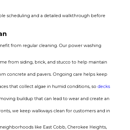
xible scheduling and a detailed walkthrough before
an
enefit from regular cleaning. Our power washing
e from siding, brick, and stucco to help maintain
from concrete and pavers. Ongoing care helps keep
es that collect algae in humid conditions, so
decks
oving buildup that can lead to wear and create an
ronts, we keep walkways clean for customers and in
n neighborhoods like East Cobb, Cherokee Heights,