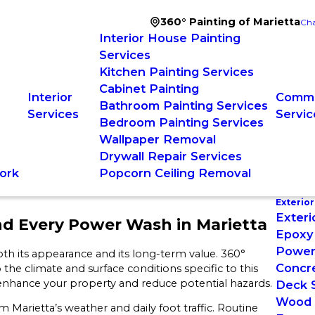
360° Painting of Marietta
Cha
Interior House Painting
Services
Kitchen Painting Services
Cabinet Painting
Interior
Comme
Bathroom Painting Services
Services
Servic
Bedroom Painting Services
Wallpaper Removal
Drywall Repair Services
ork
Popcorn Ceiling Removal
Exterior
Exteri
nd Every Power Wash in Marietta
Epoxy 
Power
th its appearance and its long-term value. 360°
Concre
 the climate and surface conditions specific to this
 enhance your property and reduce potential hazards.
Deck S
Wood S
 Marietta’s weather and daily foot traffic. Routine