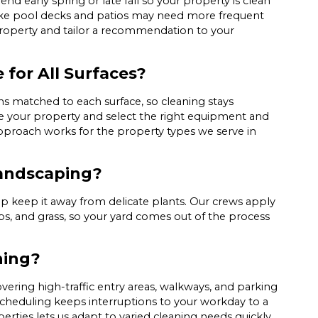
d early spring or late fall so your property is clean
ike pool decks and patios may need more frequent
property and tailor a recommendation to your
 for All Surfaces?
ns matched to each surface, so cleaning stays
te your property and select the right equipment and
approach works for the property types we serve in
Landscaping?
 keep it away from delicate plants. Our crews apply
ubs, and grass, so your yard comes out of the process
hing?
ering high-traffic entry areas, walkways, and parking
 scheduling keeps interruptions to your workday to a
rties lets us adapt to varied cleaning needs quickly.