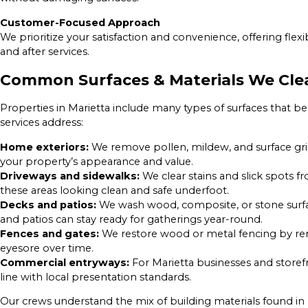
Customer-Focused Approach
We prioritize your satisfaction and convenience, offering fle
and after services.
Common Surfaces & Materials We Cle
Properties in Marietta include many types of surfaces that b
services address:
Home exteriors:
We remove pollen, mildew, and surface grim
your property’s appearance and value.
Driveways and sidewalks:
We clear stains and slick spots 
these areas looking clean and safe underfoot.
Decks and patios:
We wash wood, composite, or stone surfac
and patios can stay ready for gatherings year-round.
Fences and gates:
We restore wood or metal fencing by rem
eyesore over time.
Commercial entryways:
For Marietta businesses and storef
line with local presentation standards.
Our crews understand the mix of building materials found i