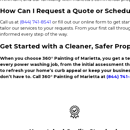
How Can I Request a Quote or Schedu
Call us at
(844) 741-8541
or fill out our online form to get st
tailor our services to your requests. From your first call thr
informed every step of the way.
Get Started with a Cleaner, Safer Pro
When you choose 360° Painting of Marietta, you get a te
every power washing job, from the initial assessment t
to refresh your home’s curb appeal or keep your busines
don’t have to. Call 360° Painting of Marietta at
(844) 741