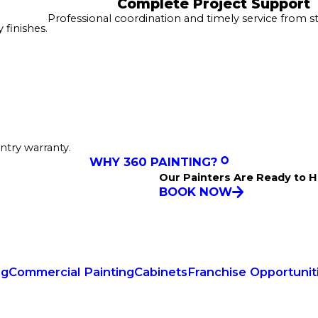
Complete Project Support
Professional coordination and timely service from sta
finishes.
ntry warranty.
WHY 360 PAINTING?
Our Painters Are Ready to H
BOOK NOW
ng
Commercial Painting
Cabinets
Franchise Opportunit