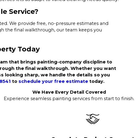
le Service?
arted. We provide free, no-pressure estimates and
ough the final walkthrough, our team keeps you
perty Today
am that brings painting-company discipline to
hrough the final walkthrough. Whether you want
s looking sharp, we handle the details so you
-8541
to
schedule your free estimate
today.
We Have Every Detail Covered
Experience seamless painting services from start to finish.