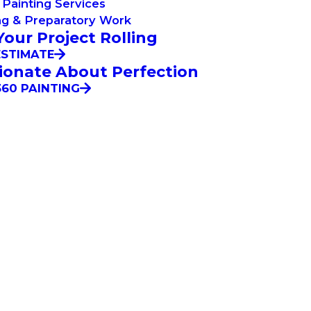
Painting Services
ng & Preparatory Work
Your Project Rolling
ESTIMATE
ionate About Perfection
60 PAINTING