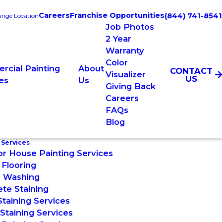
Careers
Franchise Opportunities
(844) 741-8541
nge Location
Job Photos
2 Year
Warranty
Color
rcial Painting
About
CONTACT
Visualizer
US
es
Us
Giving Back
Careers
FAQs
Blog
 Services
or House Painting Services
Flooring
 Washing
te Staining
taining Services
taining Services