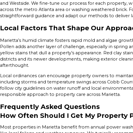
and Westside. We fine-tune our process for each property, w
across the metro Atlanta area or washing weathered brick. F
straightforward guidance and adapt our methods to deliver la
Local Factors That Shape Our Approac
Marietta’s humid climate fosters rapid mold and algae growth,
Pollen adds another layer of challenge, especially in spring 
yellow stains that dull a property’s appearance. Red clay stai
districts and its newer developments, making exterior cleani
afterthought.
Local ordinances can encourage property owners to maintain
including storms and temperature swings across Cobb Count
follow city guidelines on water runoff and local environmenta
responsible approach to property care across Marietta.
Frequently Asked Questions
How Often Should I Get My Property
Most properties in Marietta benefit from annual power wash