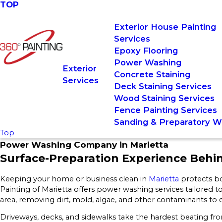
TOP
Exterior House Painting
Services
Epoxy Flooring
Power Washing
Exterior
Concrete Staining
Services
Deck Staining Services
Wood Staining Services
Fence Painting Services
Sanding & Preparatory W
Top
Power Washing Company in Marietta
Surface-Preparation Experience Behi
Keeping your home or business clean in
Marietta
protects bo
Painting of Marietta offers power washing services tailored to
area, removing dirt, mold, algae, and other contaminants to
Driveways, decks, and sidewalks take the hardest beating from