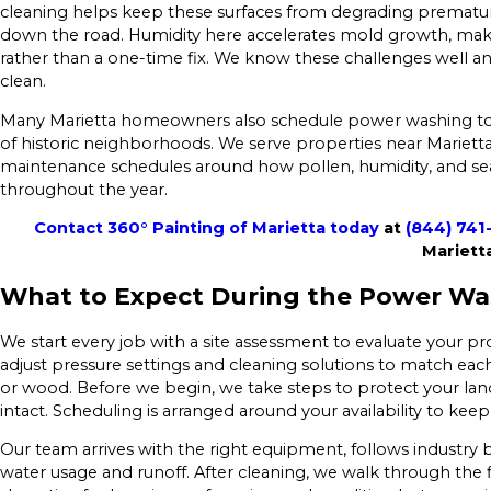
cleaning helps keep these surfaces from degrading premature
down the road. Humidity here accelerates mold growth, mak
rather than a one-time fix. We know these challenges well a
clean.
Many Marietta homeowners also schedule power washing to
of historic neighborhoods. We serve properties near Mariet
maintenance schedules around how pollen, humidity, and seaso
throughout the year.
Contact 360° Painting of Marietta today
at
(844) 741
Marietta
What to Expect During the Power Wa
We start every job with a site assessment to evaluate your p
adjust pressure settings and cleaning solutions to match each 
or wood. Before we begin, we take steps to protect your lan
intact. Scheduling is arranged around your availability to ke
Our team arrives with the right equipment, follows industry b
water usage and runoff. After cleaning, we walk through the 