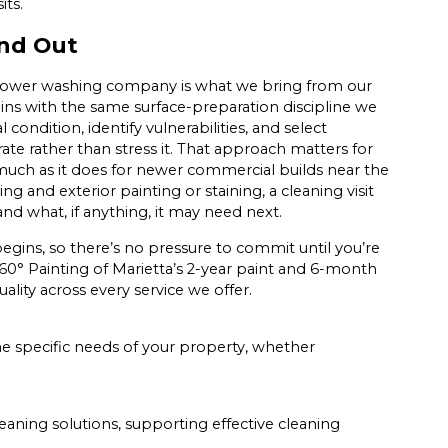
its.
nd Out
 power washing company is what we bring from our
gins with the same surface-preparation discipline we
condition, identify vulnerabilities, and select
ate rather than stress it. That approach matters for
much as it does for newer commercial builds near the
 and exterior painting or staining, a cleaning visit
and what, if anything, it may need next.
egins, so there’s no pressure to commit until you’re
0° Painting of Marietta’s 2-year paint and 6-month
lity across every service we offer.
he specific needs of your property, whether
ning solutions, supporting effective cleaning