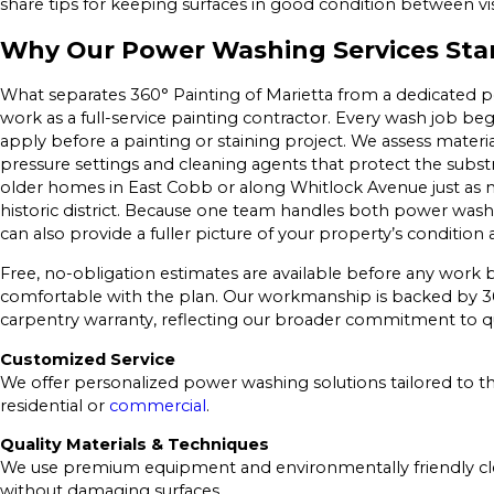
share tips for keeping surfaces in good condition between vis
Why Our Power Washing Services Sta
What separates 360° Painting of Marietta from a dedicated
work as a full-service painting contractor. Every wash job be
apply before a painting or staining project. We assess material 
pressure settings and cleaning agents that protect the substr
older homes in East Cobb or along Whitlock Avenue just as 
historic district. Because one team handles both power washing
can also provide a fuller picture of your property’s condition 
Free, no-obligation estimates are available before any work b
comfortable with the plan. Our workmanship is backed by 36
carpentry warranty, reflecting our broader commitment to qua
Customized Service
We offer personalized power washing solutions tailored to t
residential or
commercial
.
Quality Materials & Techniques
We use premium equipment and environmentally friendly clea
without damaging surfaces.