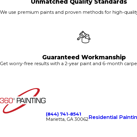
Unmatched Quality Standards
We use premium paints and proven methods for high-quality 
Guaranteed Workmanship
Get worry-free results with a 2-year paint and 6-month carpe
(844) 741-8541
Residential Painti
Marietta, GA 30062