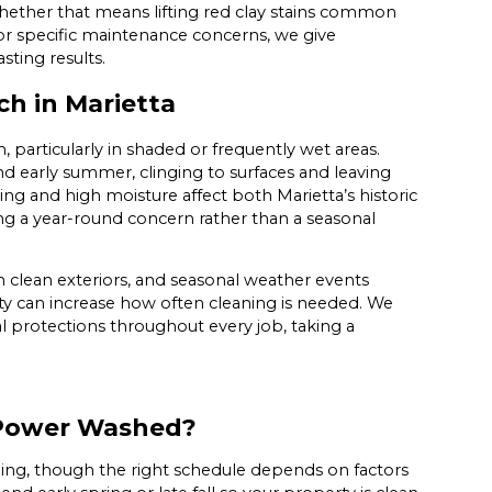
hether that means lifting red clay stains common
or specific maintenance concerns, we give
sting results.
h in Marietta
 particularly in shaded or frequently wet areas.
and early summer, clinging to surfaces and leaving
ning and high moisture affect both Marietta’s historic
ng a year-round concern rather than a seasonal
 clean exteriors, and seasonal weather events
y can increase how often cleaning is needed. We
l protections throughout every job, taking a
 Power Washed?
ing, though the right schedule depends on factors