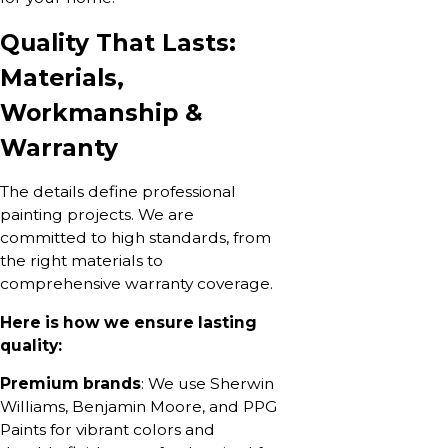
Quality That Lasts:
Materials,
Workmanship &
Warranty
The details define professional
painting projects. We are
committed to high standards, from
the right materials to
comprehensive warranty coverage.
Here is how we ensure lasting
quality:
Premium brands
: We use Sherwin
Williams, Benjamin Moore, and PPG
Paints for vibrant colors and