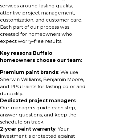
services around lasting quality,
attentive project management,
customization, and customer care.
Each part of our process was
created for homeowners who
expect worry-free results.
Key reasons Buffalo
homeowners choose our team:
Premium paint brands
: We use
Sherwin Williams, Benjamin Moore,
and PPG Paints for lasting color and
durability.
Dedicated project managers
:
Our managers guide each step,
answer questions, and keep the
schedule on track.
2-year paint warranty
: Your
investment is protected against