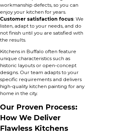
workmanship defects, so you can
enjoy your kitchen for years.
Customer satisfaction focus
: We
listen, adapt to your needs, and do
not finish until you are satisfied with
the results.
Kitchens in Buffalo often feature
unique characteristics such as
historic layouts or open-concept
designs. Our team adapts to your
specific requirements and delivers
high-quality kitchen painting for any
home in the city.
Our Proven Process:
How We Deliver
Flawless Kitchens