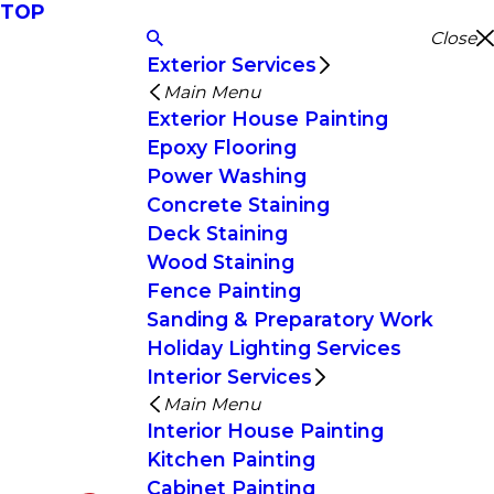
TOP
Close
Exterior Services
Main Menu
Exterior House Painting
Epoxy Flooring
Power Washing
Concrete Staining
Deck Staining
Wood Staining
Fence Painting
Sanding & Preparatory Work
Holiday Lighting Services
Interior Services
Main Menu
Interior House Painting
Kitchen Painting
Cabinet Painting