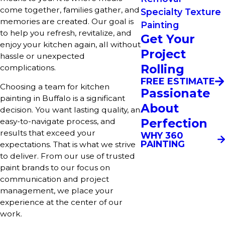
come together, families gather, and
Specialty Texture
memories are created. Our goal is
Painting
to help you refresh, revitalize, and
Get Your
enjoy your kitchen again, all without
Project
hassle or unexpected
Rolling
complications.
FREE ESTIMATE
Choosing a team for kitchen
Passionate
painting in Buffalo is a significant
About
decision. You want lasting quality, an
Perfection
easy-to-navigate process, and
results that exceed your
WHY 360
PAINTING
expectations. That is what we strive
to deliver. From our use of trusted
paint brands to our focus on
communication and project
management, we place your
experience at the center of our
work.