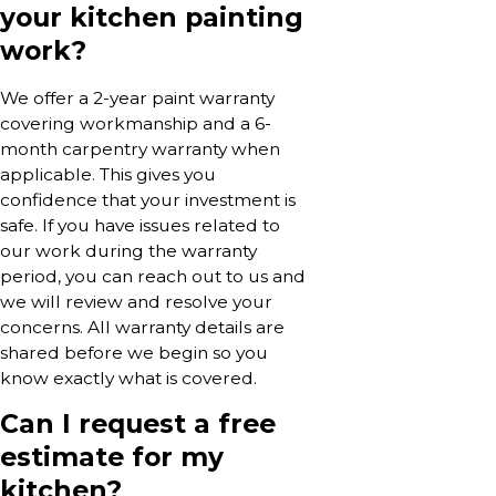
your kitchen painting
work?
We offer a 2-year paint warranty
covering workmanship and a 6-
month carpentry warranty when
applicable. This gives you
confidence that your investment is
safe. If you have issues related to
our work during the warranty
period, you can reach out to us and
we will review and resolve your
concerns. All warranty details are
shared before we begin so you
know exactly what is covered.
Can I request a free
estimate for my
kitchen?