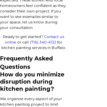
expected. These stories help local
homeowners feel confident as they
consider their own project. If you
want to see examples similar to
your space, let us know during
your consultation.
Ready to get started?
Contact us
online
or call
(716) 340-4132
for
kitchen painting services in Buffalo.
Frequently Asked
Questions
How do you minimize
disruption during
kitchen painting?
We organize every aspect of your
kitchen painting project to limit