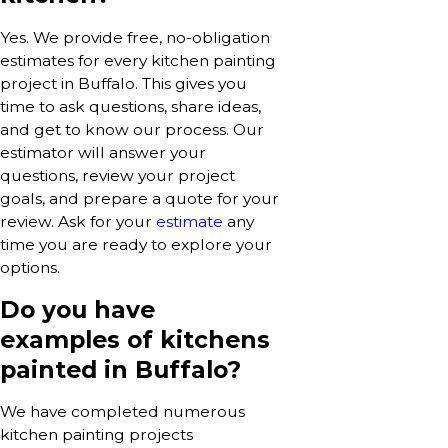
Yes. We provide free, no-obligation
estimates for every kitchen painting
project in Buffalo. This gives you
time to ask questions, share ideas,
and get to know our process. Our
estimator will answer your
questions, review your project
goals, and prepare a quote for your
review. Ask for your
estimate
any
time you are ready to explore your
options.
Do you have
examples of kitchens
painted in Buffalo?
We have completed numerous
kitchen painting projects