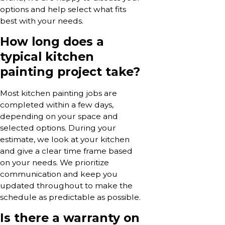
options and help select what fits
best with your needs.
How long does a
typical kitchen
painting project take?
Most kitchen painting jobs are
completed within a few days,
depending on your space and
selected options. During your
estimate, we look at your kitchen
and give a clear time frame based
on your needs. We prioritize
communication and keep you
updated throughout to make the
schedule as predictable as possible.
Is there a warranty on