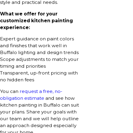
style and practical needs.
What we offer for your
customized kitchen painting
experience:
Expert guidance on paint colors
and finishes that work well in
Buffalo lighting and design trends
Scope adjustments to match your
timing and priorities
Transparent, up-front pricing with
no hidden fees
You can
request a free, no-
obligation estimate
and see how
kitchen painting in Buffalo can suit
your plans. Share your goals with
our team and we will help outline
an approach designed especially
for your home.