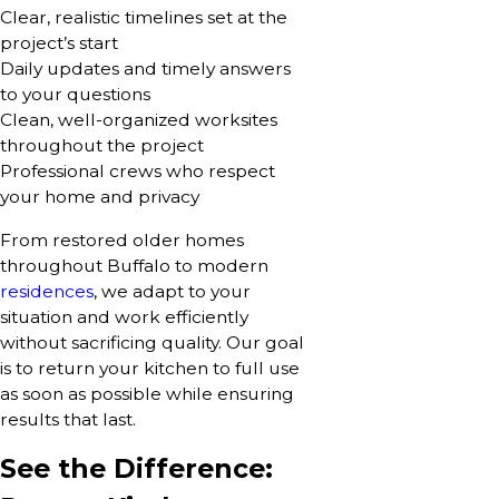
Clear, realistic timelines set at the
project’s start
Daily updates and timely answers
to your questions
Clean, well-organized worksites
throughout the project
Professional crews who respect
your home and privacy
From restored older homes
throughout Buffalo to modern
residences
, we adapt to your
situation and work efficiently
without sacrificing quality. Our goal
is to return your kitchen to full use
as soon as possible while ensuring
results that last.
See the Difference: