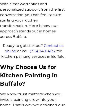
With clear warranties and
personalized support from the first
conversation, you can feel secure
starting your kitchen
transformation. Here is how our
approach stands out in homes
across Buffalo.
Ready to get started?
Contact us
online
or call
(716) 340-4132
for
kitchen painting services in Buffalo.
Why Choose Us for
Kitchen Painting in
Buffalo?
We know trust matters when you
invite a painting crew into your
home. That is why we designed our