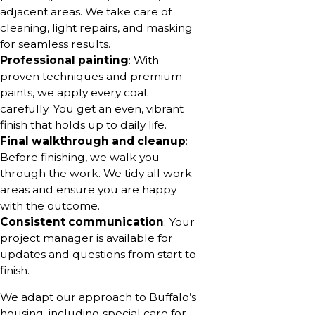
adjacent areas. We take care of
cleaning, light repairs, and masking
for seamless results.
Professional painting
: With
proven techniques and premium
paints, we apply every coat
carefully. You get an even, vibrant
finish that holds up to daily life.
Final walkthrough and cleanup
:
Before finishing, we walk you
through the work. We tidy all work
areas and ensure you are happy
with the outcome.
Consistent communication
: Your
project manager is available for
updates and questions from start to
finish.
We adapt our approach to Buffalo’s
housing, including special care for