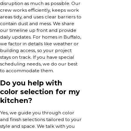
disruption as much as possible. Our
crew works efficiently, keeps work
areas tidy, and uses clear barriers to
contain dust and mess. We share
our timeline up front and provide
daily updates. For homes in Buffalo,
we factor in details like weather or
building access, so your project
stays on track. If you have special
scheduling needs, we do our best
to accommodate them.
Do you help with
color selection for my
kitchen?
Yes, we guide you through color
and finish selections tailored to your
style and space. We talk with you