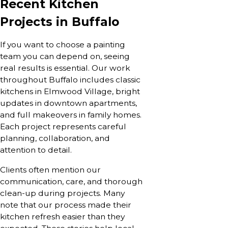
Recent Kitchen
Projects in Buffalo
If you want to choose a painting
team you can depend on, seeing
real results is essential. Our work
throughout Buffalo includes classic
kitchens in Elmwood Village, bright
updates in downtown apartments,
and full makeovers in family homes.
Each project represents careful
planning, collaboration, and
attention to detail.
Clients often mention our
communication, care, and thorough
clean-up during projects. Many
note that our process made their
kitchen refresh easier than they