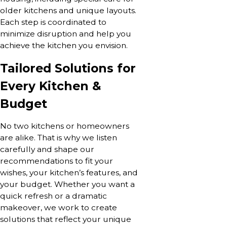
older kitchens and unique layouts.
Each step is coordinated to
minimize disruption and help you
achieve the kitchen you envision.
Tailored Solutions for
Every Kitchen &
Budget
No two kitchens or homeowners
are alike. That is why we listen
carefully and shape our
recommendations to fit your
wishes, your kitchen’s features, and
your budget. Whether you want a
quick refresh or a dramatic
makeover, we work to create
solutions that reflect your unique