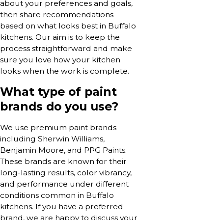
about your preferences and goals,
then share recommendations
based on what looks best in Buffalo
kitchens. Our aim is to keep the
process straightforward and make
sure you love how your kitchen
looks when the work is complete.
What type of paint
brands do you use?
We use premium paint brands
including Sherwin Williams,
Benjamin Moore, and PPG Paints.
These brands are known for their
long-lasting results, color vibrancy,
and performance under different
conditions common in Buffalo
kitchens. If you have a preferred
brand, we are happy to discuss your