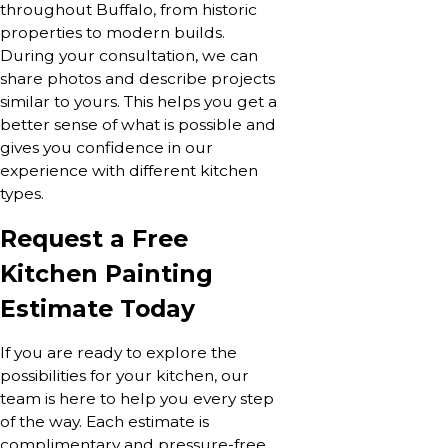
throughout Buffalo, from historic
properties to modern builds.
During your consultation, we can
share photos and describe projects
similar to yours. This helps you get a
better sense of what is possible and
gives you confidence in our
experience with different kitchen
types.
Request a Free
Kitchen Painting
Estimate Today
If you are ready to explore the
possibilities for your kitchen, our
team is here to help you every step
of the way. Each estimate is
complimentary and pressure-free,