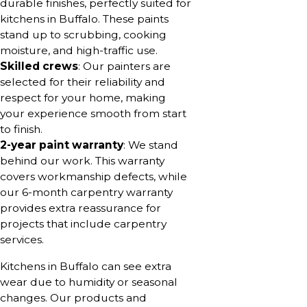
durable finishes, perfectly suited for
kitchens in Buffalo. These paints
stand up to scrubbing, cooking
moisture, and high-traffic use.
Skilled crews
: Our painters are
selected for their reliability and
respect for your home, making
your experience smooth from start
to finish.
2-year paint warranty
: We stand
behind our work. This warranty
covers workmanship defects, while
our 6-month carpentry warranty
provides extra reassurance for
projects that include carpentry
services.
Kitchens in Buffalo can see extra
wear due to humidity or seasonal
changes. Our products and