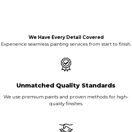
We Have Every Detail Covered
Experience seamless painting services from start to finish.
Unmatched Quality Standards
We use premium paints and proven methods for high-
quality finishes.