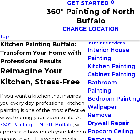
GET STARTED
360° Painting of North
Buffalo
CHANGE LOCATION
Top
Interior Services
Kitchen Painting Buffalo:
Interior House
Transform Your Home with
Painting
Professional Results
Kitchen Painting
Reimagine Your
Cabinet Painting
Kitchen, Stress-Free
Bathroom
Painting
If you want a kitchen that inspires
Bedroom Painting
you every day, professional kitchen
Wallpaper
painting is one of the most effective
Removal
ways to bring your vision to life. At
Drywall Repair
360° Painting of North Buffalo
, we
Popcorn Ceiling
appreciate how much your kitchen
means to you. It is where meals
Removal