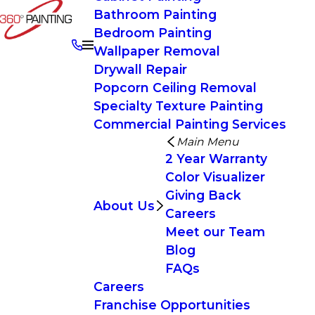
Bathroom Painting
Bedroom Painting
Wallpaper Removal
Drywall Repair
Popcorn Ceiling Removal
Specialty Texture Painting
Commercial Painting Services
Main Menu
2 Year Warranty
Color Visualizer
Giving Back
About Us
Careers
Meet our Team
Blog
FAQs
Careers
Franchise Opportunities