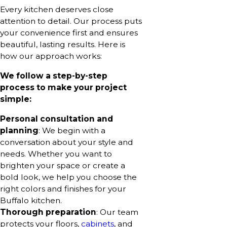
Every kitchen deserves close
attention to detail. Our process puts
your convenience first and ensures
beautiful, lasting results. Here is
how our approach works:
We follow a step-by-step
process to make your project
simple:
Personal consultation and
planning
: We begin with a
conversation about your style and
needs. Whether you want to
brighten your space or create a
bold look, we help you choose the
right colors and finishes for your
Buffalo kitchen.
Thorough preparation
: Our team
protects your floors,
cabinets
, and