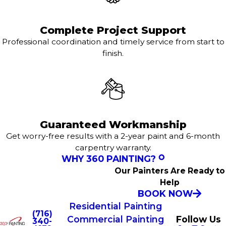
Complete Project Support
Professional coordination and timely service from start to
finish.
Guaranteed Workmanship
Get worry-free results with a 2-year paint and 6-month
carpentry warranty.
WHY 360 PAINTING?
Our Painters Are Ready to
Help
BOOK NOW
Residential Painting
(716)
Commercial Painting
Follow Us
340-