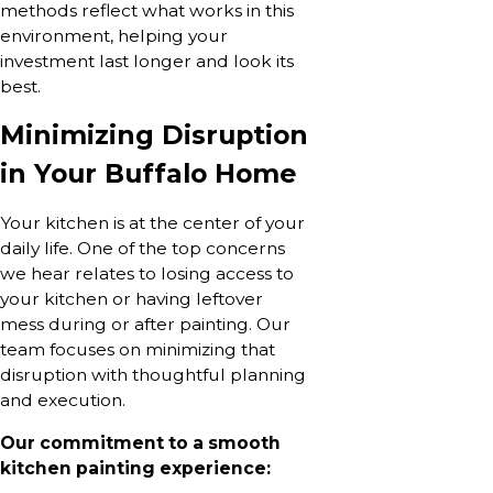
methods reflect what works in this
environment, helping your
investment last longer and look its
best.
Minimizing Disruption
in Your Buffalo Home
Your kitchen is at the center of your
daily life. One of the top concerns
we hear relates to losing access to
your kitchen or having leftover
mess during or after painting. Our
team focuses on minimizing that
disruption with thoughtful planning
and execution.
Our commitment to a smooth
kitchen painting experience: