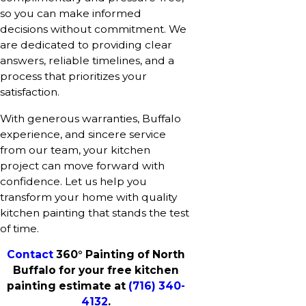
so you can make informed
decisions without commitment. We
are dedicated to providing clear
answers, reliable timelines, and a
process that prioritizes your
satisfaction.
With generous warranties, Buffalo
experience, and sincere service
from our team, your kitchen
project can move forward with
confidence. Let us help you
transform your home with quality
kitchen painting that stands the test
of time.
Contact
360° Painting of North
Buffalo for your free kitchen
painting estimate at
(716) 340-
4132
.