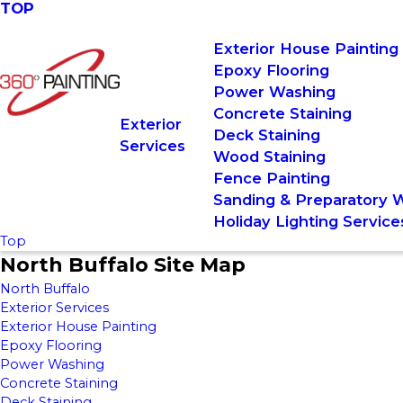
TOP
Exterior House Painting
Epoxy Flooring
Power Washing
Concrete Staining
Exterior
Deck Staining
Services
Wood Staining
Fence Painting
Sanding & Preparatory 
Holiday Lighting Service
Top
North Buffalo Site Map
North Buffalo
Exterior Services
Exterior House Painting
Epoxy Flooring
Power Washing
Concrete Staining
Deck Staining