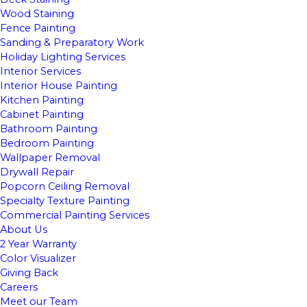
Wood Staining
Fence Painting
Sanding & Preparatory Work
Holiday Lighting Services
Interior Services
Interior House Painting
Kitchen Painting
Cabinet Painting
Bathroom Painting
Bedroom Painting
Wallpaper Removal
Drywall Repair
Popcorn Ceiling Removal
Specialty Texture Painting
Commercial Painting Services
About Us
2 Year Warranty
Color Visualizer
Giving Back
Careers
Meet our Team