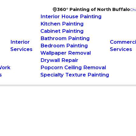
360° Painting of North Buffalo
Cha
Interior House Painting
Kitchen Painting
Cabinet Painting
Bathroom Painting
Interior
Commercia
Bedroom Painting
Services
Services
Wallpaper Removal
Drywall Repair
Work
Popcorn Ceiling Removal
s
Specialty Texture Painting