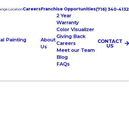
Careers
Franchise Opportunities
(716) 340-4132
nge Location
2 Year
Warranty
Color Visualizer
Giving Back
l Painting
About
CONTACT
Careers
US
Us
Meet our Team
Blog
FAQs