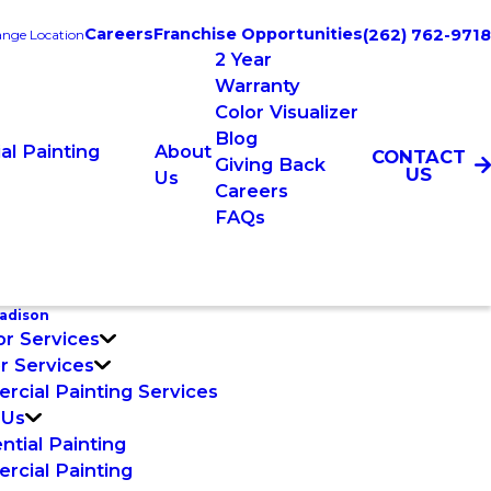
Careers
Franchise Opportunities
(262) 762-9718
nge Location
2 Year
Warranty
Color Visualizer
Blog
l Painting
About
CONTACT
Giving Back
US
Us
Careers
FAQs
adison
or Services
or Services
cial Painting Services
 Us
ntial Painting
cial Painting