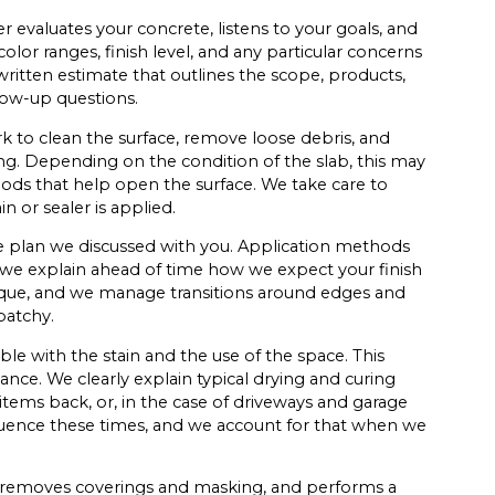
r evaluates your concrete, listens to your goals, and
lor ranges, finish level, and any particular concerns
a written estimate that outlines the scope, products,
low-up questions.
ork to clean the surface, remove loose debris, and
ng. Depending on the condition of the slab, this may
hods that help open the surface. We take care to
n or sealer is applied.
he plan we discussed with you. Application methods
 we explain ahead of time how we expect your finish
ique, and we manage transitions around edges and
patchy.
ble with the stain and the use of the space. This
nce. We clearly explain typical drying and curing
ems back, or, in the case of driveways and garage
fluence these times, and we account for that when we
 removes coverings and masking, and performs a