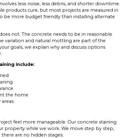
nvolves less noise, less debris, and shorter downtime.
hile products cure, but most projects are measured in
so be more budget friendly than installing alternate
 does not. The concrete needs to be in reasonable
me variation and natural mottling are part of the
t your goals, we explain why and discuss options
.
ining include:
ined
eaning
arance
ent the home
y areas
roject feel more manageable. Our concrete staining
ur property while we work. We move step by step,
o there are no hidden stages.