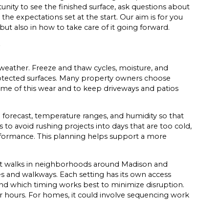
nity to see the finished surface, ask questions about
he expectations set at the start. Our aim is for you
but also in how to take care of it going forward.
 weather. Freeze and thaw cycles, moisture, and
protected surfaces. Many property owners choose
some of this wear and to keep driveways and patios
e forecast, temperature ranges, and humidity so that
s to avoid rushing projects into days that are too cold,
rformance. This planning helps support a more
ront walks in neighborhoods around Madison and
s and walkways. Each setting has its own access
d which timing works best to minimize disruption.
 hours. For homes, it could involve sequencing work