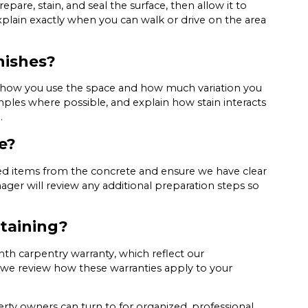
pare, stain, and seal the surface, then allow it to
plain exactly when you can walk or drive on the area
nishes?
n how you use the space and how much variation you
mples where possible, and explain how stain interacts
.
e?
ored items from the concrete and ensure we have clear
ager will review any additional preparation steps so
staining?
th carpentry warranty, which reflect our
we review how these warranties apply to your
ty owners can turn to for organized, professional