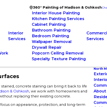
360° Painting of Madison & Oshkosh
Cha
Interior House Painting
Kitchen Painting Services
Cabinet Painting
Bathroom Painting
Interior
Commercia
Bedroom Painting
Services
Services
Wallpaper Removal
Drywall Repair
Work
Popcorn Ceiling Removal
Specialty Texture Painting
North M
Exteri
urfaces
Interi
Commer
 stained, concrete staining can bring it back to life
About
adison & Oshkosh
, we work with homeowners and
thout replacing their existing concrete.
Reside
Commer
 focus on appearance, protection, and long-term