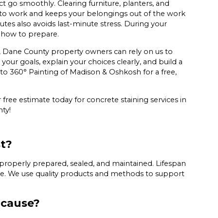
t go smoothly. Clearing furniture, planters, and
 to work and keeps your belongings out of the work
tes also avoids last-minute stress. During your
 how to prepare.
, Dane County property owners can rely on us to
our goals, explain your choices clearly, and build a
ut to 360° Painting of Madison & Oshkosh for a free,
free estimate today for concrete staining services in
ty!
st?
 properly prepared, sealed, and maintained. Lifespan
are. We use quality products and methods to support
 cause?