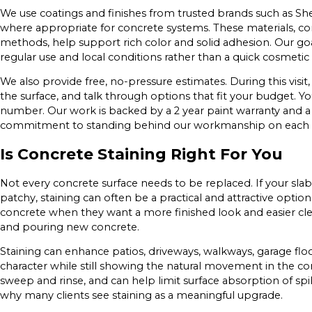
We use coatings and finishes from trusted brands such as S
where appropriate for concrete systems. These materials, c
methods, help support rich color and solid adhesion. Our goal
regular use and local conditions rather than a quick cosmetic f
We also provide free, no-pressure estimates. During this visit,
the surface, and talk through options that fit your budget. Yo
number. Our work is backed by a 2 year paint warranty and a
commitment to standing behind our workmanship on each p
Is Concrete Staining Right For You
Not every concrete surface needs to be replaced. If your slab i
patchy, staining can often be a practical and attractive opti
concrete when they want a more finished look and easier cle
and pouring new concrete.
Staining can enhance patios, driveways, walkways, garage fl
character while still showing the natural movement in the con
sweep and rinse, and can help limit surface absorption of spi
why many clients see staining as a meaningful upgrade.