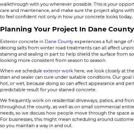
walkthrough with you whenever possible. This is your opportu
care and maintenance, and make sure the project aligns with t
to feel confident not only in how your concrete looks today, 
Planning Your Project In Dane County
Exterior concrete in
Dane County
experiences a full range of
deicing salts from winter road treatments can all affect un
staining and sealing in part to help shield the surface from 
looking more consistent from season to season.
When we schedule
exterior work
here, we look closely at th
stain and sealer can cure under suitable conditions. Our goal i
hot, or wet, because doing so can affect appearance and pe
predictable result for your stained concrete.
We frequently work on residential driveways, patios, and f
throughout the county, as well as on small commercial entrie
needs, so we discuss how people move through the space an
For businesses, this might mean scheduling around customer
so you maintain a way in and out.