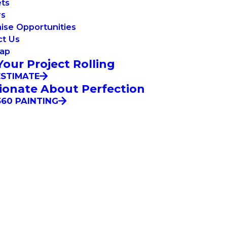
ets
rs
ise Opportunities
ct Us
Map
Your Project Rolling
ESTIMATE
ionate About Perfection
60 PAINTING