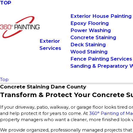
TOP
Exterior House Painting
Epoxy Flooring
Power Washing
Concrete Staining
Exterior
Deck Staining
Services
Wood Staining
Fence Painting Services
Sanding & Preparatory 
Top
Concrete Staining Dane County
Transform & Protect Your Concrete S
If your driveway, patio, walkway, or garage floor looks tired or
and help protect it for years to come. At
360° Painting of M
property managers who want a cleaner, more finished look wi
We provide organized, professionally managed projects that