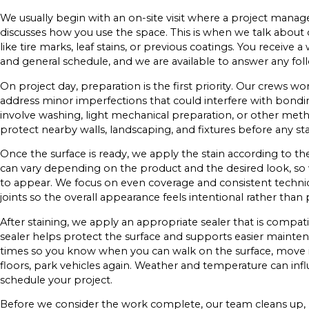
We usually begin with an on-site visit where a project manage
discusses how you use the space. This is when we talk about co
like tire marks, leaf stains, or previous coatings. You receive 
and general schedule, and we are available to answer any fol
On project day, preparation is the first priority. Our crews w
address minor imperfections that could interfere with bondi
involve washing, light mechanical preparation, or other met
protect nearby walls, landscaping, and fixtures before any stai
Once the surface is ready, we apply the stain according to t
can vary depending on the product and the desired look, so
to appear. We focus on even coverage and consistent techn
joints so the overall appearance feels intentional rather than 
After staining, we apply an appropriate sealer that is compati
sealer helps protect the surface and supports easier maintena
times so you know when you can walk on the surface, move it
floors, park vehicles again. Weather and temperature can in
schedule your project.
Before we consider the work complete, our team cleans up,