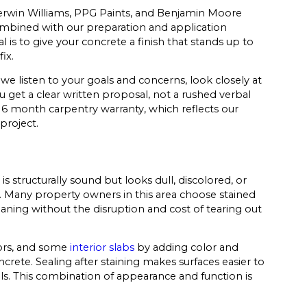
herwin Williams, PPG Paints, and Benjamin Moore
ombined with our preparation and application
 is to give your concrete a finish that stands up to
ix.
 we listen to your goals and concerns, look closely at
u get a clear written proposal, not a rushed verbal
 6 month carpentry warranty, which reflects our
roject.
s structurally sound but looks dull, discolored, or
on. Many property owners in this area choose stained
aning without the disruption and cost of tearing out
oors, and some
interior slabs
by adding color and
crete. Sealing after staining makes surfaces easier to
lls. This combination of appearance and function is