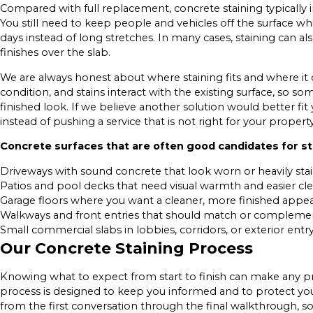
Compared with full replacement, concrete staining typically i
You still need to keep people and vehicles off the surface w
days instead of long stretches. In many cases, staining can al
finishes over the slab.
We are always honest about where staining fits and where it
condition, and stains interact with the existing surface, so so
finished look. If we believe another solution would better fi
instead of pushing a service that is not right for your property
Concrete surfaces that are often good candidates for sta
Driveways with sound concrete that look worn or heavily sta
Patios and pool decks that need visual warmth and easier cl
Garage floors where you want a cleaner, more finished appe
Walkways and front entries that should match or complem
Small commercial slabs in lobbies, corridors, or exterior entr
Our Concrete Staining Process
Knowing what to expect from start to finish can make any p
process is designed to keep you informed and to protect yo
from the first conversation through the final walkthrough, s