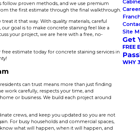
Cabin
ews follow proven methods, and we use premium
Caree
rom the first estimate through the final walkthrough.
Franch
reat it that way. With quality materials, careful
Conta
ur goal is to make concrete staining feel like a
Site 
ss your project, we are here with a free, no-
Get 
FREE 
free estimate today for concrete staining services in
Pass
ty!
WHY 3
eam
esidents can trust means more than just finding
 work carefully, respects your time, and
r home or business. We build each project around
inate crews, and keep you updated so you are not
gain. For busy households and commercial spaces,
u know what will happen, when it will happen, and