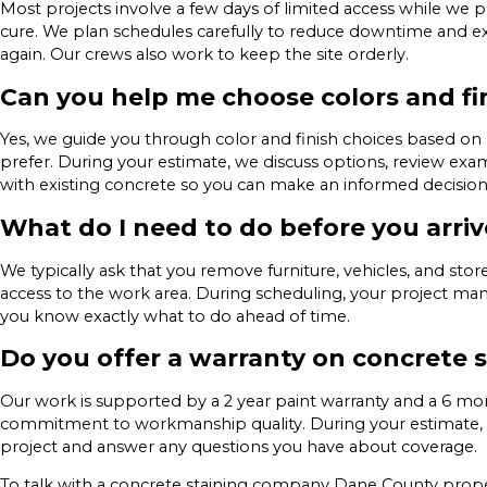
Most projects involve a few days of limited access while we pre
cure. We plan schedules carefully to reduce downtime and ex
again. Our crews also work to keep the site orderly.
Can you help me choose colors and fi
Yes, we guide you through color and finish choices based o
prefer. During your estimate, we discuss options, review exa
with existing concrete so you can make an informed decision
What do I need to do before you arriv
We typically ask that you remove furniture, vehicles, and st
access to the work area. During scheduling, your project man
you know exactly what to do ahead of time.
Do you offer a warranty on concrete 
Our work is supported by a 2 year paint warranty and a 6 mon
commitment to workmanship quality. During your estimate, 
project and answer any questions you have about coverage.
To talk with a concrete staining company Dane County proper