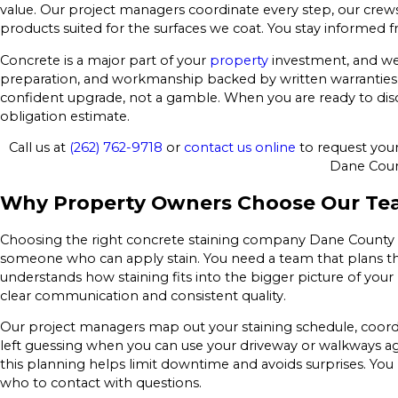
value. Our project managers coordinate every step, our cr
products suited for the surfaces we coat. You stay informed f
Concrete is a major part of your
property
investment, and we t
preparation, and workmanship backed by written warranties, o
confident upgrade, not a gamble. When you are ready to discu
obligation estimate.
Call us at
(262) 762-9718
or
contact us online
to request your 
Dane Coun
Why Property Owners Choose Our T
Choosing the right concrete staining company Dane County r
someone who can apply stain. You need a team that plans the
understands how staining fits into the bigger picture of you
clear communication and consistent quality.
Our project managers map out your staining schedule, coord
left guessing when you can use your driveway or walkways a
this planning helps limit downtime and avoids surprises. Yo
who to contact with questions.