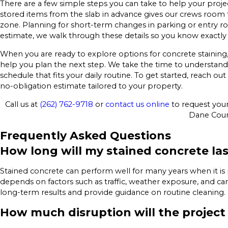
There are a few simple steps you can take to help your projec
stored items from the slab in advance gives our crews room
zone. Planning for short-term changes in parking or entry rou
estimate, we walk through these details so you know exactly
When you are ready to explore options for concrete staining
help you plan the next step. We take the time to understand y
schedule that fits your daily routine. To get started, reach o
no-obligation estimate tailored to your property.
Call us at
(262) 762-9718
or
contact us online
to request your 
Dane Coun
Frequently Asked Questions
How long will my stained concrete la
Stained concrete can perform well for many years when it is
depends on factors such as traffic, weather exposure, and c
long-term results and provide guidance on routine cleaning.
How much disruption will the project