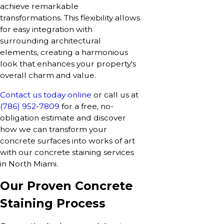
achieve remarkable
transformations. This flexibility allows
for easy integration with
surrounding architectural
elements, creating a harmonious
look that enhances your property's
overall charm and value.
Contact us today online
or call us at
(786) 952-7809
for a free, no-
obligation estimate and discover
how we can transform your
concrete surfaces into works of art
with our concrete staining services
in North Miami.
Our Proven Concrete
Staining Process