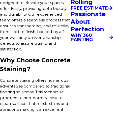
Rolling
designed to elevate your spaces
FREE ESTIMATE
effortlessly, providing both beauty
Passionate
and durability. Our experienced
team offers a seamless process that
About
ensures transparency and reliability
Perfection
from start to finish, backed by a 2-
WHY 360
year warranty on workmanship
PAINTING
defects to assure quality and
satisfaction.
Why Choose Concrete
Staining?
Concrete staining offers numerous
advantages compared to traditional
flooring solutions. This technique
produces a non-porous, easy-to-
clean surface that resists stains and
abrasions, making it an excellent