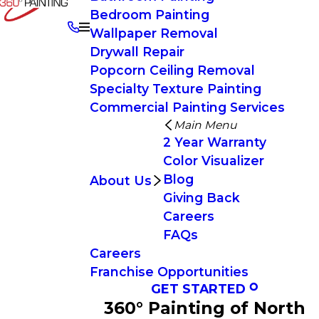
Bedroom Painting
Wallpaper Removal
Drywall Repair
Popcorn Ceiling Removal
Specialty Texture Painting
Commercial Painting Services
Main Menu
2 Year Warranty
Color Visualizer
Blog
About Us
Giving Back
Careers
FAQs
Careers
Franchise Opportunities
GET STARTED
360° Painting of North