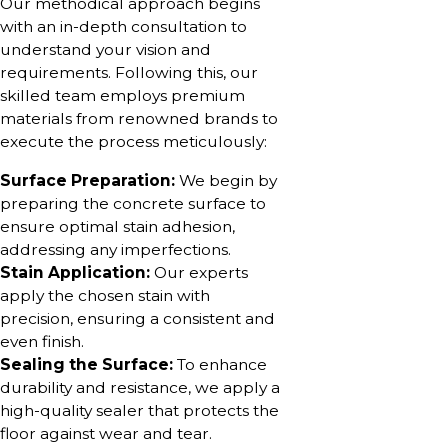
Our methodical approach begins
with an in-depth consultation to
understand your vision and
requirements. Following this, our
skilled team employs premium
materials from renowned brands to
execute the process meticulously:
Surface Preparation:
We begin by
preparing the concrete surface to
ensure optimal stain adhesion,
addressing any imperfections.
Stain Application:
Our experts
apply the chosen stain with
precision, ensuring a consistent and
even finish.
Sealing the Surface:
To enhance
durability and resistance, we apply a
high-quality sealer that protects the
floor against wear and tear.