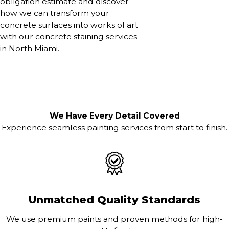
obligation estimate and discover
how we can transform your
concrete surfaces into works of art
with our concrete staining services
in North Miami.
We Have Every Detail Covered
Experience seamless painting services from start to finish.
Unmatched Quality Standards
We use premium paints and proven methods for high-