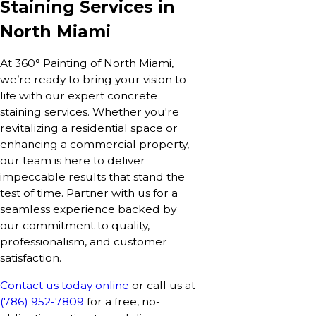
Staining Services in
North Miami
At 360° Painting of North Miami,
we’re ready to bring your vision to
life with our expert concrete
staining services. Whether you're
revitalizing a residential space or
enhancing a commercial property,
our team is here to deliver
impeccable results that stand the
test of time. Partner with us for a
seamless experience backed by
our commitment to quality,
professionalism, and customer
satisfaction.
Contact us today online
or call us at
(786) 952-7809
for a free, no-