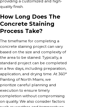
providing a customized and high-
quality finish.
How Long Does The
Concrete Staining
Process Take?
The timeframe for completing a
concrete staining project can vary
based on the size and complexity of
the area to be stained. Typically, a
standard project can be completed
in a few days, including preparation,
application, and drying time. At 360°
Painting of North Miami, we
prioritize careful planning and
execution to ensure timely
completion without compromising
on quality. We also consider factors
such as weather and temperature,