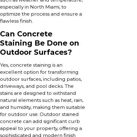
especially in North Miami, to
optimize the process and ensure a
flawless finish.
Can Concrete
Staining Be Done on
Outdoor Surfaces?
Yes, concrete staining is an
excellent option for transforming
outdoor surfaces, including patios,
driveways, and pool decks. The
stains are designed to withstand
natural elements such as heat, rain,
and humidity, making them suitable
for outdoor use. Outdoor stained
concrete can add significant curb
appeal to your property, offering a
sophisticated and modern finish