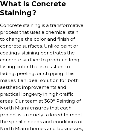
What Is Concrete
Staining?
Concrete staining is a transformative
process that uses a chemical stain
to change the color and finish of
concrete surfaces. Unlike paint or
coatings, staining penetrates the
concrete surface to produce long-
lasting color that is resistant to
fading, peeling, or chipping. This
makes it an ideal solution for both
aesthetic improvements and
practical longevity in high-traffic
areas. Our team at 360° Painting of
North Miami ensures that each
project is uniquely tailored to meet
the specific needs and conditions of
North Miami homes and businesses,