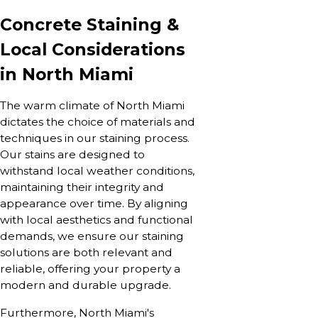
Concrete Staining &
Local Considerations
in North Miami
The warm climate of North Miami
dictates the choice of materials and
techniques in our staining process.
Our stains are designed to
withstand local weather conditions,
maintaining their integrity and
appearance over time. By aligning
with local aesthetics and functional
demands, we ensure our staining
solutions are both relevant and
reliable, offering your property a
modern and durable upgrade.
Furthermore, North Miami's