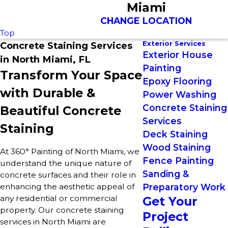
Miami
CHANGE LOCATION
Top
Exterior Services
Concrete Staining Services
Exterior House
in North Miami, FL
Painting
Transform Your Space
Epoxy Flooring
with Durable &
Power Washing
Concrete Staining
Beautiful Concrete
Services
Staining
Deck Staining
Wood Staining
At 360° Painting of North Miami, we
Fence Painting
understand the unique nature of
Sanding &
concrete surfaces and their role in
enhancing the aesthetic appeal of
Preparatory Work
any residential or commercial
Get Your
property. Our concrete staining
Project
services in North Miami are