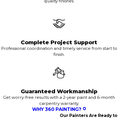
quality finishes.
Complete Project Support
Professional coordination and timely service from start to
finish.
Guaranteed Workmanship
Get worry-free results with a 2-year paint and 6-month
carpentry warranty.
WHY 360 PAINTING?
Our Painters Are Ready to