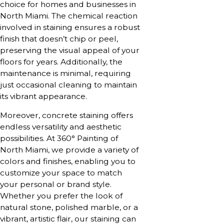
choice for homes and businesses in
North Miami. The chemical reaction
involved in staining ensures a robust
finish that doesn’t chip or peel,
preserving the visual appeal of your
floors for years. Additionally, the
maintenance is minimal, requiring
just occasional cleaning to maintain
its vibrant appearance.
Moreover, concrete staining offers
endless versatility and aesthetic
possibilities. At 360° Painting of
North Miami, we provide a variety of
colors and finishes, enabling you to
customize your space to match
your personal or brand style.
Whether you prefer the look of
natural stone, polished marble, or a
vibrant, artistic flair, our staining can