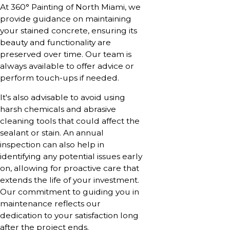
At 360° Painting of North Miami, we
provide guidance on maintaining
your stained concrete, ensuring its
beauty and functionality are
preserved over time. Our team is
always available to offer advice or
perform touch-ups if needed.
It's also advisable to avoid using
harsh chemicals and abrasive
cleaning tools that could affect the
sealant or stain. An annual
inspection can also help in
identifying any potential issues early
on, allowing for proactive care that
extends the life of your investment.
Our commitment to guiding you in
maintenance reflects our
dedication to your satisfaction long
after the project ends.