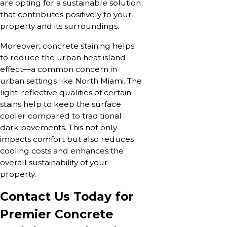
are opting for a sustainable solution
that contributes positively to your
property and its surroundings.
Moreover, concrete staining helps
to reduce the urban heat island
effect—a common concern in
urban settings like North Miami. The
light-reflective qualities of certain
stains help to keep the surface
cooler compared to traditional
dark pavements. This not only
impacts comfort but also reduces
cooling costs and enhances the
overall sustainability of your
property.
Contact Us Today for
Premier Concrete