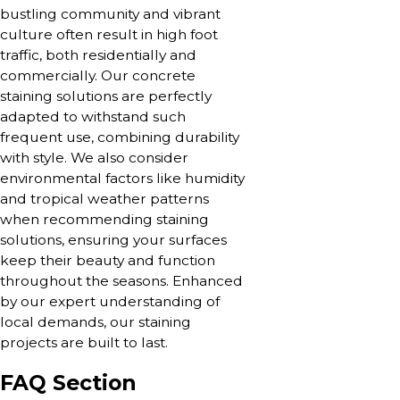
bustling community and vibrant
culture often result in high foot
traffic, both residentially and
commercially. Our concrete
staining solutions are perfectly
adapted to withstand such
frequent use, combining durability
with style. We also consider
environmental factors like humidity
and tropical weather patterns
when recommending staining
solutions, ensuring your surfaces
keep their beauty and function
throughout the seasons. Enhanced
by our expert understanding of
local demands, our staining
projects are built to last.
FAQ Section