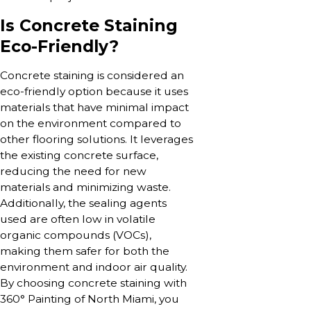
Is Concrete Staining
Eco-Friendly?
Concrete staining is considered an
eco-friendly option because it uses
materials that have minimal impact
on the environment compared to
other flooring solutions. It leverages
the existing concrete surface,
reducing the need for new
materials and minimizing waste.
Additionally, the sealing agents
used are often low in volatile
organic compounds (VOCs),
making them safer for both the
environment and indoor air quality.
By choosing concrete staining with
360° Painting of North Miami, you