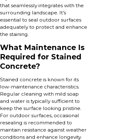
that seamlessly integrates with the
surrounding landscape. It’s
essential to seal outdoor surfaces
adequately to protect and enhance
the staining.
What Maintenance Is
Required for Stained
Concrete?
Stained concrete is known for its
low-maintenance characteristics.
Regular cleaning with mild soap
and water is typically sufficient to
keep the surface looking pristine.
For outdoor surfaces, occasional
resealing is recommended to
maintain resistance against weather
conditions and enhance longevity.