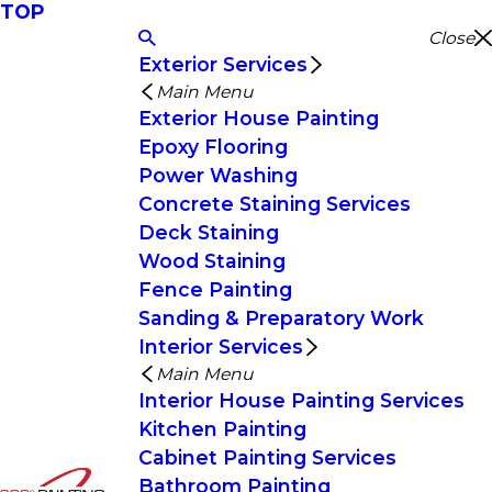
TOP
Close
Exterior Services
Main Menu
Exterior House Painting
Epoxy Flooring
Power Washing
Concrete Staining Services
Deck Staining
Wood Staining
Fence Painting
Sanding & Preparatory Work
Interior Services
Main Menu
Interior House Painting Services
Kitchen Painting
Cabinet Painting Services
Bathroom Painting