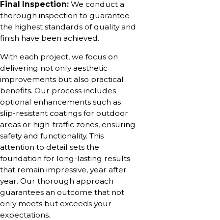
Final Inspection:
We conduct a
thorough inspection to guarantee
the highest standards of quality and
finish have been achieved.
With each project, we focus on
delivering not only aesthetic
improvements but also practical
benefits. Our process includes
optional enhancements such as
slip-resistant coatings for outdoor
areas or high-traffic zones, ensuring
safety and functionality. This
attention to detail sets the
foundation for long-lasting results
that remain impressive, year after
year. Our thorough approach
guarantees an outcome that not
only meets but exceeds your
expectations.