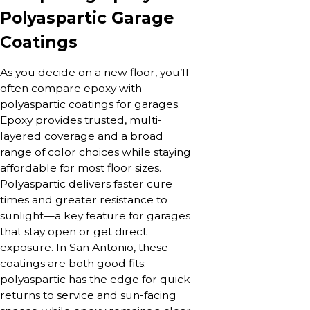
Polyaspartic Garage
Coatings
As you decide on a new floor, you’ll
often compare epoxy with
polyaspartic coatings for garages.
Epoxy provides trusted, multi-
layered coverage and a broad
range of color choices while staying
affordable for most floor sizes.
Polyaspartic delivers faster cure
times and greater resistance to
sunlight—a key feature for garages
that stay open or get direct
exposure. In San Antonio, these
coatings are both good fits:
polyaspartic has the edge for quick
returns to service and sun-facing