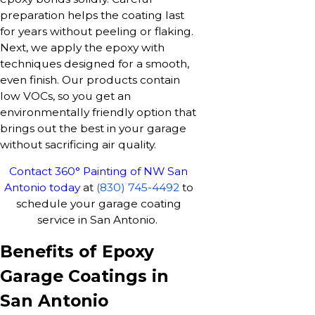
preparation helps the coating last
for years without peeling or flaking.
Next, we apply the epoxy with
techniques designed for a smooth,
even finish. Our products contain
low VOCs, so you get an
environmentally friendly option that
brings out the best in your garage
without sacrificing air quality.
Contact 360° Painting of NW San
Antonio today
at
(830) 745-4492
to
schedule your garage coating
service in San Antonio.
Benefits of Epoxy
Garage Coatings in
San Antonio