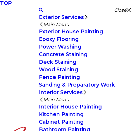
TOP
Close
Exterior Services
Main Menu
Exterior House Painting
Epoxy Flooring
Power Washing
Concrete Staining
Deck Staining
Wood Staining
Fence Painting
Sanding & Preparatory Work
Interior Services
Main Menu
Interior House Painting
Kitchen Painting
Cabinet Painting
Bathroom Painting