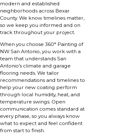
modern and established
neighborhoods across Bexar
County. We know timelines matter,
so we keep you informed and on
track throughout your project.
When you choose 360° Painting of
NW San Antonio, you work with a
team that understands San
Antonio’s climate and garage
flooring needs. We tailor
recommendations and timelines to
help your new coating perform
through local humidity, heat, and
temperature swings. Open
communication comes standard at
every phase, so you always know
what to expect and feel confident
from start to finish.