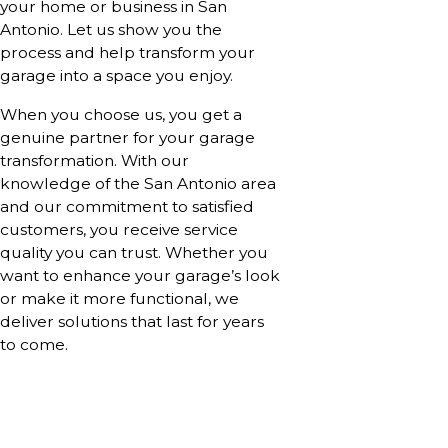
your home or business in San
Antonio. Let us show you the
process and help transform your
garage into a space you enjoy.
When you choose us, you get a
genuine partner for your garage
transformation. With our
knowledge of the San Antonio area
and our commitment to satisfied
customers, you receive service
quality you can trust. Whether you
want to enhance your garage’s look
or make it more functional, we
deliver solutions that last for years
to come.