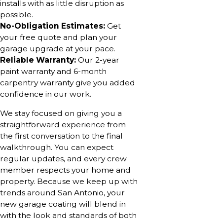
installs with as little disruption as
possible.
No-Obligation Estimates:
Get
your free quote and plan your
garage upgrade at your pace.
Reliable Warranty:
Our 2-year
paint warranty and 6-month
carpentry warranty give you added
confidence in our work.
We stay focused on giving you a
straightforward experience from
the first conversation to the final
walkthrough. You can expect
regular updates, and every crew
member respects your home and
property. Because we keep up with
trends around San Antonio, your
new garage coating will blend in
with the look and standards of both