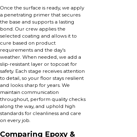
Once the surface is ready, we apply
a penetrating primer that secures
the base and supports a lasting
bond. Our crew applies the
selected coating and allows it to
cure based on product
requirements and the day’s
weather. When needed, we add a
slip-resistant layer or topcoat for
safety. Each stage receives attention
to detail, so your floor stays resilient
and looks sharp for years. We
maintain communication
throughout, perform quality checks
along the way, and uphold high
standards for cleanliness and care
on every job.
Comparing Epoxy &