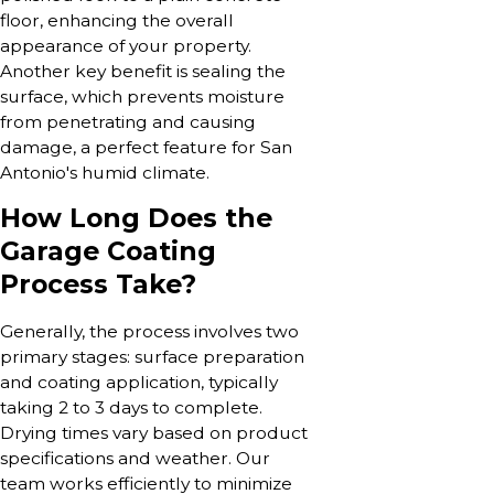
floor, enhancing the overall
appearance of your property.
Another key benefit is sealing the
surface, which prevents moisture
from penetrating and causing
damage, a perfect feature for San
Antonio's humid climate.
How Long Does the
Garage Coating
Process Take?
Generally, the process involves two
primary stages: surface preparation
and coating application, typically
taking 2 to 3 days to complete.
Drying times vary based on product
specifications and weather. Our
team works efficiently to minimize