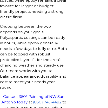
spaces, while epoxy remains a clear
favorite for larger or budget-
friendly projects needing a strong,
classic finish.
Choosing between the two
depends on your goals.
Polyaspartic coatings can be ready
in hours, while epoxy generally
needs a few days to fully cure. Both
can be topped with robust
protective layers fit for the area’s
changing weather and steady use.
Our team works with you to
balance appearance, durability, and
cost to meet your needs year-
round.
Contact 360° Painting of NW San
Antonio today
at
(830) 745-4492
to
schedule your garage coating