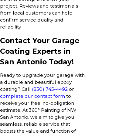
project. Reviews and testimonials
from local customers can help
confirm service quality and
reliability.
Contact Your Garage
Coating Experts in
San Antonio Today!
Ready to upgrade your garage with
a durable and beautiful epoxy
coating? Call
(830) 745-4492
or
complete our contact form
to
receive your free, no-obligation
estimate. At 360° Painting of NW
San Antonio, we aim to give you
seamless, reliable service that
boosts the value and function of