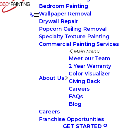
Bedroom Painting
Wallpaper Removal
Drywall Repair
Popcorn Ceiling Removal
Specialty Texture Painting
Commercial Painting Services
Main Menu
Meet our Team
2 Year Warranty
Color Visualizer
About Us
Giving Back
Careers
FAQs
Blog
Careers
Franchise Opportunities
GET STARTED