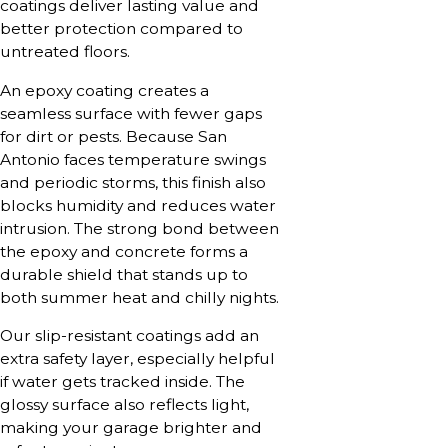
coatings deliver lasting value and
better protection compared to
untreated floors.
An epoxy coating creates a
seamless surface with fewer gaps
for dirt or pests. Because San
Antonio faces temperature swings
and periodic storms, this finish also
blocks humidity and reduces water
intrusion. The strong bond between
the epoxy and concrete forms a
durable shield that stands up to
both summer heat and chilly nights.
Our slip-resistant coatings add an
extra safety layer, especially helpful
if water gets tracked inside. The
glossy surface also reflects light,
making your garage brighter and