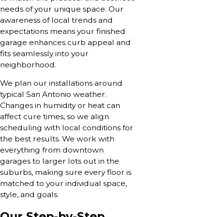
needs of your unique space. Our
awareness of local trends and
expectations means your finished
garage enhances curb appeal and
fits seamlessly into your
neighborhood.
We plan our installations around
typical San Antonio weather.
Changes in humidity or heat can
affect cure times, so we align
scheduling with local conditions for
the best results. We work with
everything from downtown
garages to larger lots out in the
suburbs, making sure every floor is
matched to your individual space,
style, and goals.
Our Step-by-Step