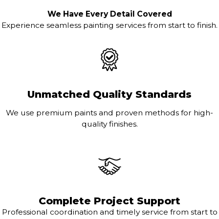
We Have Every Detail Covered
Experience seamless painting services from start to finish.
Unmatched Quality Standards
We use premium paints and proven methods for high-
quality finishes.
Complete Project Support
Professional coordination and timely service from start to