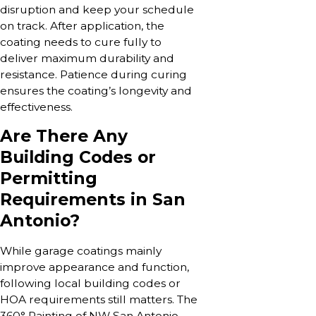
disruption and keep your schedule
on track. After application, the
coating needs to cure fully to
deliver maximum durability and
resistance. Patience during curing
ensures the coating’s longevity and
effectiveness.
Are There Any
Building Codes or
Permitting
Requirements in San
Antonio?
While garage coatings mainly
improve appearance and function,
following local building codes or
HOA requirements still matters. The
360° Painting of NW San Antonio