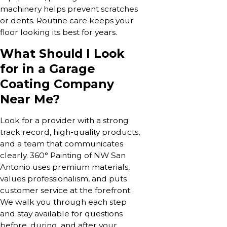
machinery helps prevent scratches
or dents. Routine care keeps your
floor looking its best for years.
What Should I Look
for in a Garage
Coating Company
Near Me?
Look for a provider with a strong
track record, high-quality products,
and a team that communicates
clearly. 360° Painting of NW San
Antonio uses premium materials,
values professionalism, and puts
customer service at the forefront.
We walk you through each step
and stay available for questions
before, during, and after your