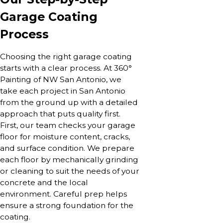
Garage Coating
Process
Choosing the right garage coating
starts with a clear process. At 360°
Painting of NW San Antonio, we
take each project in San Antonio
from the ground up with a detailed
approach that puts quality first.
First, our team checks your garage
floor for moisture content, cracks,
and surface condition. We prepare
each floor by mechanically grinding
or cleaning to suit the needs of your
concrete and the local
environment. Careful prep helps
ensure a strong foundation for the
coating.