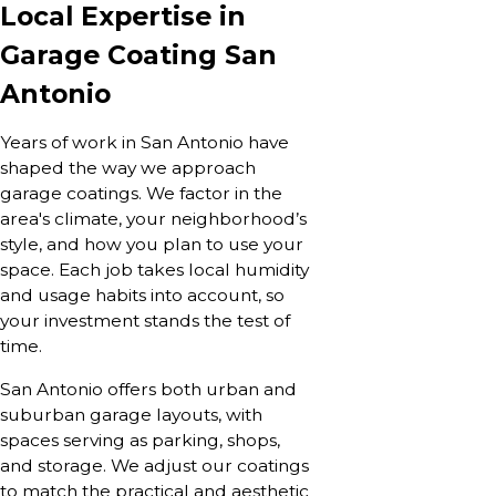
Local Expertise in
Garage Coating San
Antonio
Years of work in San Antonio have
shaped the way we approach
garage coatings. We factor in the
area's climate, your neighborhood’s
style, and how you plan to use your
space. Each job takes local humidity
and usage habits into account, so
your investment stands the test of
time.
San Antonio offers both urban and
suburban garage layouts, with
spaces serving as parking, shops,
and storage. We adjust our coatings
to match the practical and aesthetic