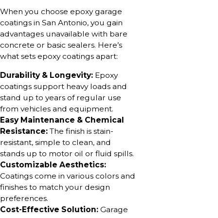
When you choose epoxy garage
coatings in San Antonio, you gain
advantages unavailable with bare
concrete or basic sealers. Here’s
what sets epoxy coatings apart:
Durability & Longevity:
Epoxy
coatings support heavy loads and
stand up to years of regular use
from vehicles and equipment.
Easy Maintenance & Chemical
Resistance:
The finish is stain-
resistant, simple to clean, and
stands up to motor oil or fluid spills.
Customizable Aesthetics:
Coatings come in various colors and
finishes to match your design
preferences.
Cost-Effective Solution:
Garage