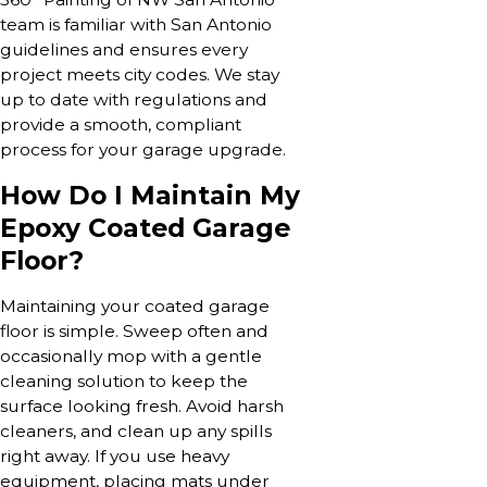
team is familiar with San Antonio
guidelines and ensures every
project meets city codes. We stay
up to date with regulations and
provide a smooth, compliant
process for your garage upgrade.
How Do I Maintain My
Epoxy Coated Garage
Floor?
Maintaining your coated garage
floor is simple. Sweep often and
occasionally mop with a gentle
cleaning solution to keep the
surface looking fresh. Avoid harsh
cleaners, and clean up any spills
right away. If you use heavy
equipment, placing mats under