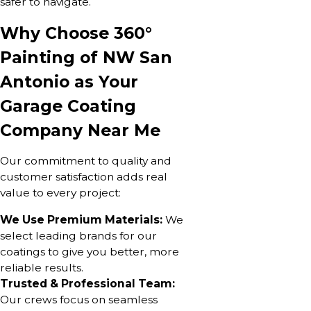
safer to navigate.
Why Choose 360°
Painting of NW San
Antonio as Your
Garage Coating
Company Near Me
Our commitment to quality and
customer satisfaction adds real
value to every project:
We Use Premium Materials:
We
select leading brands for our
coatings to give you better, more
reliable results.
Trusted & Professional Team:
Our crews focus on seamless