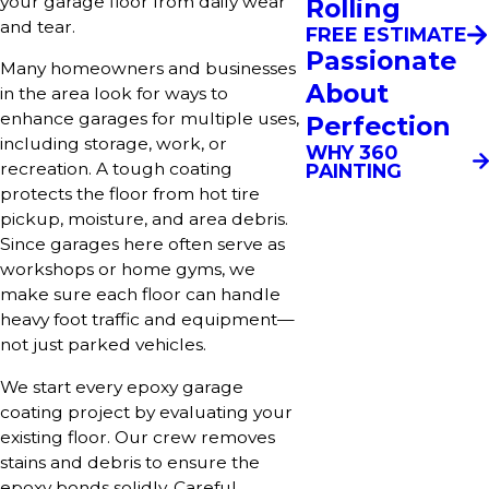
your garage floor from daily wear
Rolling
and tear.
FREE ESTIMATE
Passionate
Many homeowners and businesses
About
in the area look for ways to
enhance garages for multiple uses,
Perfection
including storage, work, or
WHY 360
recreation. A tough coating
PAINTING
protects the floor from hot tire
pickup, moisture, and area debris.
Since garages here often serve as
workshops or home gyms, we
make sure each floor can handle
heavy foot traffic and equipment—
not just parked vehicles.
We start every epoxy garage
coating project by evaluating your
existing floor. Our crew removes
stains and debris to ensure the
epoxy bonds solidly. Careful