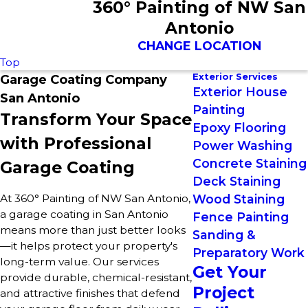
360° Painting of NW San
Antonio
CHANGE LOCATION
Top
Exterior Services
Garage Coating Company
Exterior House
San Antonio
Painting
Transform Your Space
Epoxy Flooring
with Professional
Power Washing
Concrete Staining
Garage Coating
Deck Staining
At 360° Painting of NW San Antonio,
Wood Staining
a garage coating in San Antonio
Fence Painting
means more than just better looks
Sanding &
—it helps protect your property's
Preparatory Work
long-term value. Our services
Get Your
provide durable, chemical-resistant,
Project
and attractive finishes that defend