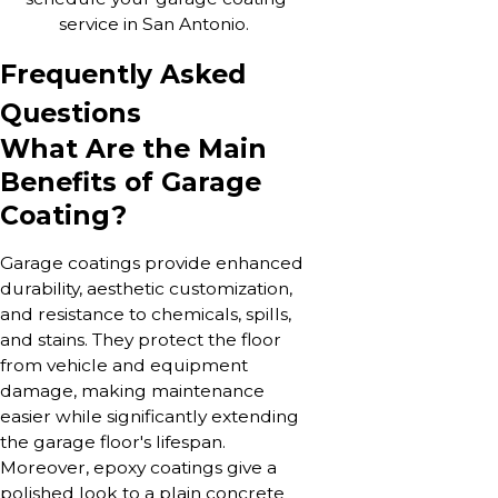
service in San Antonio.
Frequently Asked
Questions
What Are the Main
Benefits of Garage
Coating?
Garage coatings provide enhanced
durability, aesthetic customization,
and resistance to chemicals, spills,
and stains. They protect the floor
from vehicle and equipment
damage, making maintenance
easier while significantly extending
the garage floor's lifespan.
Moreover, epoxy coatings give a
polished look to a plain concrete