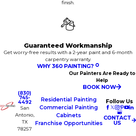
finish.
Guaranteed Workmanship
Get worry-free results with a 2-year paint and 6-month
carpentry warranty.
WHY 360 PAINTING?
Our Painters Are Ready to
Help
BOOK NOW
(830)
745-
Residential Painting
Follow Us
4492
Commercial Painting
San
Antonio,
Cabinets
CONTACT
TX
US
Franchise Opportunities
78257