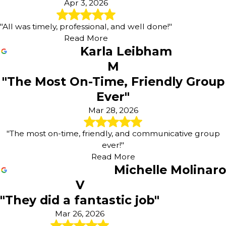
Apr 3, 2026
"All was timely, professional, and well done!"
Read More
Karla Leibham
M
"The Most On-Time, Friendly Group
Ever"
Mar 28, 2026
"The most on-time, friendly, and communicative group
ever!"
Read More
Michelle Molinaro
V
"They did a fantastic job"
Mar 26, 2026