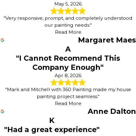
May 5, 2026
"Very responsive, prompt, and completely understood
our painting needs."
Read More
Margaret Maes
A
"I Cannot Recommend This
Company Enough"
Apr 8, 2026
"Mark and Mitchell with 360 Painting made my house
painting project seamless."
Read More
Anne Dalton
K
"Had a great experience"