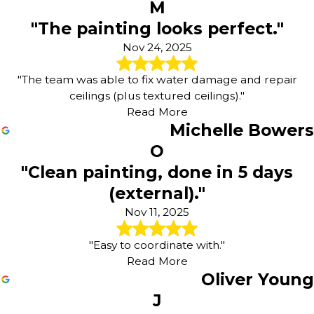
M
"The painting looks perfect."
Nov 24, 2025
"The team was able to fix water damage and repair
ceilings (plus textured ceilings)."
Read More
Michelle Bowers
O
"Clean painting, done in 5 days
(external)."
Nov 11, 2025
"Easy to coordinate with."
Read More
Oliver Young
J