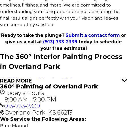
timelines, finishes, and more. We are committed to
understanding your unique preferences, ensuring the
final result aligns perfectly with your vision and leaves
you completely satisfied.
Ready to take the plunge?
Submit a contact form
or
give us a call at
(913) 733-2339
today to schedule
your free estimate!
The 360° Interior Painting Process
in Overland Park
At
360° Painting of Overland Park
, we use our proven
READ MORE
360° Painting of Overland Park
360° Painting process to deliver outstanding results for
Today's Hours
every interior paint project in Overland Park. This
8:00 AM - 5:00 PM
comprehensive approach ensures a stress-free
913-733-2339
experience, attention to detail, and flawless execution for
Overland Park, KS 66213
your home or business. It all starts with a free estimate—
no obligations, just great service.
We Service the Following Areas:
Blue Mound