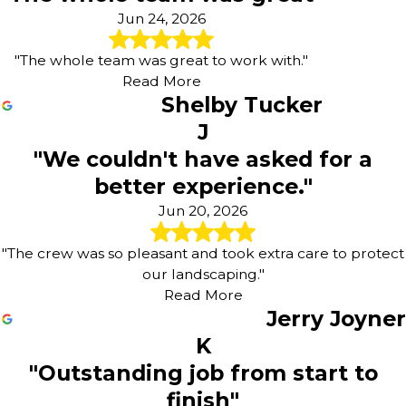
Jun 24, 2026
"The whole team was great to work with."
Read More
Shelby Tucker
J
"We couldn't have asked for a
better experience."
Jun 20, 2026
"The crew was so pleasant and took extra care to protect
our landscaping."
Read More
Jerry Joyner
K
"Outstanding job from start to
finish"