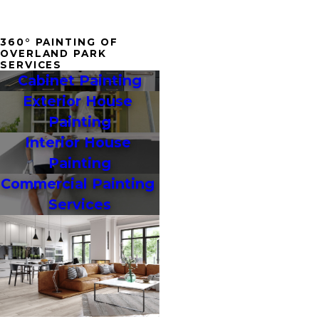
360° PAINTING OF
OVERLAND PARK
SERVICES
Cabinet Painting
Exterior House 
Painting
Interior House 
Painting
Commercial Painting 
Services