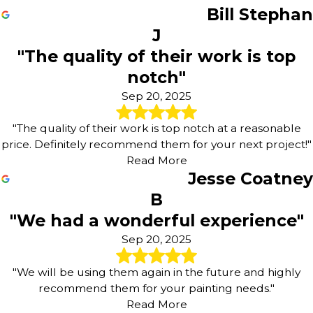
Bill Stephan
J
"The quality of their work is top
notch"
Sep 20, 2025
"The quality of their work is top notch at a reasonable
price. Definitely recommend them for your next project!"
Read More
Jesse Coatney
B
"We had a wonderful experience"
Sep 20, 2025
"We will be using them again in the future and highly
recommend them for your painting needs."
Read More