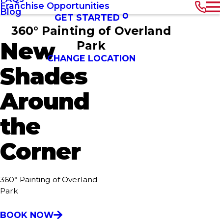
Franchise Opportunities
Blog
GET STARTED
360° Painting of Overland
New
Park
CHANGE LOCATION
Shades
Around
the
Corner
360° Painting of Overland
Park
BOOK NOW