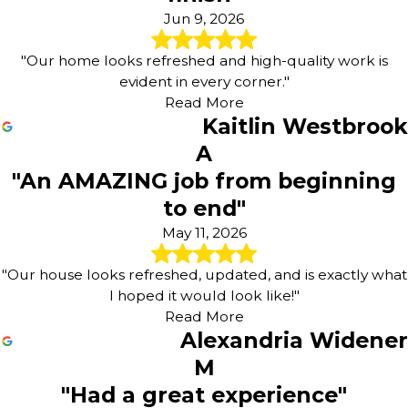
Jun 9, 2026
"Our home looks refreshed and high-quality work is
evident in every corner."
Read More
Kaitlin Westbrook
A
"An AMAZING job from beginning
to end"
May 11, 2026
"Our house looks refreshed, updated, and is exactly what
I hoped it would look like!"
Read More
Alexandria Widener
M
"Had a great experience"