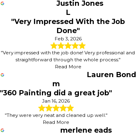
Justin Jones
L
"Very Impressed With the Job
Done"
Feb 3, 2026
"Very impressed with the job done! Very professional and
straightforward through the whole process."
Read More
Lauren Bond
m
"360 Painting did a great job"
Jan 16, 2026
"They were very neat and cleaned up well."
Read More
merlene eads