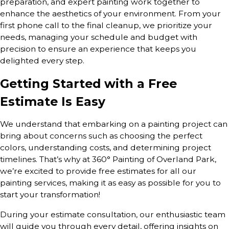
preparation, and expert painting work together to
enhance the aesthetics of your environment. From your
first phone call to the final cleanup, we prioritize your
needs, managing your schedule and budget with
precision to ensure an experience that keeps you
delighted every step.
Getting Started with a Free
Estimate Is Easy
We understand that embarking on a painting project can
bring about concerns such as choosing the perfect
colors, understanding costs, and determining project
timelines. That’s why at 360° Painting of Overland Park,
we’re excited to provide free estimates for all our
painting services, making it as easy as possible for you to
start your transformation!
During your estimate consultation, our enthusiastic team
will guide you through every detail, offering insights on