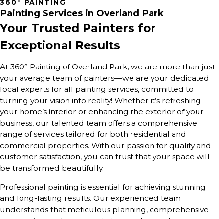
360° PAINTING
Painting Services in Overland Park
Your Trusted Painters for
Exceptional Results
At 360° Painting of Overland Park, we are more than just
your average team of painters—we are your dedicated
local experts for all painting services, committed to
turning your vision into reality! Whether it’s refreshing
your home’s interior or enhancing the exterior of your
business, our talented team offers a comprehensive
range of services tailored for both residential and
commercial properties. With our passion for quality and
customer satisfaction, you can trust that your space will
be transformed beautifully.
Professional painting is essential for achieving stunning
and long-lasting results. Our experienced team
understands that meticulous planning, comprehensive