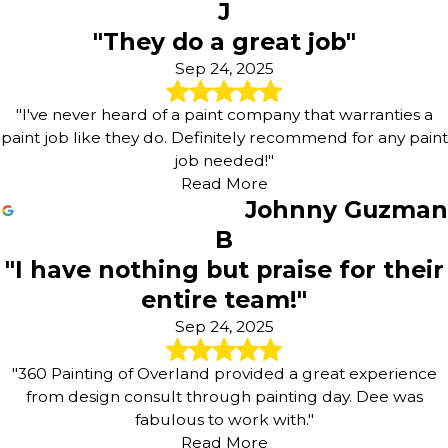
J
"They do a great job"
Sep 24, 2025
"I've never heard of a paint company that warranties a
paint job like they do. Definitely recommend for any paint
job needed!"
Read More
Johnny Guzman
B
"I have nothing but praise for their
entire team!"
Sep 24, 2025
"360 Painting of Overland provided a great experience
from design consult through painting day. Dee was
fabulous to work with."
Read More