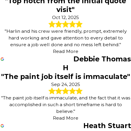
"Top notch from the initial quote
visit"
Oct 12, 2025
"Harlin and his crew were friendly, prompt, extremely
hard working and gave attention to every detail to
ensure a job well done and no mess left behind."
Read More
Debbie Thomas
H
"The paint job itself is immaculate"
Sep 24, 2025
"The paint job itself is immaculate, and the fact that it was
accomplished in such a short timeframe is hard to
believe."
Read More
Heath Stuart