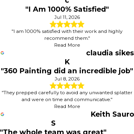
c
"I Am 1000% Satisfied"
Jul 11, 2026
"I am 1000% satisfied with their work and highly
recommend them."
Read More
claudia sikes
K
"360 Painting did an incredible job"
Jul 8, 2026
"They prepped carefully to avoid any unwanted splatter
and were on time and communicative."
Read More
Keith Sauro
S
"The whole team was great"