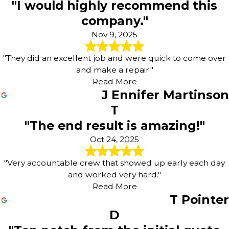
"I would highly recommend this
company."
Nov 9, 2025
"They did an excellent job and were quick to come over
and make a repair."
Read More
J Ennifer Martinson
T
"The end result is amazing!"
Oct 24, 2025
"Very accountable crew that showed up early each day
and worked very hard."
Read More
T Pointer
D