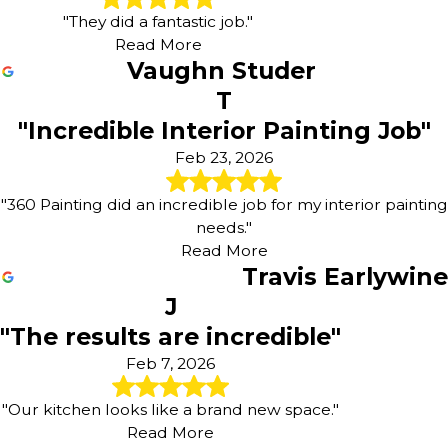
"They did a fantastic job."
Read More
Vaughn Studer
T
"Incredible Interior Painting Job"
Feb 23, 2026
"360 Painting did an incredible job for my interior painting
needs."
Read More
Travis Earlywine
J
"The results are incredible"
Feb 7, 2026
"Our kitchen looks like a brand new space."
Read More