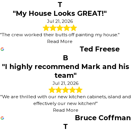
T
Westphalia
"My House Looks GREAT!"
Westwood Hills
Williamsburg
Jul 21, 2026
"The crew worked their butts off painting my house."
Read More
Ted Freese
B
"I highly recommend Mark and his
team"
Jul 21, 2026
"We are thrilled with our new kitchen cabinets, island and
effectively our new kitchen!"
Read More
Bruce Coffman
T