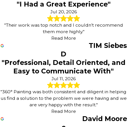
"I Had a Great Experience"
Jul 20, 2026
"Their work was top notch and I couldn’t recommend
them more highly."
Read More
TIM Siebes
D
"Professional, Detail Oriented, and
Easy to Communicate With"
Jul 11, 2026
"360° Painting was both consistent and diligent in helping
us find a solution to the problem we were having and we
are very happy with the result."
Read More
David Moore