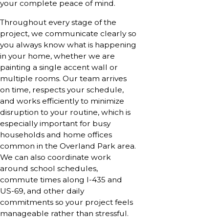
your complete peace of mind.
Throughout every stage of the
project, we communicate clearly so
you always know what is happening
in your home, whether we are
painting a single accent wall or
multiple rooms. Our team arrives
on time, respects your schedule,
and works efficiently to minimize
disruption to your routine, which is
especially important for busy
households and home offices
common in the Overland Park area.
We can also coordinate work
around school schedules,
commute times along I-435 and
US-69, and other daily
commitments so your project feels
manageable rather than stressful.