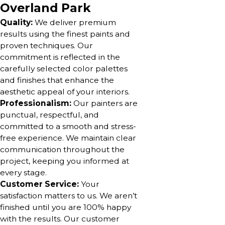
Overland Park
Quality:
We deliver premium
results using the finest paints and
proven techniques. Our
commitment is reflected in the
carefully selected color palettes
and finishes that enhance the
aesthetic appeal of your interiors.
Professionalism:
Our painters are
punctual, respectful, and
committed to a smooth and stress-
free experience. We maintain clear
communication throughout the
project, keeping you informed at
every stage.
Customer Service:
Your
satisfaction matters to us. We aren’t
finished until you are 100% happy
with the results. Our customer