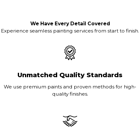
We Have Every Detail Covered
Experience seamless painting services from start to finish.
Unmatched Quality Standards
We use premium paints and proven methods for high-
quality finishes.