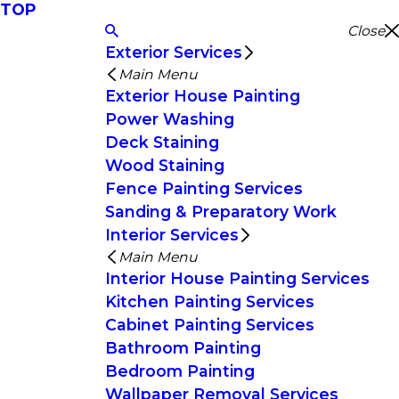
TOP
Close
Exterior Services
Main Menu
Exterior House Painting
Power Washing
Deck Staining
Wood Staining
Fence Painting Services
Sanding & Preparatory Work
Interior Services
Main Menu
Interior House Painting Services
Kitchen Painting Services
Cabinet Painting Services
Bathroom Painting
Bedroom Painting
Wallpaper Removal Services