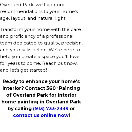
Overland Park, we tailor our
recommendations to your home’s
age, layout, and natural light.
Transform your home with the care
and proficiency of a professional
team dedicated to quality, precision,
and your satisfaction. We’re here to
help you create a space you’ll love
for years to come. Reach out now,
and let’s get started!
Ready to enhance your home's
interior? Contact 360° Painting
of Overland Park for interior
home painting in Overland Park
by calling
(913) 733-2339
or
contact us online now
!