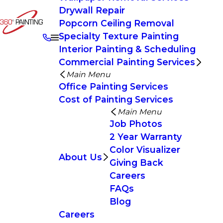
Drywall Repair
Popcorn Ceiling Removal
Specialty Texture Painting
Interior Painting & Scheduling
Commercial Painting Services
Main Menu
Office Painting Services
Cost of Painting Services
Main Menu
Job Photos
2 Year Warranty
Color Visualizer
About Us
Giving Back
Careers
FAQs
Blog
Careers