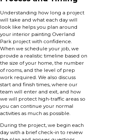
Understanding how long a project
will take and what each day will
look like helps you plan around
your interior painting Overland
Park project with confidence.
When we schedule your job, we
provide a realistic timeline based on
the size of your home, the number
of rooms, and the level of prep
work required. We also discuss
start and finish times, where our
team will enter and exit, and how
we will protect high-traffic areas so
you can continue your normal
activities as much as possible.
During the project, we begin each
day with a brief check-in to review
the plan and answer questions,