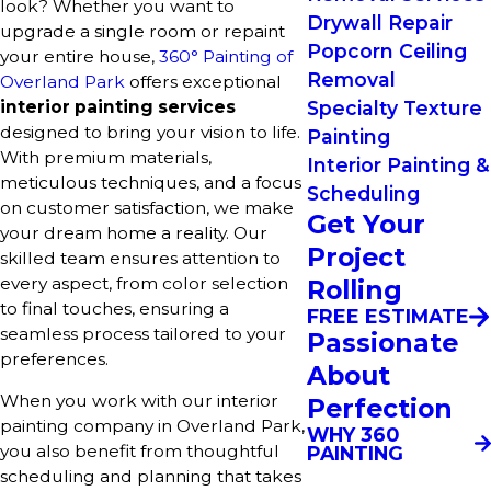
look? Whether you want to
Drywall Repair
upgrade a single room or repaint
Popcorn Ceiling
your entire house,
360° Painting of
Removal
Overland Park
offers exceptional
interior painting services
Specialty Texture
designed to bring your vision to life.
Painting
With premium materials,
Interior Painting &
meticulous techniques, and a focus
Scheduling
on customer satisfaction, we make
Get Your
your dream home a reality. Our
Project
skilled team ensures attention to
every aspect, from color selection
Rolling
to final touches, ensuring a
FREE ESTIMATE
seamless process tailored to your
Passionate
preferences.
About
When you work with our interior
Perfection
painting company in Overland Park,
WHY 360
you also benefit from thoughtful
PAINTING
scheduling and planning that takes