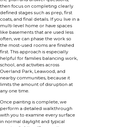
then focus on completing clearly
defined stages such as prep, first
coats, and final details. If you live in a
multi-level home or have spaces
like basements that are used less
often, we can phase the work so
the most-used rooms are finished
first. This approach is especially
helpful for families balancing work,
school, and activities across
Overland Park, Leawood, and
nearby communities, because it
limits the amount of disruption at
any one time.
Once painting is complete, we
perform a detailed walkthrough
with you to examine every surface
in normal daylight and typical