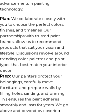
advancements in painting
technology:
Plan:
We collaborate closely with
you to choose the perfect colors,
finishes, and timelines. Our
partnerships with trusted paint
brands allow us to recommend
products that suit your vision and
lifestyle. Discussions revolve around
trending color palettes and paint
types that best match your interior
decor.
Prep:
Our painters protect your
belongings, carefully move
furniture, and prepare walls by
filling holes, sanding, and priming.
This ensures the paint adheres
smoothly and lasts for years. We go
above and beyond by covering