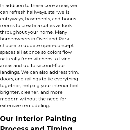
In addition to these core areas, we
can refresh hallways, stairwells,
entryways, basements, and bonus
rooms to create a cohesive look
throughout your home. Many
homeowners in Overland Park
choose to update open-concept
spaces all at once so colors flow
naturally from kitchens to living
areas and up to second-floor
landings. We can also address trim,
doors, and railings to tie everything
together, helping your interior feel
brighter, cleaner, and more
modern without the need for
extensive remodeling.
Our Interior Painting
Process and Timing