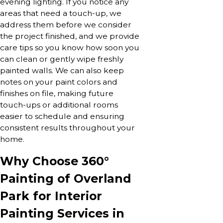
evening lighting. If you notice any
areas that need a touch-up, we
address them before we consider
the project finished, and we provide
care tips so you know how soon you
can clean or gently wipe freshly
painted walls. We can also keep
notes on your paint colors and
finishes on file, making future
touch-ups or additional rooms
easier to schedule and ensuring
consistent results throughout your
home.
Why Choose 360°
Painting of Overland
Park for Interior
Painting Services in