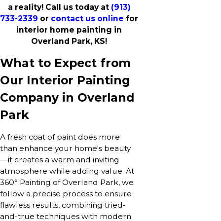
a reality! Call us today at
(913)
733-2339
or
contact us online
for
interior home painting in
Overland Park, KS!
What to Expect from
Our Interior Painting
Company in Overland
Park
A fresh coat of paint does more
than enhance your home's beauty
—it creates a warm and inviting
atmosphere while adding value. At
360° Painting of Overland Park, we
follow a precise process to ensure
flawless results, combining tried-
and-true techniques with modern