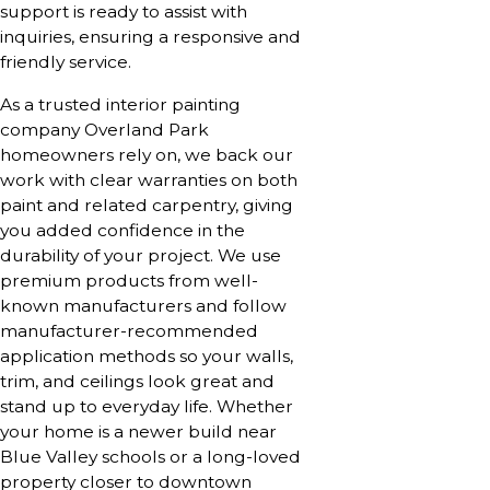
support is ready to assist with
inquiries, ensuring a responsive and
friendly service.
As a trusted interior painting
company Overland Park
homeowners rely on, we back our
work with clear warranties on both
paint and related carpentry, giving
you added confidence in the
durability of your project. We use
premium products from well-
known manufacturers and follow
manufacturer-recommended
application methods so your walls,
trim, and ceilings look great and
stand up to everyday life. Whether
your home is a newer build near
Blue Valley schools or a long-loved
property closer to downtown