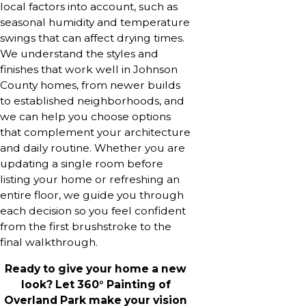
local factors into account, such as
seasonal humidity and temperature
swings that can affect drying times.
We understand the styles and
finishes that work well in Johnson
County homes, from newer builds
to established neighborhoods, and
we can help you choose options
that complement your architecture
and daily routine. Whether you are
updating a single room before
listing your home or refreshing an
entire floor, we guide you through
each decision so you feel confident
from the first brushstroke to the
final walkthrough.
Ready to give your home a new
look? Let 360° Painting of
Overland Park make your vision