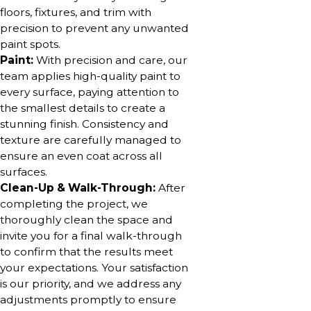
floors, fixtures, and trim with
precision to prevent any unwanted
paint spots.
Paint:
With precision and care, our
team applies high-quality paint to
every surface, paying attention to
the smallest details to create a
stunning finish. Consistency and
texture are carefully managed to
ensure an even coat across all
surfaces.
Clean-Up & Walk-Through:
After
completing the project, we
thoroughly clean the space and
invite you for a final walk-through
to confirm that the results meet
your expectations. Your satisfaction
is our priority, and we address any
adjustments promptly to ensure