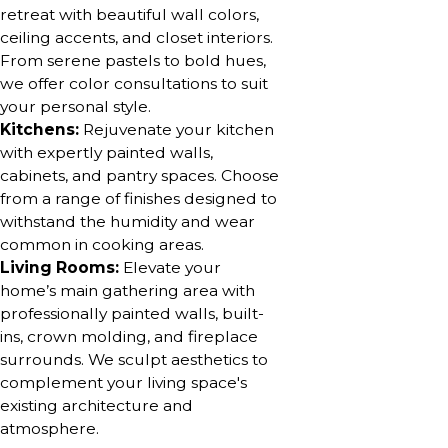
retreat with beautiful wall colors,
ceiling accents, and closet interiors.
From serene pastels to bold hues,
we offer color consultations to suit
your personal style.
Kitchens:
Rejuvenate your kitchen
with expertly painted walls,
cabinets, and pantry spaces. Choose
from a range of finishes designed to
withstand the humidity and wear
common in cooking areas.
Living Rooms:
Elevate your
home’s main gathering area with
professionally painted walls, built-
ins, crown molding, and fireplace
surrounds. We sculpt aesthetics to
complement your living space's
existing architecture and
atmosphere.