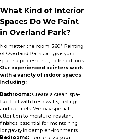
What Kind of Interior
Spaces Do We Paint
in Overland Park?
No matter the room, 360° Painting
of Overland Park can give your
space a professional, polished look.
Our experienced painters work
with a variety of indoor spaces,
including:
Bathrooms:
Create a clean, spa-
like feel with fresh walls, ceilings,
and cabinets. We pay special
attention to moisture-resistant
finishes, essential for maintaining
longevity in damp environments.
Bedrooms:
Personalize your