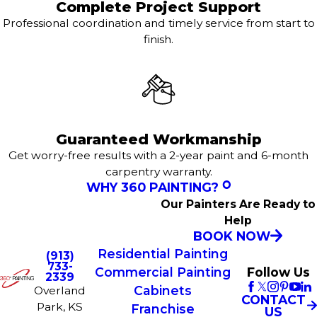
Complete Project Support
Professional coordination and timely service from start to
finish.
Guaranteed Workmanship
Get worry-free results with a 2-year paint and 6-month
carpentry warranty.
WHY 360 PAINTING?
Our Painters Are Ready to
Help
BOOK NOW
Residential Painting
(913)
733-
Commercial Painting
Follow Us
2339
Cabinets
Overland
CONTACT
Park, KS
Franchise
US