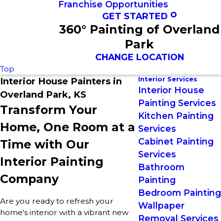
Franchise Opportunities
GET STARTED
360° Painting of Overland
Park
CHANGE LOCATION
Top
Interior Services
Interior House Painters in
Interior House
Overland Park, KS
Painting Services
Transform Your
Kitchen Painting
Home, One Room at a
Services
Cabinet Painting
Time with Our
Services
Interior Painting
Bathroom
Company
Painting
Bedroom Painting
Are you ready to refresh your
Wallpaper
home's interior with a vibrant new
Removal Services