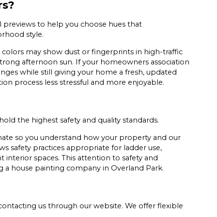
rs?
al previews to help you choose hues that
rhood style.
 colors may show dust or fingerprints in high-traffic
strong afternoon sun. If your homeowners association
nges while still giving your home a fresh, updated
tion process less stressful and more enjoyable.
phold the highest safety and quality standards.
timate so you understand how your property and our
s safety practices appropriate for ladder use,
 interior spaces. This attention to safety and
 a house painting company in Overland Park.
contacting us through our website. We offer flexible