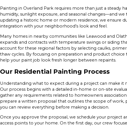
Painting in Overland Park requires more than just a steady 
humidity, sunlight exposure, and seasonal changes—and we t
updating a historic home or modern residence, we ensure dur
integration with your neighborhood’s look and feel.
Many homes in nearby communities like Leawood and Olathe f
expands and contracts with temperature swings or siding tha
account for these regional factors by selecting caulks, prim
thaw cycles. By focusing on preparation and product choice t
help your paint job look fresh longer between repaints.
Our Residential Painting Process
Understanding what to expect during a project can make it m
Our process begins with a detailed in-home or on-site evalua
gather any requirements related to homeowners association g
prepare a written proposal that outlines the scope of work, 
you can review everything before making a decision.
Once you approve the proposal, we schedule your project and
access points to your home. On the first day, our crew focus