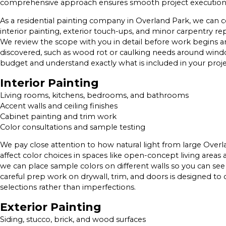
comprehensive approach ensures smooth project execution a
As a residential painting company in Overland Park, we can co
interior painting, exterior touch-ups, and minor carpentry rep
We review the scope with you in detail before work begins and
discovered, such as wood rot or caulking needs around wind
budget and understand exactly what is included in your proje
Interior Painting
Living rooms, kitchens, bedrooms, and bathrooms
Accent walls and ceiling finishes
Cabinet painting and trim work
Color consultations and sample testing
We pay close attention to how natural light from large Overlan
affect color choices in spaces like open-concept living areas
we can place sample colors on different walls so you can see
careful prep work on drywall, trim, and doors is designed to 
selections rather than imperfections.
Exterior Painting
Siding, stucco, brick, and wood surfaces