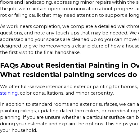
floors and landscaping, addressing minor repairs within the
the job, we maintain open communication about progress an
rot or failing caulk that may need attention to support a long
As work nears completion, we complete a detailed walkthrou
questions, and note any touch-ups that may be needed. We do
addressed and your spaces are cleaned up so you can move ba
designed to give homeowners a clear picture of how a house 
the first visit to the final handshake.
FAQs About Residential Painting in O
What residential painting services do
We offer full-service interior and exterior painting for home
staining
, color consultations, and minor carpentry.
In addition to standard rooms and exterior surfaces, we can a
painting railings, updating dated trim colors, or coordina
planning. If you are unsure whether a particular surface can b
during your estimate and explain the options. This helps you p
your household.