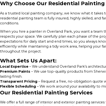
Why Choose Our Residential Painting 
As a trusted local painting company, we know what it takes 
residential painting team is fully insured, highly skilled, and
conditions.
When you hire a painter in Overland Park, you want a team 
respects your space. We carefully plan each phase of the proj
expectations for daily start and end times, so you always k
efficiently while maintaining a tidy work area, helping your 
throughout the project.
What Sets Us Apart:
Local Expertise
– We understand Overland Park’s architectur
Premium Paints
– We use top-quality products from Sherwin
lasting finish.
Transparent Pricing
– Request a free, no-obligation quote w
Flexible Scheduling
– We work around your availability to mi
Our Residential Painting Services
We offer a full range of interior and exterior painting servic