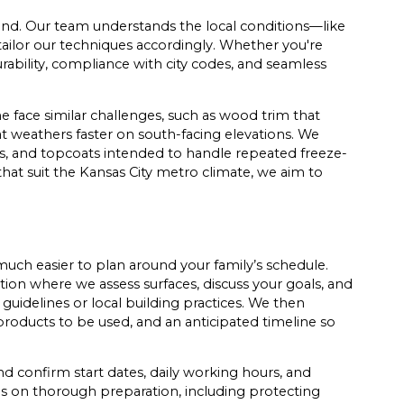
hand. Our team understands the local conditions—like
ailor our techniques accordingly. Whether you're
ability, compliance with city codes, and seamless
ace similar challenges, such as wood trim that
t weathers faster on south-facing elevations. We
ers, and topcoats intended to handle repeated freeze-
hat suit the Kansas City metro climate, we aim to
uch easier to plan around your family’s schedule.
tion where we assess surfaces, discuss your goals, and
uidelines or local building practices. We then
products to be used, and an anticipated timeline so
 confirm start dates, daily working hours, and
es on thorough preparation, including protecting