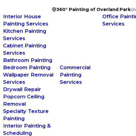
360° Painting of Overland Park
Ch
Interior House
Office Paint
Painting Services
Services
Kitchen Painting
Services
Cabinet Painting
Services
Bathroom Painting
Bedroom Painting
Commercial
Wallpaper Removal
Painting
Services
Services
Drywall Repair
Popcorn Ceiling
Removal
Specialty Texture
Painting
Interior Painting &
Scheduling