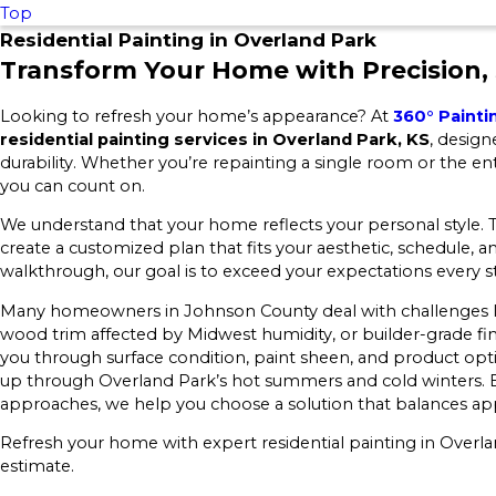
Top
Residential Painting in Overland Park
Transform Your Home with Precision, 
Looking to refresh your home’s appearance? At
360° Painti
residential painting services in Overland Park, KS
, desig
durability. Whether you’re repainting a single room or the ent
you can count on.
We understand that your home reflects your personal style. T
create a customized plan that fits your aesthetic, schedule, 
walkthrough, our goal is to exceed your expectations every s
Many homeowners in Johnson County deal with challenges li
wood trim affected by Midwest humidity, or builder-grade fin
you through surface condition, paint sheen, and product opt
up through Overland Park’s hot summers and cold winters. By
approaches, we help you choose a solution that balances ap
Refresh your home with expert residential painting in Overl
estimate.