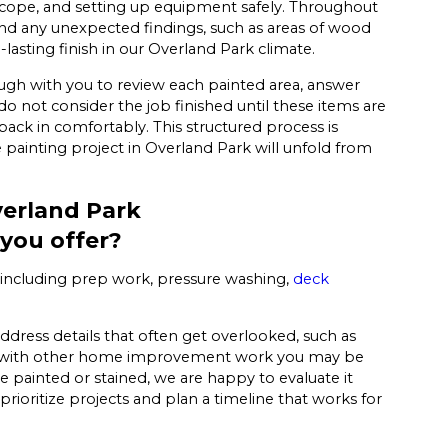
 scope, and setting up equipment safely. Throughout
d any unexpected findings, such as areas of wood
-lasting finish in our Overland Park climate.
gh with you to review each painted area, answer
 not consider the job finished until these items are
ck in comfortably. This structured process is
painting project in Overland Park will unfold from
verland Park
 you offer?
s, including prep work, pressure washing,
deck
ddress details that often get overlooked, such as
ting with other home improvement work you may be
e painted or stained, we are happy to evaluate it
rioritize projects and plan a timeline that works for