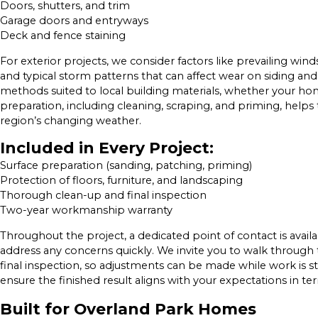
Doors, shutters, and trim
Garage doors and entryways
Deck and fence staining
For exterior projects, we consider factors like prevailing win
and typical storm patterns that can affect wear on siding 
methods suited to local building materials, whether your ho
preparation, including cleaning, scraping, and priming, helps
region’s changing weather.
Included in Every Project:
Surface preparation (sanding, patching, priming)
Protection of floors, furniture, and landscaping
Thorough clean-up and final inspection
Two-year workmanship warranty
Throughout the project, a dedicated point of contact is avail
address any concerns quickly. We invite you to walk through t
final inspection, so adjustments can be made while work is st
ensure the finished result aligns with your expectations in te
Built for Overland Park Homes