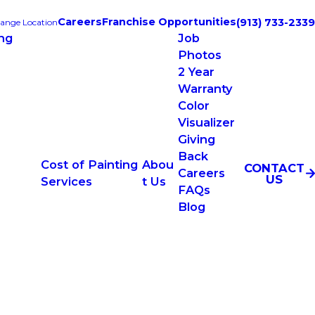
Careers
Franchise Opportunities
(913) 733-2339
ange Location
ing
Job
Photos
2 Year
Warranty
Color
Visualizer
Giving
Back
Cost of Painting
Abou
CONTACT
Careers
US
Services
t Us
FAQs
Blog