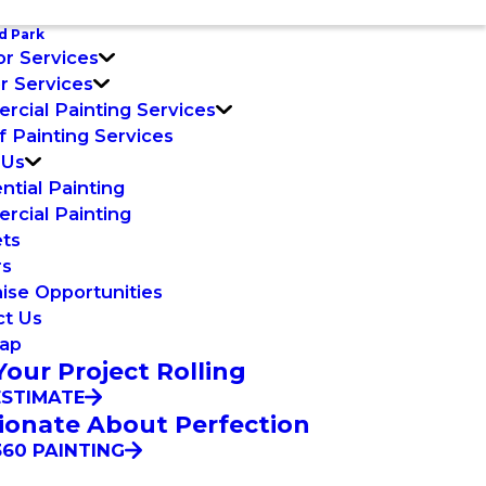
d Park
or Services
or Services
cial Painting Services
f Painting Services
 Us
ntial Painting
cial Painting
ets
rs
ise Opportunities
ct Us
Map
Your Project Rolling
ESTIMATE
ionate About Perfection
60 PAINTING