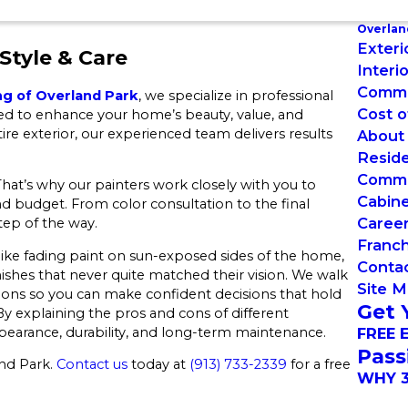
Overlan
Exteri
Style & Care
Interi
Commer
ng of Overland Park
, we specialize in professional
Cost o
ned to enhance your home’s beauty, value, and
ire exterior, our experienced team delivers results
About
Reside
Commer
hat’s why our painters work closely with you to
Cabin
and budget. From color consultation to the final
Caree
tep of the way.
Franch
ke fading paint on sun-exposed sides of the home,
Conta
ishes that never quite matched their vision. We walk
Site 
ions so you can make confident decisions that hold
Get 
 explaining the pros and cons of different
pearance, durability, and long-term maintenance.
FREE 
Pass
and Park.
Contact us
today at
(913) 733-2339
for a free
WHY 3