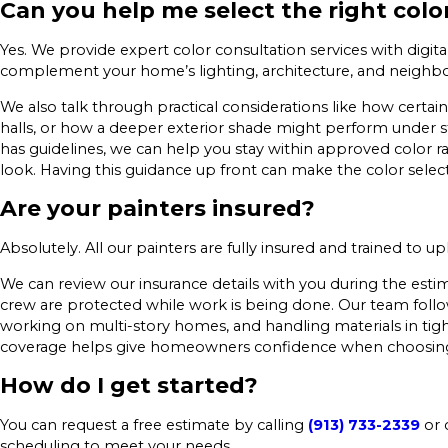
Can you help me select the right colo
Yes. We provide expert color consultation services with digit
complement your home’s lighting, architecture, and neighbo
We also talk through practical considerations like how certain
halls, or how a deeper exterior shade might perform under 
has guidelines, we can help you stay within approved color ra
look. Having this guidance up front can make the color selec
Are your painters insured?
Absolutely. All our painters are fully insured and trained to u
We can review our insurance details with you during the es
crew are protected while work is being done. Our team follow
working on multi-story homes, and handling materials in tight
coverage helps give homeowners confidence when choosing
How do I get started?
You can request a free estimate by calling
(913) 733-2339
or 
scheduling to meet your needs.