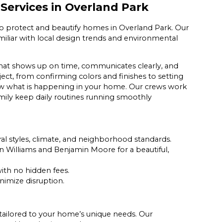
Services in Overland Park
to protect and beautify homes in Overland Park. Our
 familiar with local design trends and environmental
that shows up on time, communicates clearly, and
ect, from confirming colors and finishes to setting
now what is happening in your home. Our crews work
family keep daily routines running smoothly
al styles, climate, and neighborhood standards.
 Williams and Benjamin Moore for a beautiful,
ith no hidden fees.
nimize disruption.
es tailored to your home’s unique needs. Our