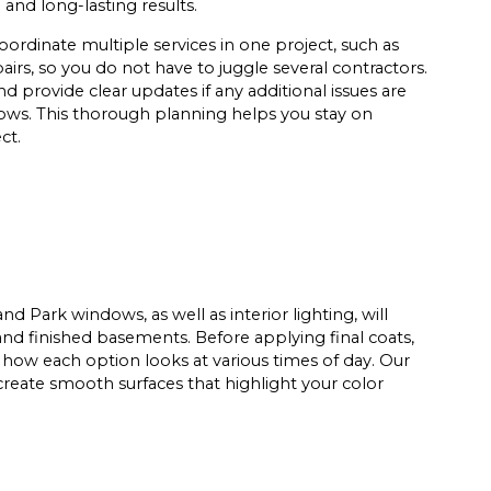
nd long-lasting results.
ordinate multiple services in one project, such as
airs, so you do not have to juggle several contractors.
 provide clear updates if any additional issues are
ows. This thorough planning helps you stay on
ct.
d Park windows, as well as interior lighting, will
 and finished basements. Before applying final coats,
 how each option looks at various times of day. Our
create smooth surfaces that highlight your color