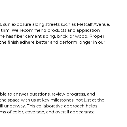
ds, sun exposure along streets such as Metcalf Avenue,
and trim. We recommend products and application
me has fiber cement siding, brick, or wood. Proper
 the finish adhere better and perform longer in our
able to answer questions, review progress, and
he space with us at key milestones, not just at the
ill underway. This collaborative approach helps
rms of color, coverage, and overall appearance.