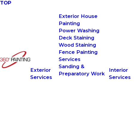
TOP
Exterior House
Painting
Power Washing
Deck Staining
Wood Staining
Fence Painting
Services
Sanding &
Exterior
Interior
Preparatory Work
Services
Services