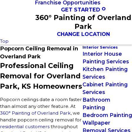
Franchise Opportunities
GET STARTED
360° Painting of Overland
Park
CHANGE LOCATION
Top
Interior Services
Popcorn Ceiling Removal in
Interior House
Overland Park
Painting Services
Professional Ceiling
Kitchen Painting
Removal for Overland
Services
Cabinet Painting
Park, KS Homeowners
Services
Popcorn ceilings date a room faster
Bathroom
than almost any other feature. At
Painting
360° Painting of Overland Park
, we
Bedroom Painting
handle popcorn ceiling removal for
Wallpaper
residential customers
throughout
Removal Services