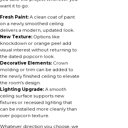
want it to go:
Fresh Paint:
A clean coat of paint
on a newly smoothed ceiling
delivers a modern, updated look.
New Texture:
Options like
knockdown or orange peel add
visual interest without returning to
the dated popcorn look.
Decorative Elements:
Crown
molding or trim can be added to
the newly finished ceiling to elevate
the room's design.
Lighting Upgrade:
A smooth
ceiling surface supports new
fixtures or recessed lighting that
can be installed more cleanly than
over popcorn texture.
Whatever direction you choose, we