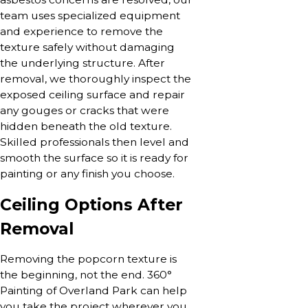
team uses specialized equipment
and experience to remove the
texture safely without damaging
the underlying structure. After
removal, we thoroughly inspect the
exposed ceiling surface and repair
any gouges or cracks that were
hidden beneath the old texture.
Skilled professionals then level and
smooth the surface so it is ready for
painting or any finish you choose.
Ceiling Options After
Removal
Removing the popcorn texture is
the beginning, not the end. 360°
Painting of Overland Park can help
you take the project wherever you