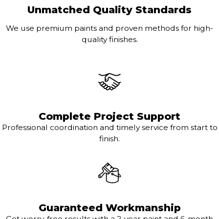
Unmatched Quality Standards
We use premium paints and proven methods for high-
quality finishes.
Complete Project Support
Professional coordination and timely service from start to
finish.
Guaranteed Workmanship
Get worry-free results with a 2-year paint and 6-month