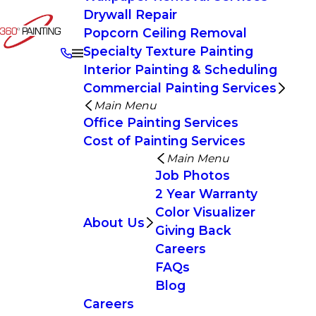
Drywall Repair
Popcorn Ceiling Removal
Specialty Texture Painting
Interior Painting & Scheduling
Commercial Painting Services
Main Menu
Office Painting Services
Cost of Painting Services
Main Menu
Job Photos
2 Year Warranty
Color Visualizer
About Us
Giving Back
Careers
FAQs
Blog
Careers