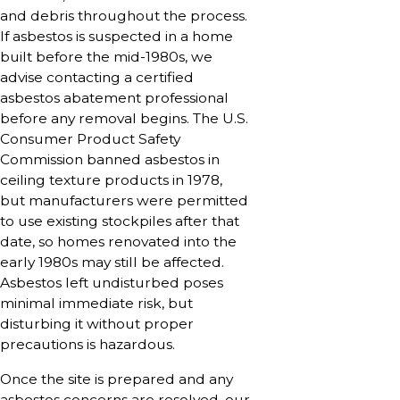
and debris throughout the process.
If asbestos is suspected in a home
built before the mid-1980s, we
advise contacting a certified
asbestos abatement professional
before any removal begins. The U.S.
Consumer Product Safety
Commission banned asbestos in
ceiling texture products in 1978,
but manufacturers were permitted
to use existing stockpiles after that
date, so homes renovated into the
early 1980s may still be affected.
Asbestos left undisturbed poses
minimal immediate risk, but
disturbing it without proper
precautions is hazardous.
Once the site is prepared and any
asbestos concerns are resolved, our