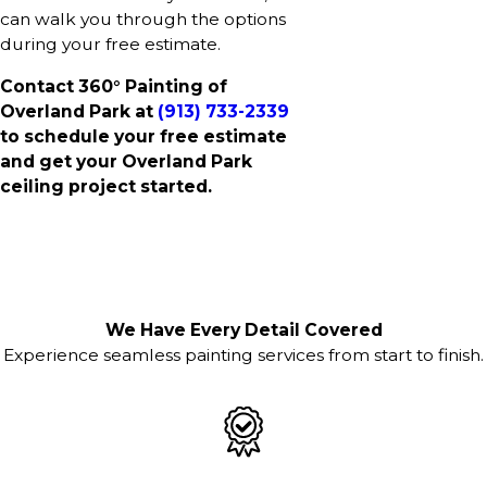
can walk you through the options
during your free estimate.
Contact 360° Painting of
Overland Park at
(913) 733-2339
to schedule your free estimate
and get your Overland Park
ceiling project started.
We Have Every Detail Covered
Experience seamless painting services from start to finish.