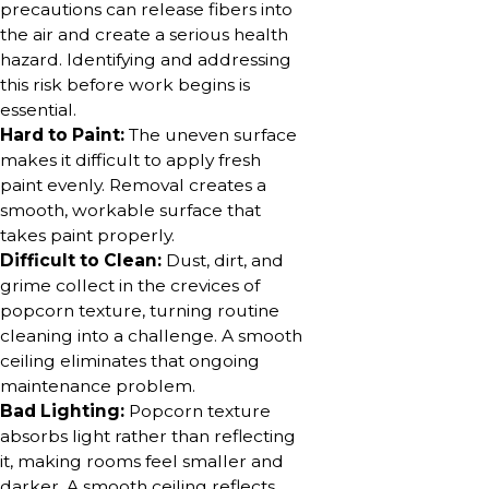
precautions can release fibers into
the air and create a serious health
hazard. Identifying and addressing
this risk before work begins is
essential.
Hard to Paint:
The uneven surface
makes it difficult to apply fresh
paint evenly. Removal creates a
smooth, workable surface that
takes paint properly.
Difficult to Clean:
Dust, dirt, and
grime collect in the crevices of
popcorn texture, turning routine
cleaning into a challenge. A smooth
ceiling eliminates that ongoing
maintenance problem.
Bad Lighting:
Popcorn texture
absorbs light rather than reflecting
it, making rooms feel smaller and
darker. A smooth ceiling reflects