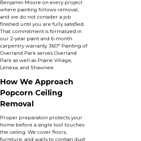
Benjamin Moore on every project
where painting follows removal,
and we do not consider a job
finished until you are fully satisfied.
That commitment is formalized in
our 2-year paint and 6-month
carpentry warranty. 360° Painting of
Overland Park serves Overland
Park as well as Prairie Village,
Lenexa, and Shawnee.
How We Approach
Popcorn Ceiling
Removal
Proper preparation protects your
home before a single tool touches
the ceiling. We cover floors,
furniture, and walls to contain dust