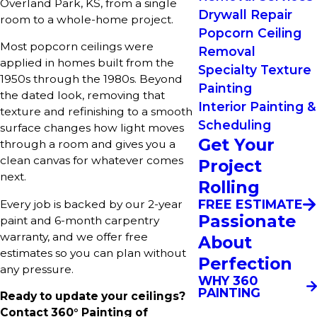
Overland Park, KS, from a single
Drywall Repair
room to a whole-home project.
Popcorn Ceiling
Most popcorn ceilings were
Removal
applied in homes built from the
Specialty Texture
1950s through the 1980s. Beyond
Painting
the dated look, removing that
Interior Painting &
texture and refinishing to a smooth
Scheduling
surface changes how light moves
Get Your
through a room and gives you a
clean canvas for whatever comes
Project
next.
Rolling
FREE ESTIMATE
Every job is backed by our 2-year
Passionate
paint and 6-month carpentry
warranty, and we offer free
About
estimates so you can plan without
Perfection
any pressure.
WHY 360
PAINTING
Ready to update your ceilings?
Contact 360° Painting of