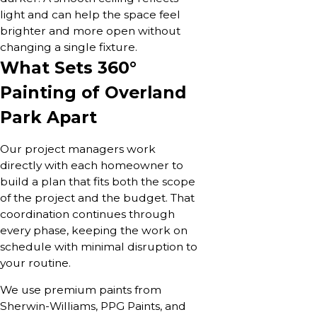
light and can help the space feel
brighter and more open without
changing a single fixture.
What Sets 360°
Painting of Overland
Park Apart
Our project managers work
directly with each homeowner to
build a plan that fits both the scope
of the project and the budget. That
coordination continues through
every phase, keeping the work on
schedule with minimal disruption to
your routine.
We use premium paints from
Sherwin-Williams, PPG Paints, and