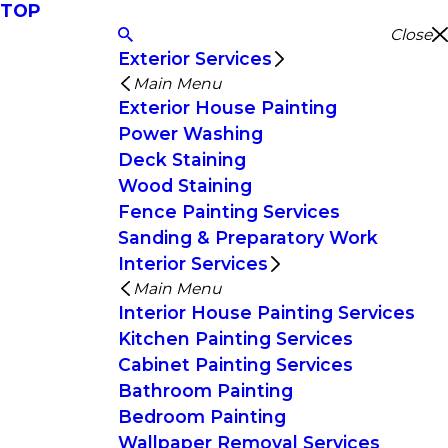
TOP
Close
Exterior Services
Main Menu
Exterior House Painting
Power Washing
Deck Staining
Wood Staining
Fence Painting Services
Sanding & Preparatory Work
Interior Services
Main Menu
Interior House Painting Services
Kitchen Painting Services
Cabinet Painting Services
Bathroom Painting
Bedroom Painting
Wallpaper Removal Services