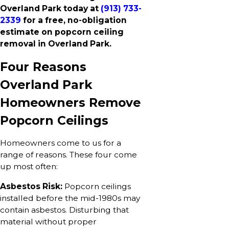
Overland Park today at
(913) 733-
2339
for a free, no-obligation
estimate on popcorn ceiling
removal in Overland Park.
Four Reasons
Overland Park
Homeowners Remove
Popcorn Ceilings
Homeowners come to us for a
range of reasons. These four come
up most often:
Asbestos Risk:
Popcorn ceilings
installed before the mid-1980s may
contain asbestos. Disturbing that
material without proper