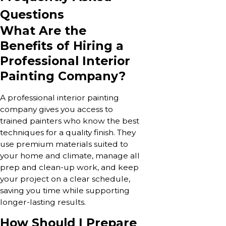
Questions
What Are the
Benefits of Hiring a
Professional Interior
Painting Company?
A professional interior painting
company gives you access to
trained painters who know the best
techniques for a quality finish. They
use premium materials suited to
your home and climate, manage all
prep and clean-up work, and keep
your project on a clear schedule,
saving you time while supporting
longer-lasting results.
How Should I Prepare