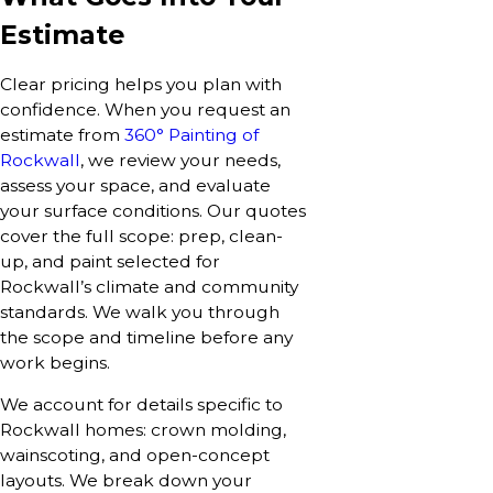
Estimate
Clear pricing helps you plan with
confidence. When you request an
estimate from
360° Painting of
Rockwall
, we review your needs,
assess your space, and evaluate
your surface conditions. Our quotes
cover the full scope: prep, clean-
up, and paint selected for
Rockwall’s climate and community
standards. We walk you through
the scope and timeline before any
work begins.
We account for details specific to
Rockwall homes: crown molding,
wainscoting, and open-concept
layouts. We break down your