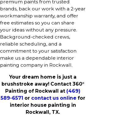
premium paints from trusted
brands, back our work with a 2-year
workmanship warranty, and offer
free estimates so you can share
your ideas without any pressure.
Background-checked crews,
reliable scheduling, and a
commitment to your satisfaction
make us a dependable interior
painting company in Rockwall.
Your dream home is just a
brushstroke away! Contact 360°
Painting of Rockwall at
(469)
589-6571
or
contact us online
for
interior house painting in
Rockwall, TX.