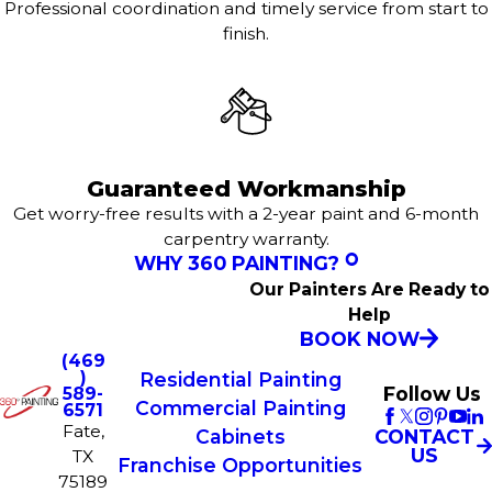
Professional coordination and timely service from start to
finish.
Guaranteed Workmanship
Get worry-free results with a 2-year paint and 6-month
carpentry warranty.
WHY 360 PAINTING?
Our Painters Are Ready to
Help
BOOK NOW
(469
)
Residential Painting
Follow Us
589-
Commercial Painting
6571
Fate,
CONTACT
Cabinets
US
TX
Franchise Opportunities
75189