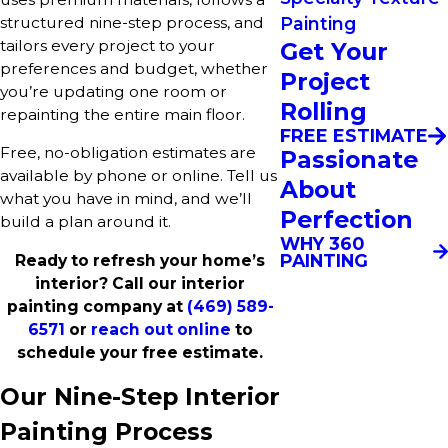
structured nine-step process, and
Painting
tailors every project to your
Get Your
preferences and budget, whether
Project
you’re updating one room or
Rolling
repainting the entire main floor.
FREE ESTIMATE
Free, no-obligation estimates are
Passionate
available by phone or online. Tell us
About
what you have in mind, and we’ll
Perfection
build a plan around it.
WHY 360
PAINTING
Ready to refresh your home’s
interior? Call our interior
painting company at
(469) 589-
6571
or
reach out online
to
schedule your free estimate.
Our Nine-Step Interior
Painting Process