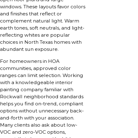
windows. These layouts favor colors
and finishes that reflect or
complement natural light. Warm
earth tones, soft neutrals, and light-
reflecting whites are popular
choices in North Texas homes with
abundant sun exposure.
For homeowners in HOA
communities, approved color
ranges can limit selection. Working
with a knowledgeable interior
painting company familiar with
Rockwall neighborhood standards
helps you find on-trend, compliant
options without unnecessary back-
and-forth with your association.
Many clients also ask about low-
VOC and zero-VOC options,