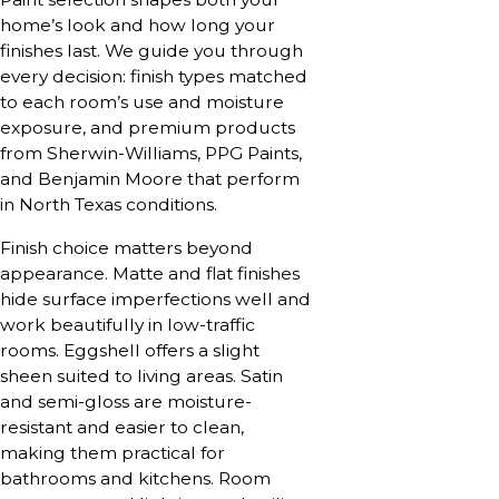
home’s look and how long your
finishes last. We guide you through
every decision: finish types matched
to each room’s use and moisture
exposure, and premium products
from Sherwin-Williams, PPG Paints,
and Benjamin Moore that perform
in North Texas conditions.
Finish choice matters beyond
appearance. Matte and flat finishes
hide surface imperfections well and
work beautifully in low-traffic
rooms. Eggshell offers a slight
sheen suited to living areas. Satin
and semi-gloss are moisture-
resistant and easier to clean,
making them practical for
bathrooms and kitchens. Room