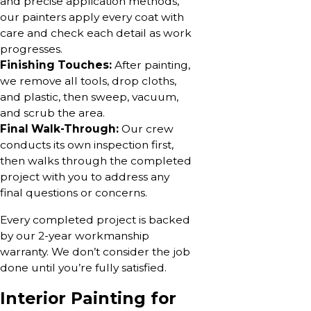
and precise application methods,
our painters apply every coat with
care and check each detail as work
progresses.
Finishing Touches:
After painting,
we remove all tools, drop cloths,
and plastic, then sweep, vacuum,
and scrub the area.
Final Walk-Through:
Our crew
conducts its own inspection first,
then walks through the completed
project with you to address any
final questions or concerns.
Every completed project is backed
by our 2-year workmanship
warranty. We don’t consider the job
done until you’re fully satisfied.
Interior Painting for