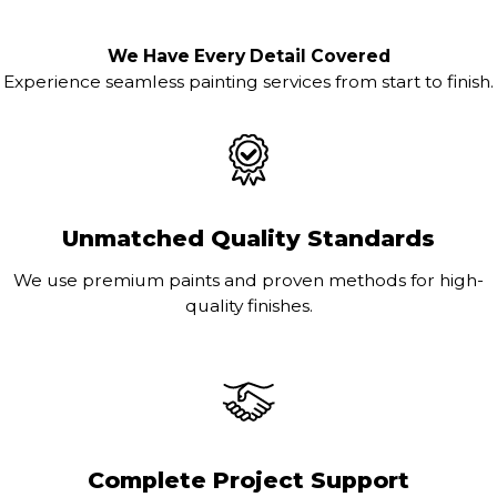
We Have Every Detail Covered
Experience seamless painting services from start to finish.
Unmatched Quality Standards
We use premium paints and proven methods for high-
quality finishes.
Complete Project Support