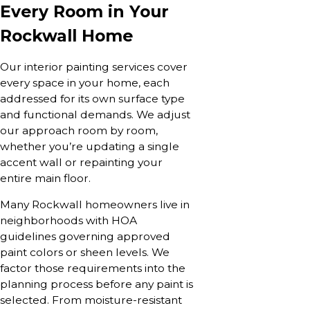
Every Room in Your
Rockwall Home
Our interior painting services cover
every space in your home, each
addressed for its own surface type
and functional demands. We adjust
our approach room by room,
whether you’re updating a single
accent wall or repainting your
entire main floor.
Many Rockwall homeowners live in
neighborhoods with HOA
guidelines governing approved
paint colors or sheen levels. We
factor those requirements into the
planning process before any paint is
selected. From moisture-resistant