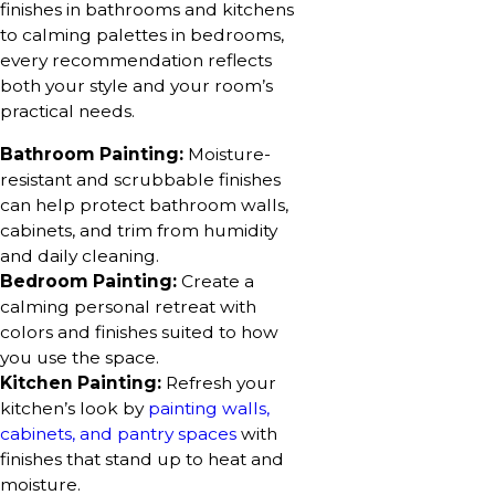
finishes in bathrooms and kitchens
to calming palettes in bedrooms,
every recommendation reflects
both your style and your room’s
practical needs.
Bathroom Painting:
Moisture-
resistant and scrubbable finishes
can help protect bathroom walls,
cabinets, and trim from humidity
and daily cleaning.
Bedroom Painting:
Create a
calming personal retreat with
colors and finishes suited to how
you use the space.
Kitchen Painting:
Refresh your
kitchen’s look by
painting walls,
cabinets, and pantry spaces
with
finishes that stand up to heat and
moisture.