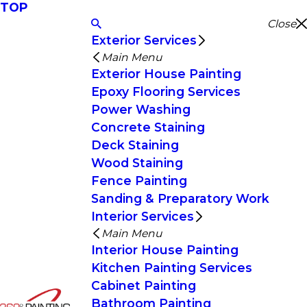
TOP
Close
Exterior Services
Main Menu
Exterior House Painting
Epoxy Flooring Services
Power Washing
Concrete Staining
Deck Staining
Wood Staining
Fence Painting
Sanding & Preparatory Work
Interior Services
Main Menu
Interior House Painting
Kitchen Painting Services
Cabinet Painting
Bathroom Painting