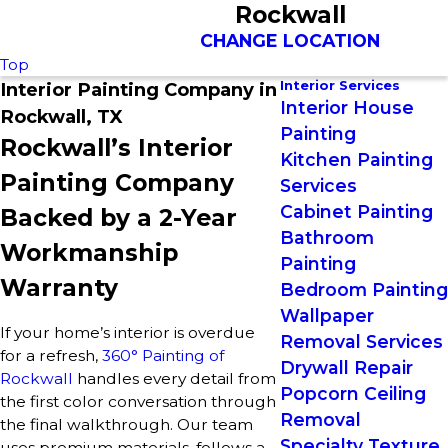
Rockwall
CHANGE LOCATION
Top
Interior Services
Interior Painting Company in
Interior House
Rockwall, TX
Painting
Rockwall’s Interior
Kitchen Painting
Painting Company
Services
Cabinet Painting
Backed by a 2-Year
Bathroom
Workmanship
Painting
Warranty
Bedroom Painting
Wallpaper
If your home’s interior is overdue
Removal Services
for a refresh,
360° Painting of
Drywall Repair
Rockwall
handles every detail from
Popcorn Ceiling
the first color conversation through
Removal
the final walkthrough. Our team
Specialty Texture
uses premium materials, follows a