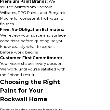
Premium Paint Brands:
We
source paints from Sherwin-
Williams, PPG Paints, and Benjamin
Moore for consistent, high-quality
finishes.
Free, No-Obligation Estimates:
We review your space and surface
conditions before quoting, so you
know exactly what to expect
before work begins.
Customer-First Commitment:
Your vision shapes every decision.
We work until you’re satisfied with
the finished result.
Choosing the Right
Paint for Your
Rockwall Home
Paint selection shapes both your