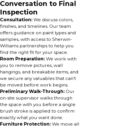
Conversation to Final
Inspection
Consultation:
We discuss colors,
finishes, and timelines. Our team
offers guidance on paint types and
samples, with access to Sherwin-
Williams partnerships to help you
find the right fit for your space.
Room Preparation:
We work with
you to remove pictures, wall
hangings, and breakable items, and
we secure any valuables that can’t
be moved before work begins.
Preliminary Walk-Through:
Our
on-site supervisor walks through
the space with you before a single
brush stroke is applied to confirm
exactly what you want done.
Furniture Protection:
We move all