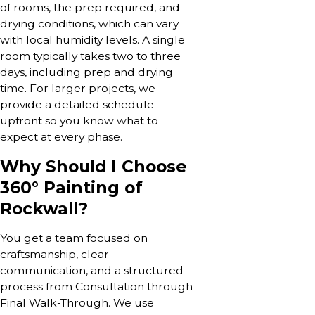
of rooms, the prep required, and
drying conditions, which can vary
with local humidity levels. A single
room typically takes two to three
days, including prep and drying
time. For larger projects, we
provide a detailed schedule
upfront so you know what to
expect at every phase.
Why Should I Choose
360° Painting of
Rockwall?
You get a team focused on
craftsmanship, clear
communication, and a structured
process from Consultation through
Final Walk-Through. We use