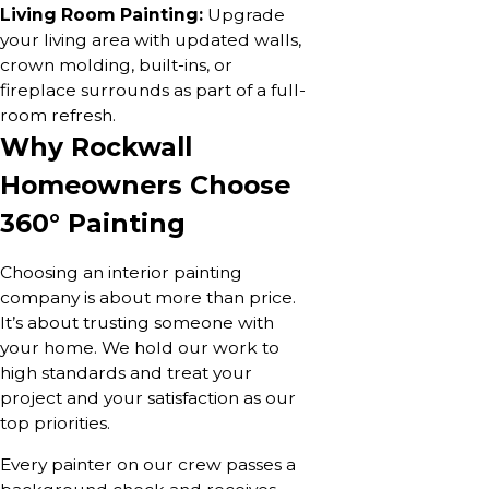
Living Room Painting:
Upgrade
your living area with updated walls,
crown molding, built-ins, or
fireplace surrounds as part of a full-
room refresh.
Why Rockwall
Homeowners Choose
360° Painting
Choosing an interior painting
company is about more than price.
It’s about trusting someone with
your home. We hold our work to
high standards and treat your
project and your satisfaction as our
top priorities.
Every painter on our crew passes a