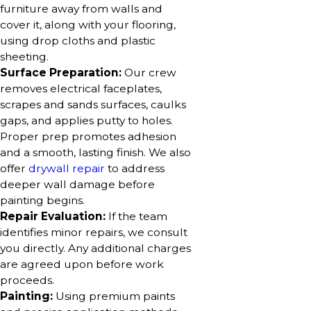
furniture away from walls and
cover it, along with your flooring,
using drop cloths and plastic
sheeting.
Surface Preparation:
Our crew
removes electrical faceplates,
scrapes and sands surfaces, caulks
gaps, and applies putty to holes.
Proper prep promotes adhesion
and a smooth, lasting finish. We also
offer
drywall repair
to address
deeper wall damage before
painting begins.
Repair Evaluation:
If the team
identifies minor repairs, we consult
you directly. Any additional charges
are agreed upon before work
proceeds.
Painting:
Using premium paints