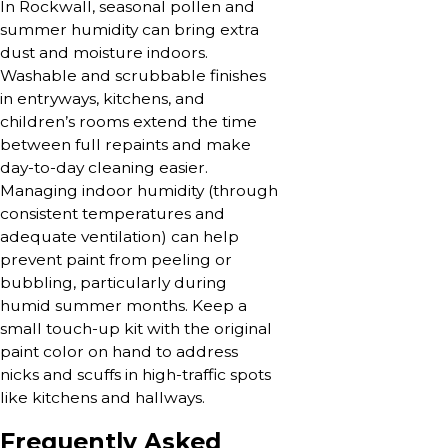
In Rockwall, seasonal pollen and
summer humidity can bring extra
dust and moisture indoors.
Washable and scrubbable finishes
in entryways, kitchens, and
children’s rooms extend the time
between full repaints and make
day-to-day cleaning easier.
Managing indoor humidity (through
consistent temperatures and
adequate ventilation) can help
prevent paint from peeling or
bubbling, particularly during
humid summer months. Keep a
small touch-up kit with the original
paint color on hand to address
nicks and scuffs in high-traffic spots
like kitchens and hallways.
Frequently Asked