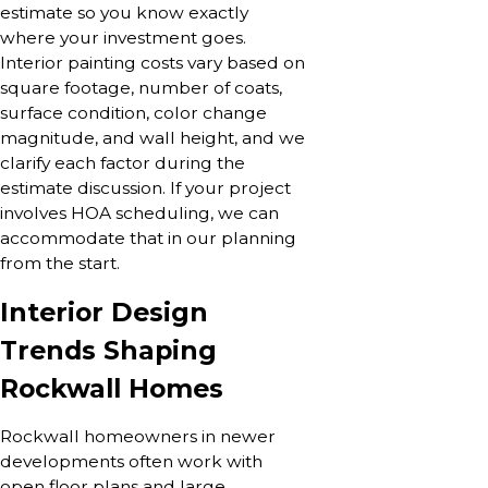
estimate so you know exactly
where your investment goes.
Interior painting costs vary based on
square footage, number of coats,
surface condition, color change
magnitude, and wall height, and we
clarify each factor during the
estimate discussion. If your project
involves HOA scheduling, we can
accommodate that in our planning
from the start.
Interior Design
Trends Shaping
Rockwall Homes
Rockwall homeowners in newer
developments often work with
open floor plans and large