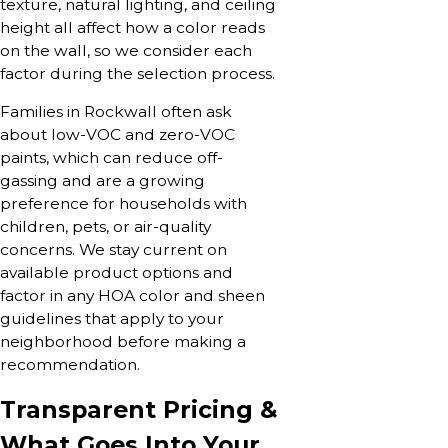
texture, natural lighting, and ceiling
height all affect how a color reads
on the wall, so we consider each
factor during the selection process.
Families in Rockwall often ask
about low-VOC and zero-VOC
paints, which can reduce off-
gassing and are a growing
preference for households with
children, pets, or air-quality
concerns. We stay current on
available product options and
factor in any HOA color and sheen
guidelines that apply to your
neighborhood before making a
recommendation.
Transparent Pricing &
What Goes Into Your