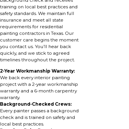
background check and receives
training on local best practices and
safety standards. We maintain full
insurance and meet all state
requirements for residential
painting contractors in Texas. Our
customer care begins the moment
you contact us. You’ll hear back
quickly, and we stick to agreed
timelines throughout the project.
2-Year Workmanship Warranty:
We back every interior painting
project with a 2-year workmanship
warranty and a 6-month carpentry
warranty.
Background-Checked Crews:
Every painter passes a background
check and is trained on safety and
local best practices.