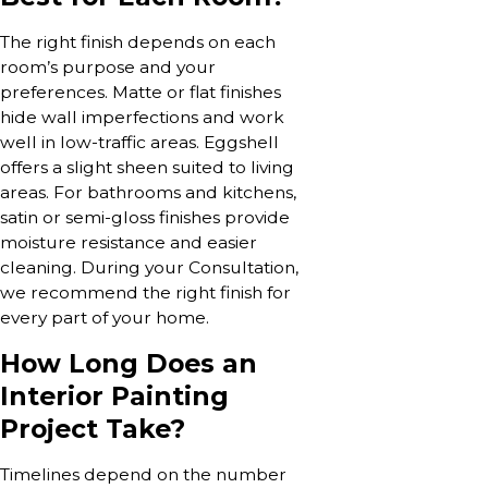
The right finish depends on each
room’s purpose and your
preferences. Matte or flat finishes
hide wall imperfections and work
well in low-traffic areas. Eggshell
offers a slight sheen suited to living
areas. For bathrooms and kitchens,
satin or semi-gloss finishes provide
moisture resistance and easier
cleaning. During your Consultation,
we recommend the right finish for
every part of your home.
How Long Does an
Interior Painting
Project Take?
Timelines depend on the number