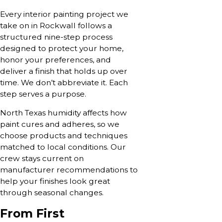
Every interior painting project we
take on in Rockwall follows a
structured nine-step process
designed to protect your home,
honor your preferences, and
deliver a finish that holds up over
time. We don’t abbreviate it. Each
step serves a purpose.
North Texas humidity affects how
paint cures and adheres, so we
choose products and techniques
matched to local conditions. Our
crew stays current on
manufacturer recommendations to
help your finishes look great
through seasonal changes.
From First