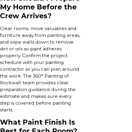
My Home Before the
Crew Arrives?
Clear rooms, move valuables and
furniture away from painting areas,
and wipe walls down to remove
dirt or oils so paint adheres
properly. Confirm the project
schedule with your painting
contractor so you can plan around
the work. The 360° Painting of
Rockwall team provides clear
preparation guidance during the
estimate and makes sure every
step is covered before painting
starts.
What Paint Finish Is
Best for Each Room?