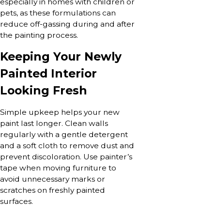
especially in homes with children or
pets, as these formulations can
reduce off-gassing during and after
the painting process.
Keeping Your Newly
Painted Interior
Looking Fresh
Simple upkeep helps your new
paint last longer. Clean walls
regularly with a gentle detergent
and a soft cloth to remove dust and
prevent discoloration. Use painter’s
tape when moving furniture to
avoid unnecessary marks or
scratches on freshly painted
surfaces.