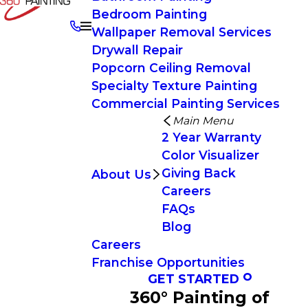
Bedroom Painting
Wallpaper Removal Services
Drywall Repair
Popcorn Ceiling Removal
Specialty Texture Painting
Commercial Painting Services
Main Menu
2 Year Warranty
Color Visualizer
Giving Back
About Us
Careers
FAQs
Blog
Careers
Franchise Opportunities
GET STARTED
360° Painting of