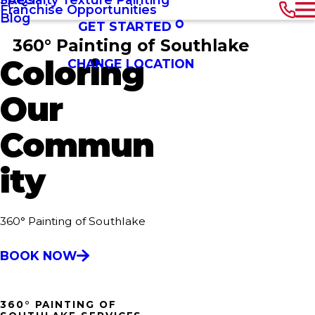
Franchise Opportunities
Blog
GET STARTED
360° Painting of Southlake
Coloring
CHANGE LOCATION
Our
Commun
ity
360° Painting of Southlake
BOOK NOW
360° PAINTING OF