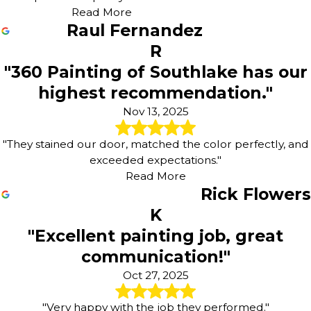
Read More
Raul Fernandez
R
"360 Painting of Southlake has our
highest recommendation."
Nov 13, 2025
"They stained our door, matched the color perfectly, and
exceeded expectations."
Read More
Rick Flowers
K
"Excellent painting job, great
communication!"
Oct 27, 2025
"Very happy with the job they performed."