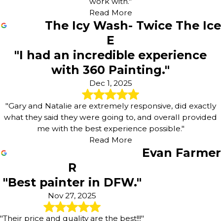
work with."
Read More
The Icy Wash- Twice The Ice
E
"I had an incredible experience
with 360 Painting."
Dec 1, 2025
"Gary and Natalie are extremely responsive, did exactly
what they said they were going to, and overall provided
me with the best experience possible."
Read More
Evan Farmer
R
"Best painter in DFW."
Nov 27, 2025
"Their price and quality are the best!!!"