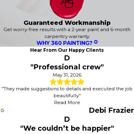
Guaranteed Workmanship
Get worry-free results with a 2-year paint and 6-month
carpentry warranty.
WHY 360 PAINTING?
Hear From Our Happy Clients
D
"Professional crew"
May 31, 2026
"They made suggestions to details and executed the job
beautifully."
Read More
Debi Frazier
D
"We couldn’t be happier"