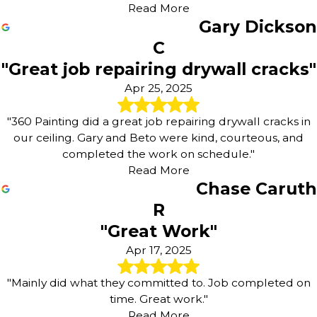
Read More
Gary Dickson
C
"Great job repairing drywall cracks"
Apr 25, 2025
"360 Painting did a great job repairing drywall cracks in
our ceiling. Gary and Beto were kind, courteous, and
completed the work on schedule."
Read More
Chase Caruth
R
"Great Work"
Apr 17, 2025
"Mainly did what they committed to. Job completed on
time. Great work."
Read More