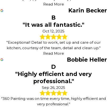
Read More
Karin Becker
B
"It was all fantastic."
Oct 12, 2025
"Exceptional! Detail to work, set up and care of our
kitchen, courtesy of the team, detail and clean up."
Read More
Bobbie Heller
D
"Highly efficient and very
professional."
Sep 26, 2025
"360 Painting was on time every time, highly efficient and
very professional."