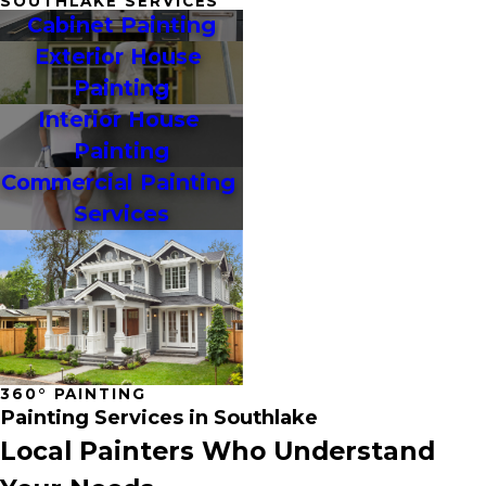
SOUTHLAKE SERVICES
Cabinet Painting
Exterior House 
Painting
Interior House 
Painting
Commercial Painting 
Services
360° PAINTING
Painting Services in Southlake
Local Painters Who Understand