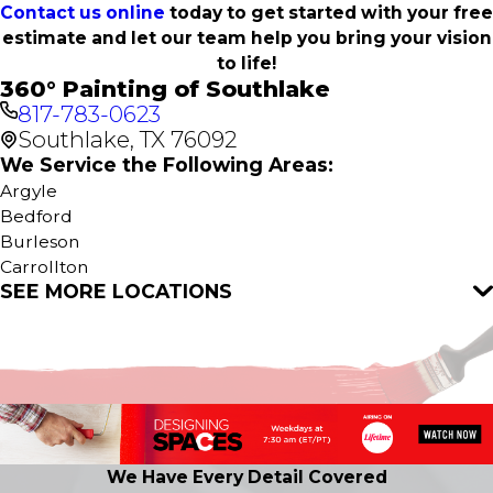
Contact us online
today to get started with your free
estimate and let our team help you bring your vision
to life!
360° Painting of Southlake
817-783-0623
Southlake, TX 76092
We Service the Following Areas:
Argyle
Bedford
Burleson
Carrollton
SEE MORE LOCATIONS
Colleyville
Coppell
Crowley
Dallas
Euless
Flower Mound
Fort Worth
Grapevine
We Have Every Detail Covered