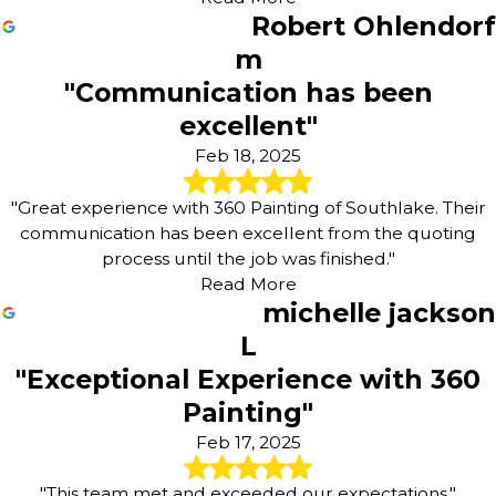
Robert Ohlendorf
m
"Communication has been
excellent"
Feb 18, 2025
"Great experience with 360 Painting of Southlake. Their
communication has been excellent from the quoting
process until the job was finished."
Read More
michelle jackson
L
"Exceptional Experience with 360
Painting"
Feb 17, 2025
"This team met and exceeded our expectations."