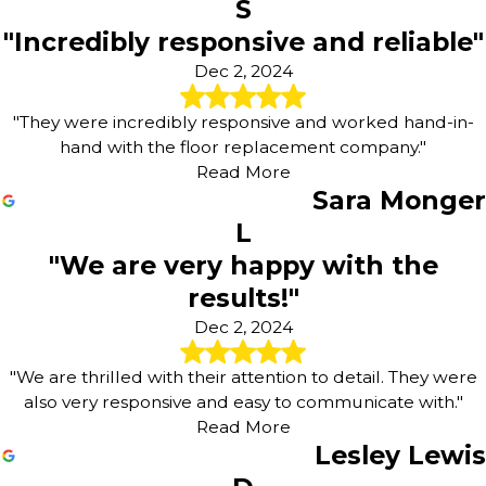
S
"Incredibly responsive and reliable"
Dec 2, 2024
"They were incredibly responsive and worked hand-in-
hand with the floor replacement company."
Read More
Sara Monger
L
"We are very happy with the
results!"
Dec 2, 2024
"We are thrilled with their attention to detail. They were
also very responsive and easy to communicate with."
Read More
Lesley Lewis