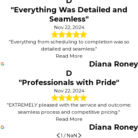
D
"Everything Was Detailed and
Seamless"
Nov 22, 2024
"Everything from scheduling to completion was so
detailed and seamless."
Read More
Diana Roney
D
"Professionals with Pride"
Nov 22, 2024
"EXTREMELY pleased with the service and outcome;
seamless process and competitive pricing."
Read More
Diana Roney
1
/
NaN