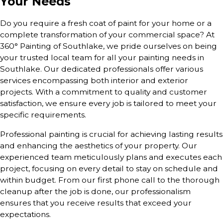
Your Needs
Do you require a fresh coat of paint for your home or a
complete transformation of your commercial space? At
360° Painting of Southlake, we pride ourselves on being
your trusted local team for all your painting needs in
Southlake. Our dedicated professionals offer various
services encompassing both interior and exterior
projects. With a commitment to quality and customer
satisfaction, we ensure every job is tailored to meet your
specific requirements.
Professional painting is crucial for achieving lasting results
and enhancing the aesthetics of your property. Our
experienced team meticulously plans and executes each
project, focusing on every detail to stay on schedule and
within budget. From our first phone call to the thorough
cleanup after the job is done, our professionalism
ensures that you receive results that exceed your
expectations.