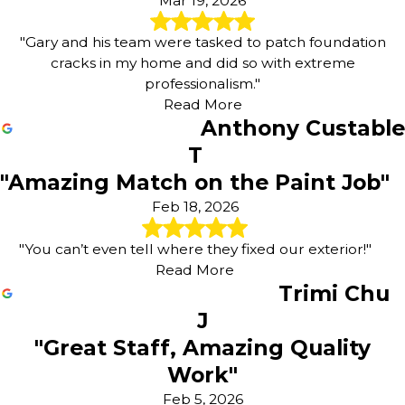
Mar 19, 2026
"Gary and his team were tasked to patch foundation
cracks in my home and did so with extreme
professionalism."
Read More
Anthony Custable
T
"Amazing Match on the Paint Job"
Feb 18, 2026
"You can’t even tell where they fixed our exterior!"
Read More
Trimi Chu
J
"Great Staff, Amazing Quality
Work"
Feb 5, 2026