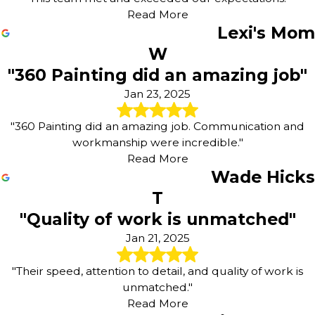
Read More
Lexi's Mom
W
"360 Painting did an amazing job"
Jan 23, 2025
"360 Painting did an amazing job. Communication and
workmanship were incredible."
Read More
Wade Hicks
T
"Quality of work is unmatched"
Jan 21, 2025
"Their speed, attention to detail, and quality of work is
unmatched."
Read More