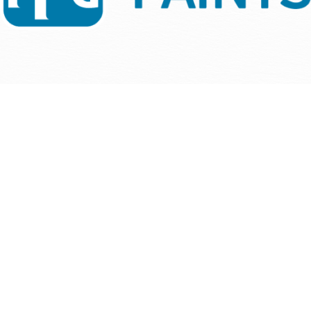
1
/
NaN