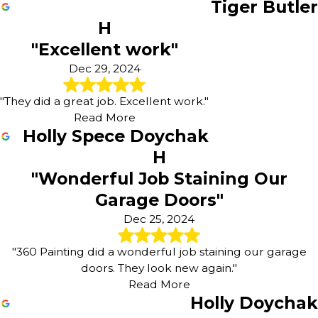
Tiger Butler
H
"Excellent work"
Dec 29, 2024
"They did a great job. Excellent work."
Read More
Holly Spece Doychak
H
"Wonderful Job Staining Our
Garage Doors"
Dec 25, 2024
"360 Painting did a wonderful job staining our garage
doors. They look new again."
Read More
Holly Doychak