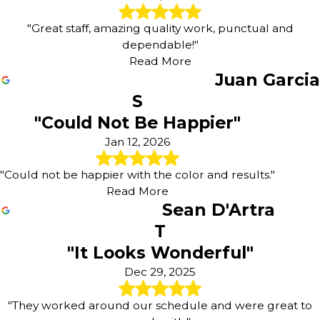
"Great staff, amazing quality work, punctual and
dependable!"
Read More
Juan Garcia
S
"Could Not Be Happier"
Jan 12, 2026
"Could not be happier with the color and results."
Read More
Sean D'Artra
T
"It Looks Wonderful"
Dec 29, 2025
"They worked around our schedule and were great to