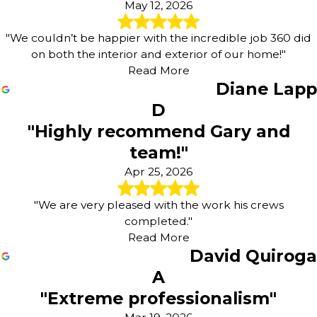
May 12, 2026
"We couldn’t be happier with the incredible job 360 did
on both the interior and exterior of our home!"
Read More
Diane Lapp
D
"Highly recommend Gary and
team!"
Apr 25, 2026
"We are very pleased with the work his crews
completed."
Read More
David Quiroga
A
"Extreme professionalism"