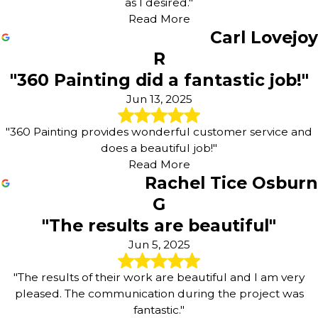
as I desired."
Read More
Carl Lovejoy
R
"360 Painting did a fantastic job!"
Jun 13, 2025
"360 Painting provides wonderful customer service and
does a beautiful job!"
Read More
Rachel Tice Osburn
G
"The results are beautiful"
Jun 5, 2025
"The results of their work are beautiful and I am very
pleased. The communication during the project was
fantastic."