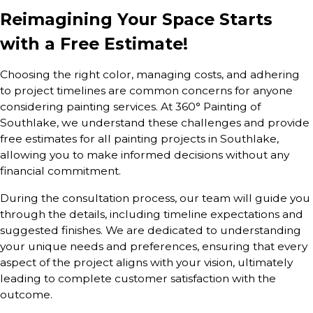
Reimagining Your Space Starts
with a Free Estimate!
Choosing the right color, managing costs, and adhering
to project timelines are common concerns for anyone
considering painting services. At 360° Painting of
Southlake, we understand these challenges and provide
free estimates for all painting projects in Southlake,
allowing you to make informed decisions without any
financial commitment.
During the consultation process, our team will guide you
through the details, including timeline expectations and
suggested finishes. We are dedicated to understanding
your unique needs and preferences, ensuring that every
aspect of the project aligns with your vision, ultimately
leading to complete customer satisfaction with the
outcome.