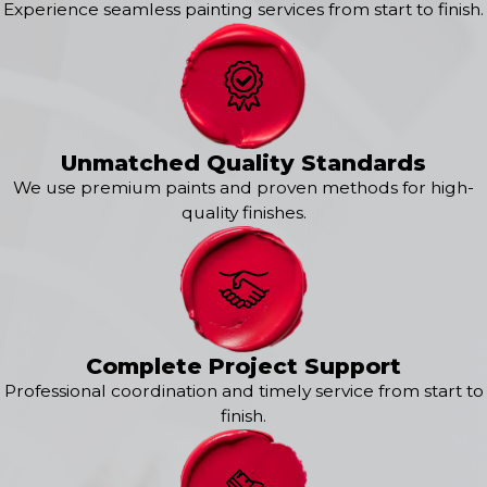
Haslet
Experience seamless painting services from start to finish.
Hurst
Irving
Justin
Keller
Kennedale
Krum
Unmatched Quality Standards
Lewisville
We use premium paints and proven methods for high-
Mansfield
quality finishes.
North Richland Hills
Ponder
Roanoke
Southlake
Complete Project Support
Professional coordination and timely service from start to
finish.