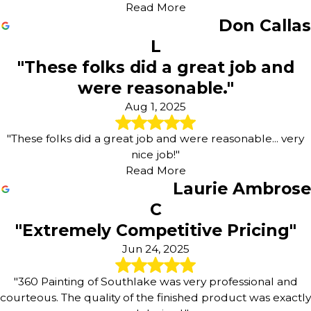
Read More
Don Callas
L
"These folks did a great job and
were reasonable."
Aug 1, 2025
"These folks did a great job and were reasonable... very
nice job!"
Read More
Laurie Ambrose
C
"Extremely Competitive Pricing"
Jun 24, 2025
"360 Painting of Southlake was very professional and
courteous. The quality of the finished product was exactly