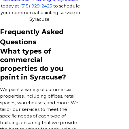
today
at
(315) 929-2425
to schedule
your commercial painting service in
Syracuse.
Frequently Asked
Questions
What types of
commercial
properties do you
paint in Syracuse?
We paint a variety of commercial
properties, including offices, retail
spaces, warehouses, and more. We
tailor our services to meet the
specific needs of each type of
building, ensuring that we provide