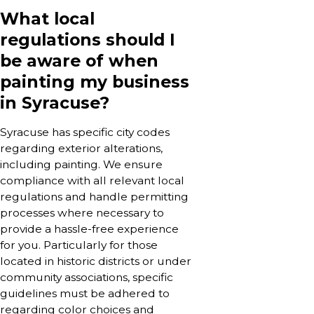
What local
regulations should I
be aware of when
painting my business
in Syracuse?
Syracuse has specific city codes
regarding exterior alterations,
including painting. We ensure
compliance with all relevant local
regulations and handle permitting
processes where necessary to
provide a hassle-free experience
for you. Particularly for those
located in historic districts or under
community associations, specific
guidelines must be adhered to
regarding color choices and