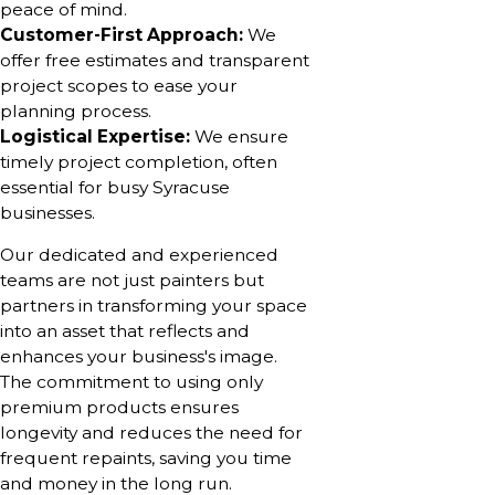
peace of mind.
Customer-First Approach:
We
offer free estimates and transparent
project scopes to ease your
planning process.
Logistical Expertise:
We ensure
timely project completion, often
essential for busy Syracuse
businesses.
Our dedicated and experienced
teams are not just painters but
partners in transforming your space
into an asset that reflects and
enhances your business's image.
The commitment to using only
premium products ensures
longevity and reduces the need for
frequent repaints, saving you time
and money in the long run.