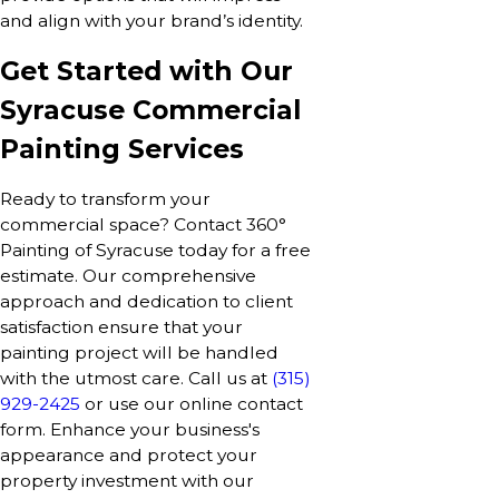
and align with your brand’s identity.
Get Started with Our
Syracuse Commercial
Painting Services
Ready to transform your
commercial space? Contact 360°
Painting of Syracuse today for a free
estimate. Our comprehensive
approach and dedication to client
satisfaction ensure that your
painting project will be handled
with the utmost care. Call us at
(315)
929-2425
or use our online contact
form. Enhance your business's
appearance and protect your
property investment with our