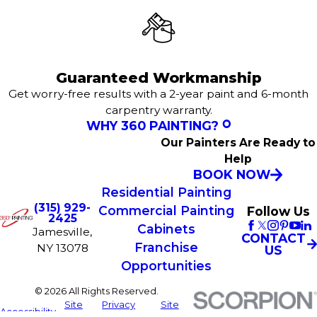
Guaranteed Workmanship
Get worry-free results with a 2-year paint and 6-month
carpentry warranty.
WHY 360 PAINTING?
Our Painters Are Ready to
Help
BOOK NOW
Residential Painting
(315) 929-
Commercial Painting
Follow Us
2425
Cabinets
Jamesville,
CONTACT
Franchise
NY 13078
US
Opportunities
© 2026 All Rights Reserved.
Site
Privacy
Site
Accessibility