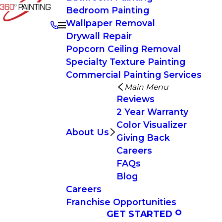
Bedroom Painting
Wallpaper Removal
Drywall Repair
Popcorn Ceiling Removal
Specialty Texture Painting
Commercial Painting Services
Main Menu
Reviews
2 Year Warranty
Color Visualizer
About Us
Giving Back
Careers
FAQs
Blog
Careers
Franchise Opportunities
GET STARTED