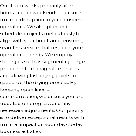
Our team works primarily after
hours and on weekends to ensure
minimal disruption to your business
operations. We also plan and
schedule projects meticulously to
align with your timeframe, ensuring
seamless service that respects your
operational needs. We employ
strategies such as segmenting large
projects into manageable phases
and utilizing fast-drying paints to
speed up the drying process. By
keeping open lines of
communication, we ensure you are
updated on progress and any
necessary adjustments. Our priority
is to deliver exceptional results with
minimal impact on your day-to-day
business activities.