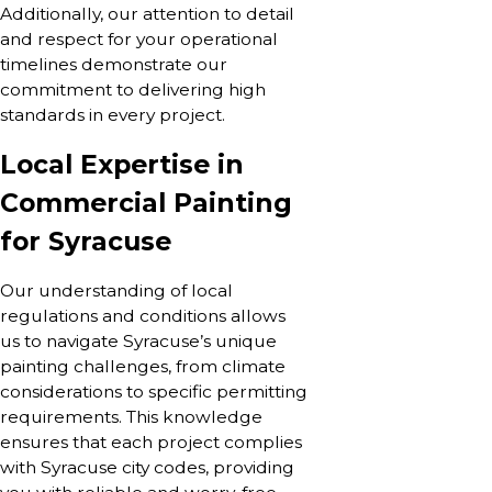
Additionally, our attention to detail
and respect for your operational
timelines demonstrate our
commitment to delivering high
standards in every project.
Local Expertise in
Commercial Painting
for Syracuse
Our understanding of local
regulations and conditions allows
us to navigate Syracuse’s unique
painting challenges, from climate
considerations to specific permitting
requirements. This knowledge
ensures that each project complies
with Syracuse city codes, providing