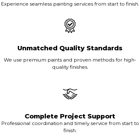
Experience seamless painting services from start to finish.
Unmatched Quality Standards
We use premium paints and proven methods for high-
quality finishes.
Complete Project Support
Professional coordination and timely service from start to
finish.