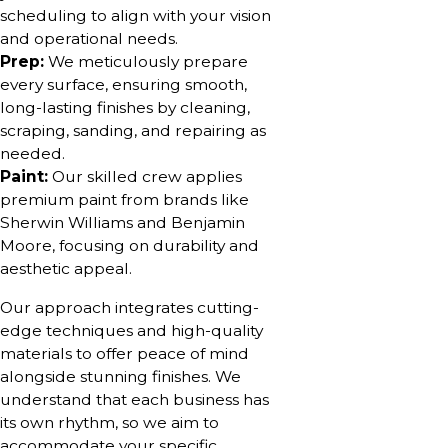
scheduling to align with your vision
and operational needs.
Prep:
We meticulously prepare
every surface, ensuring smooth,
long-lasting finishes by cleaning,
scraping, sanding, and repairing as
needed.
Paint:
Our skilled crew applies
premium paint from brands like
Sherwin Williams and Benjamin
Moore, focusing on durability and
aesthetic appeal.
Our approach integrates cutting-
edge techniques and high-quality
materials to offer peace of mind
alongside stunning finishes. We
understand that each business has
its own rhythm, so we aim to
accommodate your specific