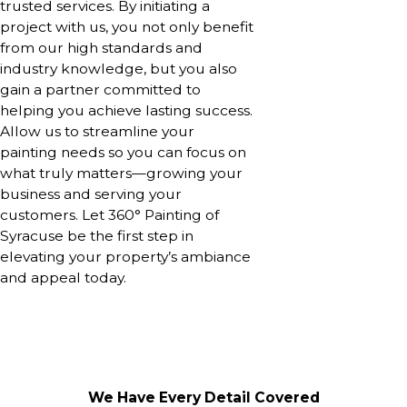
trusted services. By initiating a
project with us, you not only benefit
from our high standards and
industry knowledge, but you also
gain a partner committed to
helping you achieve lasting success.
Allow us to streamline your
painting needs so you can focus on
what truly matters—growing your
business and serving your
customers. Let 360° Painting of
Syracuse be the first step in
elevating your property’s ambiance
and appeal today.
We Have Every Detail Covered