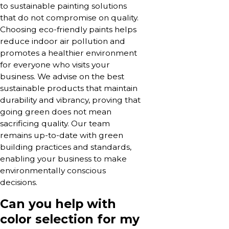
to sustainable painting solutions
that do not compromise on quality.
Choosing eco-friendly paints helps
reduce indoor air pollution and
promotes a healthier environment
for everyone who visits your
business. We advise on the best
sustainable products that maintain
durability and vibrancy, proving that
going green does not mean
sacrificing quality. Our team
remains up-to-date with green
building practices and standards,
enabling your business to make
environmentally conscious
decisions.
Can you help with
color selection for my