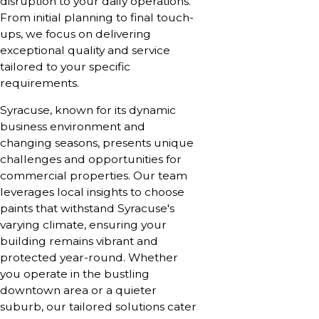
disruption to your daily operations.
From initial planning to final touch-
ups, we focus on delivering
exceptional quality and service
tailored to your specific
requirements.
Syracuse, known for its dynamic
business environment and
changing seasons, presents unique
challenges and opportunities for
commercial properties. Our team
leverages local insights to choose
paints that withstand Syracuse's
varying climate, ensuring your
building remains vibrant and
protected year-round. Whether
you operate in the bustling
downtown area or a quieter
suburb, our tailored solutions cater