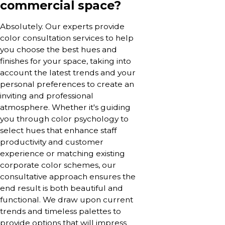
commercial space?
Absolutely. Our experts provide
color consultation services to help
you choose the best hues and
finishes for your space, taking into
account the latest trends and your
personal preferences to create an
inviting and professional
atmosphere. Whether it's guiding
you through color psychology to
select hues that enhance staff
productivity and customer
experience or matching existing
corporate color schemes, our
consultative approach ensures the
end result is both beautiful and
functional. We draw upon current
trends and timeless palettes to
provide options that will impress