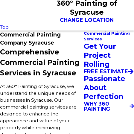
360° Painting of
Syracuse
CHANGE LOCATION
Top
Commercial Painting
Commercial Painting
Services
Company Syracuse
Get Your
Comprehensive
Project
Commercial Painting
Rolling
FREE ESTIMATE
Services in Syracuse
Passionate
About
At 360° Painting of Syracuse, we
understand the unique needs of
Perfection
businesses in Syracuse. Our
WHY 360
commercial painting services are
PAINTING
designed to enhance the
appearance and value of your
property while minimizing