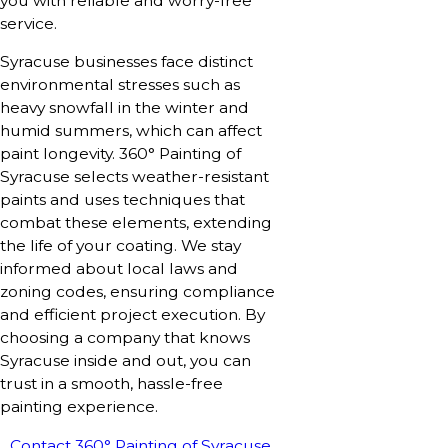
you with reliable and worry-free
service.
Syracuse businesses face distinct
environmental stresses such as
heavy snowfall in the winter and
humid summers, which can affect
paint longevity. 360° Painting of
Syracuse selects weather-resistant
paints and uses techniques that
combat these elements, extending
the life of your coating. We stay
informed about local laws and
zoning codes, ensuring compliance
and efficient project execution. By
choosing a company that knows
Syracuse inside and out, you can
trust in a smooth, hassle-free
painting experience.
Contact 360° Painting of Syracuse