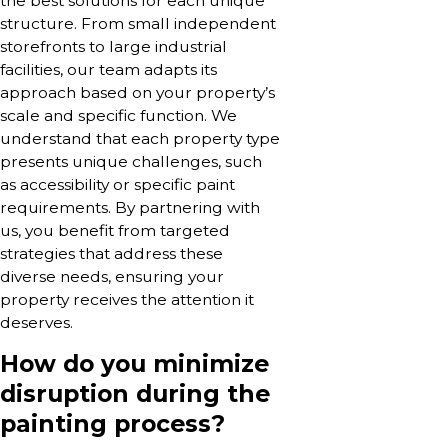
the best solutions for each unique
structure. From small independent
storefronts to large industrial
facilities, our team adapts its
approach based on your property’s
scale and specific function. We
understand that each property type
presents unique challenges, such
as accessibility or specific paint
requirements. By partnering with
us, you benefit from targeted
strategies that address these
diverse needs, ensuring your
property receives the attention it
deserves.
How do you minimize
disruption during the
painting process?