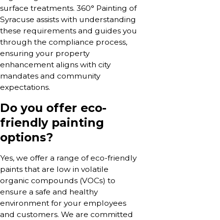
surface treatments. 360° Painting of
Syracuse assists with understanding
these requirements and guides you
through the compliance process,
ensuring your property
enhancement aligns with city
mandates and community
expectations.
Do you offer eco-
friendly painting
options?
Yes, we offer a range of eco-friendly
paints that are low in volatile
organic compounds (VOCs) to
ensure a safe and healthy
environment for your employees
and customers. We are committed