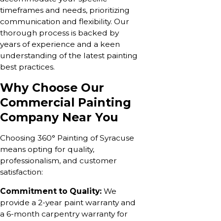
timeframes and needs, prioritizing
communication and flexibility. Our
thorough process is backed by
years of experience and a keen
understanding of the latest painting
best practices.
Why Choose Our
Commercial Painting
Company Near You
Choosing 360° Painting of Syracuse
means opting for quality,
professionalism, and customer
satisfaction:
Commitment to Quality:
We
provide a 2-year paint warranty and
a 6-month carpentry warranty for