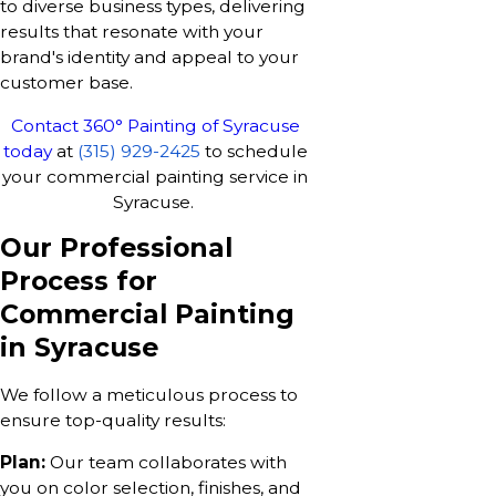
to diverse business types, delivering
results that resonate with your
brand's identity and appeal to your
customer base.
Contact 360° Painting of Syracuse
today
at
(315) 929-2425
to schedule
your commercial painting service in
Syracuse.
Our Professional
Process for
Commercial Painting
in Syracuse
We follow a meticulous process to
ensure top-quality results:
Plan:
Our team collaborates with
you on color selection, finishes, and