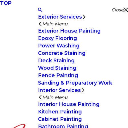
TOP
Close
Exterior Services
Main Menu
Exterior House Painting
Epoxy Flooring
Power Washing
Concrete Staining
Deck Staining
Wood Staining
Fence Painting
Sanding & Preparatory Work
Interior Services
Main Menu
Interior House Painting
Kitchen Painting
Cabinet Painting
Bathroom Painting