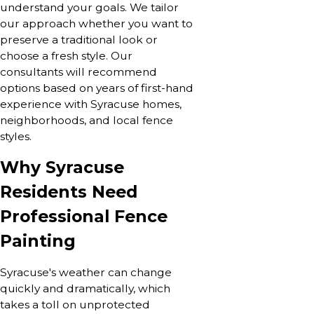
understand your goals. We tailor
our approach whether you want to
preserve a traditional look or
choose a fresh style. Our
consultants will recommend
options based on years of first-hand
experience with Syracuse homes,
neighborhoods, and local fence
styles.
Why Syracuse
Residents Need
Professional Fence
Painting
Syracuse's weather can change
quickly and dramatically, which
takes a toll on unprotected