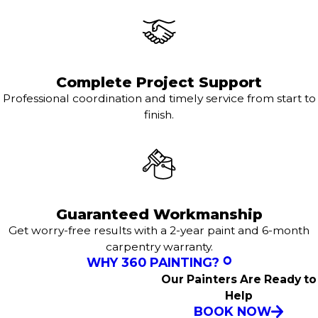
Complete Project Support
Professional coordination and timely service from start to
finish.
Guaranteed Workmanship
Get worry-free results with a 2-year paint and 6-month
carpentry warranty.
WHY 360 PAINTING?
Our Painters Are Ready to
Help
BOOK NOW