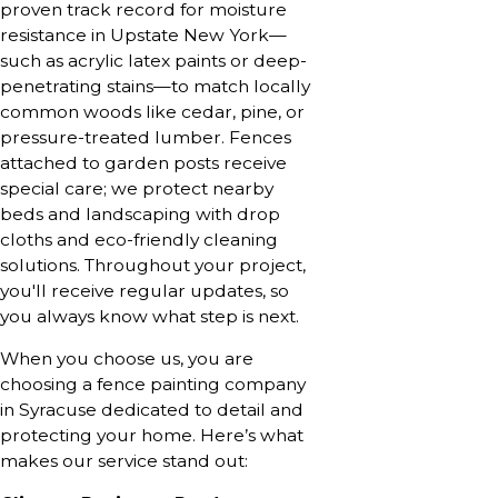
proven track record for moisture
resistance in Upstate New York—
such as acrylic latex paints or deep-
penetrating stains—to match locally
common woods like cedar, pine, or
pressure-treated lumber. Fences
attached to garden posts receive
special care; we protect nearby
beds and landscaping with drop
cloths and eco-friendly cleaning
solutions. Throughout your project,
you'll receive regular updates, so
you always know what step is next.
When you choose us, you are
choosing a fence painting company
in Syracuse dedicated to detail and
protecting your home. Here’s what
makes our service stand out: