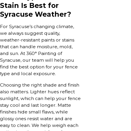
Stain Is Best for
Syracuse Weather?
For Syracuse’s changing climate,
we always suggest quality,
weather-resistant paints or stains
that can handle moisture, mold,
and sun. At 360° Painting of
Syracuse, our team will help you
find the best option for your fence
type and local exposure.
Choosing the right shade and finish
also matters. Lighter hues reflect
sunlight, which can help your fence
stay cool and last longer. Matte
finishes hide small flaws, while
glossy ones resist water and are
easy to clean. We help weigh each