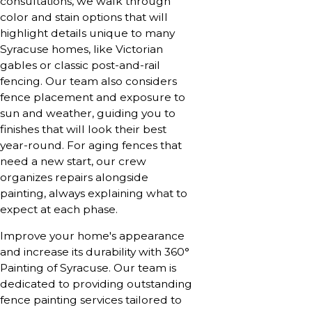
consultations, we walk through
color and stain options that will
highlight details unique to many
Syracuse homes, like Victorian
gables or classic post-and-rail
fencing. Our team also considers
fence placement and exposure to
sun and weather, guiding you to
finishes that will look their best
year-round. For aging fences that
need a new start, our crew
organizes repairs alongside
painting, always explaining what to
expect at each phase.
Improve your home's appearance
and increase its durability with 360°
Painting of Syracuse. Our team is
dedicated to providing outstanding
fence painting services tailored to