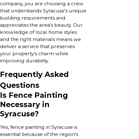
company, you are choosing a crew
that understands Syracuse's unique
building requirements and
appreciates the area’s beauty. Our
knowledge of local home styles
and the right materials means we
deliver a service that preserves
your property’s charm while
improving durability.
Frequently Asked
Questions
Is Fence Painting
Necessary in
Syracuse?
Yes, fence painting in Syracuse is
essential because of the region's