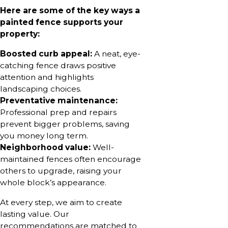
Here are some of the key ways a
painted fence supports your
property:
Boosted curb appeal:
A neat, eye-
catching fence draws positive
attention and highlights
landscaping choices.
Preventative maintenance:
Professional prep and repairs
prevent bigger problems, saving
you money long term.
Neighborhood value:
Well-
maintained fences often encourage
others to upgrade, raising your
whole block’s appearance.
At every step, we aim to create
lasting value. Our
recommendations are matched to