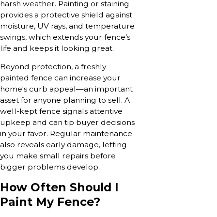
harsh weather. Painting or staining
provides a protective shield against
moisture, UV rays, and temperature
swings, which extends your fence’s
life and keeps it looking great.
Beyond protection, a freshly
painted fence can increase your
home's curb appeal—an important
asset for anyone planning to sell. A
well-kept fence signals attentive
upkeep and can tip buyer decisions
in your favor. Regular maintenance
also reveals early damage, letting
you make small repairs before
bigger problems develop.
How Often Should I
Paint My Fence?