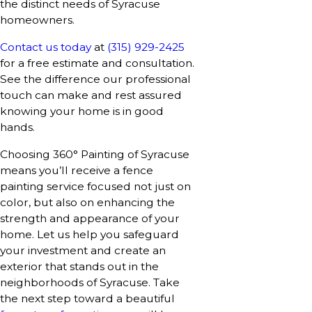
the distinct needs of Syracuse
homeowners.
Contact us today
at
(315) 929-2425
for a free estimate and consultation.
See the difference our professional
touch can make and rest assured
knowing your home is in good
hands.
Choosing 360° Painting of Syracuse
means you’ll receive a fence
painting service focused not just on
color, but also on enhancing the
strength and appearance of your
home. Let us help you safeguard
your investment and create an
exterior that stands out in the
neighborhoods of Syracuse. Take
the next step toward a beautiful