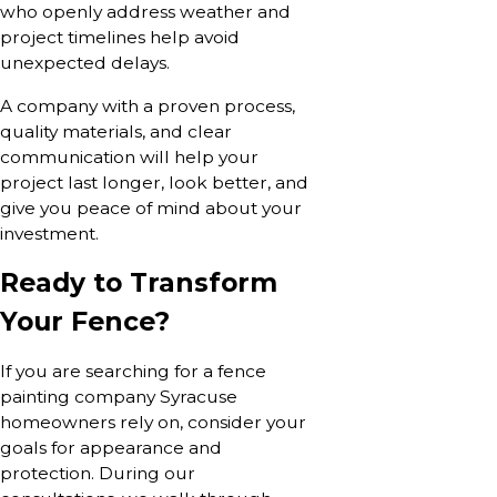
who openly address weather and
project timelines help avoid
unexpected delays.
A company with a proven process,
quality materials, and clear
communication will help your
project last longer, look better, and
give you peace of mind about your
investment.
Ready to Transform
Your Fence?
If you are searching for a fence
painting company Syracuse
homeowners rely on, consider your
goals for appearance and
protection. During our