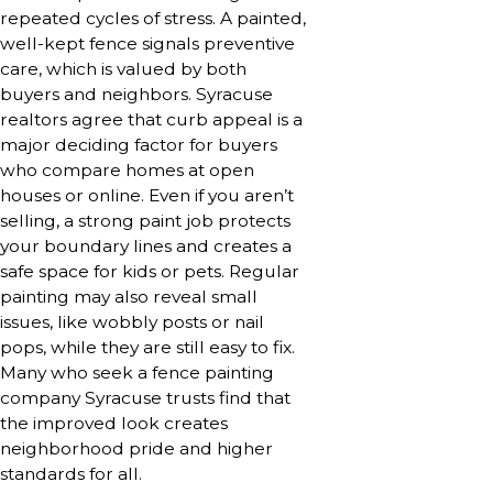
repeated cycles of stress. A painted,
well-kept fence signals preventive
care, which is valued by both
buyers and neighbors. Syracuse
realtors agree that curb appeal is a
major deciding factor for buyers
who compare homes at open
houses or online. Even if you aren’t
selling, a strong paint job protects
your boundary lines and creates a
safe space for kids or pets. Regular
painting may also reveal small
issues, like wobbly posts or nail
pops, while they are still easy to fix.
Many who seek a fence painting
company Syracuse trusts find that
the improved look creates
neighborhood pride and higher
standards for all.