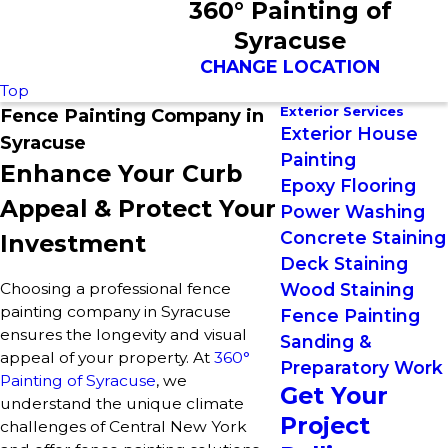
360° Painting of
Syracuse
CHANGE LOCATION
Top
Exterior Services
Fence Painting Company in
Exterior House
Syracuse
Painting
Enhance Your Curb
Epoxy Flooring
Appeal & Protect Your
Power Washing
Concrete Staining
Investment
Deck Staining
Choosing a professional fence
Wood Staining
painting company in Syracuse
Fence Painting
ensures the longevity and visual
Sanding &
appeal of your property. At
360°
Preparatory Work
Painting of Syracuse
, we
Get Your
understand the unique climate
Project
challenges of Central New York