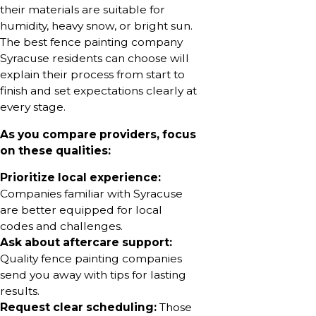
their materials are suitable for
humidity, heavy snow, or bright sun.
The best fence painting company
Syracuse residents can choose will
explain their process from start to
finish and set expectations clearly at
every stage.
As you compare providers, focus
on these qualities:
Prioritize local experience:
Companies familiar with Syracuse
are better equipped for local
codes and challenges.
Ask about aftercare support:
Quality fence painting companies
send you away with tips for lasting
results.
Request clear scheduling:
Those