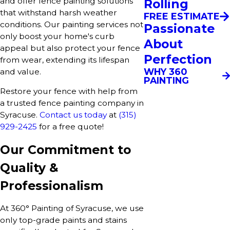
and offer fence painting solutions
Rolling
that withstand harsh weather
FREE ESTIMATE
conditions. Our painting services not
Passionate
only boost your home's curb
About
appeal but also protect your fence
Perfection
from wear, extending its lifespan
WHY 360
and value.
PAINTING
Restore your fence with help from
a trusted fence painting company in
Syracuse.
Contact us today
at
(315)
929-2425
for a free quote!
Our Commitment to
Quality &
Professionalism
At 360° Painting of Syracuse, we use
only top-grade paints and stains