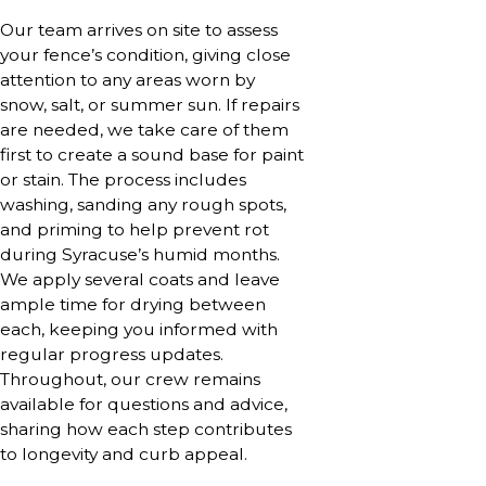
Our team arrives on site to assess
your fence’s condition, giving close
attention to any areas worn by
snow, salt, or summer sun. If repairs
are needed, we take care of them
first to create a sound base for paint
or stain. The process includes
washing, sanding any rough spots,
and priming to help prevent rot
during Syracuse’s humid months.
We apply several coats and leave
ample time for drying between
each, keeping you informed with
regular progress updates.
Throughout, our crew remains
available for questions and advice,
sharing how each step contributes
to longevity and curb appeal.