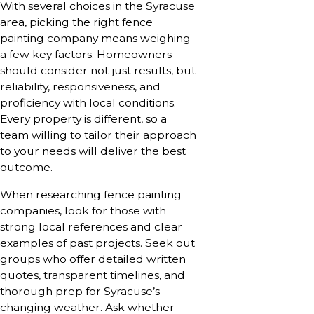
With several choices in the Syracuse
area, picking the right fence
painting company means weighing
a few key factors. Homeowners
should consider not just results, but
reliability, responsiveness, and
proficiency with local conditions.
Every property is different, so a
team willing to tailor their approach
to your needs will deliver the best
outcome.
When researching fence painting
companies, look for those with
strong local references and clear
examples of past projects. Seek out
groups who offer detailed written
quotes, transparent timelines, and
thorough prep for Syracuse’s
changing weather. Ask whether