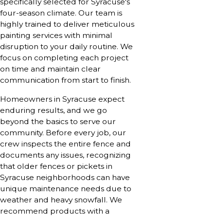
specifically selected for Syracuse's
four-season climate. Our team is
highly trained to deliver meticulous
painting services with minimal
disruption to your daily routine. We
focus on completing each project
on time and maintain clear
communication from start to finish.
Homeowners in Syracuse expect
enduring results, and we go
beyond the basics to serve our
community. Before every job, our
crew inspects the entire fence and
documents any issues, recognizing
that older fences or pickets in
Syracuse neighborhoods can have
unique maintenance needs due to
weather and heavy snowfall. We
recommend products with a