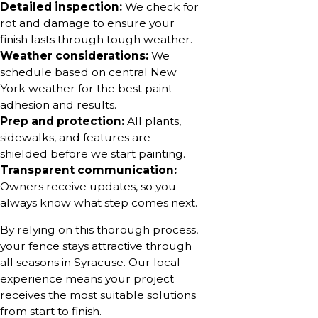
Detailed inspection:
We check for
rot and damage to ensure your
finish lasts through tough weather.
Weather considerations:
We
schedule based on central New
York weather for the best paint
adhesion and results.
Prep and protection:
All plants,
sidewalks, and features are
shielded before we start painting.
Transparent communication:
Owners receive updates, so you
always know what step comes next.
By relying on this thorough process,
your fence stays attractive through
all seasons in Syracuse. Our local
experience means your project
receives the most suitable solutions
from start to finish.