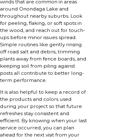
winds that are common in areas
around Onondaga Lake and
throughout nearby suburbs. Look
for peeling, flaking, or soft spots in
the wood, and reach out for touch-
ups before minor issues spread.
Simple routines like gently rinsing
off road salt and debris, trimming
plants away from fence boards, and
keeping soil from piling against
posts all contribute to better long-
term performance.
It is also helpful to keep a record of
the products and colors used
during your project so that future
refreshes stay consistent and
efficient. By knowing when your last
service occurred, you can plan
ahead for the next visit from your