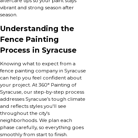
aftercare tips so your paint stays
vibrant and strong season after
season.
Understanding the
Fence Painting
Process in Syracuse
Knowing what to expect from a
fence painting company in Syracuse
can help you feel confident about
your project. At 360° Painting of
Syracuse, our step-by-step process
addresses Syracuse’s tough climate
and reflects styles you'll see
throughout the city's
neighborhoods. We plan each
phase carefully, so everything goes
smoothly from start to finish.