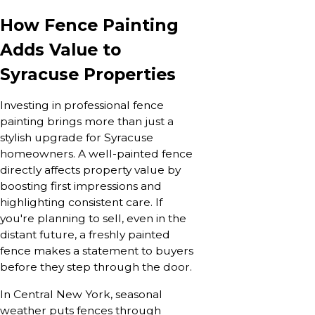
How Fence Painting
Adds Value to
Syracuse Properties
Investing in professional fence
painting brings more than just a
stylish upgrade for Syracuse
homeowners. A well-painted fence
directly affects property value by
boosting first impressions and
highlighting consistent care. If
you're planning to sell, even in the
distant future, a freshly painted
fence makes a statement to buyers
before they step through the door.
In Central New York, seasonal
weather puts fences through