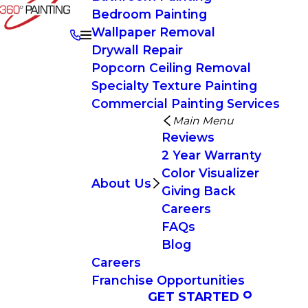
Bedroom Painting
Wallpaper Removal
Drywall Repair
Popcorn Ceiling Removal
Specialty Texture Painting
Commercial Painting Services
Main Menu
Reviews
2 Year Warranty
Color Visualizer
About Us
Giving Back
Careers
FAQs
Blog
Careers
Franchise Opportunities
GET STARTED