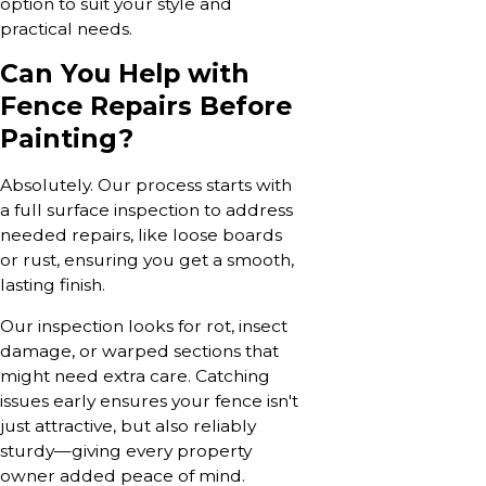
option to suit your style and
practical needs.
Can You Help with
Fence Repairs Before
Painting?
Absolutely. Our process starts with
a full surface inspection to address
needed repairs, like loose boards
or rust, ensuring you get a smooth,
lasting finish.
Our inspection looks for rot, insect
damage, or warped sections that
might need extra care. Catching
issues early ensures your fence isn't
just attractive, but also reliably
sturdy—giving every property
owner added peace of mind.