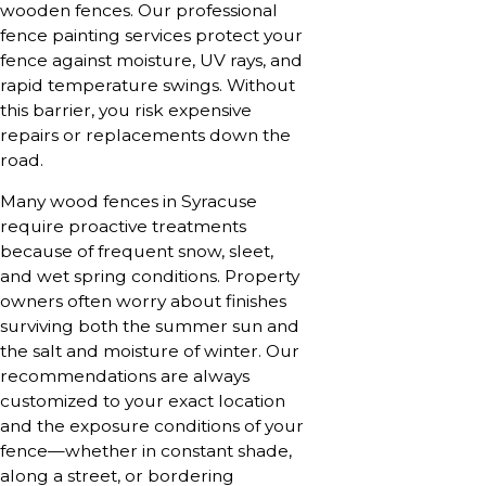
wooden fences. Our professional
fence painting services protect your
fence against moisture, UV rays, and
rapid temperature swings. Without
this barrier, you risk expensive
repairs or replacements down the
road.
Many wood fences in Syracuse
require proactive treatments
because of frequent snow, sleet,
and wet spring conditions. Property
owners often worry about finishes
surviving both the summer sun and
the salt and moisture of winter. Our
recommendations are always
customized to your exact location
and the exposure conditions of your
fence—whether in constant shade,
along a street, or bordering