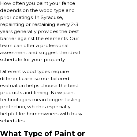
How often you paint your fence
depends on the wood type and
prior coatings. In Syracuse,
repainting or restaining every 2-3
years generally provides the best
barrier against the elements. Our
team can offer a professional
assessment and suggest the ideal
schedule for your property.
Different wood types require
different care, so our tailored
evaluation helps choose the best
products and timing. New paint
technologies mean longer-lasting
protection, which is especially
helpful for homeowners with busy
schedules.
What Type of Paint or