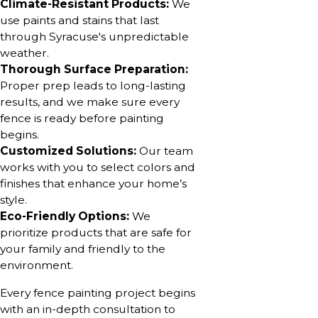
Climate-Resistant Products:
We
use paints and stains that last
through Syracuse's unpredictable
weather.
Thorough Surface Preparation:
Proper prep leads to long-lasting
results, and we make sure every
fence is ready before painting
begins.
Customized Solutions:
Our team
works with you to select colors and
finishes that enhance your home’s
style.
Eco-Friendly Options:
We
prioritize products that are safe for
your family and friendly to the
environment.
Every fence painting project begins
with an in-depth consultation to