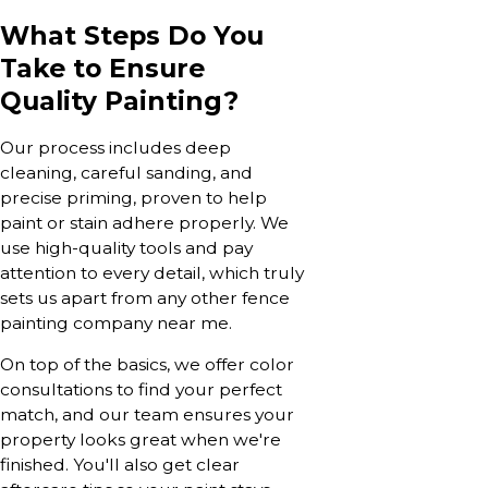
What Steps Do You
Take to Ensure
Quality Painting?
Our process includes deep
cleaning, careful sanding, and
precise priming, proven to help
paint or stain adhere properly. We
use high-quality tools and pay
attention to every detail, which truly
sets us apart from any other fence
painting company near me.
On top of the basics, we offer color
consultations to find your perfect
match, and our team ensures your
property looks great when we're
finished. You'll also get clear