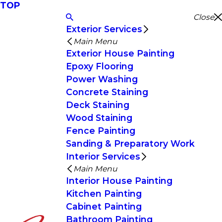
TOP
Close
Exterior Services
Main Menu
Exterior House Painting
Epoxy Flooring
Power Washing
Concrete Staining
Deck Staining
Wood Staining
Fence Painting
Sanding & Preparatory Work
Interior Services
Main Menu
Interior House Painting
Kitchen Painting
Cabinet Painting
Bathroom Painting