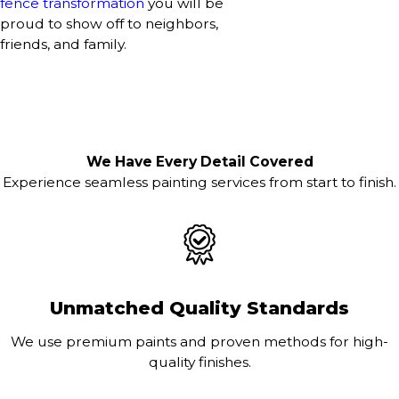
fence transformation
you will be
proud to show off to neighbors,
friends, and family.
We Have Every Detail Covered
Experience seamless painting services from start to finish.
Unmatched Quality Standards
We use premium paints and proven methods for high-
quality finishes.