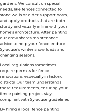
gardens. We consult on special
needs, like fences connected to
stone walls or older support posts,
and apply products that are both
sturdy and visually in line with your
home's architecture. After painting,
our crew shares maintenance
advice to help your fence endure
Syracuse's winter snow loads and
changing seasons.
Local regulations sometimes
require permits for fence
renovations, especially in historic
districts. Our team understands
these requirements, ensuring your
fence painting project stays
compliant with Syracuse guidelines.
By hiring a local fence painting