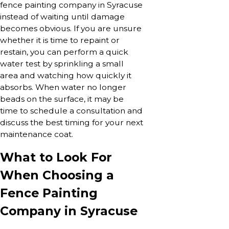
fence painting company in Syracuse
instead of waiting until damage
becomes obvious. If you are unsure
whether it is time to repaint or
restain, you can perform a quick
water test by sprinkling a small
area and watching how quickly it
absorbs. When water no longer
beads on the surface, it may be
time to schedule a consultation and
discuss the best timing for your next
maintenance coat.
What to Look For
When Choosing a
Fence Painting
Company in Syracuse