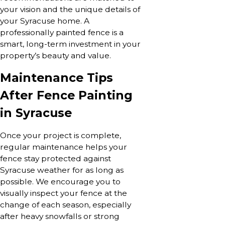
your vision and the unique details of
your Syracuse home. A
professionally painted fence is a
smart, long-term investment in your
property’s beauty and value.
Maintenance Tips
After Fence Painting
in Syracuse
Once your project is complete,
regular maintenance helps your
fence stay protected against
Syracuse weather for as long as
possible. We encourage you to
visually inspect your fence at the
change of each season, especially
after heavy snowfalls or strong