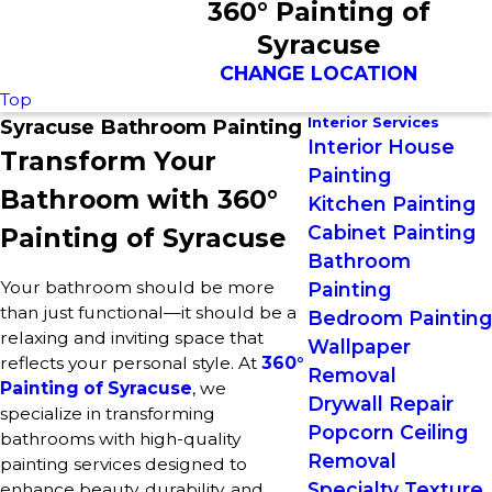
360° Painting of
Syracuse
CHANGE LOCATION
Top
Interior Services
Syracuse Bathroom Painting
Interior House
Transform Your
Painting
Bathroom with 360°
Kitchen Painting
Cabinet Painting
Painting of Syracuse
Bathroom
Your bathroom should be more
Painting
than just functional—it should be a
Bedroom Painting
relaxing and inviting space that
Wallpaper
reflects your personal style. At
360°
Removal
Painting of Syracuse
, we
Drywall Repair
specialize in transforming
Popcorn Ceiling
bathrooms with high-quality
Removal
painting services designed to
Specialty Texture
enhance beauty, durability, and