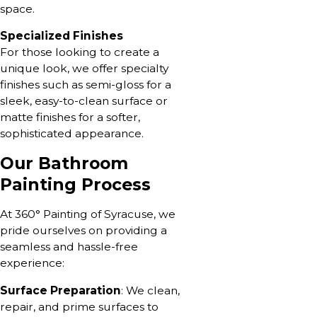
space.
Specialized Finishes
For those looking to create a
unique look, we offer specialty
finishes such as semi-gloss for a
sleek, easy-to-clean surface or
matte finishes for a softer,
sophisticated appearance.
Our Bathroom
Painting Process
At 360° Painting of Syracuse, we
pride ourselves on providing a
seamless and hassle-free
experience:
Surface Preparation
: We clean,
repair, and prime surfaces to