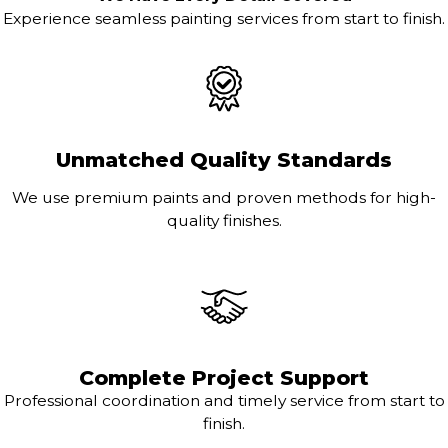
Experience seamless painting services from start to finish.
Unmatched Quality Standards
We use premium paints and proven methods for high-
quality finishes.
Complete Project Support
Professional coordination and timely service from start to
finish.