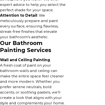
expert advice to help you select the
perfect shade for your space.
Attention to Detail
: We
meticulously prepare and paint
every surface, ensuring flawless,
streak-free finishes that elevate
your bathroom’s aesthetic.
Our Bathroom
Painting Services
Wall and Ceiling Painting
A fresh coat of paint on your
bathroom walls and ceiling can
make the entire space feel cleaner
and more modern. Whether you
prefer serene neutrals, bold
accents, or soothing pastels, we’ll
create a look that aligns with your
style and complements your home.