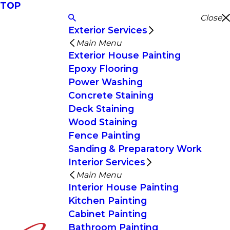
TOP
Close
Exterior Services
Main Menu
Exterior House Painting
Epoxy Flooring
Power Washing
Concrete Staining
Deck Staining
Wood Staining
Fence Painting
Sanding & Preparatory Work
Interior Services
Main Menu
Interior House Painting
Kitchen Painting
Cabinet Painting
Bathroom Painting