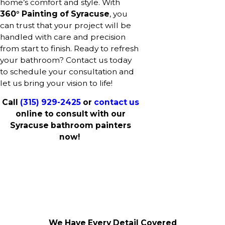
home’s comfort and style. With
360° Painting of Syracuse
, you
can trust that your project will be
handled with care and precision
from start to finish. Ready to refresh
your bathroom? Contact us today
to schedule your consultation and
let us bring your vision to life!
Call
(315) 929-2425
or
contact us
online to consult with our
Syracuse bathroom painters
now!
We Have Every Detail Covered