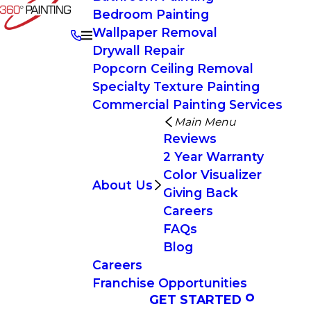
Bedroom Painting
Wallpaper Removal
Drywall Repair
Popcorn Ceiling Removal
Specialty Texture Painting
Commercial Painting Services
Main Menu
Reviews
2 Year Warranty
Color Visualizer
About Us
Giving Back
Careers
FAQs
Blog
Careers
Franchise Opportunities
GET STARTED