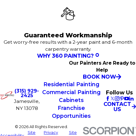
Guaranteed Workmanship
Get worry-free results with a 2-year paint and 6-month
carpentry warranty.
WHY 360 PAINTING?
Our Painters Are Ready to
Help
BOOK NOW
Residential Painting
(315) 929-
Commercial Painting
Follow Us
2425
Cabinets
Jamesville,
CONTACT
Franchise
NY 13078
US
Opportunities
© 2026 All Rights Reserved.
Site
Privacy
Site
Accessibility