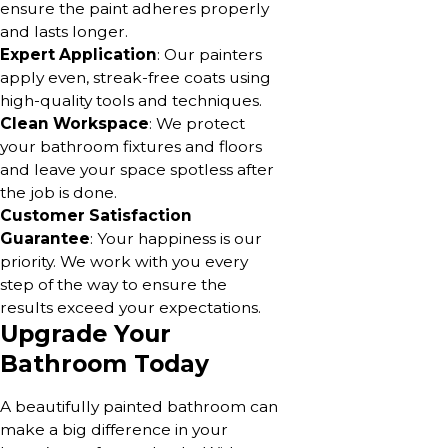
ensure the paint adheres properly
and lasts longer.
Expert Application
: Our painters
apply even, streak-free coats using
high-quality tools and techniques.
Clean Workspace
: We protect
your bathroom fixtures and floors
and leave your space spotless after
the job is done.
Customer Satisfaction
Guarantee
: Your happiness is our
priority. We work with you every
step of the way to ensure the
results exceed your expectations.
Upgrade Your
Bathroom Today
A beautifully painted bathroom can
make a big difference in your