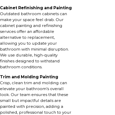
Cabinet Refinishing and Painting
Outdated bathroom cabinets can
make your space feel drab. Our
cabinet painting and refinishing
services offer an affordable
alternative to replacement,
allowing you to update your
bathroom with minimal disruption.
We use durable, high-quality
finishes designed to withstand
bathroom conditions.
Trim and Molding Painting
Crisp, clean trim and molding can
elevate your bathroom’s overall
look. Our team ensures that these
small but impactful details are
painted with precision, adding a
polished, professional touch to your