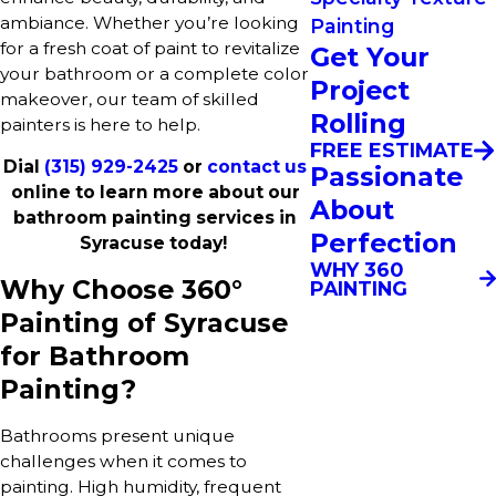
ambiance. Whether you’re looking
Painting
for a fresh coat of paint to revitalize
Get Your
your bathroom or a complete color
Project
makeover, our team of skilled
Rolling
painters is here to help.
FREE ESTIMATE
Dial
(315) 929-2425
or
contact us
Passionate
online to learn more about our
About
bathroom painting services in
Perfection
Syracuse today!
WHY 360
Why Choose 360°
PAINTING
Painting of Syracuse
for Bathroom
Painting?
Bathrooms present unique
challenges when it comes to
painting. High humidity, frequent