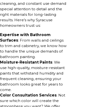
cleaning, and constant use demand
special attention to detail and the
right materials for long-lasting
results. Here’s why Syracuse
homeowners trust us:
Expertise with Bathroom
Surfaces
: From walls and ceilings
to trim and cabinetry, we know how
to handle the unique demands of
bathroom painting.
Moisture-Resistant Paints
: We
use high-quality, moisture-resistant
paints that withstand humidity and
frequent cleaning, ensuring your
bathroom looks great for years to
come.
Color Consultation Services
: Not
sure which color will create the
atmosphere you want? We offer