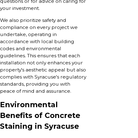
questions or for advice on caring for
your investment.
We also prioritize safety and
compliance on every project we
undertake, operating in
accordance with local building
codes and environmental
guidelines. This ensures that each
installation not only enhances your
property's aesthetic appeal but also
complies with Syracuse's regulatory
standards, providing you with
peace of mind and assurance.
Environmental
Benefits of Concrete
Staining in Syracuse