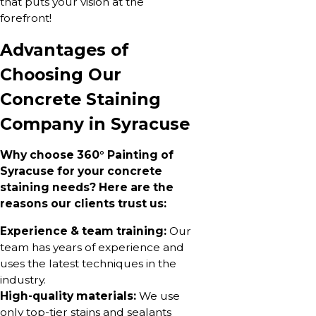
that puts your vision at the
forefront!
Advantages of
Choosing Our
Concrete Staining
Company in Syracuse
Why choose 360° Painting of
Syracuse for your concrete
staining needs? Here are the
reasons our clients trust us:
Experience & team training:
Our
team has years of experience and
uses the latest techniques in the
industry.
High-quality materials:
We use
only top-tier stains and sealants