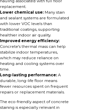
hauling associated with full floor
replacement.
Lower chemical use:
Many stain
and sealant systems are formulated
with lower VOC levels than
traditional coatings, supporting
healthier indoor air quality.
Improved energy efficiency:
Concrete's thermal mass can help
stabilize indoor temperatures,
which may reduce reliance on
heating and cooling systems over
time.
Long-lasting performance:
A
durable, long-life floor means
fewer resources spent on frequent
repairs or replacement materials.
The eco-friendly aspect of concrete
staining is especially relevant in