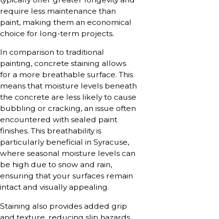
require less maintenance than
paint, making them an economical
choice for long-term projects.
In comparison to traditional
painting, concrete staining allows
for a more breathable surface. This
means that moisture levels beneath
the concrete are less likely to cause
bubbling or cracking, an issue often
encountered with sealed paint
finishes. This breathability is
particularly beneficial in Syracuse,
where seasonal moisture levels can
be high due to snow and rain,
ensuring that your surfaces remain
intact and visually appealing.
Staining also provides added grip
and texture, reducing slip hazards