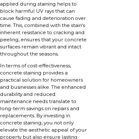
applied during staining helps to
block harmful UV rays that can
cause fading and deterioration over
time. This, combined with the stain's
inherent resistance to cracking and
peeling, ensures that your concrete
surfaces remain vibrant and intact
throughout the seasons.
In terms of cost-effectiveness,
concrete staining provides a
practical solution for homeowners
and businesses alike. The enhanced
durability and reduced
maintenance needs translate to
long-term savings on repairs and
replacements. By investing in
concrete staining, you not only
elevate the aesthetic appeal of your
property but also ensure lasting