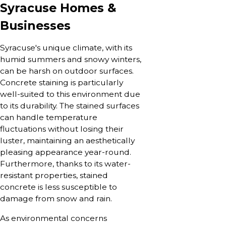
Syracuse Homes &
Businesses
Syracuse's unique climate, with its
humid summers and snowy winters,
can be harsh on outdoor surfaces.
Concrete staining is particularly
well-suited to this environment due
to its durability. The stained surfaces
can handle temperature
fluctuations without losing their
luster, maintaining an aesthetically
pleasing appearance year-round.
Furthermore, thanks to its water-
resistant properties, stained
concrete is less susceptible to
damage from snow and rain.
As environmental concerns