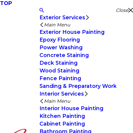
TOP
Close
Exterior Services
Main Menu
Exterior House Painting
Epoxy Flooring
Power Washing
Concrete Staining
Deck Staining
Wood Staining
Fence Painting
Sanding & Preparatory Work
Interior Services
Main Menu
Interior House Painting
Kitchen Painting
Cabinet Painting
Bathroom Painting