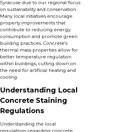
Syracuse due to our regional focus
on sustainability and conservation.
Many local initiatives encourage
property improvements that
contribute to reducing energy
consumption and promote green
building practices. Concrete's
thermal mass properties allow for
better temperature regulation
within buildings, cutting down on
the need for artificial heating and
cooling.
Understanding Local
Concrete Staining
Regulations
Understanding the local
regulations regarding concrete