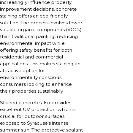
increasingly influence property
improvement decisions, concrete
staining offers an eco-friendly
solution. The process involves fewer
volatile organic compounds (VOCs)
than traditional painting, reducing
environmental impact while
offering safety benefits for both
residential and commercial
applications. This makes staining an
attractive option for
environmentally conscious
consumers looking to enhance
their properties sustainably.
Stained concrete also provides
excellent UV protection, which is
crucial for outdoor surfaces
exposed to Syracuse's intense
summer sun. The protective sealant