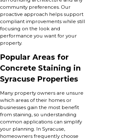
community preferences. Our
proactive approach helps support
compliant improvements while still
focusing on the look and
performance you want for your
property.
Popular Areas for
Concrete Staining in
Syracuse Properties
Many property owners are unsure
which areas of their homes or
businesses gain the most benefit
from staining, so understanding
common applications can simplify
your planning. In Syracuse,
homeowners frequently choose