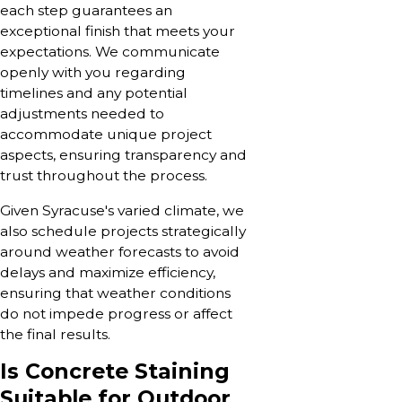
each step guarantees an
exceptional finish that meets your
expectations. We communicate
openly with you regarding
timelines and any potential
adjustments needed to
accommodate unique project
aspects, ensuring transparency and
trust throughout the process.
Given Syracuse's varied climate, we
also schedule projects strategically
around weather forecasts to avoid
delays and maximize efficiency,
ensuring that weather conditions
do not impede progress or affect
the final results.
Is Concrete Staining
Suitable for Outdoor