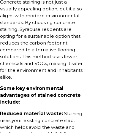
Concrete staining is not just a
visually appealing option, but it also
aligns with modern environmental
standards. By choosing concrete
staining, Syracuse residents are
opting for a sustainable option that
reduces the carbon footprint
compared to alternative flooring
solutions. This method uses fewer
chemicals and VOCs, making it safer
for the environment and inhabitants
alike.
Some key environmental
advantages of stained concrete
include:
Reduced material waste:
Staining
uses your existing concrete slab,
which helps avoid the waste and