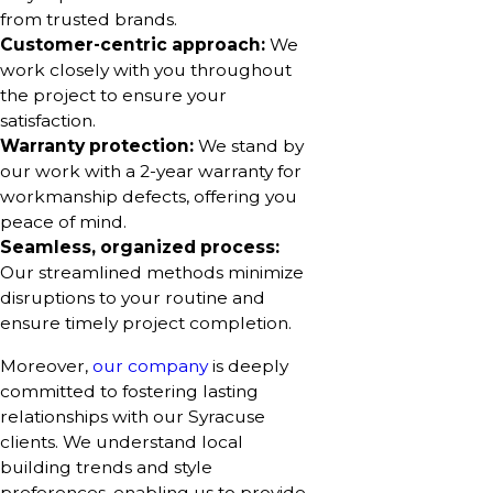
from trusted brands.
Customer-centric approach:
We
work closely with you throughout
the project to ensure your
satisfaction.
Warranty protection:
We stand by
our work with a 2-year warranty for
workmanship defects, offering you
peace of mind.
Seamless, organized process:
Our streamlined methods minimize
disruptions to your routine and
ensure timely project completion.
Moreover,
our company
is deeply
committed to fostering lasting
relationships with our Syracuse
clients. We understand local
building trends and style
preferences, enabling us to provide