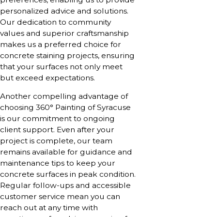
personalized advice and solutions.
Our dedication to community
values and superior craftsmanship
makes us a preferred choice for
concrete staining projects, ensuring
that your surfaces not only meet
but exceed expectations.
Another compelling advantage of
choosing 360° Painting of Syracuse
is our commitment to ongoing
client support. Even after your
project is complete, our team
remains available for guidance and
maintenance tips to keep your
concrete surfaces in peak condition.
Regular follow-ups and accessible
customer service mean you can
reach out at any time with