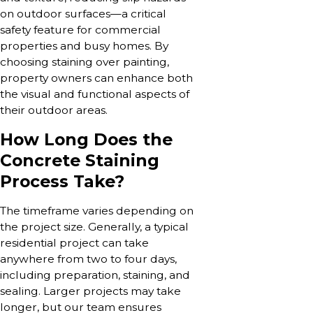
on outdoor surfaces—a critical
safety feature for commercial
properties and busy homes. By
choosing staining over painting,
property owners can enhance both
the visual and functional aspects of
their outdoor areas.
How Long Does the
Concrete Staining
Process Take?
The timeframe varies depending on
the project size. Generally, a typical
residential project can take
anywhere from two to four days,
including preparation, staining, and
sealing. Larger projects may take
longer, but our team ensures