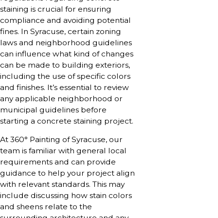
staining is crucial for ensuring
compliance and avoiding potential
fines. In Syracuse, certain zoning
laws and neighborhood guidelines
can influence what kind of changes
can be made to building exteriors,
including the use of specific colors
and finishes. It’s essential to review
any applicable neighborhood or
municipal guidelines before
starting a concrete staining project.
At 360° Painting of Syracuse, our
team is familiar with general local
requirements and can provide
guidance to help your project align
with relevant standards. This may
include discussing how stain colors
and sheens relate to the
surrounding architecture and any