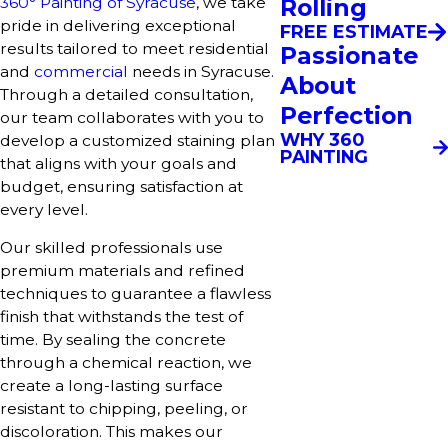
360° Painting of Syracuse
, we take
Rolling
pride in delivering exceptional
FREE ESTIMATE
results tailored to meet residential
Passionate
and
commercial
needs in Syracuse.
About
Through a detailed consultation,
Perfection
our team collaborates with you to
WHY 360
develop a customized staining plan
PAINTING
that aligns with your goals and
budget, ensuring satisfaction at
every level.
Our skilled professionals use
premium materials and refined
techniques to guarantee a flawless
finish that withstands the test of
time. By sealing the concrete
through a chemical reaction, we
create a long-lasting surface
resistant to chipping, peeling, or
discoloration. This makes our