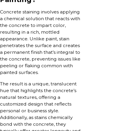
Concrete staining involves applying
a chemical solution that reacts with
the concrete to impart color,
resulting in a rich, mottled
appearance. Unlike paint, stain
penetrates the surface and creates
a permanent finish that’s integral to
the concrete, preventing issues like
peeling or flaking common with
painted surfaces.
The result is a unique, translucent
hue that highlights the concrete’s
natural textures, offering a
customized design that reflects
personal or business style.
Additionally, as stains chemically
bond with the concrete, they
typically offer greater longevity and