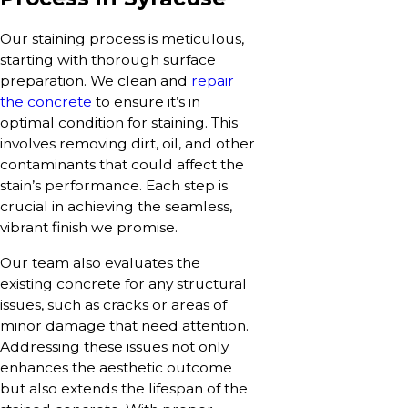
Our staining process is meticulous,
starting with thorough surface
preparation. We clean and
repair
the concrete
to ensure it’s in
optimal condition for staining. This
involves removing dirt, oil, and other
contaminants that could affect the
stain’s performance. Each step is
crucial in achieving the seamless,
vibrant finish we promise.
Our team also evaluates the
existing concrete for any structural
issues, such as cracks or areas of
minor damage that need attention.
Addressing these issues not only
enhances the aesthetic outcome
but also extends the lifespan of the