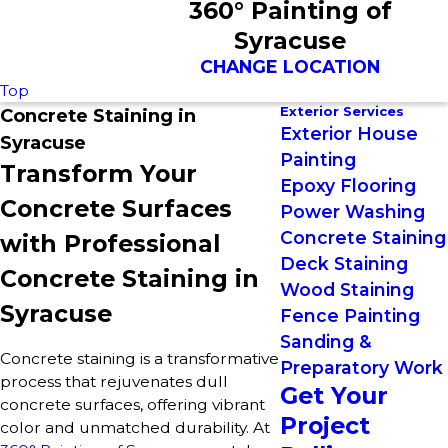
360° Painting of
Syracuse
CHANGE LOCATION
Top
Exterior Services
Concrete Staining in
Exterior House
Syracuse
Painting
Transform Your
Epoxy Flooring
Concrete Surfaces
Power Washing
Concrete Staining
with Professional
Deck Staining
Concrete Staining in
Wood Staining
Syracuse
Fence Painting
Sanding &
Concrete staining is a transformative
Preparatory Work
process that rejuvenates dull
Get Your
concrete surfaces, offering vibrant
Project
color and unmatched durability. At