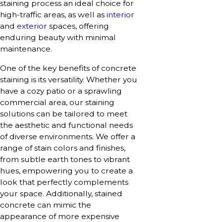
staining process an ideal choice for
high-traffic areas, as well as
interior
and
exterior
spaces, offering
enduring beauty with minimal
maintenance.
One of the key benefits of concrete
staining is its versatility. Whether you
have a cozy patio or a sprawling
commercial area, our staining
solutions can be tailored to meet
the aesthetic and functional needs
of diverse environments. We offer a
range of stain colors and finishes,
from subtle earth tones to vibrant
hues, empowering you to create a
look that perfectly complements
your space. Additionally, stained
concrete can mimic the
appearance of more expensive