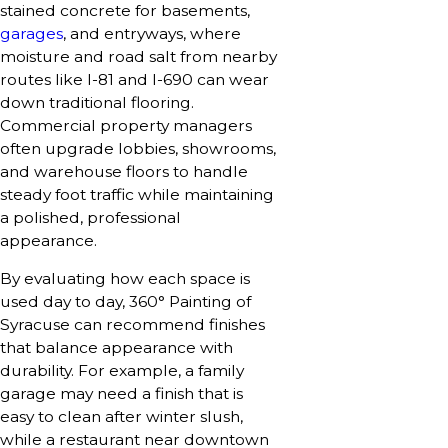
stained concrete for basements,
garages
, and entryways, where
moisture and road salt from nearby
routes like I-81 and I-690 can wear
down traditional flooring.
Commercial property managers
often upgrade lobbies, showrooms,
and warehouse floors to handle
steady foot traffic while maintaining
a polished, professional
appearance.
By evaluating how each space is
used day to day, 360° Painting of
Syracuse can recommend finishes
that balance appearance with
durability. For example, a family
garage may need a finish that is
easy to clean after winter slush,
while a restaurant near downtown