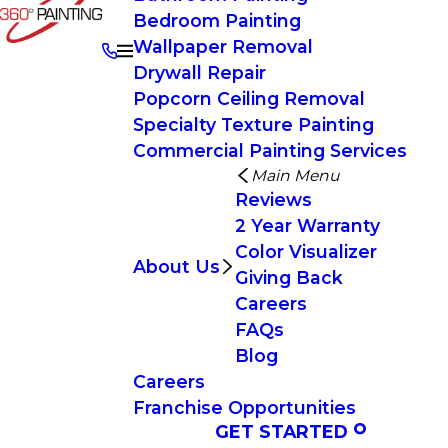
Bedroom Painting
Wallpaper Removal
Drywall Repair
Popcorn Ceiling Removal
Specialty Texture Painting
Commercial Painting Services
Main Menu
Reviews
2 Year Warranty
Color Visualizer
About Us
Giving Back
Careers
FAQs
Blog
Careers
Franchise Opportunities
GET STARTED