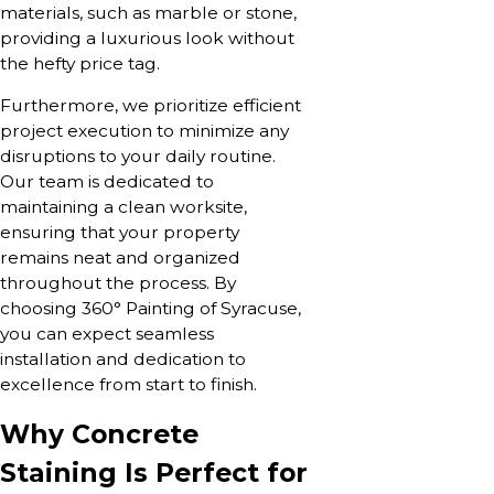
materials, such as marble or stone,
providing a luxurious look without
the hefty price tag.
Furthermore, we prioritize efficient
project execution to minimize any
disruptions to your daily routine.
Our team is dedicated to
maintaining a clean worksite,
ensuring that your property
remains neat and organized
throughout the process. By
choosing 360° Painting of Syracuse,
you can expect seamless
installation and dedication to
excellence from start to finish.
Why Concrete
Staining Is Perfect for