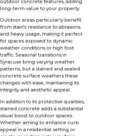
outdoor concrete features, adding
long-term value to your property.
Outdoor areas particularly benefit
from stain's resistance to abrasions
and heavy usage, making it perfect
for spaces exposed to dynamic
weather conditions or high foot
traffic. Seasonal transitions in
Syracuse bring varying weather
patterns, but a stained and sealed
concrete surface weathers these
changes with ease, maintaining its
integrity and aesthetic appeal.
In addition to its protective qualities,
stained concrete adds a substantial
visual boost to outdoor spaces.
Whether aiming to enhance curb
appeal in a residential setting or