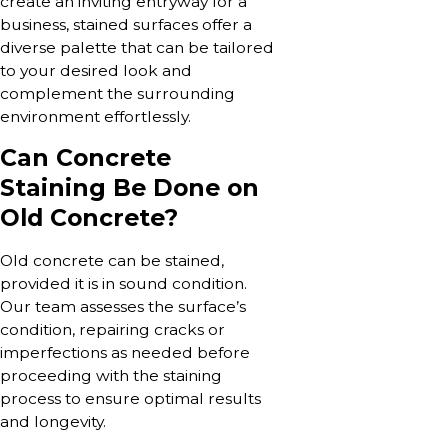
create an inviting entryway for a
business, stained surfaces offer a
diverse palette that can be tailored
to your desired look and
complement the surrounding
environment effortlessly.
Can Concrete
Staining Be Done on
Old Concrete?
Old concrete can be stained,
provided it is in sound condition.
Our team assesses the surface’s
condition, repairing cracks or
imperfections as needed before
proceeding with the staining
process to ensure optimal results
and longevity.