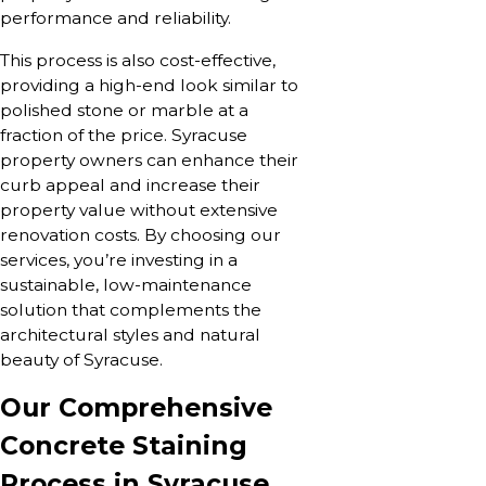
performance and reliability.
This process is also cost-effective,
providing a high-end look similar to
polished stone or marble at a
fraction of the price. Syracuse
property owners can enhance their
curb appeal and increase their
property value without extensive
renovation costs. By choosing our
services, you’re investing in a
sustainable, low-maintenance
solution that complements the
architectural styles and natural
beauty of Syracuse.
Our Comprehensive
Concrete Staining
Process in Syracuse