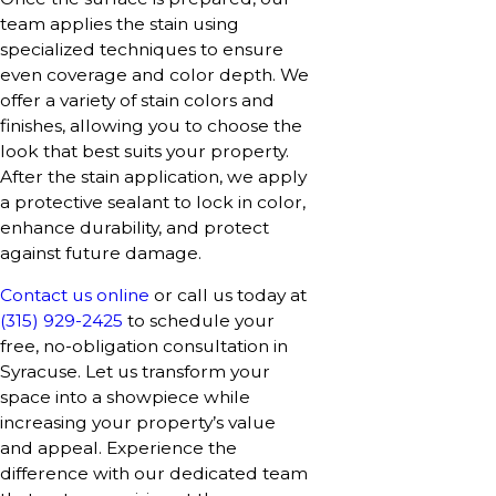
team applies the stain using
specialized techniques to ensure
even coverage and color depth. We
offer a variety of stain colors and
finishes, allowing you to choose the
look that best suits your property.
After the stain application, we apply
a protective sealant to lock in color,
enhance durability, and protect
against future damage.
Contact us online
or call us today at
(315) 929-2425
to schedule your
free, no-obligation consultation in
Syracuse. Let us transform your
space into a showpiece while
increasing your property’s value
and appeal. Experience the
difference with our dedicated team