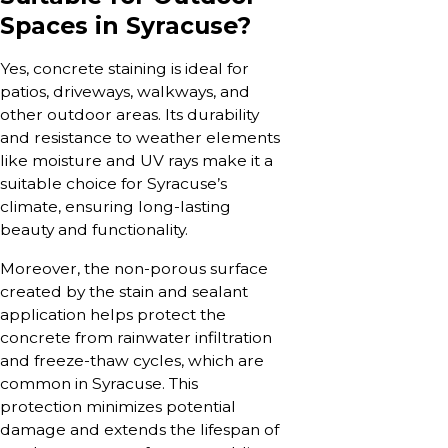
Spaces in Syracuse?
Yes, concrete staining is ideal for
patios, driveways, walkways, and
other outdoor areas. Its durability
and resistance to weather elements
like moisture and UV rays make it a
suitable choice for Syracuse’s
climate, ensuring long-lasting
beauty and functionality.
Moreover, the non-porous surface
created by the stain and sealant
application helps protect the
concrete from rainwater infiltration
and freeze-thaw cycles, which are
common in Syracuse. This
protection minimizes potential
damage and extends the lifespan of