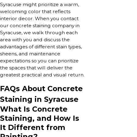
Syracuse might prioritize a warm,
welcoming color that reflects
interior decor. When you contact
our concrete staining company in
Syracuse, we walk through each
area with you and discuss the
advantages of different stain types,
sheens, and maintenance
expectations so you can prioritize
the spaces that will deliver the
greatest practical and visual return.
FAQs About Concrete
Staining in Syracuse
What Is Concrete
Staining, and How Is
It Different from
Painting?