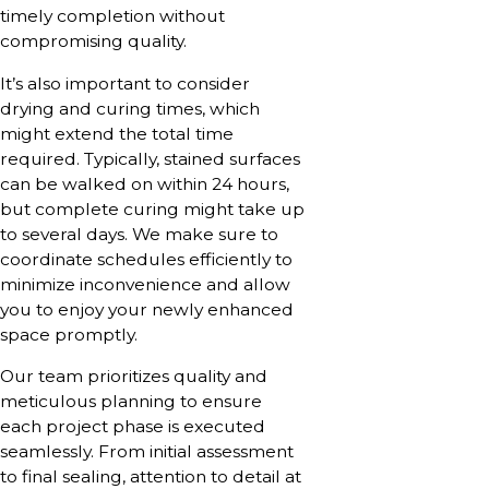
timely completion without
compromising quality.
It’s also important to consider
drying and curing times, which
might extend the total time
required. Typically, stained surfaces
can be walked on within 24 hours,
but complete curing might take up
to several days. We make sure to
coordinate schedules efficiently to
minimize inconvenience and allow
you to enjoy your newly enhanced
space promptly.
Our team prioritizes quality and
meticulous planning to ensure
each project phase is executed
seamlessly. From initial assessment
to final sealing, attention to detail at