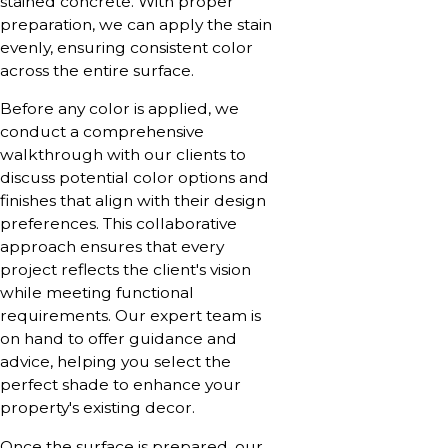
stained concrete. With proper
preparation, we can apply the stain
evenly, ensuring consistent color
across the entire surface.
Before any color is applied, we
conduct a comprehensive
walkthrough with our clients to
discuss potential color options and
finishes that align with their design
preferences. This collaborative
approach ensures that every
project reflects the client's vision
while meeting functional
requirements. Our expert team is
on hand to offer guidance and
advice, helping you select the
perfect shade to enhance your
property's existing decor.
Once the surface is prepared, our