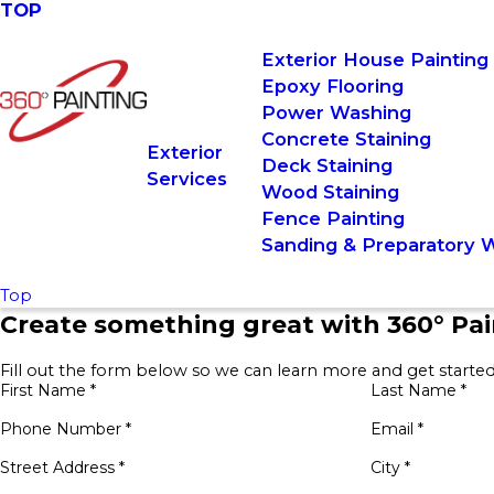
TOP
Exterior House Painting
Epoxy Flooring
Power Washing
Concrete Staining
Exterior
Deck Staining
Services
Wood Staining
Fence Painting
Sanding & Preparatory 
Top
Create something great with 360° Pai
Fill out the form below so we can learn more and get started
First Name *
Last Name *
Phone Number *
Email *
Street Address *
City *