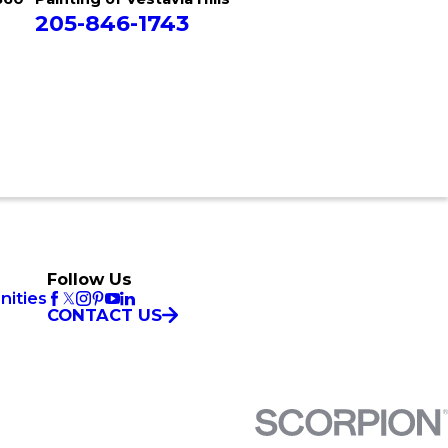
205-846-1743
Follow Us
nities
CONTACT US