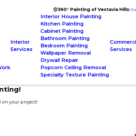
360° Painting of Vestavia Hills
Cha
Interior House Painting
Kitchen Painting
Cabinet Painting
Bathroom Painting
Interior
Commercia
Bedroom Painting
Services
Services
Wallpaper Removal
Drywall Repair
Work
Popcorn Ceiling Removal
Specialty Texture Painting
nting!
 on your project!