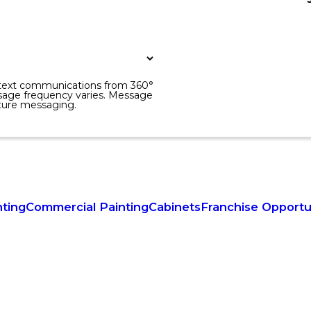
r text communications from 360°
sage frequency varies. Message
uture messaging.
nting
Commercial Painting
Cabinets
Franchise Opportu