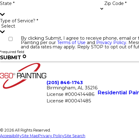
State *
Zip Code *
Type of Service? *
By clicking Submit, I agree to receive phone, email o
Painting per our
Terms of Use
and
Privacy Policy
. Mes
and data rates may apply. Reply STOP to opt out of f
*required field
SUBMIT
(205) 846-1743
Birmingham, AL 35216
Residential Pai
License #000414486
License #00041485
© 2026 All Rights Reserved.
Accessibility
Site Map
Privacy Policy
Site Search