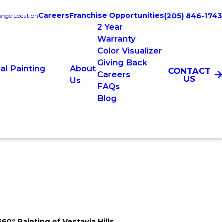
Careers
Franchise Opportunities
(205) 846-1743
nge Location
2 Year
Warranty
Color Visualizer
Giving Back
l Painting
About
CONTACT
Careers
US
Us
FAQs
Blog
360° Painting of Vestavia Hills