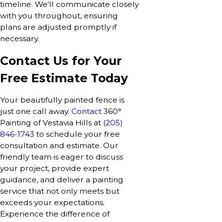
timeline. We'll communicate closely
with you throughout, ensuring
plans are adjusted promptly if
necessary.
Contact Us for Your
Free Estimate Today
Your beautifully painted fence is
just one call away.
Contact
360°
Painting of Vestavia Hills at
(205)
846-1743
to schedule your free
consultation and estimate. Our
friendly team is eager to discuss
your project, provide expert
guidance, and deliver a painting
service that not only meets but
exceeds your expectations.
Experience the difference of