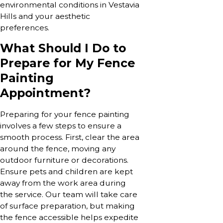
environmental conditions in Vestavia
Hills and your aesthetic
preferences.
What Should I Do to
Prepare for My Fence
Painting
Appointment?
Preparing for your fence painting
involves a few steps to ensure a
smooth process. First, clear the area
around the fence, moving any
outdoor furniture or decorations.
Ensure pets and children are kept
away from the work area during
the service. Our team will take care
of surface preparation, but making
the fence accessible helps expedite