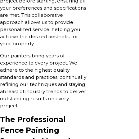
project before starting, ensuring all
your preferences and specifications
are met. This collaborative
approach allows us to provide
personalized service, helping you
achieve the desired aesthetic for
your property.
Our painters bring years of
experience to every project. We
adhere to the highest quality
standards and practices, continually
refining our techniques and staying
abreast of industry trends to deliver
outstanding results on every
project.
The Professional
Fence Painting