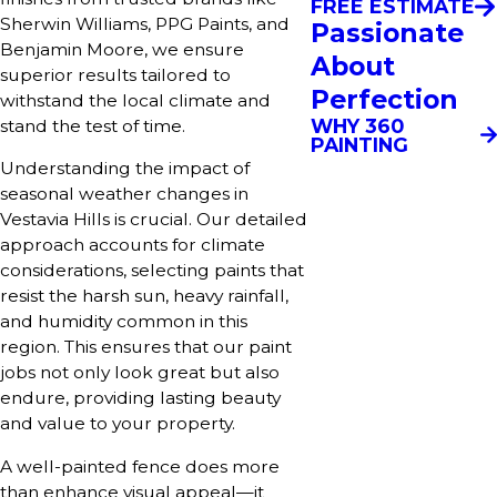
FREE ESTIMATE
Sherwin Williams, PPG Paints, and
Passionate
Benjamin Moore, we ensure
About
superior results tailored to
Perfection
withstand the local climate and
WHY 360
stand the test of time.
PAINTING
Understanding the impact of
seasonal weather changes in
Vestavia Hills is crucial. Our detailed
approach accounts for climate
considerations, selecting paints that
resist the harsh sun, heavy rainfall,
and humidity common in this
region. This ensures that our paint
jobs not only look great but also
endure, providing lasting beauty
and value to your property.
A well-painted fence does more
than enhance visual appeal—it