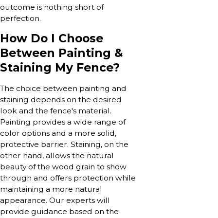
outcome is nothing short of
perfection.
How Do I Choose
Between Painting &
Staining My Fence?
The choice between painting and
staining depends on the desired
look and the fence's material.
Painting provides a wide range of
color options and a more solid,
protective barrier. Staining, on the
other hand, allows the natural
beauty of the wood grain to show
through and offers protection while
maintaining a more natural
appearance. Our experts will
provide guidance based on the