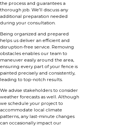
the process and guarantees a
thorough job. We’ll discuss any
additional preparation needed
during your consultation.
Being organized and prepared
helps us deliver an efficient and
disruption-free service. Removing
obstacles enables our team to
maneuver easily around the area,
ensuring every part of your fence is
painted precisely and consistently,
leading to top-notch results.
We advise stakeholders to consider
weather forecasts as well. Although
we schedule your project to
accommodate local climate
patterns, any last-minute changes
can occasionally impact our