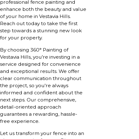
professional fence painting and
enhance both the beauty and value
of your home in Vestavia Hills.
Reach out today to take the first
step towards a stunning new look
for your property.
By choosing 360° Painting of
Vestavia Hills, you're investing in a
service designed for convenience
and exceptional results. We offer
clear communication throughout
the project, so you're always
informed and confident about the
next steps. Our comprehensive,
detail-oriented approach
guarantees a rewarding, hassle-
free experience.
Let us transform your fence into an