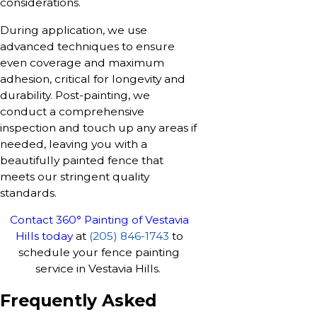
considerations.
During application, we use
advanced techniques to ensure
even coverage and maximum
adhesion, critical for longevity and
durability. Post-painting, we
conduct a comprehensive
inspection and touch up any areas if
needed, leaving you with a
beautifully painted fence that
meets our stringent quality
standards.
Contact 360° Painting of Vestavia
Hills today
at
(205) 846-1743
to
schedule your fence painting
service in Vestavia Hills.
Frequently Asked