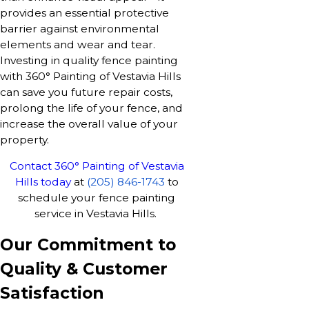
provides an essential protective
barrier against environmental
elements and wear and tear.
Investing in quality fence painting
with 360° Painting of Vestavia Hills
can save you future repair costs,
prolong the life of your fence, and
increase the overall value of your
property.
Contact 360° Painting of Vestavia
Hills today
at
(205) 846-1743
to
schedule your fence painting
service in Vestavia Hills.
Our Commitment to
Quality & Customer
Satisfaction