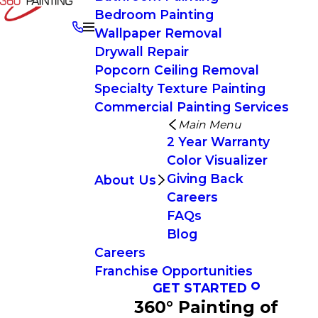
Bedroom Painting
Wallpaper Removal
Drywall Repair
Popcorn Ceiling Removal
Specialty Texture Painting
Commercial Painting Services
Main Menu
2 Year Warranty
Color Visualizer
Giving Back
About Us
Careers
FAQs
Blog
Careers
Franchise Opportunities
GET STARTED
360° Painting of