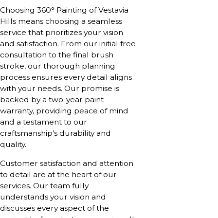
Choosing 360° Painting of Vestavia
Hills means choosing a seamless
service that prioritizes your vision
and satisfaction. From our initial free
consultation to the final brush
stroke, our thorough planning
process ensures every detail aligns
with your needs. Our promise is
backed by a two-year paint
warranty, providing peace of mind
and a testament to our
craftsmanship’s durability and
quality.
Customer satisfaction and attention
to detail are at the heart of our
services. Our team fully
understands your vision and
discusses every aspect of the