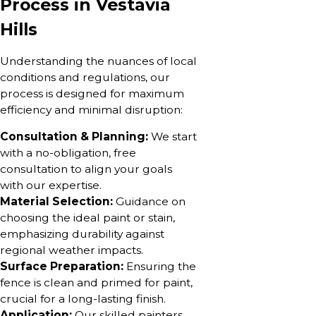
Process in Vestavia
Hills
Understanding the nuances of local
conditions and regulations, our
process is designed for maximum
efficiency and minimal disruption:
Consultation & Planning:
We start
with a no-obligation, free
consultation to align your goals
with our expertise.
Material Selection:
Guidance on
choosing the ideal paint or stain,
emphasizing durability against
regional weather impacts.
Surface Preparation:
Ensuring the
fence is clean and primed for paint,
crucial for a long-lasting finish.
Application:
Our skilled painters