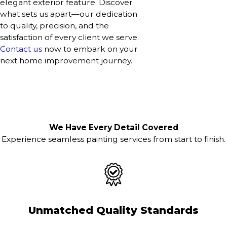
elegant exterior feature. Discover
what sets us apart—our dedication
to quality, precision, and the
satisfaction of every client we serve.
Contact us
now to embark on your
next home improvement journey.
We Have Every Detail Covered
Experience seamless painting services from start to finish.
Unmatched Quality Standards