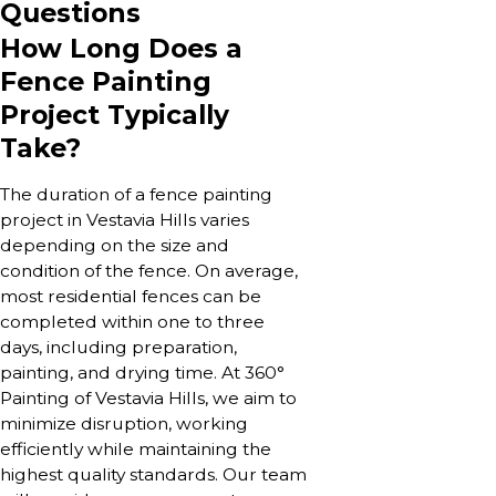
Questions
How Long Does a
Fence Painting
Project Typically
Take?
The duration of a fence painting
project in Vestavia Hills varies
depending on the size and
condition of the fence. On average,
most residential fences can be
completed within one to three
days, including preparation,
painting, and drying time. At 360°
Painting of Vestavia Hills, we aim to
minimize disruption, working
efficiently while maintaining the
highest quality standards. Our team