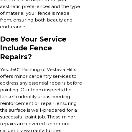
aesthetic preferences and the type
of material your fence is made
from, ensuring both beauty and
endurance.
Does Your Service
Include Fence
Repairs?
Yes, 360° Painting of Vestavia Hills
offers minor carpentry services to
address any essential repairs before
painting. Our team inspects the
fence to identify areas needing
reinforcement or repair, ensuring
the surface is well-prepared for a
successful paint job. These minor
repairs are covered under our
carpentry warranty, further