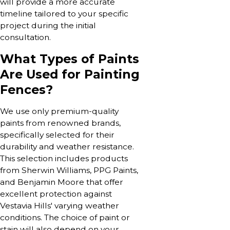
will provide a more accurate
timeline tailored to your specific
project during the initial
consultation.
What Types of Paints
Are Used for Painting
Fences?
We use only premium-quality
paints from renowned brands,
specifically selected for their
durability and weather resistance.
This selection includes products
from Sherwin Williams, PPG Paints,
and Benjamin Moore that offer
excellent protection against
Vestavia Hills' varying weather
conditions. The choice of paint or
stain will also depend on your