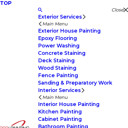
TOP
Close
Exterior Services
Main Menu
Exterior House Painting
Epoxy Flooring
Power Washing
Concrete Staining
Deck Staining
Wood Staining
Fence Painting
Sanding & Preparatory Work
Interior Services
Main Menu
Interior House Painting
Kitchen Painting
Cabinet Painting
Bathroom Painting