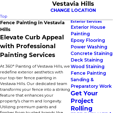
Vestavia Hills
CHANGE LOCATION
Top
Exterior Services
Fence Painting in Vestavia
Exterior House
Hills
Painting
Elevate Curb Appeal
Epoxy Flooring
with Professional
Power Washing
Concrete Staining
Painting Services
Deck Staining
At 360° Painting of Vestavia Hills, we
Wood Staining
redefine exterior aesthetics with
Fence Painting
our top-tier fence painting in
Sanding &
Vestavia Hills. Our dedicated team
Preparatory Work
transforms your fence into a striking
Get Your
feature that enhances your
Project
property’s charm and longevity.
Utilizing premium paints and
Rolling
finishes from trusted brands like