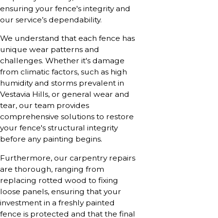
ensuring your fence's integrity and
our service’s dependability.
We understand that each fence has
unique wear patterns and
challenges. Whether it's damage
from climatic factors, such as high
humidity and storms prevalent in
Vestavia Hills, or general wear and
tear, our team provides
comprehensive solutions to restore
your fence's structural integrity
before any painting begins.
Furthermore, our carpentry repairs
are thorough, ranging from
replacing rotted wood to fixing
loose panels, ensuring that your
investment in a freshly painted
fence is protected and that the final