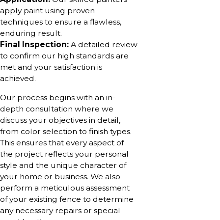
apply paint using proven
techniques to ensure a flawless,
enduring result.
Final Inspection:
A detailed review
to confirm our high standards are
met and your satisfaction is
achieved.
Our process begins with an in-
depth consultation where we
discuss your objectives in detail,
from color selection to finish types.
This ensures that every aspect of
the project reflects your personal
style and the unique character of
your home or business. We also
perform a meticulous assessment
of your existing fence to determine
any necessary repairs or special