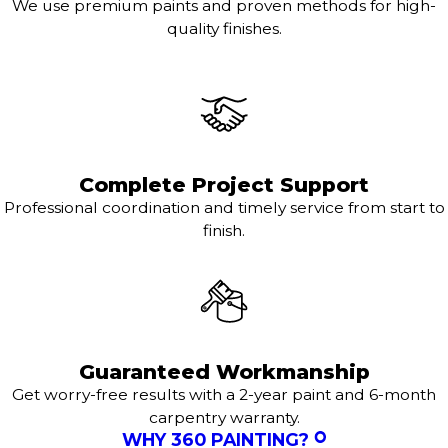
We use premium paints and proven methods for high-
quality finishes.
Complete Project Support
Professional coordination and timely service from start to
finish.
Guaranteed Workmanship
Get worry-free results with a 2-year paint and 6-month
carpentry warranty.
WHY 360 PAINTING?