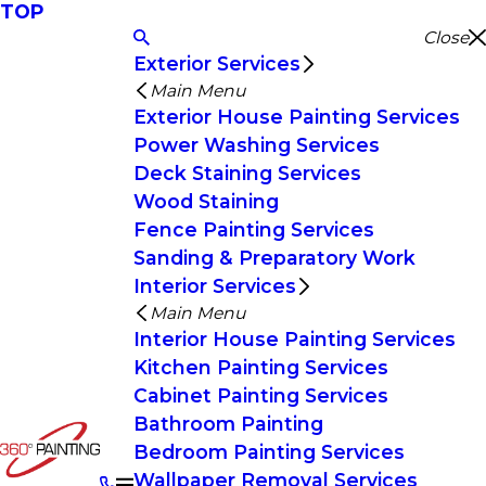
TOP
Close
Exterior Services
Main Menu
Exterior House Painting Services
Power Washing Services
Deck Staining Services
Wood Staining
Fence Painting Services
Sanding & Preparatory Work
Interior Services
Main Menu
Interior House Painting Services
Kitchen Painting Services
Cabinet Painting Services
Bathroom Painting
Bedroom Painting Services
Wallpaper Removal Services