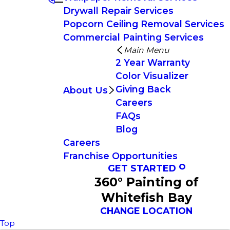
Drywall Repair Services
Popcorn Ceiling Removal Services
Commercial Painting Services
Main Menu
2 Year Warranty
Color Visualizer
Giving Back
About Us
Careers
FAQs
Blog
Careers
Franchise Opportunities
GET STARTED
360° Painting of
Whitefish Bay
CHANGE LOCATION
Top