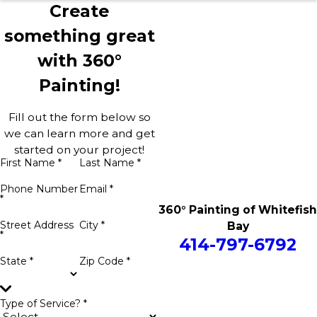
Create
something great
with 360°
Painting!
Fill out the form below so
we can learn more and get
started on your project!
First Name *
Last Name *
Phone Number
Email *
*
360° Painting of Whitefish
Street Address
City *
Bay
*
414-797-6792
State *
Zip Code *
Type of Service? *