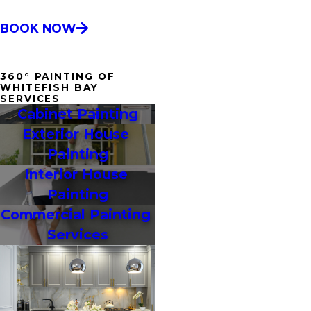
BOOK NOW
360° PAINTING OF
WHITEFISH BAY
SERVICES
Cabinet Painting
Exterior House 
Painting
Interior House 
Painting
Commercial Painting 
Services