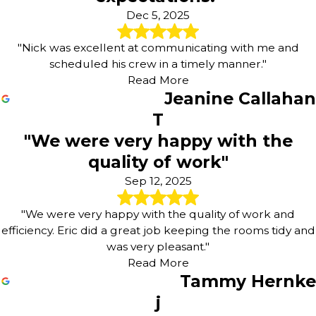
Dec 5, 2025
"Nick was excellent at communicating with me and
scheduled his crew in a timely manner."
Read More
Jeanine Callahan
T
"We were very happy with the
quality of work"
Sep 12, 2025
"We were very happy with the quality of work and
efficiency. Eric did a great job keeping the rooms tidy and
was very pleasant."
Read More
Tammy Hernke
j