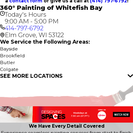
a
contact form
or give us a call at
(414) 797-6792
!
360° Painting of Whitefish Bay
Today's Hours
9:00 AM - 5:00 PM
414-797-6792
Elm Grove, WI 53122
We Service the Following Areas:
Bayside
Brookfield
Butler
Colgate
SEE MORE LOCATIONS
Delafield
Elm Grove
Fox Point
Hartland
Lannon
Menomonee Falls
Milwaukee
Nashotah
We Have Every Detail Covered
Oconomowoc
Experience seamless painting services from start to finish.