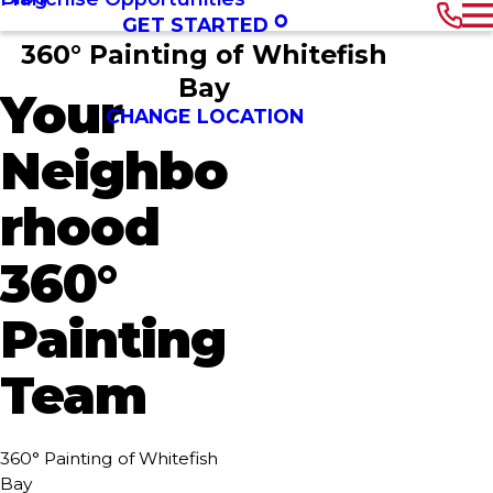
GET STARTED
360° Painting of Whitefish
Bay
Your
CHANGE LOCATION
Neighbo
rhood
360°
Painting
Team
360° Painting of Whitefish
Bay