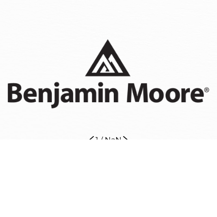
1
/
NaN
Our Painters Are Ready to