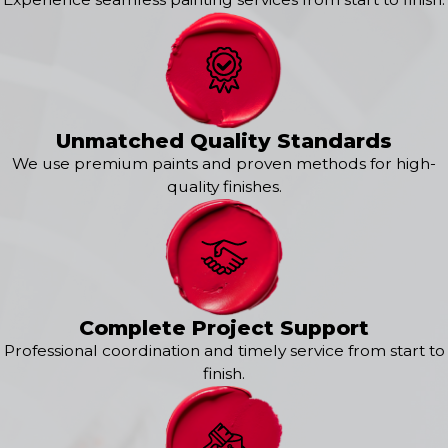
Okauchee
Pewaukee
Sussex
Whitefish Bay
Unmatched Quality Standards
We use premium paints and proven methods for high-
quality finishes.
Complete Project Support
Professional coordination and timely service from start to
finish.