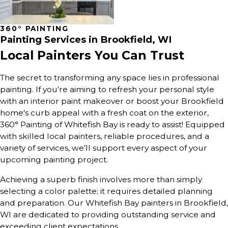
360° PAINTING
Painting Services in
Brookfield, WI
Local Painters You Can Trust
The secret to transforming any space lies in professional
painting. If you're aiming to refresh your personal style
with an interior paint makeover or boost your Brookfield
home's curb appeal with a fresh coat on the exterior,
360° Painting of Whitefish Bay is ready to assist! Equipped
with skilled local painters, reliable procedures, and a
variety of services, we’ll support every aspect of your
upcoming painting project.
Achieving a superb finish involves more than simply
selecting a color palette; it requires detailed planning
and preparation. Our Whitefish Bay painters in Brookfield,
WI are dedicated to providing outstanding service and
exceeding client expectations.