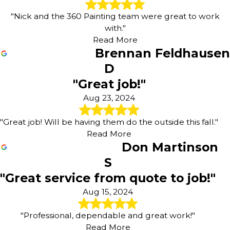
"Nick and the 360 Painting team were great to work
with."
Read More
Brennan Feldhausen
D
"Great job!"
Aug 23, 2024
"Great job! Will be having them do the outside this fall."
Read More
Don Martinson
S
"Great service from quote to job!"
Aug 15, 2024
"Professional, dependable and great work!"
Read More