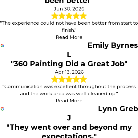
been better"
Jun 30, 2026
"The experience could not have been better from start to
finish."
Read More
Emily Byrnes
L
"360 Painting Did a Great Job"
Apr 13, 2026
"Communication was excellent throughout the process
and the work area was well cleaned up."
Read More
Lynn Greb
J
"They went over and beyond my
expectations."