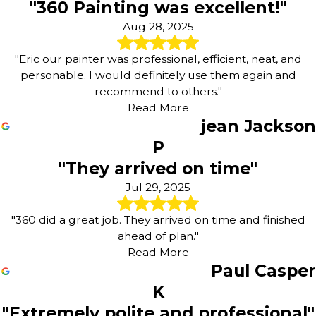
"360 Painting was excellent!"
Aug 28, 2025
"Eric our painter was professional, efficient, neat, and
personable. I would definitely use them again and
recommend to others."
Read More
jean Jackson
P
"They arrived on time"
Jul 29, 2025
"360 did a great job. They arrived on time and finished
ahead of plan."
Read More
Paul Casper
K
"Extremely polite and professional"