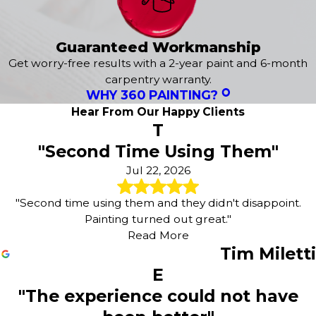
Guaranteed Workmanship
Get worry-free results with a 2-year paint and 6-month
carpentry warranty.
WHY 360 PAINTING?
Hear From Our Happy Clients
T
"Second Time Using Them"
Jul 22, 2026
"Second time using them and they didn't disappoint.
Painting turned out great."
Read More
Tim Miletti
E
"The experience could not have