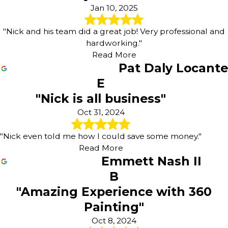
Jan 10, 2025
"Nick and his team did a great job! Very professional and
hardworking."
Read More
Pat Daly Locante
E
"Nick is all business"
Oct 31, 2024
"Nick even told me how I could save some money."
Read More
Emmett Nash II
B
"Amazing Experience with 360
Painting"
Oct 8, 2024