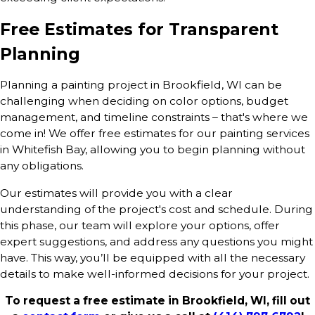
Free Estimates for Transparent
Planning
Planning a painting project in Brookfield, WI can be
challenging when deciding on color options, budget
management, and timeline constraints – that's where we
come in! We offer free estimates for our painting services
in Whitefish Bay, allowing you to begin planning without
any obligations.
Our estimates will provide you with a clear
understanding of the project's cost and schedule. During
this phase, our team will explore your options, offer
expert suggestions, and address any questions you might
have. This way, you’ll be equipped with all the necessary
details to make well-informed decisions for your project.
To request a free estimate in Brookfield, WI, fill out