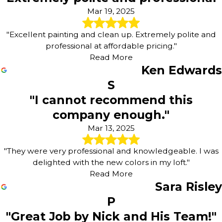
Mar 19, 2025
"Excellent painting and clean up. Extremely polite and
professional at affordable pricing."
Read More
Ken Edwards
S
"I cannot recommend this
company enough."
Mar 13, 2025
"They were very professional and knowledgeable. I was
delighted with the new colors in my loft."
Read More
Sara Risley
P
"Great Job by Nick and His Team!"