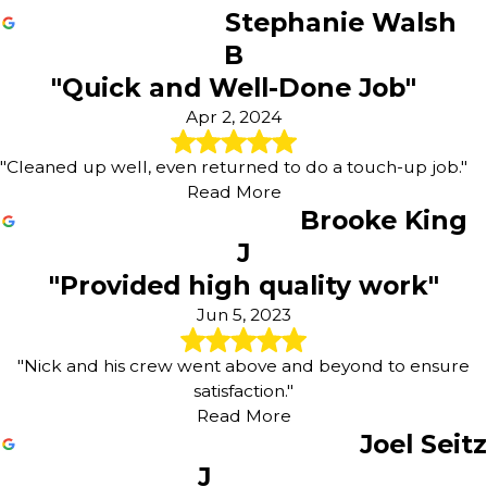
Stephanie Walsh
B
"Quick and Well-Done Job"
Apr 2, 2024
"Cleaned up well, even returned to do a touch-up job."
Read More
Brooke King
J
"Provided high quality work"
Jun 5, 2023
"Nick and his crew went above and beyond to ensure
satisfaction."
Read More
Joel Seitz
J