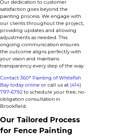
Our dedication to customer
satisfaction goes beyond the
painting process. We engage with
our clients throughout the project,
providing updates and allowing
adjustments as needed. This
ongoing communication ensures
the outcome aligns perfectly with
your vision and maintains
transparency every step of the way.
Contact 360° Painting of Whitefish
Bay today online
or call us at
(414)
797-6792
to schedule your free, no-
obligation consultation in
Brookfield.
Our Tailored Process
for Fence Painting