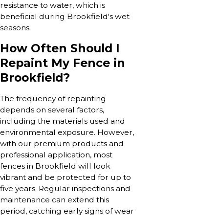
resistance to water, which is
beneficial during Brookfield's wet
seasons.
How Often Should I
Repaint My Fence in
Brookfield?
The frequency of repainting
depends on several factors,
including the materials used and
environmental exposure. However,
with our premium products and
professional application, most
fences in Brookfield will look
vibrant and be protected for up to
five years. Regular inspections and
maintenance can extend this
period, catching early signs of wear