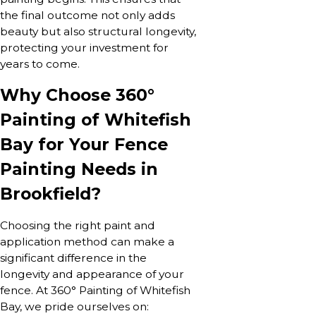
the final outcome not only adds
beauty but also structural longevity,
protecting your investment for
years to come.
Why Choose 360°
Painting of Whitefish
Bay for Your Fence
Painting Needs in
Brookfield?
Choosing the right paint and
application method can make a
significant difference in the
longevity and appearance of your
fence. At 360° Painting of Whitefish
Bay, we pride ourselves on: