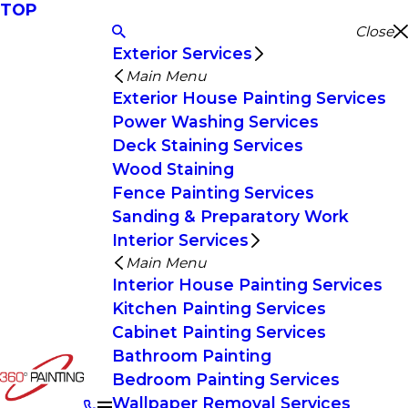
TOP
Close
Exterior Services
Main Menu
Exterior House Painting Services
Power Washing Services
Deck Staining Services
Wood Staining
Fence Painting Services
Sanding & Preparatory Work
Interior Services
Main Menu
Interior House Painting Services
Kitchen Painting Services
Cabinet Painting Services
Bathroom Painting
Bedroom Painting Services
Wallpaper Removal Services