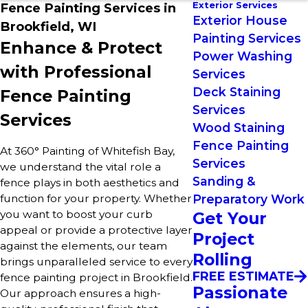
Exterior Services
Fence Painting Services in
Exterior House
Brookfield, WI
Painting Services
Enhance & Protect
Power Washing
with Professional
Services
Deck Staining
Fence Painting
Services
Services
Wood Staining
Fence Painting
At 360° Painting of Whitefish Bay,
Services
we understand the vital role a
Sanding &
fence plays in both aesthetics and
function for your property. Whether
Preparatory Work
you want to boost your curb
Get Your
appeal or provide a protective layer
Project
against the elements, our team
Rolling
brings unparalleled service to every
FREE ESTIMATE
fence painting project in Brookfield.
Passionate
Our approach ensures a high-