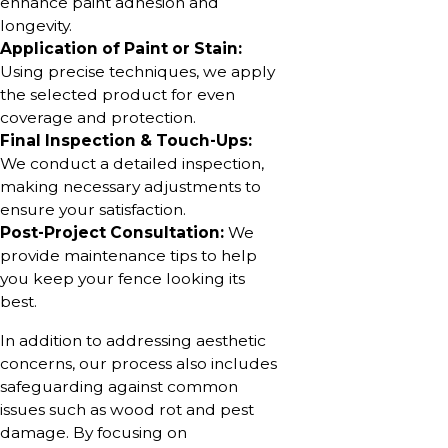
enhance paint adhesion and
longevity.
Application of Paint or Stain:
Using precise techniques, we apply
the selected product for even
coverage and protection.
Final Inspection & Touch-Ups:
We conduct a detailed inspection,
making necessary adjustments to
ensure your satisfaction.
Post-Project Consultation:
We
provide maintenance tips to help
you keep your fence looking its
best.
In addition to addressing aesthetic
concerns, our process also includes
safeguarding against common
issues such as wood rot and pest
damage. By focusing on