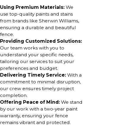
Using Premium Materials:
We
use top-quality paints and stains
from brands like Sherwin Williams,
ensuring a durable and beautiful
fence.
Providing Customized Solutions:
Our team works with you to
understand your specific needs,
tailoring our services to suit your
preferences and budget.
Delivering Timely Service:
With a
commitment to minimal disruption,
our crew ensures timely project
completion.
Offering Peace of Mind:
We stand
by our work with a two-year paint
warranty, ensuring your fence
remains vibrant and protected.