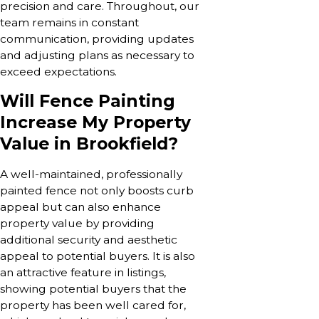
precision and care. Throughout, our
team remains in constant
communication, providing updates
and adjusting plans as necessary to
exceed expectations.
Will Fence Painting
Increase My Property
Value in Brookfield?
A well-maintained, professionally
painted fence not only boosts curb
appeal but can also enhance
property value by providing
additional security and aesthetic
appeal to potential buyers. It is also
an attractive feature in listings,
showing potential buyers that the
property has been well cared for,