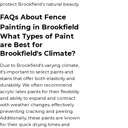
protect Brookfield’s natural beauty.
FAQs About Fence
Painting in Brookfield
What Types of Paint
are Best for
Brookfield's Climate?
Due to Brookfield's varying climate,
it's important to select paints and
stains that offer both elasticity and
durability. We often recommend
acrylic latex paints for their flexibility
and ability to expand and contract
with weather changes, effectively
preventing cracking and peeling.
Additionally, these paints are known
for their quick drying times and