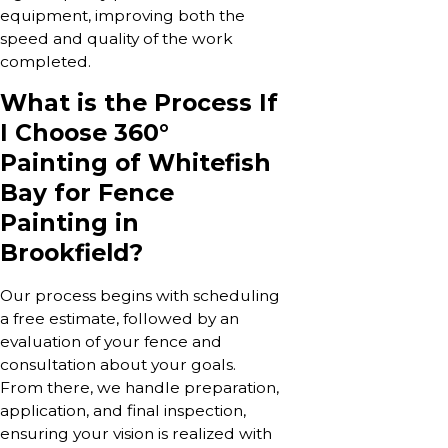
equipment, improving both the
speed and quality of the work
completed.
What is the Process If
I Choose 360°
Painting of Whitefish
Bay for Fence
Painting in
Brookfield?
Our process begins with scheduling
a free estimate, followed by an
evaluation of your fence and
consultation about your goals.
From there, we handle preparation,
application, and final inspection,
ensuring your vision is realized with