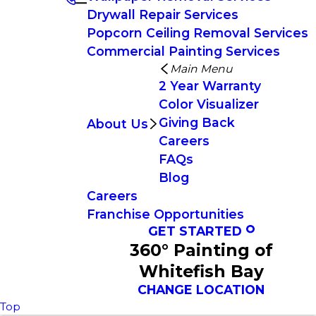
Drywall Repair Services
Popcorn Ceiling Removal Services
Commercial Painting Services
Main Menu
2 Year Warranty
Color Visualizer
Giving Back
About Us
Careers
FAQs
Blog
Careers
Franchise Opportunities
GET STARTED
360° Painting of
Whitefish Bay
CHANGE LOCATION
Top