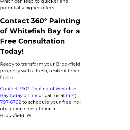
which can lead to quicker and
potentially higher offers.
Contact 360° Painting
of Whitefish Bay for a
Free Consultation
Today!
Ready to transform your Brookfield
property with a fresh, resilient fence
finish?
Contact 360° Painting of Whitefish
Bay today online
or call us at
(414)
797-6792
to schedule your free, no-
obligation consultation in
Brookfield, WI.