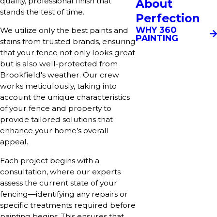
quality, professional finish that
About
stands the test of time.
Perfection
WHY 360
We utilize only the best paints and
PAINTING
stains from trusted brands, ensuring
that your fence not only looks great
but is also well-protected from
Brookfield's weather. Our crew
works meticulously, taking into
account the unique characteristics
of your fence and property to
provide tailored solutions that
enhance your home’s overall
appeal.
Each project begins with a
consultation, where our experts
assess the current state of your
fencing—identifying any repairs or
specific treatments required before
painting begins. This ensures that