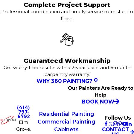
Complete Project Support
Professional coordination and timely service from start to
finish.
Guaranteed Workmanship
Get worry-free results with a 2-year paint and 6-month
carpentry warranty.
WHY 360 PAINTING?
Our Painters Are Ready to
Help
BOOK NOW
(414)
797-
Residential Painting
6792
Follow Us
Commercial Painting
Elm
Grove,
CONTACT
Cabinets