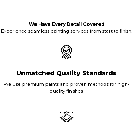
We Have Every Detail Covered
Experience seamless painting services from start to finish.
Unmatched Quality Standards
We use premium paints and proven methods for high-
quality finishes.