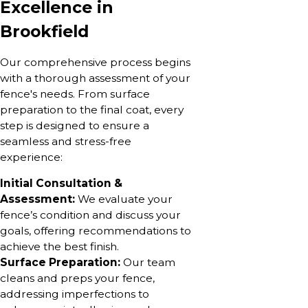
Excellence in
Brookfield
Our comprehensive process begins
with a thorough assessment of your
fence's needs. From surface
preparation to the final coat, every
step is designed to ensure a
seamless and stress-free
experience:
Initial Consultation &
Assessment:
We evaluate your
fence’s condition and discuss your
goals, offering recommendations to
achieve the best finish.
Surface Preparation:
Our team
cleans and preps your fence,
addressing imperfections to