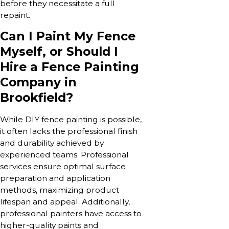
before they necessitate a full
repaint.
Can I Paint My Fence
Myself, or Should I
Hire a Fence Painting
Company in
Brookfield?
While DIY fence painting is possible,
it often lacks the professional finish
and durability achieved by
experienced teams. Professional
services ensure optimal surface
preparation and application
methods, maximizing product
lifespan and appeal. Additionally,
professional painters have access to
higher-quality paints and