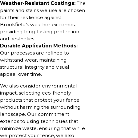
Weather-Resistant Coatings:
The
paints and stains we use are chosen
for their resilience against
Brookfield’s weather extremes,
providing long-lasting protection
and aesthetics.
Durable Application Methods:
Our processes are refined to
withstand wear, maintaining
structural integrity and visual
appeal over time.
We also consider environmental
impact, selecting eco-friendly
products that protect your fence
without harming the surrounding
landscape. Our commitment
extends to using techniques that
minimize waste, ensuring that while
we protect your fence, we also