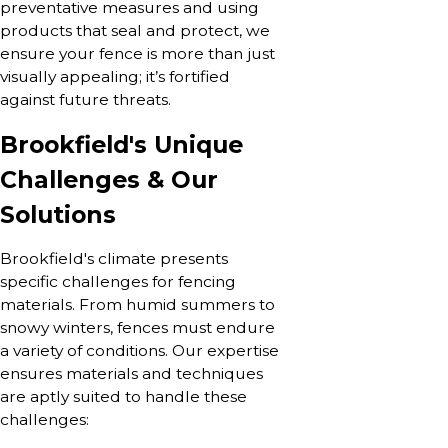
preventative measures and using
products that seal and protect, we
ensure your fence is more than just
visually appealing; it’s fortified
against future threats.
Brookfield's Unique
Challenges & Our
Solutions
Brookfield's climate presents
specific challenges for fencing
materials. From humid summers to
snowy winters, fences must endure
a variety of conditions. Our expertise
ensures materials and techniques
are aptly suited to handle these
challenges: