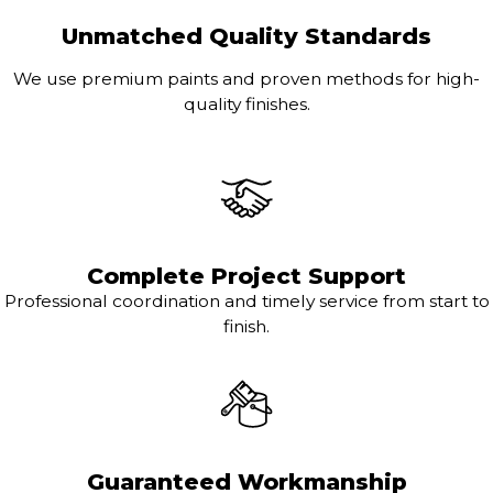
Unmatched Quality Standards
We use premium paints and proven methods for high-
quality finishes.
Complete Project Support
Professional coordination and timely service from start to
finish.
Guaranteed Workmanship