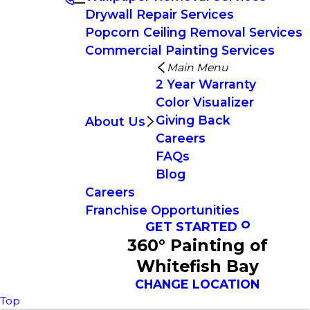
Drywall Repair Services
Popcorn Ceiling Removal Services
Commercial Painting Services
Main Menu
2 Year Warranty
Color Visualizer
Giving Back
About Us
Careers
FAQs
Blog
Careers
Franchise Opportunities
GET STARTED
360° Painting of
Whitefish Bay
CHANGE LOCATION
Top