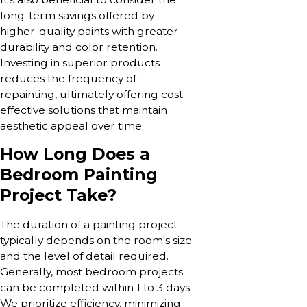
long-term savings offered by
higher-quality paints with greater
durability and color retention.
Investing in superior products
reduces the frequency of
repainting, ultimately offering cost-
effective solutions that maintain
aesthetic appeal over time.
How Long Does a
Bedroom Painting
Project Take?
The duration of a painting project
typically depends on the room's size
and the level of detail required.
Generally, most bedroom projects
can be completed within 1 to 3 days.
We prioritize efficiency, minimizing