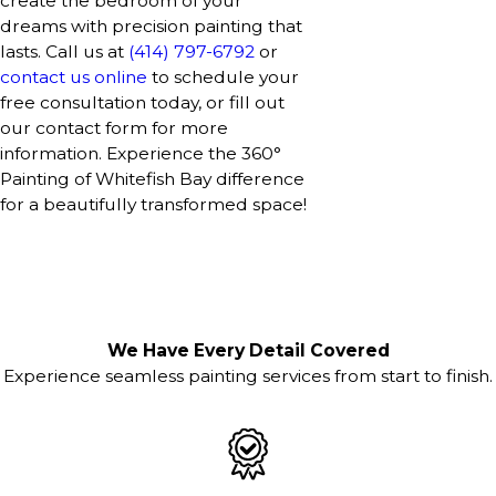
create the bedroom of your
dreams with precision painting that
lasts. Call us at
(414) 797-6792
or
contact us online
to schedule your
free consultation today, or fill out
our contact form for more
information. Experience the 360°
Painting of Whitefish Bay difference
for a beautifully transformed space!
We Have Every Detail Covered
Experience seamless painting services from start to finish.