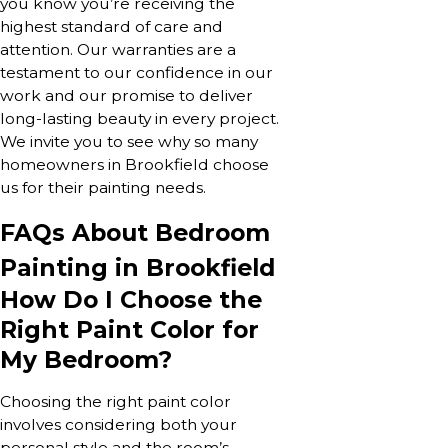
you know you’re receiving the
highest standard of care and
attention. Our warranties are a
testament to our confidence in our
work and our promise to deliver
long-lasting beauty in every project.
We invite you to see why so many
homeowners in Brookfield choose
us for their painting needs.
FAQs About Bedroom
Painting in Brookfield
How Do I Choose the
Right Paint Color for
My Bedroom?
Choosing the right paint color
involves considering both your
personal style and the room’s