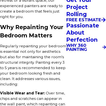
retreat or a vibrant space, our
experienced painters are ready to
Project
create a bedroom that feels just
Rolling
right for you.
FREE ESTIMATE
Passionate
Why Repainting Your
About
Bedroom Matters
Perfection
WHY 360
Regularly repainting your bedroom
PAINTING
is essential not only for aesthetics
but also for maintaining the room's
structural integrity. Painting every 3
to 5 years is recommended to keep
your bedroom looking fresh and
clean. It addresses various issues,
including:
Visible Wear and Tear:
Over time,
chips and scratches can appear in
the wall paint, which repainting can