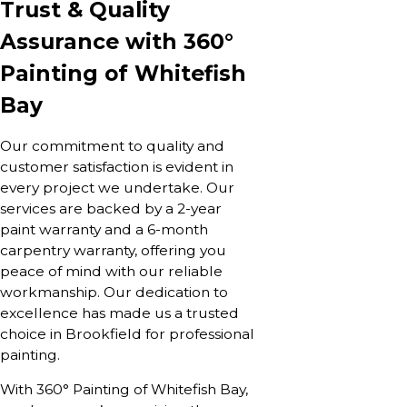
Trust & Quality
Assurance with 360°
Painting of Whitefish
Bay
Our commitment to quality and
customer satisfaction is evident in
every project we undertake. Our
services are backed by a 2-year
paint warranty and a 6-month
carpentry warranty, offering you
peace of mind with our reliable
workmanship. Our dedication to
excellence has made us a trusted
choice in Brookfield for professional
painting.
With 360° Painting of Whitefish Bay,