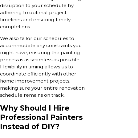
disruption to your schedule by
adhering to optimal project
timelines and ensuring timely
completions.
We also tailor our schedules to
accommodate any constraints you
might have, ensuring the painting
process is as seamless as possible.
Flexibility in timing allows us to
coordinate efficiently with other
home improvement projects,
making sure your entire renovation
schedule remains on track.
Why Should I Hire
Professional Painters
Instead of DIY?