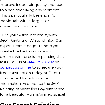
improve indoor air quality and lead
to a healthier living environment.
This is particularly beneficial for
individuals with allergies or
respiratory concerns.
Turn your vision into reality with
360° Painting of Whitefish Bay. Our
expert team is eager to help you
create the bedroom of your
dreams with precision painting that
lasts. Call us at
(414) 797-6792
or
contact us online
to schedule your
free consultation today, or fill out
our contact form for more
information. Experience the 360°
Painting of Whitefish Bay difference
for a beautifully transformed space!
Our Expert Painting