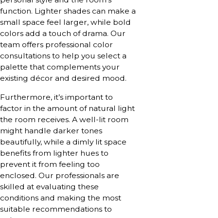
function. Lighter shades can make a
small space feel larger, while bold
colors add a touch of drama. Our
team offers professional color
consultations to help you select a
palette that complements your
existing décor and desired mood.
Furthermore, it’s important to
factor in the amount of natural light
the room receives. A well-lit room
might handle darker tones
beautifully, while a dimly lit space
benefits from lighter hues to
prevent it from feeling too
enclosed. Our professionals are
skilled at evaluating these
conditions and making the most
suitable recommendations to