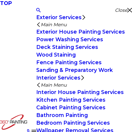
TOP
Close
Exterior Services
Main Menu
Exterior House Painting Services
Power Washing Services
Deck Staining Services
Wood Staining
Fence Painting Services
Sanding & Preparatory Work
Interior Services
Main Menu
Interior House Painting Services
Kitchen Painting Services
Cabinet Painting Services
Bathroom Painting
Bedroom Painting Services
Wallpaper Removal Services