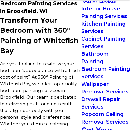
Interior Services
Bedroom Painting Services
Interior House
in Brookfield, WI
Painting Services
Transform Your
Kitchen Painting
Bedroom with 360°
Services
Cabinet Painting
Painting of Whitefish
Services
Bay
Bathroom
Painting
Are you looking to revitalize your
Bedroom Painting
bedroom’s appearance with a fresh
Services
coat of paint? At 360° Painting of
Whitefish Bay, we offer top-quality
Wallpaper
bedroom painting services in
Removal Services
Brookfield. Our team is dedicated
Drywall Repair
to delivering outstanding results
Services
that align perfectly with your
Popcorn Ceiling
personal style and preferences.
Removal Services
Whether you desire a calming
Get Your