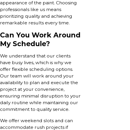
appearance of the paint. Choosing
professionals like us means
prioritizing quality and achieving
remarkable results every time.
Can You Work Around
My Schedule?
We understand that our clients
have busy lives, which is why we
offer flexible scheduling options.
Our team will work around your
availability to plan and execute the
project at your convenience,
ensuring minimal disruption to your
daily routine while maintaining our
commitment to quality service.
We offer weekend slots and can
accommodate rush projects if