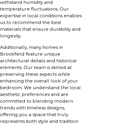
withstand humidity and
temperature fluctuations. Our
expertise in local conditions enables
us to recommend the best
materials that ensure durability and
longevity.
Additionally, many homes in
Brookfield feature unique
architectural details and historical
elements. Our team is skilled at
preserving these aspects while
enhancing the overall look of your
bedroom. We understand the local
aesthetic preferences and are
committed to blending modern
trends with timeless designs,
offering you a space that truly
represents both style and tradition.