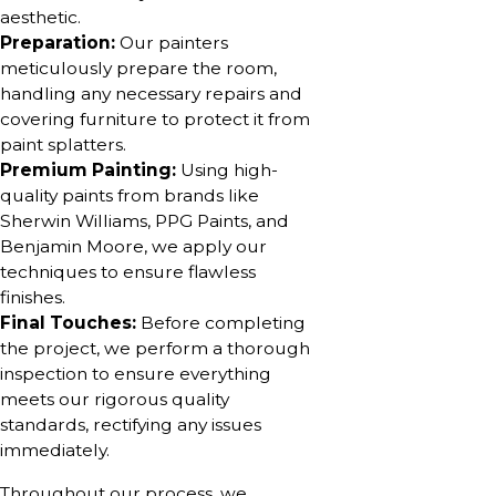
aesthetic.
Preparation:
Our painters
meticulously prepare the room,
handling any necessary repairs and
covering furniture to protect it from
paint splatters.
Premium Painting:
Using high-
quality paints from brands like
Sherwin Williams, PPG Paints, and
Benjamin Moore, we apply our
techniques to ensure flawless
finishes.
Final Touches:
Before completing
the project, we perform a thorough
inspection to ensure everything
meets our rigorous quality
standards, rectifying any issues
immediately.
Throughout our process, we