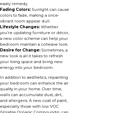
easily remedy.
Fading Colors:
Sunlight can cause
colors to fade, making a once-
vibrant room appear dull.
Lifestyle Changes:
Whether
you’re updating furniture or décor,
a new color scheme can help your
bedroom maintain a cohesive look.
Desire for Change:
Sometimes, a
new look is all it takes to refresh
your living space and bring new
energy into your bedroom.
In addition to aesthetics, repainting
your bedroom can enhance the air
quality in your home. Over time,
walls can accumulate dust, dirt,
and allergens. A new coat of paint,
especially those with low VOC
(Volatile Organic Compounds), can