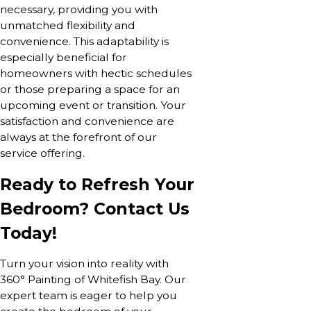
necessary, providing you with
unmatched flexibility and
convenience. This adaptability is
especially beneficial for
homeowners with hectic schedules
or those preparing a space for an
upcoming event or transition. Your
satisfaction and convenience are
always at the forefront of our
service offering.
Ready to Refresh Your
Bedroom? Contact Us
Today!
Turn your vision into reality with
360° Painting of Whitefish Bay. Our
expert team is eager to help you