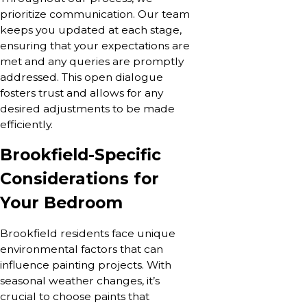
prioritize communication. Our team
keeps you updated at each stage,
ensuring that your expectations are
met and any queries are promptly
addressed. This open dialogue
fosters trust and allows for any
desired adjustments to be made
efficiently.
Brookfield-Specific
Considerations for
Your Bedroom
Brookfield residents face unique
environmental factors that can
influence painting projects. With
seasonal weather changes, it’s
crucial to choose paints that