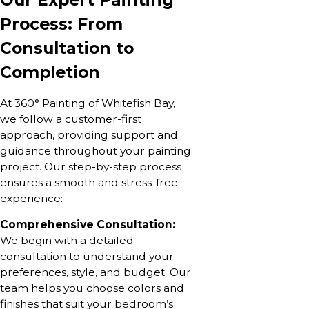
Process: From
Consultation to
Completion
At 360° Painting of Whitefish Bay,
we follow a customer-first
approach, providing support and
guidance throughout your painting
project. Our step-by-step process
ensures a smooth and stress-free
experience:
Comprehensive Consultation:
We begin with a detailed
consultation to understand your
preferences, style, and budget. Our
team helps you choose colors and
finishes that suit your bedroom’s