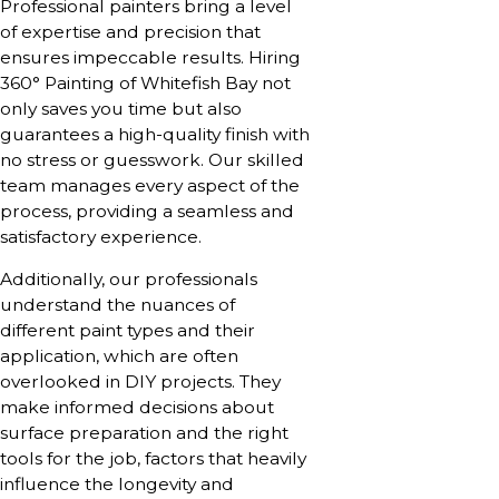
Professional painters bring a level
of expertise and precision that
ensures impeccable results. Hiring
360° Painting of Whitefish Bay not
only saves you time but also
guarantees a high-quality finish with
no stress or guesswork. Our skilled
team manages every aspect of the
process, providing a seamless and
satisfactory experience.
Additionally, our professionals
understand the nuances of
different paint types and their
application, which are often
overlooked in DIY projects. They
make informed decisions about
surface preparation and the right
tools for the job, factors that heavily
influence the longevity and