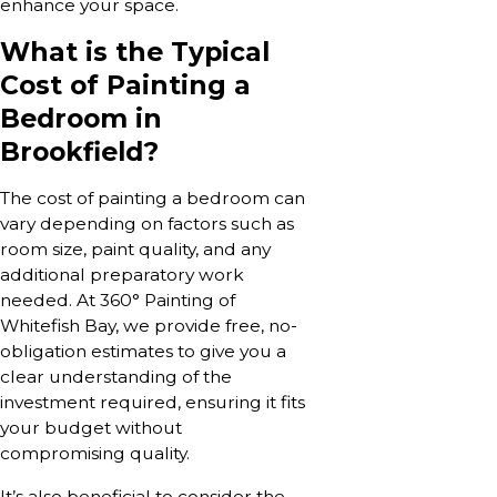
enhance your space.
What is the Typical
Cost of Painting a
Bedroom in
Brookfield?
The cost of painting a bedroom can
vary depending on factors such as
room size, paint quality, and any
additional preparatory work
needed. At 360° Painting of
Whitefish Bay, we provide free, no-
obligation estimates to give you a
clear understanding of the
investment required, ensuring it fits
your budget without
compromising quality.
It’s also beneficial to consider the