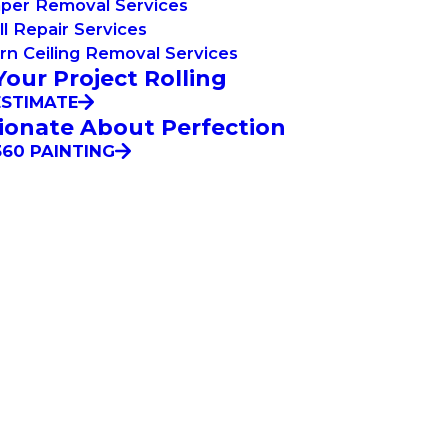
aper Removal Services
l Repair Services
n Ceiling Removal Services
Your Project Rolling
ESTIMATE
ionate About Perfection
60 PAINTING