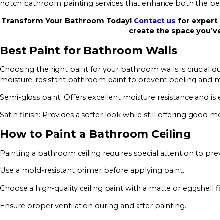
notch bathroom painting services that enhance both the beau
Transform Your Bathroom Today!
Contact us
for expert 
create the space you’v
Best Paint for Bathroom Walls
Choosing the right paint for your bathroom walls is crucial
moisture-resistant bathroom paint to prevent peeling and m
Semi-gloss paint: Offers excellent moisture resistance and is 
Satin finish: Provides a softer look while still offering good m
How to Paint a Bathroom Ceiling
Painting a bathroom ceiling requires special attention to p
Use a mold-resistant primer before applying paint.
Choose a high-quality ceiling paint with a matte or eggshell fi
Ensure proper ventilation during and after painting.