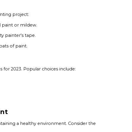
nting project:
 paint or mildew.
ty painter's tape.
ats of paint.
 for 2023. Popular choices include:
int
ntaining a healthy environment. Consider the