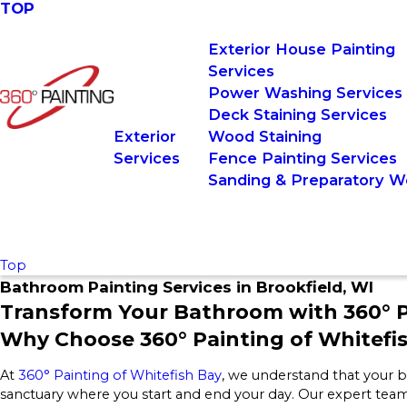
TOP
Exterior House Painting
Services
Power Washing Services
Deck Staining Services
Exterior
Wood Staining
Services
Fence Painting Services
Sanding & Preparatory W
Top
Bathroom Painting Services in Brookfield, WI
Transform Your Bathroom with 360° P
Why Choose 360° Painting of Whitefi
At
360° Painting of Whitefish Bay
, we understand that your ba
sanctuary where you start and end your day. Our expert team 