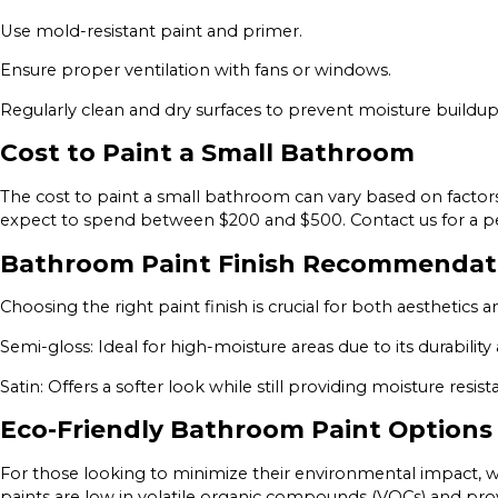
Use mold-resistant paint and primer.
Ensure proper ventilation with fans or windows.
Regularly clean and dry surfaces to prevent moisture buildup
Cost to Paint a Small Bathroom
The cost to paint a small bathroom can vary based on factors
expect to spend between $200 and $500. Contact us for a per
Bathroom Paint Finish Recommendat
Choosing the right paint finish is crucial for both aesthetic
Semi-gloss: Ideal for high-moisture areas due to its durability
Satin: Offers a softer look while still providing moisture resist
Eco-Friendly Bathroom Paint Options
For those looking to minimize their environmental impact, w
paints are low in volatile organic compounds (VOCs) and provid