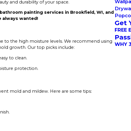
Wallp
ty and durability of your space.
Drywal
bathroom painting services in Brookfield, WI, and
Popcor
e always wanted!
Get 
FREE 
Pass
 due to the high moisture levels. We recommend using
WHY 3
old growth. Our top picks include:
easy to clean.
oisture protection.
revent mold and mildew. Here are some tips:
nish.