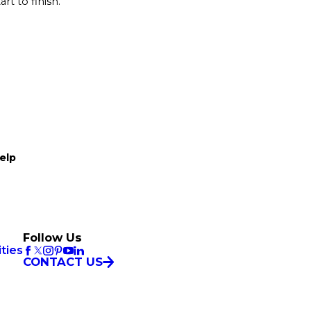
rt to finish.
elp
Follow Us
ties
CONTACT US