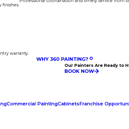
Professional coordination and timely service from sta
finishes.
ntry warranty.
WHY 360 PAINTING?
Our Painters Are Ready to H
BOOK NOW
ing
Commercial Painting
Cabinets
Franchise Opportuni