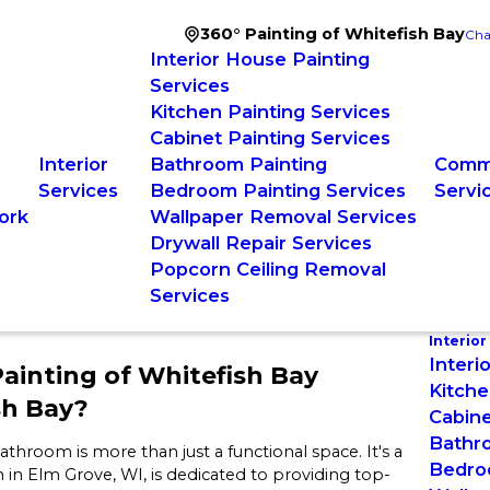
360° Painting of Whitefish Bay
Cha
Interior House Painting
Services
Kitchen Painting Services
Cabinet Painting Services
Interior
Bathroom Painting
Comme
Services
Bedroom Painting Services
Servi
ork
Wallpaper Removal Services
Drywall Repair Services
Popcorn Ceiling Removal
Services
Interior
Interi
ainting of Whitefish Bay
Kitche
sh Bay?
Cabine
Bathr
throom is more than just a functional space. It's a
Bedro
in Elm Grove, WI, is dedicated to providing top-