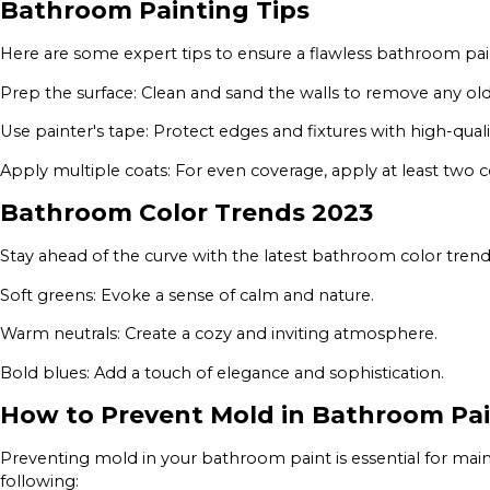
Bathroom Painting Tips
Here are some expert tips to ensure a flawless bathroom pai
Prep the surface: Clean and sand the walls to remove any old
Use painter's tape: Protect edges and fixtures with high-quali
Apply multiple coats: For even coverage, apply at least two co
Bathroom Color Trends 2023
Stay ahead of the curve with the latest bathroom color trends
Soft greens: Evoke a sense of calm and nature.
Warm neutrals: Create a cozy and inviting atmosphere.
Bold blues: Add a touch of elegance and sophistication.
How to Prevent Mold in Bathroom Pa
Preventing mold in your bathroom paint is essential for mai
following: