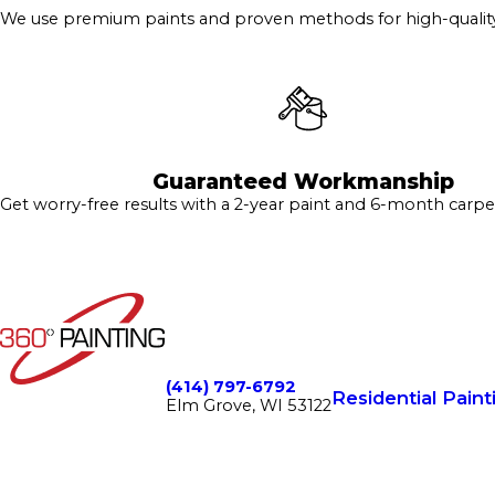
We use premium paints and proven methods for high-quality 
Guaranteed Workmanship
Get worry-free results with a 2-year paint and 6-month carpe
(414) 797-6792
Residential Paint
Elm Grove, WI 53122