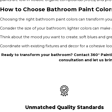
How to Choose Bathroom Paint Color
Choosing the right bathroom paint colors can transform your
Consider the size of your bathroom; lighter colors can make a
Think about the mood you want to create; soft blues and gre
Coordinate with existing fixtures and decor for a cohesive loo
Ready to transform your bathroom? Contact 360° Painti
consultation and let us brin
Unmatched Quality Standards