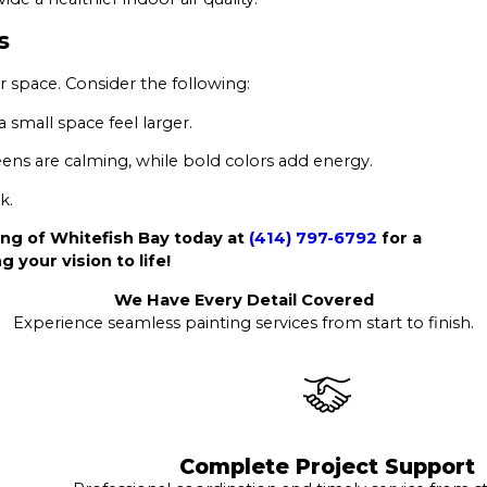
s
 space. Consider the following:
 small space feel larger.
ens are calming, while bold colors add energy.
k.
ng of Whitefish Bay today at
(414) 797-6792
for a
g your vision to life!
We Have Every Detail Covered
Experience seamless painting services from start to finish.
Complete Project Support