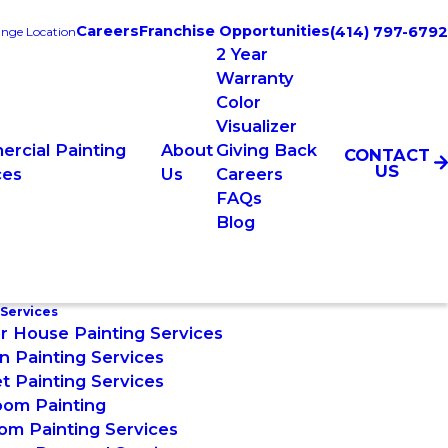
Careers
Franchise Opportunities
(414) 797-6792
nge Location
2 Year
Warranty
Color
Visualizer
rcial Painting
About
Giving Back
CONTACT
US
ces
Us
Careers
FAQs
Blog
 Services
or House Painting Services
n Painting Services
t Painting Services
oom Painting
om Painting Services