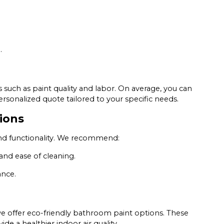
.
 such as paint quality and labor. On average, you can
sonalized quote tailored to your specific needs.
ions
s and functionality. We recommend:
 and ease of cleaning.
ance.
e offer eco-friendly bathroom paint options. These
e a healthier indoor air quality.